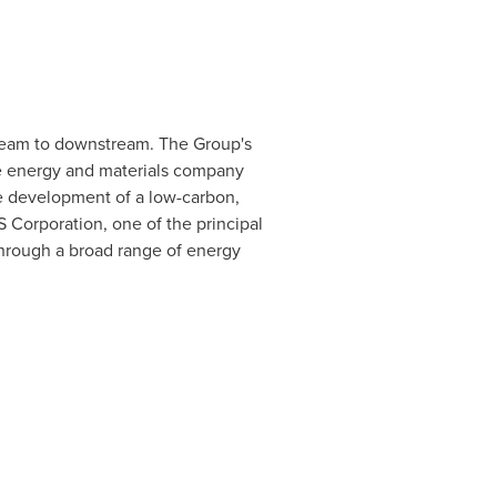
ream to downstream. The Group's
ve energy and materials company
the development of a low-carbon,
 Corporation, one of the principal
through a broad range of energy