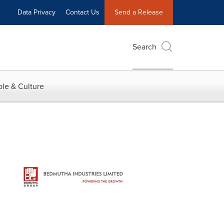
Data Privacy
Contact Us
Send a Release
Search
le & Culture