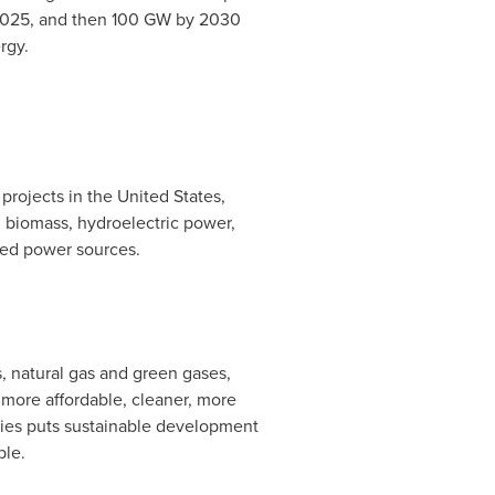
 2025, and then 100 GW by 2030
rgy.
 projects in
the United States
,
 biomass, hydroelectric power,
uted power sources.
, natural gas and green gases,
more affordable, cleaner, more
rgies puts sustainable development
ple.