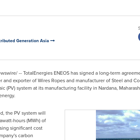
ributed Generation Asia
swire/ -- TotalEnergies EN
EOS
has signed
a long-term agreeme
rer and exporter of Wires Ropes and manufacturer of Steel and Co
ic (PV) system at its manufacturing facility in Nardana, Maharash
 energy.
d, the PV system will
awatt-hours (MWh) of
sing significant cost
ompany's carbon