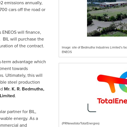
O2 emissions annually,
700 cars off the road or
 ENEOS will finance,
. BIL will purchase the
uration of the contract.
Image: site of Bedmutha Industries Limited’s faci
ENEOS
ong-term advantage which
itment towards
 Ultimately, this will
able steel production
id
Mr. K. R. Bedmutha,
L
imited
.
ar partner for BIL,
ewable energy. As a
(PRNewsfoto/TotalEnergies)
commercial and