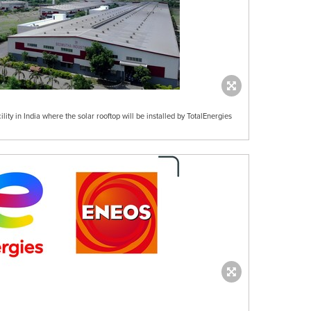
lity in India where the solar rooftop will be installed by TotalEnergies