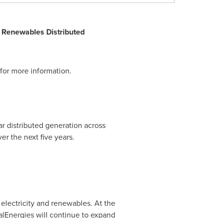
S Renewables Distributed
for more information.
 distributed generation across
er the next five years.
n electricity and renewables. At the
alEnergies will continue to expand