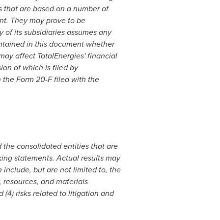
s that are based on a number of
nt. They may prove to be
y of its subsidiaries assumes any
ontained in this document whether
may affect TotalEnergies' financial
on of which is filed by
 the Form 20-F filed with the
he consolidated entities that are
king statements. Actual results may
include, but are not limited to, the
 resources, and materials
(4) risks related to litigation and