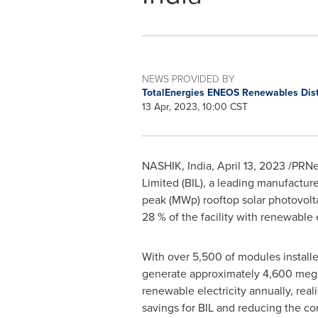
NEWS PROVIDED BY
TotalEnergies ENEOS Renewables Dist
13 Apr, 2023, 10:00 CST
NASHIK,
India
,
April 13, 2023
/PRNew
Limited (BIL), a leading manufactu
peak (MWp) rooftop solar photovolta
28 % of the facility with renewable
With over
5,500
of modules installe
generate approximately 4,600 meg
renewable electricity annually, reali
savings for BIL and reducing the c