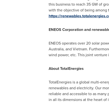
this business to reach 35 GW of g
with the objective of being among t
https://renewables.totalenergies.
ENEOS Corporation and renewables
ENEOS operates over 20 solar powe
Australia
, and
Vietnam
. Furthermor
wind power, etc. This joint venture
About TotalEnergies
TotalEnergies is a global multi-ene
renewables and electricity. Our mo
reliable and accessible to as many 
in all its dimensions at the heart of