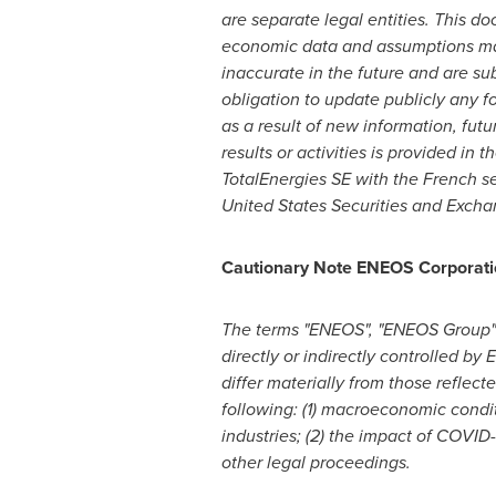
are separate legal entities. This 
economic data and assumptions mad
inaccurate in the future and are sub
obligation to update publicly any f
as a result of new information, futu
results or activities is provided in
TotalEnergies SE with the French se
United States Securities and Exch
Cautionary Note ENEOS Corporati
The terms "ENEOS", "ENEOS Group" 
directly or indirectly controlled b
differ materially from those reflect
following: (1) macroeconomic condi
industries; (2) the impact of COVID-
other legal proceedings.