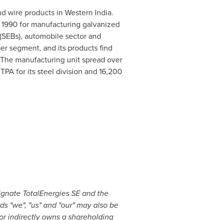
nd wire products in
Western India
.
 1990
for manufacturing galvanized
 (SEBs), automobile sector and
er segment, and its products find
c. The manufacturing unit spread over
TPA for its steel division and
16,200
ignate TotalEnergies SE and the
rds "we", "us" and "our" may also be
 or indirectly owns a shareholding