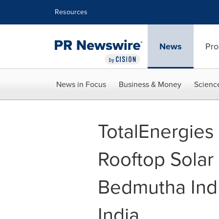
Accessibility Statement
Skip Navigation
Resources
News
Pro
News in Focus
Business & Money
Scienc
TotalEnergie
Rooftop Solar 
Bedmutha Indu
India