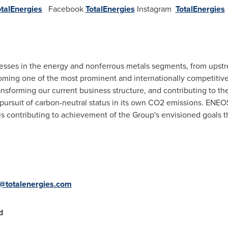
otalEnergies
Facebook
TotalEnergies
Instagram
TotalEnergies
ses in the energy and nonferrous metals segments, from upst
oming one of the most prominent and internationally competiti
ransforming our current business structure, and contributing to 
 pursuit of carbon-neutral status in its own CO2 emissions. ENEOS
is contributing to achievement of the Group's envisioned goals 
a@totalenergies.com
d