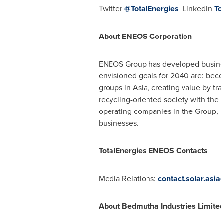
Twitter
@TotalEnergies
LinkedIn
T
About ENEOS Corporation
ENEOS Group has developed busines
envisioned goals for 2040 are: bec
groups in
Asia
, creating value by t
recycling-oriented society with the
operating companies in the Group, 
businesses.
TotalEnergies ENEOS Contacts
Media Relations:
contact.solar.asi
About Bedmutha Industries Limite