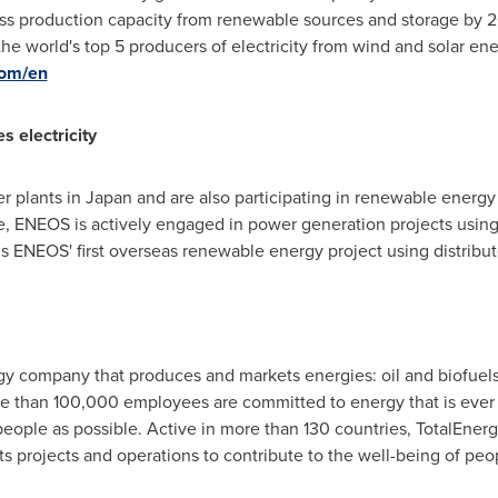
ross production capacity from renewable sources and storage by
he world's top 5 producers of electricity from wind and solar ene
com/en
 electricity
r plants in
Japan
and are also participating in renewable energy
e, ENEOS is actively engaged in power generation projects using
 is ENEOS' first overseas renewable energy project using distrib
rgy company that produces and markets energies: oil and biofuels
re than 100,000 employees are committed to energy that is ever 
people as possible. Active in more than 130 countries, TotalEne
 its projects and operations to contribute to the well-being of peo