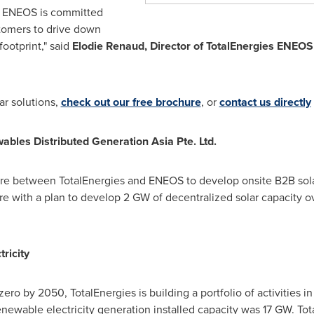
es ENEOS is committed
tomers to drive down
ootprint," said
Elodie Renaud
, Director of TotalEnergies ENEO
ar solutions,
check out our free brochure
, or
contact us directly
les Distributed Generation Asia Pte. Ltd.
re between TotalEnergies and ENEOS to develop onsite B2B solar
re
with a plan to develop 2 GW of decentralized solar capacity ov
ricity
 zero by 2050, TotalEnergies is building a portfolio of activities i
enewable electricity generation installed capacity was 17 GW. Tot