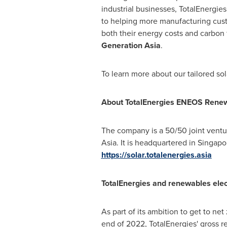
industrial businesses, TotalEnergi
to helping more manufacturing cus
both their energy costs and carbon f
Generation Asia
.
To learn more about our tailored sol
About TotalEnergies ENEOS Renewab
The company is a 50/50 joint ventu
Asia
. It is headquartered in
Singapo
https://solar.totalenergies.asia
TotalEnergies and renewables elect
As part of its ambition to get to net
end of 2022, TotalEnergies' gross r