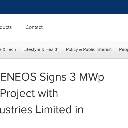
ducts
Contact
e & Tech
Lifestyle & Health
Policy & Public Interest
Peop
s ENEOS Signs 3 MWp
Project with
stries Limited in