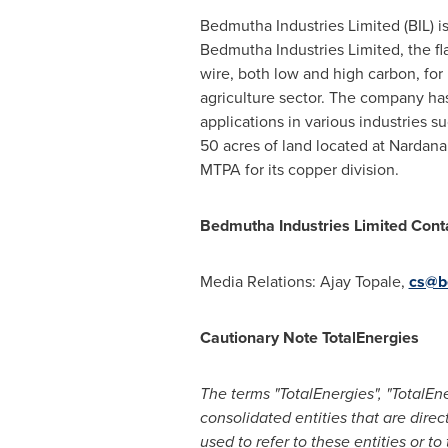
Bedmutha Industries Limited (BIL) i
Bedmutha Industries Limited, the 
wire, both low and high carbon, for 
agriculture sector. The company h
applications in various industries s
50 acres of land located at Nardana
MTPA for its copper division.
Bedmutha Industries Limited Cont
Media Relations:
Ajay Topale
,
cs@b
Cautionary Note TotalEnergies
The terms "TotalEnergies", "TotalE
consolidated entities that are direc
used to refer to these entities or t