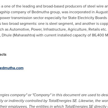
s a one of the leading and broad-based producers of steel wire a
flagship company of Bedmutha group, was incorporated in
August
power transmission sector especially for State Electricity Boards
as two broad segments
:
one is steel segment, and another is copp
uch as Automotive, Power, Infrastructure, Agriculture, Retails et
,
Dhule (Maharashtra)
with current installed capacity of 86,400 M
acts
edmutha.com
nergies company" or "Company" in this document are used to des
tly or indirectly controlled by TotalEnergies SE. Likewise, the wo
o their employees. The entities in which TotalEnergies SE directly