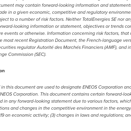
document may contain forward-looking information and statement
e in a given economic, competitive and regulatory environme
ject to a number of risk factors. Neither TotalEnergies SE nor an
orward-looking information or statement, objectives or trends c
re events or otherwise. Information concerning risk factors, that 
 the most recent Registration Document, the French-language versi
curities regulator Autorité des Marchés Financiers (AMF), and in
ange Commission (SEC).
on
in this document are used to designate ENEOS Corporation and t
y ENEOS Corporation. This document contains certain forward-loo
ed in any forward-looking statement due to various factors, which 
tions and changes in the competitive environment in the energy,
19 on economic activity; (3) changes in laws and regulations; and 