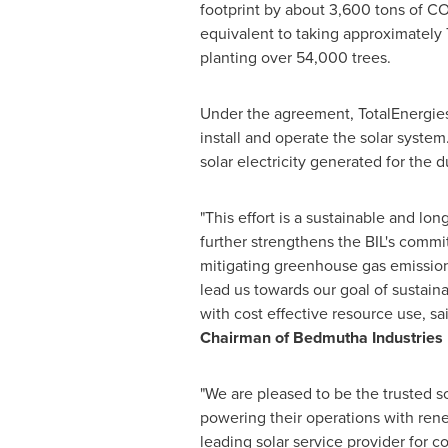
footprint by about 3,600 tons of C
equivalent to taking approximately 
planting over 54,000 trees.
Under the agreement, TotalEnergies
install and operate the solar system
solar electricity generated for the d
"This effort is a sustainable and l
further strengthens the BIL's comm
mitigating greenhouse gas emissions.
lead us towards our goal of sustain
with cost effective resource use, sa
Chairman of Bedmutha Industries 
"We are pleased to be the trusted sol
powering their operations with ren
leading solar service provider for 