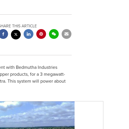
SHARE THIS ARTICLE
nt wi
th Bedmutha Industries
pper products,
for a 3 megawatt-
tra. This system will power about