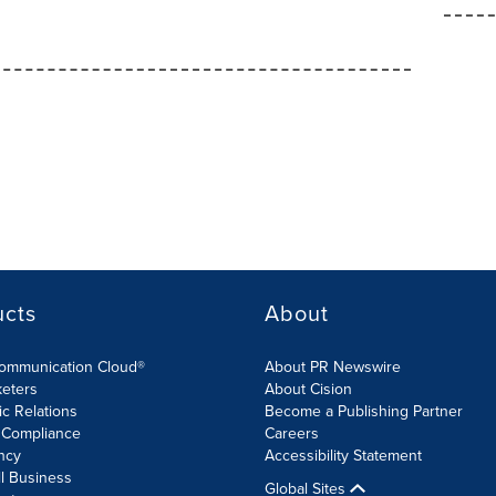
ucts
About
Communication Cloud®
About PR Newswire
keters
About Cision
ic Relations
Become a Publishing Partner
 Compliance
Careers
ncy
Accessibility Statement
l Business
Global Sites