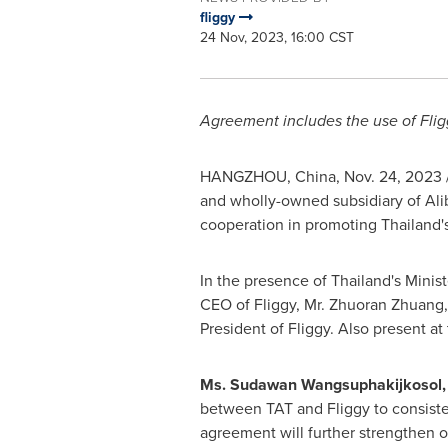
fliggy
24 Nov, 2023, 16:00 CST
Agreement includes the use of Fli
HANGZHOU, China
,
Nov. 24, 2023
and wholly-owned subsidiary of Alib
cooperation in promoting
Thailand'
In the presence of
Thailand's
Minist
CEO of Fliggy, Mr.
Zhuoran Zhuang
President of Fliggy. Also present a
Ms. Sudawan Wangsuphakijkosol, M
between TAT and Fliggy to consist
agreement will further strengthen ou