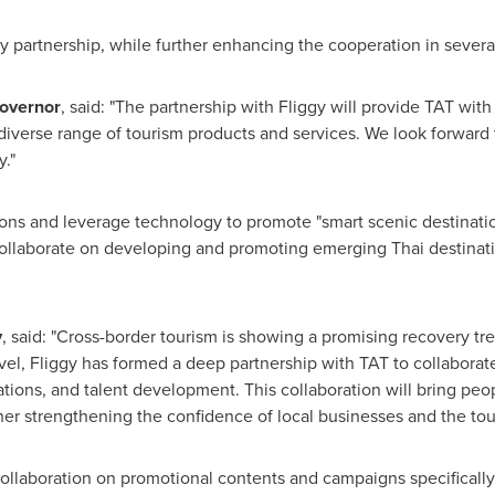
y partnership, while further enhancing the cooperation in severa
Governor
, said: "The partnership with Fliggy will provide TAT wit
iverse range of tourism products and services. We look forward t
."
ations and leverage technology to promote "smart scenic destinati
l collaborate on developing and promoting emerging Thai destinat
y
, said: "Cross-border tourism is showing a promising recovery tre
l, Fliggy has formed a deep partnership with TAT to collaborate
ations, and talent development. This collaboration will bring peo
ther strengthening the confidence of local businesses and the tou
 collaboration on promotional contents and campaigns specifically 