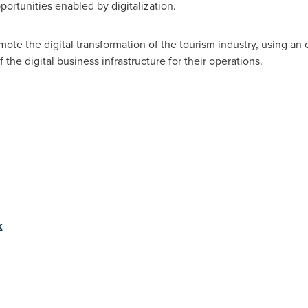
pportunities enabled by digitalization.
romote the digital transformation of the tourism industry, using 
the digital business infrastructure for their operations.
k