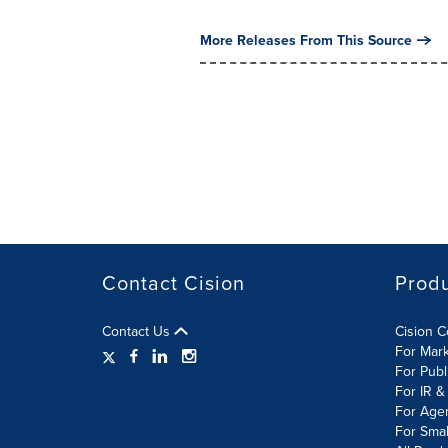
More Releases From This Source
Contact Cision
Prod
Contact Us
Cision 
For Mar
For Publ
For IR &
For Age
For Smal