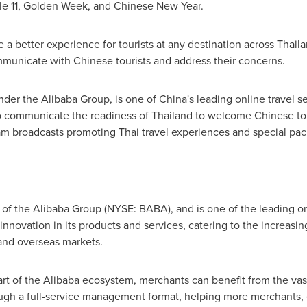
le 11, Golden Week, and Chinese New Year.
 a better experience for tourists at any destination across
Thail
ommunicate with Chinese tourists and address their concerns.
under the Alibaba Group, is one of
China's
leading online travel se
to communicate the readiness of
Thailand
to welcome Chinese tou
eam broadcasts promoting Thai travel experiences and special pa
 of the Alibaba Group (NYSE: BABA), and is one of the leading on
nnovation in its products and services, catering to the increasin
nd overseas markets.
rt of the Alibaba ecosystem, merchants can benefit from the vas
rough a full-service management format, helping more merchants,