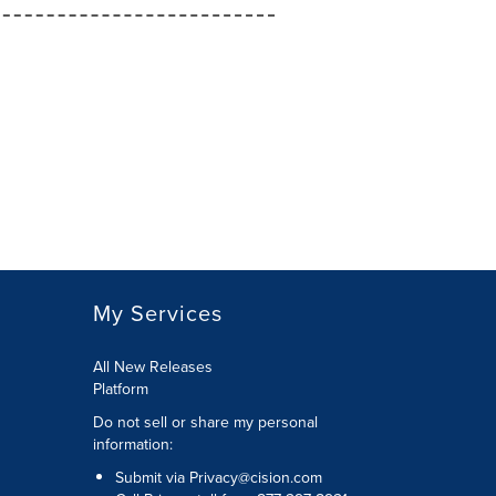
My Services
All New Releases
Platform
Do not sell or share my personal
information:
Submit via
Privacy@cision.com