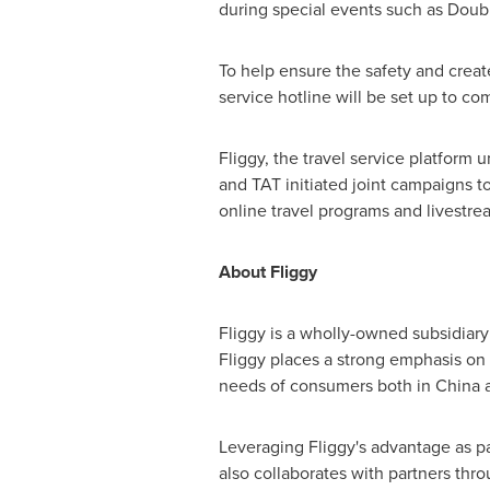
during special events such as Doub
To help ensure the safety and create
service hotline will be set up to c
Fliggy, the travel service platform 
and TAT initiated joint campaigns 
online travel programs and livestr
About Fliggy
Fliggy is a wholly-owned subsidiary
Fliggy places a strong emphasis on i
needs of consumers both in
China
a
Leveraging Fliggy's advantage as pa
also collaborates with partners th