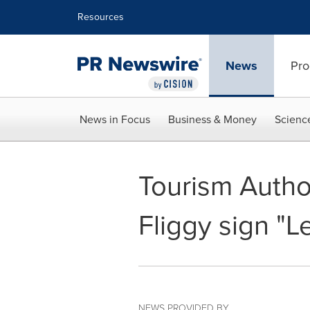
Accessibility Statement
Skip Navigation
Resources
News
Pro
News in Focus
Business & Money
Scienc
Tourism Author
Fliggy sign "Le
NEWS PROVIDED BY