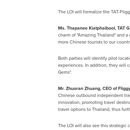
The LOI will formalize the TAT-Fligg
Ms. Thapanee Kiatphaibool, TAT 
charm of "Amazing Thailand" and a d
more Chinese tourists to our country
Both parties will identify pilot loc
experiences. In addition, they wil
Gems".
Mr.
Zhuoran Zhuang
, CEO of Fligg
Chinese outbound independent trave
innovation, promoting travel destin
travel options to
Thailand
, thus fur
The LOI will also see this strategic