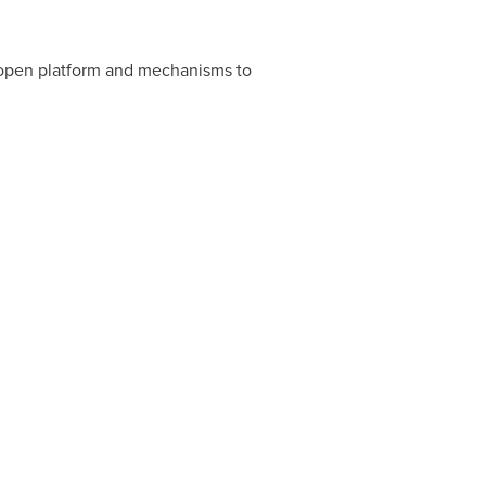
an open platform and mechanisms to