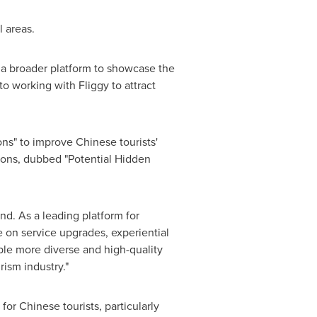
l areas.
h a broader platform to showcase the
o working with Fliggy to attract
ons" to improve Chinese tourists'
ions, dubbed "Potential Hidden
nd. As a leading platform for
 on service upgrades, experiential
ple more diverse and high-quality
rism industry."
for Chinese tourists, particularly