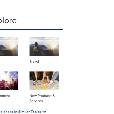
plore
Travel
inment
New Products &
Services
eleases in Similar Topics