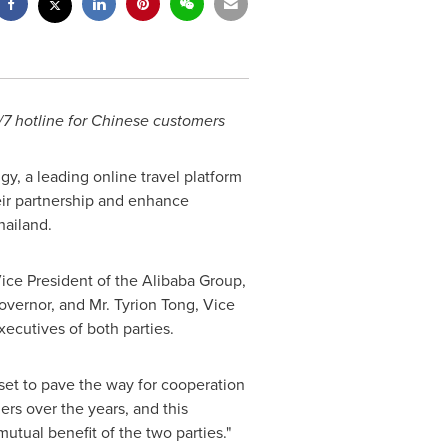
7 hotline for Chinese customers
gy, a leading online travel platform
eir partnership and enhance
hailand
.
ce President of the Alibaba Group,
vernor, and Mr. Tyrion Tong, Vice
ecutives of both parties.
s set to pave the way for cooperation
ers over the years, and this
utual benefit of the two parties."