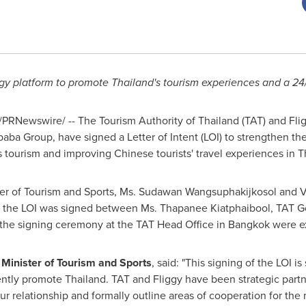
ggy platform to promote
Thailand's
tourism experiences and a 24/
/PRNewswire/ -- The Tourism Authority of
Thailand
(TAT) and Flig
aba Group, have signed a Letter of Intent (LOI) to strengthen th
s
tourism and improving Chinese tourists' travel experiences in
T
er of Tourism and Sports, Ms. Sudawan Wangsuphakijkosol and Vi
, the LOI was signed between Ms. Thapanee Kiatphaibool, TAT Go
t the signing ceremony at the TAT Head Office in
Bangkok
were ex
inister of Tourism and Sports
, said: "This signing of the LOI i
ently promote
Thailand
. TAT and Fliggy have been strategic partn
r relationship and formally outline areas of cooperation for the m