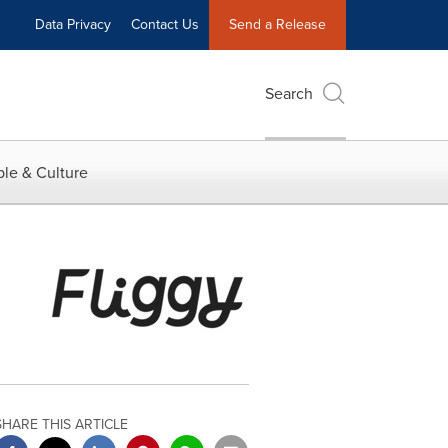
Data Privacy
Contact Us
Send a Release
Search
le & Culture
SHARE THIS ARTICLE