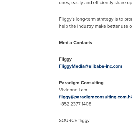
ones, easily and efficiently share o
Fliggy's long-term strategy is to p
help the industry make better use of 
Media Contacts
Fliggy
FliggyMedia@alibaba-inc.com
Paradigm Consulting
Vivienne Lam
fliggy@paradigmconsulting.com.h
+852 2377 1408
SOURCE fliggy