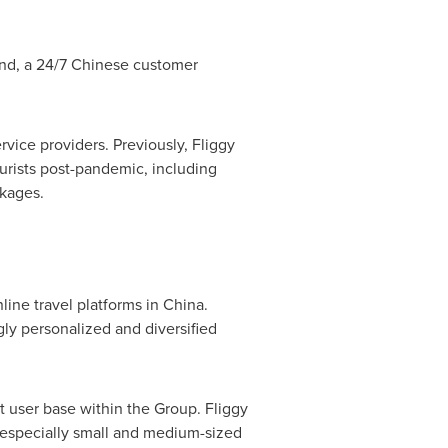
and
, a 24/7 Chinese customer
rvice providers. Previously, Fliggy
rists post-pandemic, including
ckages.
line travel platforms in
China
.
gly personalized and diversified
t user base within the Group. Fliggy
 especially small and medium-sized