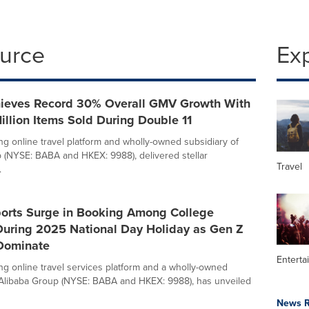
ource
Ex
hieves Record 30% Overall GMV Growth With
illion Items Sold During Double 11
ing online travel platform and wholly-owned subsidiary of
 (NYSE: BABA and HKEX: 9988), delivered stellar
Travel
.
ports Surge in Booking Among College
During 2025 National Day Holiday as Gen Z
 Dominate
Enterta
ing online travel services platform and a wholly-owned
 Alibaba Group (NYSE: BABA and HKEX: 9988), has unveiled
News R