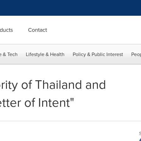
ducts
Contact
e & Tech
Lifestyle & Health
Policy & Public Interest
Peop
ity of Thailand and
tter of Intent"