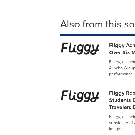
Also from this s
Fliggy Ac
Over Six M
Fliggy, a lead
Alibaba Group
performance..
Fliggy Re
Students 
Travelers
Fliggy, a lead
subsidiary of
insights...