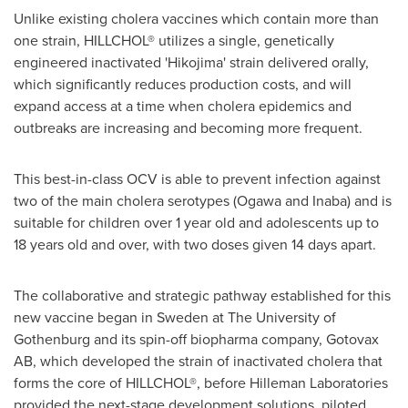
Unlike existing cholera vaccines which contain more than
one strain, HILLCHOL® utilizes a single, genetically
engineered inactivated 'Hikojima' strain delivered orally,
which significantly reduces production costs, and will
expand access at a time when cholera epidemics and
outbreaks are increasing and becoming more frequent.
This best-in-class OCV is able to prevent infection against
two of the main cholera serotypes (Ogawa and Inaba) and is
suitable for children over 1 year old and adolescents up to
18 years old and over, with two doses given 14 days apart.
The collaborative and strategic pathway established for this
new vaccine began in
Sweden
at The University of
Gothenburg
and its spin-off biopharma company, Gotovax
AB, which developed the strain of inactivated cholera that
forms the core of HILLCHOL®, before Hilleman Laboratories
provided the next-stage development solutions, piloted