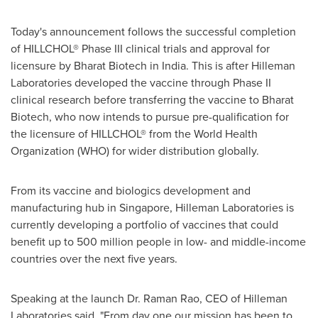
Today's announcement follows the successful completion
of HILLCHOL® Phase III clinical trials and approval for
licensure by Bharat Biotech in
India
. This is after Hilleman
Laboratories developed the vaccine through Phase II
clinical research before transferring the vaccine to Bharat
Biotech, who now intends to pursue pre-qualification for
the licensure of HILLCHOL® from the World Health
Organization (WHO) for wider distribution globally.
From its vaccine and biologics development and
manufacturing hub in
Singapore
, Hilleman Laboratories is
currently developing a portfolio of vaccines that could
benefit up to 500 million people in low- and middle-income
countries over the next five years.
Speaking at the launch Dr.
Raman Rao
, CEO of Hilleman
Laboratories said, "From day one our mission has been to