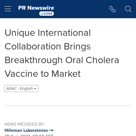
Accessibility Statement
Skip Navigation
Hamburger menu
Unique International
Collaboration Brings
Breakthrough Oral Cholera
Vaccine to Market
APAC - English
NEWS PROVIDED BY
Hilleman Laboratories