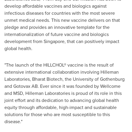
develop affordable vaccines and biologics against
infectious diseases for countries with the most severe
unmet medical needs. This new vaccine delivers on that
pledge and provides an innovative template for the
internationalization of future vaccine and biologics
development from
Singapore
, that can positively impact
global health.
"The launch of the HILLCHOL® vaccine is the result of
extensive international collaboration involving Hilleman
Laboratories, Bharat Biotech, the University of
Gothenburg
and Gotovax AB. Ever since it was founded by Wellcome
and MSD, Hilleman Laboratories is proud of its role in this
joint effort and its dedication to advancing global health
equity through affordable, high-impact and sustainable
solutions for those who are most susceptible to this
disease."