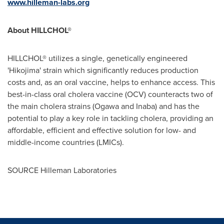
www.hilleman-labs.org
About HILLCHOL®
HILLCHOL® utilizes a single, genetically engineered
'Hikojima' strain which significantly reduces production
costs and, as an oral vaccine, helps to enhance access. This
best-in-class oral cholera vaccine (OCV) counteracts two of
the main cholera strains (Ogawa and Inaba) and has the
potential to play a key role in tackling cholera, providing an
affordable, efficient and effective solution for low- and
middle-income countries (LMICs).
SOURCE Hilleman Laboratories