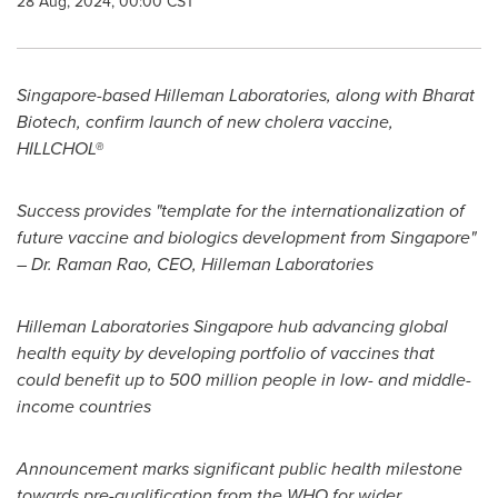
28 Aug, 2024, 00:00 CST
Singapore
-based Hilleman Laboratories, along with Bharat
Biotech, confirm launch of new cholera vaccine,
HILLCHOL®
Success provides "template for the internationalization of
future vaccine and biologics development from
Singapore
"
– Dr.
Raman Rao
, CEO, Hilleman Laboratories
Hilleman Laboratories Singapore hub advancing global
health equity by developing portfolio of vaccines that
could benefit up to 500 million people in low- and middle-
income countries
Announcement marks significant public health milestone
towards pre-qualification from the WHO for wider