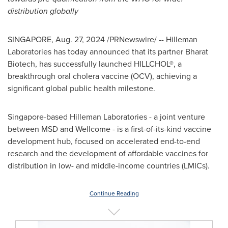
distribution globally
SINGAPORE
,
Aug. 27, 2024
/PRNewswire/ -- Hilleman
Laboratories has today announced that its partner Bharat
Biotech, has successfully launched HILLCHOL®, a
breakthrough oral cholera vaccine (OCV), achieving a
significant global public health milestone.
Singapore
-based Hilleman Laboratories - a joint venture
between MSD and Wellcome - is a first-of-its-kind vaccine
development hub, focused on accelerated end-to-end
research and the development of affordable vaccines for
distribution in low- and middle-income countries (LMICs).
Continue Reading