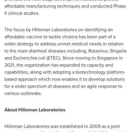
affordable manufacturing techniques and conducted Phase
II clinical studies.
The focus by Hilleman Laboratories on identifying an
affordable vaccine to tackle cholera has been part of a
wider strategy to address unmet medical needs in relation
to the main diarrheal diseases including, Rotavirus, Shigella
and Escherichia coli (ETEC). Since moving to
Singapore
in
2021, the organization has expanded its capacity and
capabilities, along with adopting a biotechnology platform-
based approach which now enables it to develop solutions
for a wider spectrum of diseases and an agile response to
various outbreaks.
About Hilleman Laboratories
Hilleman Laboratories was established in 2009 as a joint