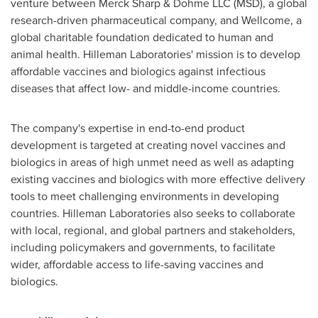
venture between Merck Sharp & Dohme LLC (MSD), a global
research-driven pharmaceutical company, and Wellcome, a
global charitable foundation dedicated to human and
animal health. Hilleman Laboratories' mission is to develop
affordable vaccines and biologics against infectious
diseases that affect low- and middle-income countries.
The company's expertise in end-to-end product
development is targeted at creating novel vaccines and
biologics in areas of high unmet need as well as adapting
existing vaccines and biologics with more effective delivery
tools to meet challenging environments in developing
countries. Hilleman Laboratories also seeks to collaborate
with local, regional, and global partners and stakeholders,
including policymakers and governments, to facilitate
wider, affordable access to life-saving vaccines and
biologics.