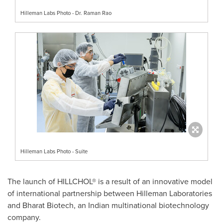
Hilleman Labs Photo - Dr. Raman Rao
Hilleman Labs Photo - Suite
The launch of HILLCHOL® is a result of an innovative model
of international partnership between Hilleman Laboratories
and Bharat Biotech, an Indian multinational biotechnology
company.