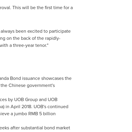
al. This will be the first time for a
always been excited to participate
ng on the back of the rapidly-
with a three-year tenor."
 Panda Bond issuance showcases the
th the Chinese government's
uances by UOB Group and UOB
na
) in
April 2018
. UOB's continued
chieve a jumbo
RMB 5 billion
weeks after substantial bond market