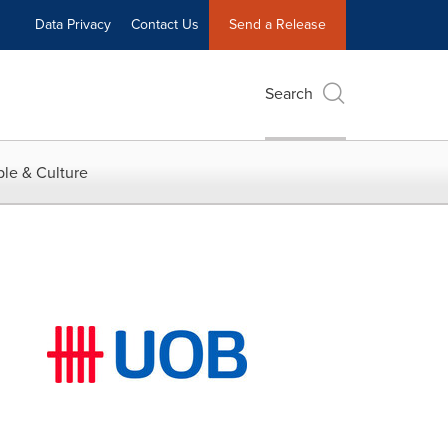
Data Privacy
Contact Us
Send a Release
Search
le & Culture