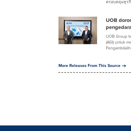
ครอบคลุมธุรกิ
UOB doron
pengedaran
UOB Group tel
(AGI) untuk 
Pengambilaliha
More Releases From This Source