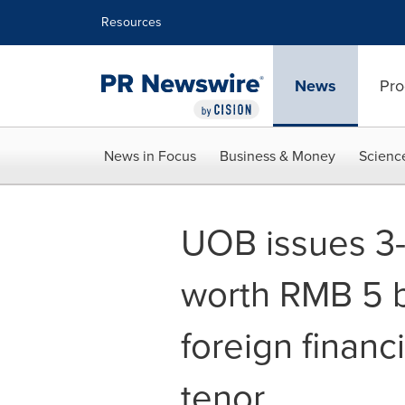
Accessibility Statement
Skip Navigation
Resources
News
Pro
News in Focus
Business & Money
Scienc
UOB issues 3
worth RMB 5 b
foreign financi
tenor