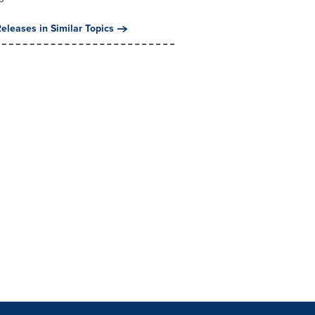
eleases in Similar Topics