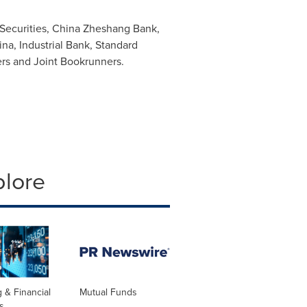
Securities, China Zheshang Bank,
ina
, Industrial Bank, Standard
ers and Joint Bookrunners.
plore
 & Financial
Mutual Funds
s