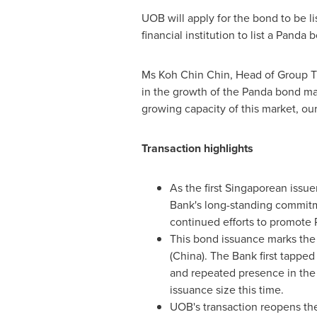
UOB will apply for the bond to be li
financial institution to list a Panda
Ms
Koh Chin Chin
, Head of Group T
in the growth of the Panda bond mar
growing capacity of this market, our 
Transaction highlights
As the first Singaporean iss
Bank's long-standing commitme
continued efforts to promote 
This bond issuance marks the
(
China
). The Bank first tappe
and repeated presence in the
issuance size this time.
UOB's transaction reopens the 