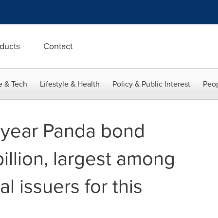
ducts
Contact
e & Tech
Lifestyle & Health
Policy & Public Interest
Peop
-year Panda bond
illion, largest among
al issuers for this