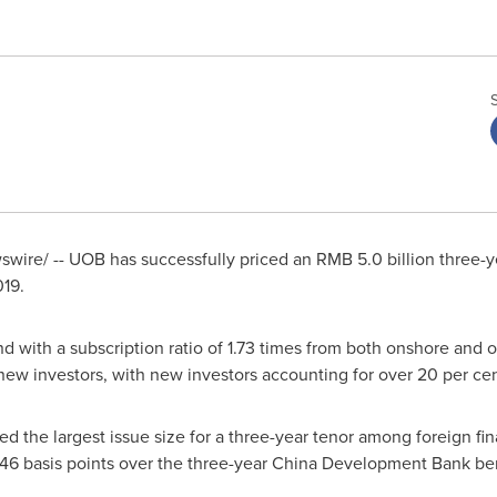
wire/ -- UOB has successfully priced an
RMB 5.0 billion
three-y
019.
 with a subscription ratio of 1.73 times from both onshore and 
new investors, with new investors accounting for over 20 per cent
d the largest issue size for a three-year tenor among foreign fin
f 46 basis points over the three-year China Development Bank b