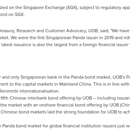
sted on the Singapore Exchange (SGX), subject to regulatory approv
 bond on SGX.
reasury, Research and Customer Advocacy, UOB, said, "We have 
ket. We were the first Singaporean Panda issuer in 2019 and ridi
latest issuance is also the largest from a foreign financial issuer 
uer and only Singaporean bank in the Panda bond market, UOB's
nt to the capital markets in Mainland China. This is in line wi
Renminbi internationalisation.
 fifth Chinese interbank bond offering by UOB – including iss
d the market with an onshore financial bond offering by UOB (
Chi
 Chinese bond markets laid the strong foundation for UOB to a
Panda bond market for global financial institution issuers just 