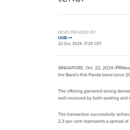
NEWS PROVIDED BY
UOB
22 Oct, 2024, 17:20 CST
SINGAPORE
,
Oct. 22, 2024
/PRNews
the Bank's first Panda bond since 2
The offering garnered strong demand
well-received by both existing and 
The transaction successfully achieve
2.3 per cent represents a spread o