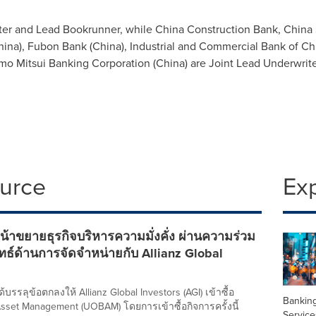
ter and Lead Bookrunner, while China Construction Bank, China 
hina
), Fubon Bank (
China
), Industrial and Commercial Bank of
Ch
mo Mitsui Banking Corporation (
China
) are Joint Lead Underwrit
ource
Ex
้าขยายธุรกิจบริหารความมั่งคั่ง ผ่านความร่วม
ุทธ์ด้านการจัดจำหน่ายกับ Allianz Global
บรรลุข้อตกลงให้ Allianz Global Investors (AGI) เข้าซื้อ
Banking
sset Management (UOBAM) โดยการเข้าซื้อกิจการครั้งนี้
Service