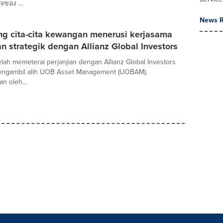
จของ ...
News R
g cita-cita kewangan menerusi kerjasama
 strategik dengan Allianz Global Investors
ah memeterai perjanjian dengan Allianz Global Investors
mengambil alih UOB Asset Management (UOBAM).
n oleh...