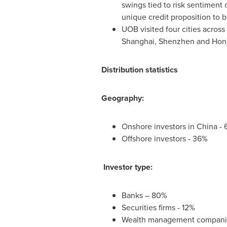
swings tied to risk sentiment
unique credit proposition to 
UOB visited four cities across
Shanghai
,
Shenzhen
and Hon
Distribution statistics
Geography:
Onshore investors in
China
- 
Offshore investors - 36%
Investor type:
Banks – 80%
Securities firms - 12%
Wealth management companie