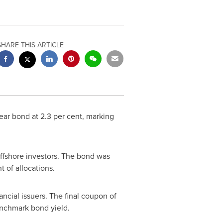
SHARE THIS ARTICLE
ear bond at 2.3 per cent, marking
offshore investors. The bond was
 of allocations.
ancial issuers. The final coupon of
enchmark bond yield.