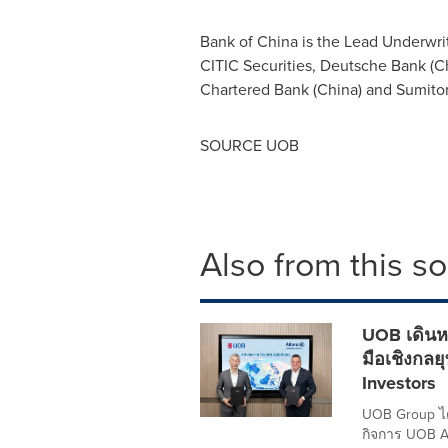
Bank of
China
is the Lead Underwri
CITIC Securities, Deutsche Bank (
C
Chartered Bank (
China
) and Sumito
SOURCE UOB
Also from this s
UOB เดินหน
มือเชิงกลย
Investors
UOB Group ได้
กิจการ UOB A