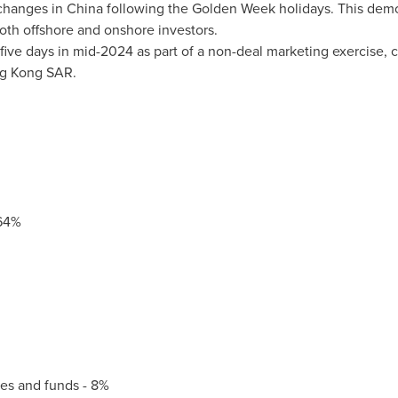
 changes in
China
following the Golden Week holidays. This demo
both offshore and onshore investors.
 five days in mid-2024 as part of a non-deal marketing exercise, 
g Kong SAR.
64%
s and funds - 8%