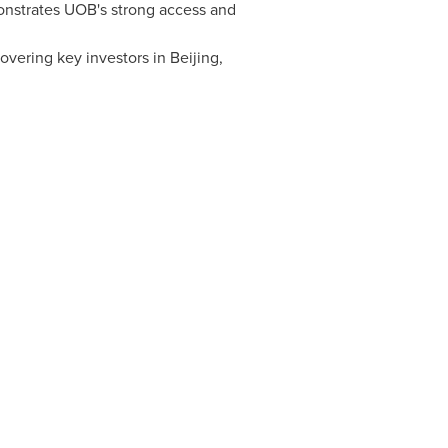
nstrates UOB's strong access and
covering key investors in
Beijing
,