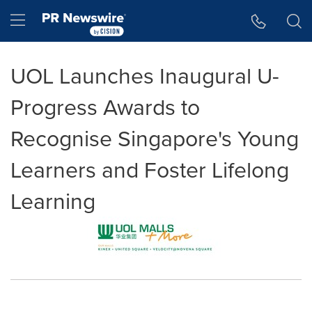
Accessibility Statement
Skip Navigation
Hamburger menu
UOL Launches Inaugural U-
Progress Awards to
Recognise Singapore's Young
Learners and Foster Lifelong
Learning