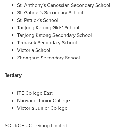
St. Anthony's Canossian Secondary School
St. Gabriel's Secondary School
St. Patrick's School
Tanjong Katong Girls' School
Tanjong Katong Secondary School
Temasek Secondary School
Victoria School
Zhonghua Secondary School
Tertiary
ITE College East
Nanyang Junior College
Victoria Junior College
SOURCE UOL Group Limited