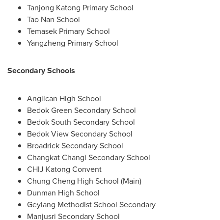
Tanjong Katong Primary School
Tao
Nan School
Temasek Primary School
Yangzheng Primary School
Secondary Schools
Anglican High School
Bedok Green Secondary School
Bedok South Secondary School
Bedok View Secondary School
Broadrick Secondary School
Changkat Changi Secondary School
CHIJ Katong Convent
Chung Cheng High School
(Main)
Dunman High School
Geylang Methodist School Secondary
Manjusri Secondary School