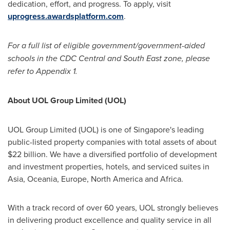
dedication, effort, and progress. To apply, visit
uprogress.awardsplatform.com
.
For a full list of eligible government/government-aided
schools in the CDC Central and South East zone, please
refer to Appendix 1.
Abo
ut UOL Group Limited (UOL)
UOL Group Limited (UOL) is one of
Singapore's
leading
public-listed property companies with total assets of about
$22 billion
. We have a diversified portfolio of development
and investment properties, hotels, and serviced suites in
Asia
, Oceania,
Europe
,
North America
and
Africa
.
With a track record of over 60 years, UOL strongly believes
in delivering product excellence and quality service in all