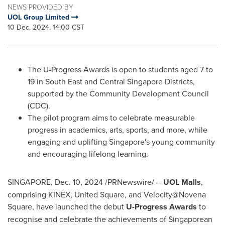
NEWS PROVIDED BY
UOL Group Limited
10 Dec, 2024, 14:00 CST
The U-Progress Awards is open to students aged 7 to
19 in South East and Central Singapore Districts,
supported by the Community Development Council
(CDC).
The pilot program aims to celebrate measurable
progress in academics, arts, sports, and more, while
engaging and uplifting
Singapore's
young community
and encouraging lifelong learning.
SINGAPORE
,
Dec. 10, 2024
/PRNewswire/ --
UOL Malls
,
comprising KINEX, United Square, and Velocity@Novena
Square, have launched the debut
U-Progress Awards
to
recognise and celebrate the achievements of Singaporean