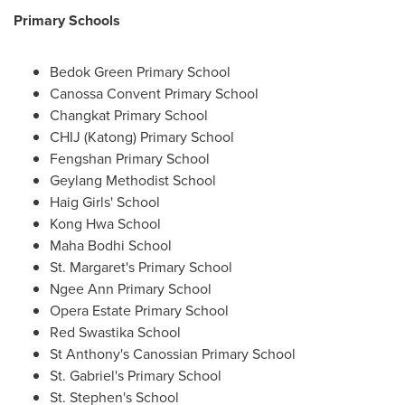
Primary Schools
Bedok Green Primary School
Canossa Convent Primary School
Changkat Primary School
CHIJ (Katong) Primary School
Fengshan Primary School
Geylang Methodist School
Haig Girls' School
Kong Hwa School
Maha
Bodhi School
St. Margaret's Primary School
Ngee Ann Primary School
Opera Estate Primary School
Red Swastika School
St Anthony's Canossian Primary School
St. Gabriel's Primary School
St. Stephen's School