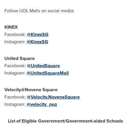
Follow UOL Malls on social media:
KINEX
Facebook:
@KinexSG
Instagram:
@KinexSG
United Square
Facebook:
@UnitedSquare
Instagram:
@UnitedSquareMall
Velocity@Novena Square
Facebook:
@Velocity.NovenaSquare
Instagram:
@velocity_nsq
List of Eligible Government/Government-aided Schools