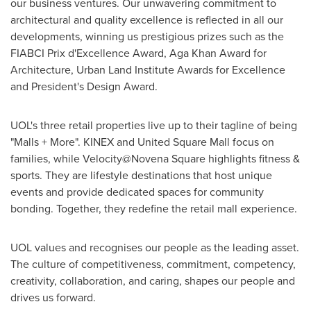
our business ventures. Our unwavering commitment to
architectural and quality excellence is reflected in all our
developments, winning us prestigious prizes such as the
FIABCI Prix d'Excellence Award, Aga Khan Award for
Architecture, Urban Land Institute Awards for Excellence
and President's Design Award.
UOL's three retail properties live up to their tagline of being
"Malls + More". KINEX and United Square Mall focus on
families, while Velocity@Novena Square highlights fitness &
sports. They are lifestyle destinations that host unique
events and provide dedicated spaces for community
bonding. Together, they redefine the retail mall experience.
UOL values and recognises our people as the leading asset.
The culture of competitiveness, commitment, competency,
creativity, collaboration, and caring, shapes our people and
drives us forward.