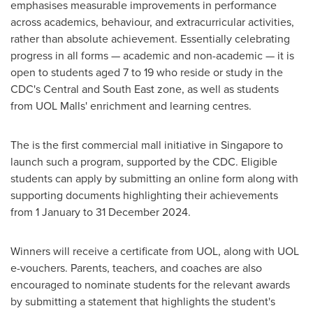
emphasises measurable improvements in performance
across academics, behaviour, and extracurricular activities,
rather than absolute achievement. Essentially celebrating
progress in all forms — academic and non-academic — it is
open to students aged 7 to 19 who reside or study in the
CDC's Central and South East zone, as well as students
from UOL Malls' enrichment and learning centres.
The is the first commercial mall initiative in
Singapore
to
launch such a program, supported by the CDC. Eligible
students can apply by submitting an online form along with
supporting documents highlighting their achievements
from 1 January to
31 December 2024
.
Winners will receive a certificate from UOL, along with UOL
e-vouchers. Parents, teachers, and coaches are also
encouraged to nominate students for the relevant awards
by submitting a statement that highlights the student's