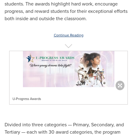
students. The awards highlight hard work, encourage
progress, and reward students for their exceptional efforts
both inside and outside the classroom.
Continue Reading
U-Progress Awards
Divided into three categories — Primary, Secondary, and
Tertiary — each with 30 award categories, the program