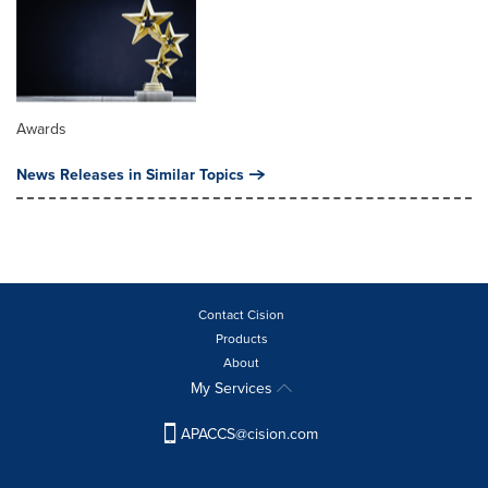
Awards
News Releases in Similar Topics
Contact Cision
Products
About
My Services
APACCS@cision.com