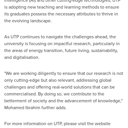
is adopting new teaching and learning methods to ensure
its graduates possess the necessary attributes to thrive in
the evolving landscape.
As UTP continues to navigate the challenges ahead, the
university is focusing on impactful research, particularly in
the areas of energy transition, future living, sustainability,
and digitalisation.
"We are working diligently to ensure that our research is not
only cutting-edge but also relevant, addressing global
challenges and offering real-world solutions that can be
commercialised. By doing so, we contribute to the
betterment of society and the advancement of knowledge,"
Mohamed Ibrahim
further adds.
For more information on UTP, please visit the website