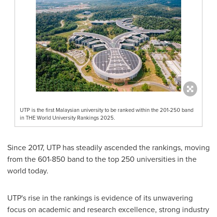
UTP is the first Malaysian university to be ranked within the 201-250 band
in THE World University Rankings 2025.
Since 2017, UTP has steadily ascended the rankings, moving
from the 601-850 band to the top 250 universities in the
world today.
UTP's rise in the rankings is evidence of its unwavering
focus on academic and research excellence, strong industry