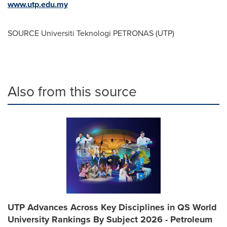
www.utp.edu.my
SOURCE Universiti Teknologi PETRONAS (UTP)
Also from this source
UTP Advances Across Key Disciplines in QS World
University Rankings By Subject 2026 - Petroleum