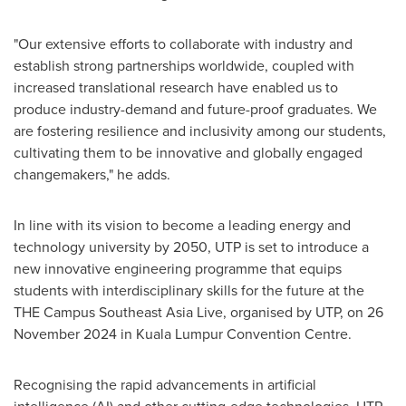
"Our extensive efforts to collaborate with industry and
establish strong partnerships worldwide, coupled with
increased translational research have enabled us to
produce industry-demand and future-proof graduates. We
are fostering resilience and inclusivity among our students,
cultivating them to be innovative and globally engaged
changemakers," he adds.
In line with its vision to become a leading energy and
technology university by 2050, UTP is set to introduce a
new innovative engineering programme that equips
students with interdisciplinary skills for the future at the
THE Campus Southeast Asia Live, organised by UTP, on
26
November 2024
in
Kuala Lumpur
Convention Centre.
Recognising the rapid advancements in artificial
intelligence (AI) and other cutting-edge technologies, UTP