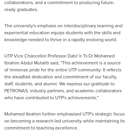
collaborations, and a commitment to producing future-
ready graduates.
The university's emphasis on interdisciplinary learning and
experiential education equips students with the skills and
knowledge needed to thrive in a rapidly evolving world.
UTP Vice Chancellor Professor Dato' Ir Ts Dr
Mohamed
Ibrahim Abdul Mutalib
said, "This achievement is a source
of immense pride for the entire UTP community. It reflects
the steadfast dedication and commitment of our faculty,
staff, students, and alumni. We express our gratitude to
PETRONAS, industry partners, and academic collaborators
who have contributed to UTP's achievements."
Mohamed Ibrahim
further emphasised UTP's strategic focus
on becoming a research-led university while maintaining its
commitment to teaching excellence.