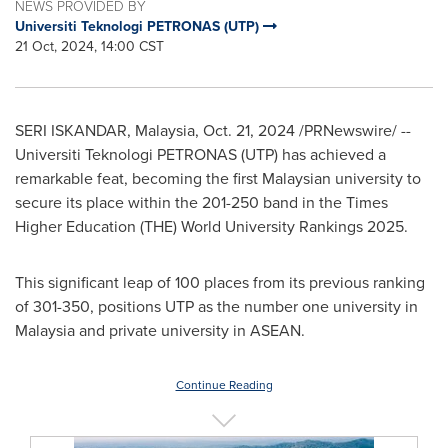
NEWS PROVIDED BY
Universiti Teknologi PETRONAS (UTP)
21 Oct, 2024, 14:00 CST
SERI ISKANDAR, Malaysia
,
Oct. 21, 2024
/PRNewswire/ --
Universiti Teknologi PETRONAS (UTP) has achieved a
remarkable feat, becoming the first Malaysian university to
secure its place within the 201-250 band in the Times
Higher Education (THE) World University Rankings 2025.
This significant leap of 100 places from its previous ranking
of 301-350, positions UTP as the number one university in
Malaysia
and private university in ASEAN.
Continue Reading