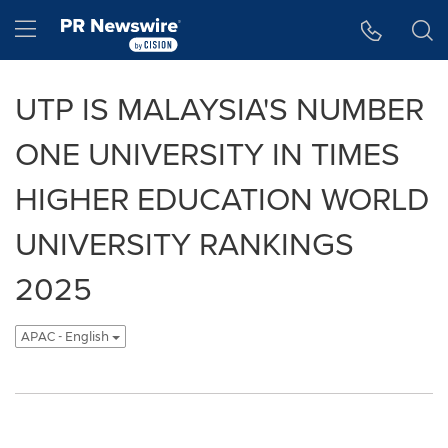
Accessibility Statement
Skip Navigation
Hamburger menu
UTP IS MALAYSIA'S NUMBER
ONE UNIVERSITY IN TIMES
HIGHER EDUCATION WORLD
UNIVERSITY RANKINGS
2025
APAC - English