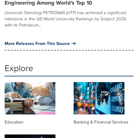
Engineering Among World's Top 10
Universiti Teknologi PETRONAS (UTP) has achieved a significant
milestone in the QS World University Rankings by Subject 2026,
with its Petroleum...
More Releases From This Source
Explore
Education
Banking & Financial Services