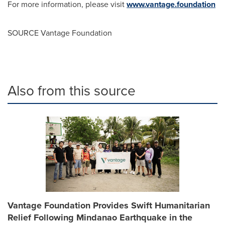
For more information, please visit
www.vantage.foundation
SOURCE Vantage Foundation
Also from this source
Vantage Foundation Provides Swift Humanitarian
Relief Following Mindanao Earthquake in the