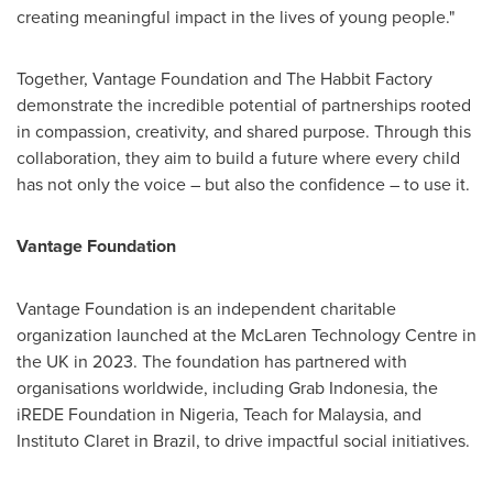
creating meaningful impact in the lives of young people."
Together, Vantage Foundation and The Habbit Factory
demonstrate the incredible potential of partnerships rooted
in compassion, creativity, and shared purpose. Through this
collaboration, they aim to build a future where every child
has not only the voice – but also the confidence – to use it.
Vantage Foundation
Vantage Foundation is an independent charitable
organization launched at the McLaren Technology Centre in
the UK in 2023. The foundation has partnered with
organisations worldwide, including Grab Indonesia, the
iREDE Foundation in
Nigeria
, Teach for
Malaysia
, and
Instituto Claret in
Brazil
, to drive impactful social initiatives.