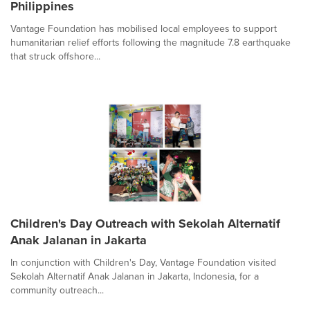
Philippines
Vantage Foundation has mobilised local employees to support
humanitarian relief efforts following the magnitude 7.8 earthquake
that struck offshore...
Children's Day Outreach with Sekolah Alternatif
Anak Jalanan in Jakarta
In conjunction with Children's Day, Vantage Foundation visited
Sekolah Alternatif Anak Jalanan in Jakarta, Indonesia, for a
community outreach...