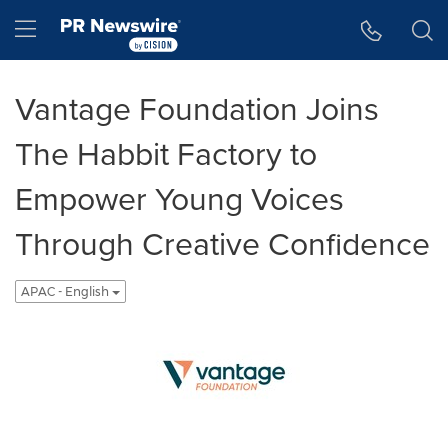
Accessibility Statement
Skip Navigation
Hamburger menu
Vantage Foundation Joins
The Habbit Factory to
Empower Young Voices
Through Creative Confidence
APAC - English