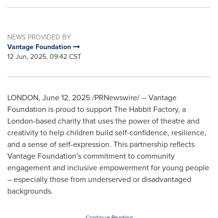
NEWS PROVIDED BY
Vantage Foundation
12 Jun, 2025, 09:42 CST
LONDON
,
June 12, 2025
/PRNewswire/ -- Vantage
Foundation is proud to support The Habbit Factory, a
London
-based charity that uses the power of theatre and
creativity to help children build self-confidence, resilience,
and a sense of self-expression. This partnership reflects
Vantage Foundation's commitment to community
engagement and inclusive empowerment for young people
– especially those from underserved or disadvantaged
backgrounds.
Continue Reading