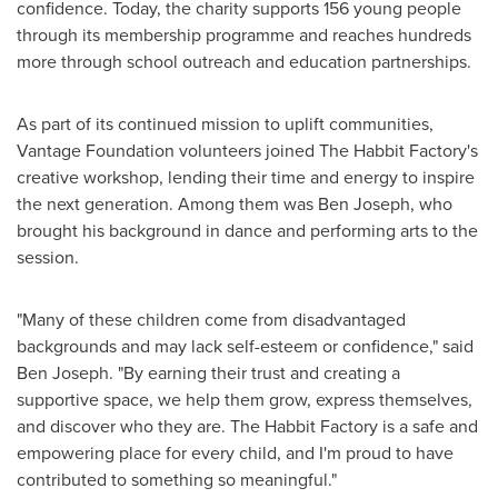
confidence. Today, the charity supports 156 young people
through its membership programme and reaches hundreds
more through school outreach and education partnerships.
As part of its continued mission to uplift communities,
Vantage Foundation volunteers joined The Habbit Factory's
creative workshop, lending their time and energy to inspire
the next generation. Among them was
Ben Joseph
, who
brought his background in dance and performing arts to the
session.
"Many of these children come from disadvantaged
backgrounds and may lack self-esteem or confidence," said
Ben Joseph
. "By earning their trust and creating a
supportive space, we help them grow, express themselves,
and discover who they are. The Habbit Factory is a safe and
empowering place for every child, and I'm proud to have
contributed to something so meaningful."