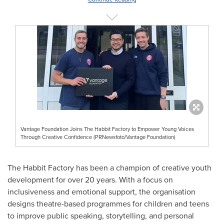
Vantage Foundation Joins The Habbit Factory to Empower Young Voices
Through Creative Confidence (PRNewsfoto/Vantage Foundation)
The Habbit Factory has been a champion of creative youth
development for over 20 years. With a focus on
inclusiveness and emotional support, the organisation
designs theatre-based programmes for children and teens
to improve public speaking, storytelling, and personal