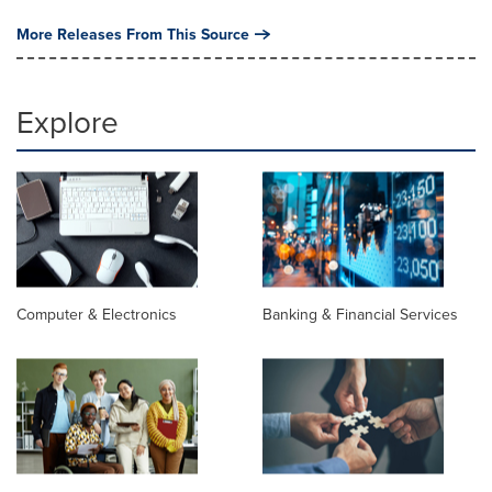
More Releases From This Source
Explore
Computer & Electronics
Banking & Financial Services