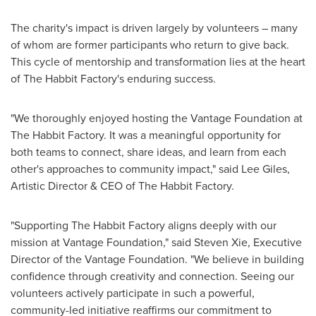
The charity's impact is driven largely by volunteers – many
of whom are former participants who return to give back.
This cycle of mentorship and transformation lies at the heart
of The Habbit Factory's enduring success.
"We thoroughly enjoyed hosting the Vantage Foundation at
The Habbit Factory. It was a meaningful opportunity for
both teams to connect, share ideas, and learn from each
other's approaches to community impact," said
Lee Giles
,
Artistic Director & CEO of The Habbit Factory.
"Supporting The Habbit Factory aligns deeply with our
mission at Vantage Foundation," said
Steven Xie
, Executive
Director of the Vantage Foundation. "We believe in building
confidence through creativity and connection. Seeing our
volunteers actively participate in such a powerful,
community-led initiative reaffirms our commitment to