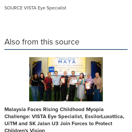
SOURCE VISTA Eye Specialist
Also from this source
Malaysia Faces Rising Childhood Myopia
Challenge: VISTA Eye Specialist, EssilorLuxottica,
UiTM and SK Jalan U3 Join Forces to Protect
Children's Vision