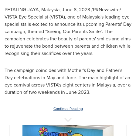
PETALING JAYA, Malaysia
,
June 8, 2023
/PRNewswire/ --
VISTA Eye Specialist (VISTA), one of
Malaysia's
leading eye
specialists is excited to announce its upcoming Parents' Day
campaign, themed "Seeing Our Parents Smile". The
campaign celebrates the beauty of parents' smiles and aims
to rejuvenate the bond between parents and children while
recognising their sacrifices over the years.
The campaign coincides with Mother's Day and Father's
Day celebrations in May and June. The main highlight of an
eye carnival across VISTA's eight centers in
Malaysia
, over a
duration of two weekends
in
June 2023
.
Continue Reading