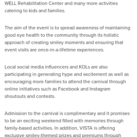
WELL Rehabilitation Center and many more activities
catering to kids and families.
The aim of the event is to spread awareness of maintaining
good eye health to the community through its holistic
approach of creating smiley moments and ensuring that
event visits are once-in-a-lifetime experiences.
Local social media influencers and KOLs are also
participating in generating hype and excitement as well as
encouraging more families to attend the carnival through
online initiatives such as Facebook and Instagram
shoutouts and contests.
Admission to the carnival is complimentary and it promises
to be an exciting weekend filled with memories through
family-based activities. In addition, VISTA is offering
exclusive smiley-themed prizes and premiums through