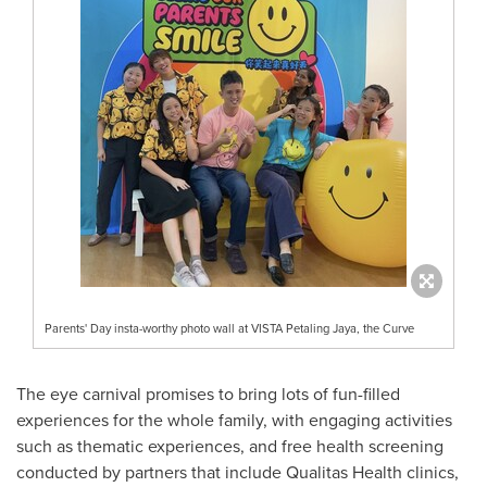
Parents' Day insta-worthy photo wall at VISTA Petaling Jaya, the Curve
The eye carnival promises to bring lots of fun-filled
experiences for the whole family, with engaging activities
such as thematic experiences, and free health screening
conducted by partners that include Qualitas Health clinics,