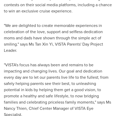
contests on their social media platforms, including a chance
to win an exclusive cruise experience.
"We are delighted to create memorable experiences in
celebration of the love, support and selfless dedication
moms and dads have shown through the simple act of
smiling." says Ms
Tan Xin Yi
, VISTA Parents' Day Project
Leader.
"VISTA's focus has always been and remains to be
impacting and changing lives. Our goal and dedication
every day are to let our parents live life to the fullest; from
safely helping parents see their best, to unleashing
potential in kids by helping them get a good vision, to
promote a healthy and safe lifestyle, to now bridging
families and celebrating priceless family moments," says Ms
Nancy Thien
, Chief Center Manager of VISTA Eye
Specialist.