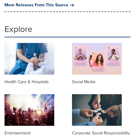
More Releases From This Source
Explore
Health Care & Hospitals
Social Media
Entertainment
Corporate Social Responsibility