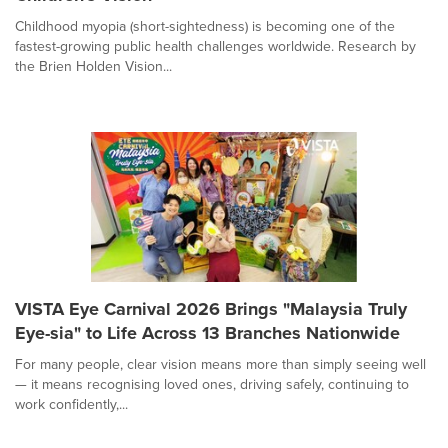
Childhood myopia (short-sightedness) is becoming one of the
fastest-growing public health challenges worldwide. Research by
the Brien Holden Vision...
VISTA Eye Carnival 2026 Brings "Malaysia Truly
Eye-sia" to Life Across 13 Branches Nationwide
For many people, clear vision means more than simply seeing well
— it means recognising loved ones, driving safely, continuing to
work confidently,...