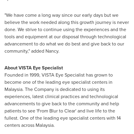
"We have come a long way since our early days but we
believe the work needed along this growth journey is never
done. We strive to continue using the experiences and the
tools and equipment at our disposal through technological
advancement to do what we do best and give back to our
community," added Nancy.
About VISTA Eye Specialist
Founded in 1999, VISTA Eye Specialist has grown to
become one of the leading eye specialist centers in
Malaysia
. The Company is dedicated to using its
experiences, latest clinical practices and technological
advancements to give back to the community and help
patients to see 'From Blur to Clear' and live life to the
fullest. One of the leading eye specialist centers with 14
centers across
Malaysia
.