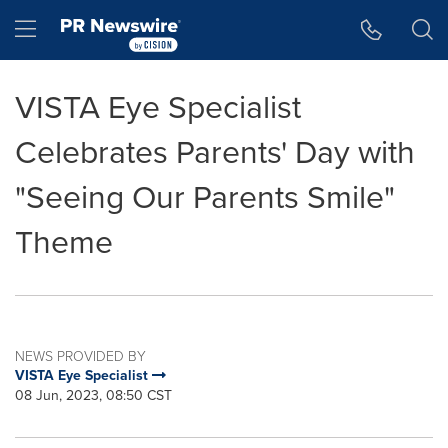
Accessibility Statement
Skip Navigation
Hamburger menu
VISTA Eye Specialist
Celebrates Parents' Day with
"Seeing Our Parents Smile"
Theme
NEWS PROVIDED BY
VISTA Eye Specialist
08 Jun, 2023, 08:50 CST