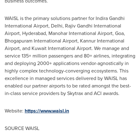
business outcomes.
WAISL is the primary solutions partner for Indira Gandhi
International Airport,
Delhi
, Rajiv Gandhi International
Airport,
Hyderabad
, Manohar International Airport,
Goa
,
Bhogapuram International Airport, Kannur International
Airport, and
Kuwait
International Airport. We manage and
service 135+ million passengers and 80+ airlines, integrating
and deploying 2000+ applications vendor-agnostically in
highly complex technology-converging ecosystems. This
excellence in managed services delivered by WAISL has
enabled our partner airports to be rated amongst the best-
in-class service providers by Skytrax and ACI awards.
Website:
https://www.waisl.in
SOURCE WAISL