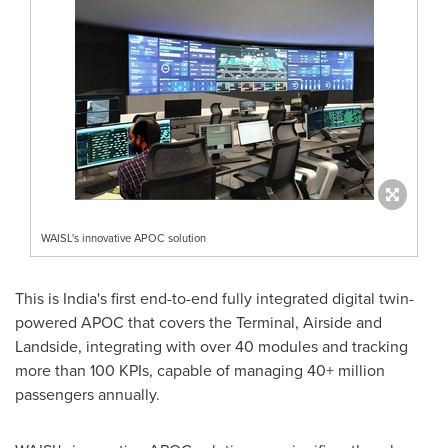
WAISL's innovative APOC solution
This is
India's
first end-to-end fully integrated digital twin-
powered APOC that covers the Terminal, Airside and
Landside, integrating with over 40 modules and tracking
more than 100 KPIs, capable of managing 40+ million
passengers annually.