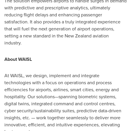
The solution empowers airports to handle surges in demand
with predictive and prescriptive analytics, ultimately
reducing flight delays and enhancing passenger
satisfaction. It also provides a truly integrated experience
that will fuel the next generation of airport operations,
setting a new standard in the
New Zealand
aviation
industry.
About WAISL
At WAISL, we design, implement and integrate
technologies with a focus on operations and process
efficiencies for airports, airlines, smart cities, energy and
hospitality. Our solutions—spanning biometric systems,
digital twins, integrated command and control centres,
cyber security/sustainability suites, predictive data-driven
insights, etc. — work together seamlessly to deliver more
innovative, efficient, and intuitive experiences, elevating