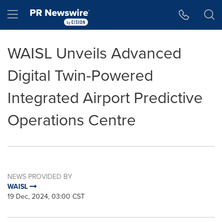
Accessibility Statement
Skip Navigation
Hamburger menu
WAISL Unveils Advanced
Digital Twin-Powered
Integrated Airport Predictive
Operations Centre
NEWS PROVIDED BY
WAISL
19 Dec, 2024, 03:00 CST