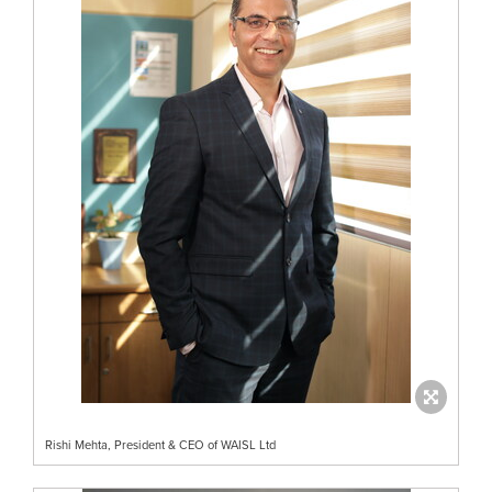
Rishi Mehta, President & CEO of WAISL Ltd