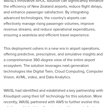
WAISL's innovative APOC solution can significantly enhance
the efficiency of
New Zealand
airports, reduce flight delays,
and enhance passenger satisfaction. By integrating
advanced technologies, the country's airports can
effectively manage rising passenger volumes, improve
revenue streams, and reduce operational expenditures,
ensuring a seamless and efficient travel experience.
This deployment ushers in a new era in airport operations,
offering predictive, prescriptive, and simulative insights and
a comprehensive 360-degree view of the entire airport
ecosystem. The solution leverages next-generation
technologies like Digital Twin, Cloud Computing, Computer
Vision, AI/ML, video, and Data Analytics.
WAISL had identified and established a key partnership with
Kloudspot using their IoT technology for this solution. More
recently, WAISL partnered with AWS to further evolve this