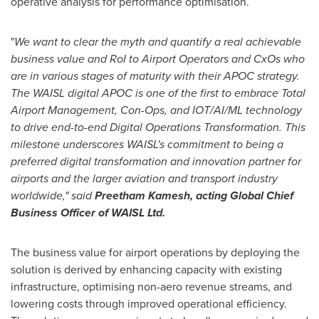
operative analysis for performance optimisation.
"
We want to clear the myth and quantify a real achievable
business value and RoI to Airport Operators and CxOs who
are in various stages of maturity with their APOC strategy.
The WAISL digital APOC is one of the first to embrace Total
Airport Management, Con-Ops, and IOT/AI/ML technology
to drive end-to-end Digital Operations Transformation. This
milestone underscores WAISL's commitment to being a
preferred digital transformation and innovation partner for
airports and the larger aviation and transport industry
worldwide," said
Preetham Kamesh
, acting Global Chief
Business Officer of WAISL Ltd.
The business value for airport operations by deploying the
solution is derived by enhancing capacity with existing
infrastructure, optimising non-aero revenue streams, and
lowering costs through improved operational efficiency.