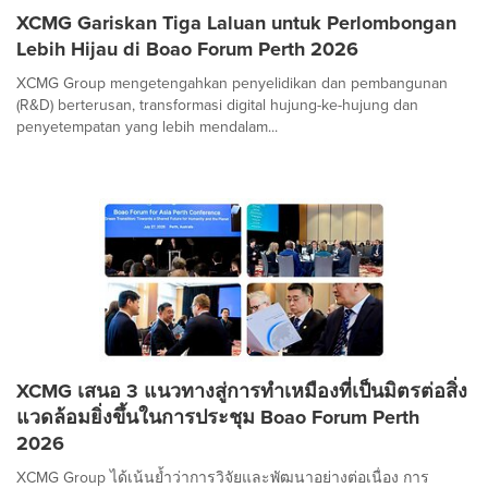
XCMG Gariskan Tiga Laluan untuk Perlombongan
Lebih Hijau di Boao Forum Perth 2026
XCMG Group mengetengahkan penyelidikan dan pembangunan
(R&D) berterusan, transformasi digital hujung-ke-hujung dan
penyetempatan yang lebih mendalam...
XCMG เสนอ 3 แนวทางสู่การทำเหมืองที่เป็นมิตรต่อสิ่ง
แวดล้อมยิ่งขึ้นในการประชุม Boao Forum Perth
2026
XCMG Group ได้เน้นย้ำว่าการวิจัยและพัฒนาอย่างต่อเนื่อง การ