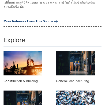
เปลี่ยนผ่านสู่ดิจิทัลแบบครบวงจร และการปรับตัวให้เข้ากับท้องถิ่น
อย่างลึกซึ้ง คือ 3...
More Releases From This Source
Explore
Construction & Building
General Manufacturing