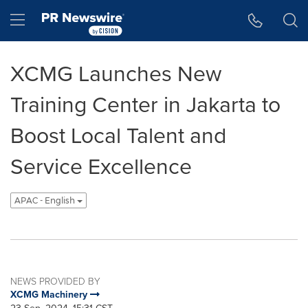
Accessibility Statement
Skip Navigation
Hamburger menu
XCMG Launches New
Training Center in Jakarta to
Boost Local Talent and
Service Excellence
APAC - English
NEWS PROVIDED BY
XCMG Machinery