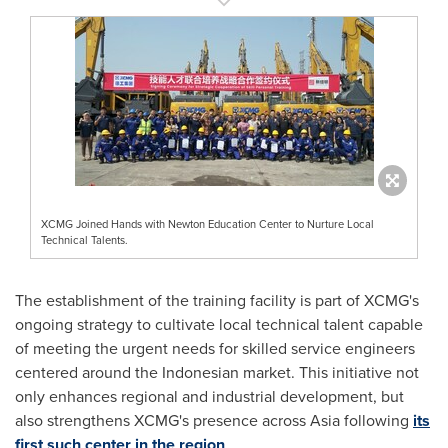
XCMG Joined Hands with Newton Education Center to Nurture Local
Technical Talents.
The establishment of the training facility is part of XCMG's
ongoing strategy to cultivate local technical talent capable
of meeting the urgent needs for skilled service engineers
centered around the Indonesian market. This initiative not
only enhances regional and industrial development, but
also strengthens XCMG's presence across
Asia
following
its
first such center in the region
.