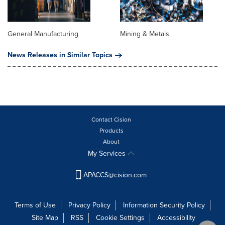
General Manufacturing
Mining & Metals
News Releases in Similar Topics
Contact Cision
Products
About
My Services
APACCS@cision.com
Terms of Use
Privacy Policy
Information Security Policy
Site Map
RSS
Cookie Settings
Accessibility