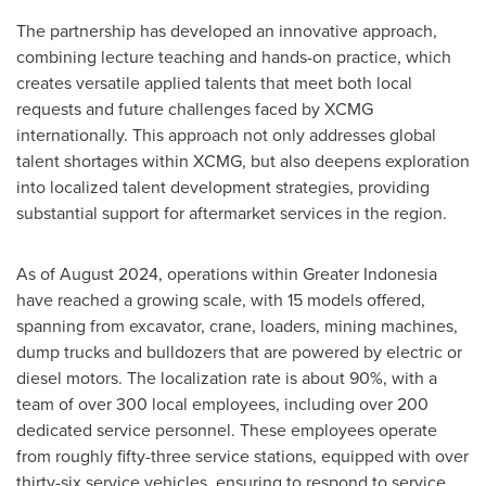
The partnership has developed an innovative approach,
combining lecture teaching and hands-on practice, which
creates versatile applied talents that meet both local
requests and future challenges faced by XCMG
internationally. This approach not only addresses global
talent shortages within XCMG, but also deepens exploration
into localized talent development strategies, providing
substantial support for aftermarket services in the region.
As of
August 2024
, operations within
Greater Indonesia
have reached a growing scale, with 15 models offered,
spanning from excavator, crane, loaders, mining machines,
dump trucks and bulldozers that are powered by electric or
diesel motors. The localization rate is about 90%, with a
team of over 300 local employees, including over 200
dedicated service personnel. These employees operate
from roughly fifty-three service stations, equipped with over
thirty-six service vehicles, ensuring to respond to service