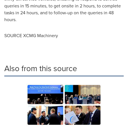
queries in 15 minutes, to get onsite in 2 hours, to complete
tasks in 24 hours, and to follow-up on the queries in 48
hours.
SOURCE XCMG Machinery
Also from this source