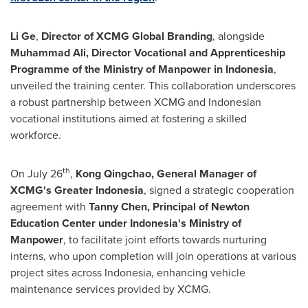
Li Ge
,
Director of XCMG Global Branding
, alongside
Muhammad Ali
, Director
Vocational and
Apprenticeship
Pr
ogramme of the
Ministry of
Manpower in
Indonesia
,
unveiled the training center. This collaboration underscores
a robust partnership between XCMG and Indonesian
vocational institutions aimed at fostering a skilled
workforce.
th
On
July 26
,
Kong Qingchao
,
General Manager of
XCMG's
Greater Indonesia
, signed a strategic cooperation
agreement with
Tanny Chen
,
P
rincipal of Newton
Education Center under
Indonesia's
Ministry of
Manpower
, to facilitate joint efforts towards nurturing
interns, who upon completion will join operations at various
project sites across Indonesia, enhancing vehicle
maintenance services provided by XCMG.