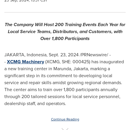
23 Sep, 2024, 15:31 CST
The Company Will Host 200 Training Events Each Year for
Local Service Teams, Distributors, and Customers, with
Over 1,800 Participants
JAKARTA, Indonesia
,
Sept. 23, 2024
/PRNewswire/ -
-
XCMG Machinery
(XCMG, SHE: 000425) has inaugurated
a new training center in Marunda,
Jakarta
, marking a
significant step in its commitment to developing local
service and repair skills amidst growing regional demands.
The center aims to train over 1,800 participants annually
through 200 tailored sessions for local service personnel,
dealership staff, and operators.
Continue Reading