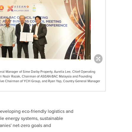
eral Manager of Sime Darby Property, Aurelia Lee, Chief Operating
Sri Nazir Razak, Chairman of ASEAN-BAC Malaysia and Founding
cutive Chairman of YCH Group, and Ryan Yap, Country General Manager
developing eco-friendly logistics and
able energy systems, sustainable
nies' net-zero goals and