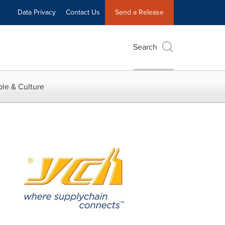
Data Privacy
Contact Us
Send a Release
Search
le & Culture