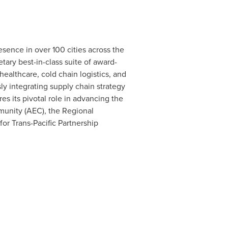
sence in over 100 cities across the
etary best-in-class suite of award-
ealthcare, cold chain logistics, and
y integrating supply chain strategy
es its pivotal role in advancing the
munity (AEC), the Regional
 Trans-Pacific Partnership