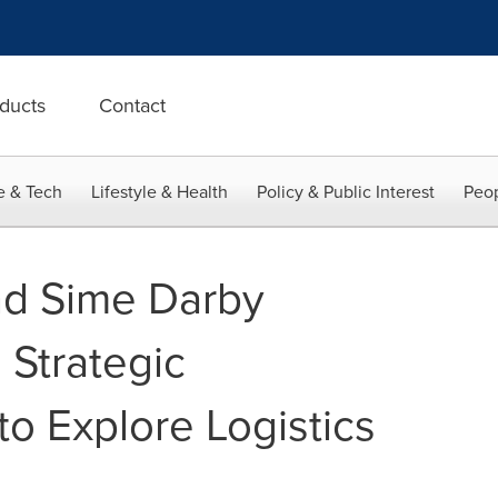
ducts
Contact
e & Tech
Lifestyle & Health
Policy & Public Interest
Peop
d Sime Darby
 Strategic
to Explore Logistics