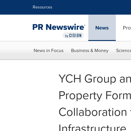
Accessibility Statement
Skip Navigation
Resources
News
Pro
News in Focus
Business & Money
Scienc
YCH Group an
Property Form
Collaboration 
Infrastructure