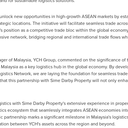
d for sustainable logistics solutions.
o unlock new opportunities in high-growth ASEAN markets by esta
tegic locations. The initiative will facilitate seamless trade acros
position as a competitive trade bloc within the global economy. 
nsive network, bridging regional and international trade flows wh
ager of
Malaysia
, YCH Group, commented on the significance of th
g
Malaysia
as a key logistics hub in the global economy. By devel
stics Network, we are laying the foundation for seamless trade,
hat this partnership with Sime Darby Property will not only enha
istics with Sime Darby Property's extensive experience in prope
tics ecosystem that seamlessly integrates ASEAN economies into 
gic partnership marks a significant milestone in
Malaysia's
logistic
egration between YCH's assets across the region and beyond.