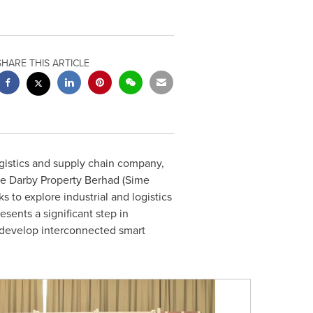
SHARE THIS ARTICLE
gistics and supply chain company,
e Darby Property Berhad (Sime
to explore industrial and logistics
sents a significant step in
 develop interconnected smart