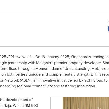
2025
/PRNewswire/ -- On 16 January 2025, Singapore's leading lo
egic partnership with
Malaysia's
premier property developer, Sim
 formalised through a Memorandum of Understanding (MoU), seeks 
 on both parties' unique and complementary strengths. This repre
s Network (ASLN), an innovative initiative led by YCH Group to
nhancing regional connectivity and fostering innovation.
s the development of
it Raja. With a
RM 500