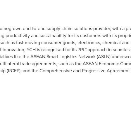
omegrown end-to-end supply chain solutions provider, with a pre
 productivity and sustainability for its customers with its propri
 such as fast-moving consumer goods, electronics, chemical and h
nnovation, YCH is recognised for its 7PL™ approach in seamlessl
itiatives like the ASEAN Smart Logistics Network (ASLN) underscor
multilateral trade agreements, such as the ASEAN Economic Com
p (RCEP), and the Comprehensive and Progressive Agreement for