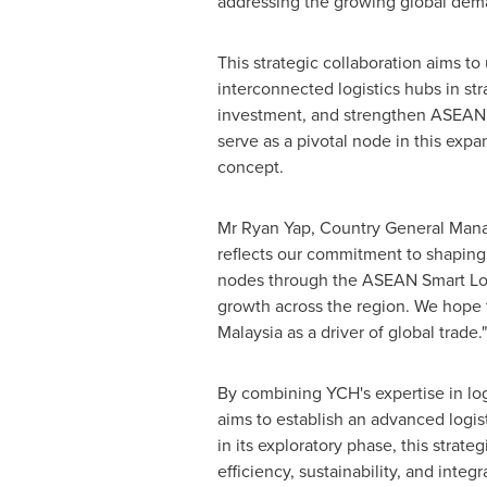
addressing the growing global deman
This strategic collaboration aims t
interconnected logistics hubs in stra
investment, and strengthen ASEAN's 
serve as a pivotal node in this expa
concept.
Mr
Ryan Yap
, Country General Man
reflects our commitment to shapin
nodes through the ASEAN Smart Logi
growth across the region. We hope t
Malaysia
as a driver of global trade."
By combining YCH's expertise in log
aims to establish an advanced logis
in its exploratory phase, this strate
efficiency, sustainability, and int