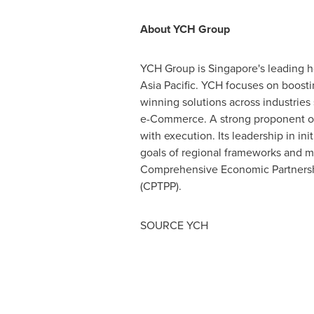
About YCH Group
YCH Group is
Singapore's
leading h
Asia Pacific
. YCH focuses on boosting
winning solutions across industries
e-Commerce. A strong proponent of i
with execution. Its leadership in in
goals of regional frameworks and 
Comprehensive Economic Partnershi
(CPTPP).
SOURCE YCH