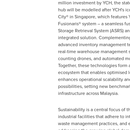
million
investment by YCH, the state-
hub will be modelled after YCH's i
City® in
Singapore
, which features
Fusionaris® system – a seamless fu
Storage Retrieval System (ASRS) a
integrated solution. Complementin
advanced inventory management te
real-time warehouse management s
counting drones, and automated mo
Together, these technologies form a
ecosystem that enables optimised 
enhances operational scalability and
possibilities, setting new benchmar
infrastructure across
Malaysia
.
Sustainability is a central focus of
industrial facilities that adhere to
waste management practices, and en