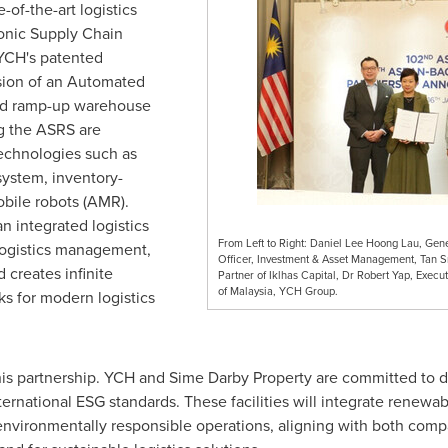
of-the-art logistics
conic Supply Chain
 YCH's patented
sion of an Automated
nd ramp-up warehouse
g the ASRS are
chnologies such as
ystem, inventory-
bile robots (AMR).
n integrated logistics
From Left to Right: Daniel Lee Hoong Lau, Gen
logistics management,
Officer, Investment & Asset Management, Tan 
 creates infinite
Partner of Iklhas Capital, Dr Robert Yap, Exe
of Malaysia, YCH Group.
ks for modern logistics
 this partnership. YCH and Sime Darby Property are committed to 
 international ESG standards. These facilities will integrate renew
vironmentally responsible operations, aligning with both compa