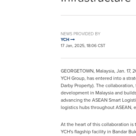
NEWS PROVIDED BY
YCH
17 Jan, 2025, 18:06 CST
GEORGETOWN,
Malaysia
,
Jan. 17, 
YCH Group, has entered into a strat
Darby Property). The collaboration,
development in
Malaysia
and builds
advancing the ASEAN Smart Logistic
logistics hubs throughout ASEAN, e
At the heart of this collaboration i
YCH's flagship facility in Bandar Buk