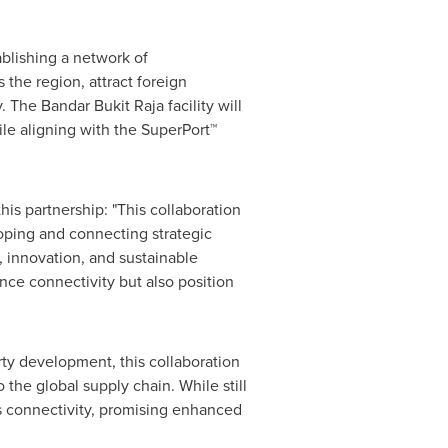
blishing a network of
s the region, attract foreign
The Bandar Bukit Raja facility will
ile aligning with the SuperPort™
is partnership: "This collaboration
oping and connecting strategic
 innovation, and sustainable
nce connectivity but also position
rty development, this collaboration
the global supply chain. While still
s connectivity, promising enhanced