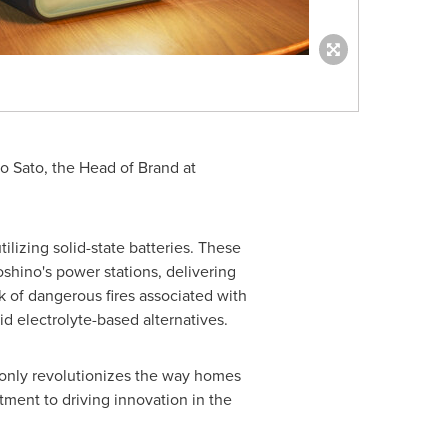
o Sato
, the Head of Brand at
ilizing solid-state batteries. These
oshino's power stations, delivering
k of dangerous fires associated with
uid electrolyte-based alternatives.
 only revolutionizes the way homes
ment to driving innovation in the