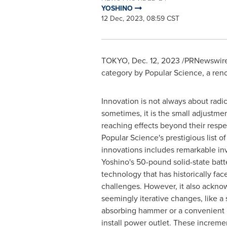
YOSHINO
12 Dec, 2023, 08:59 CST
TOKYO
,
Dec. 12, 2023
/PRNewswire/
category by Popular Science, a re
Innovation is not always about radic
sometimes, it is the small adjustmen
reaching effects beyond their respec
Popular Science's prestigious list o
innovations includes remarkable in
Yoshino's 50-pound solid-state batt
technology that has historically face
challenges. However, it also ackno
seemingly iterative changes, like a 
absorbing hammer or a convenient l
install power outlet. These increm