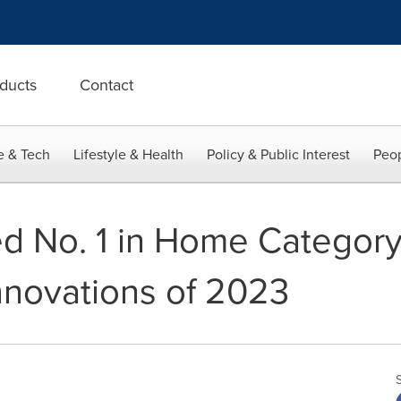
ducts
Contact
e & Tech
Lifestyle & Health
Policy & Public Interest
Peop
d No. 1 in Home Categor
nnovations of 2023