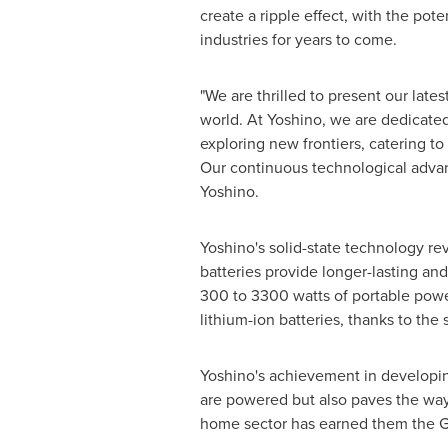
create a ripple effect, with the pote
industries for years to come.
"We are thrilled to present our late
world. At Yoshino, we are dedicated
exploring new frontiers, catering to
Our continuous technological advan
Yoshino.
Yoshino's solid-state technology rev
batteries provide longer-lasting and
300 to 3300 watts of portable power,
lithium-ion batteries, thanks to the 
Yoshino's achievement in developing
are powered but also paves the way 
home sector has earned them the G