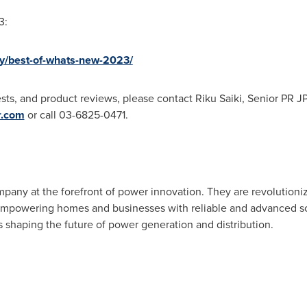
3:
y/best-of-whats-new-2023/
sts, and product reviews, please contact
Riku Saiki
, Senior PR JP
r.com
or call 03-6825-0471.
pany at the forefront of power innovation. They are revolutioniz
, empowering homes and businesses with reliable and advanced s
s shaping the future of power generation an
d distribution.