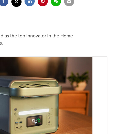
d as the top innovator in the Home
s.