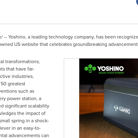
 -- Yoshino, a leading technology company, has been recognize
nowned US website that celebrates groundbreaking advancement
al transformations;
ts that have far-
tive industries.
f 50 greatest
ventions such as
ery power station, a
d significant scalability
wledges the impact of
small spring in a shock-
ever in an easy-to-
ental advancements can