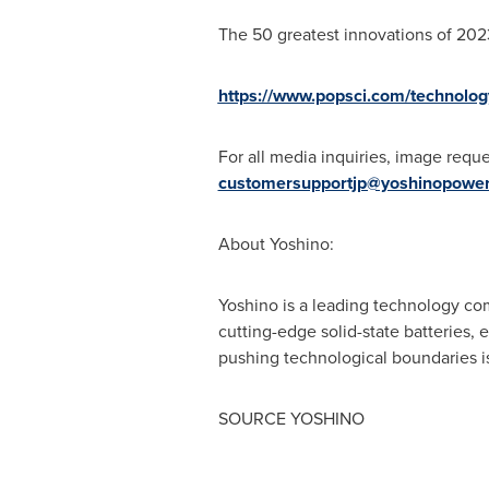
The 50 greatest innovations of 202
https://www.popsci.com/technolog
For all
media inquiries, image reque
customersupportjp@yoshinopowe
About Yoshino:
Yoshino is a leading technology com
cutting-edge solid-state batteries
pushing technological boundaries i
SOURCE YOSHINO