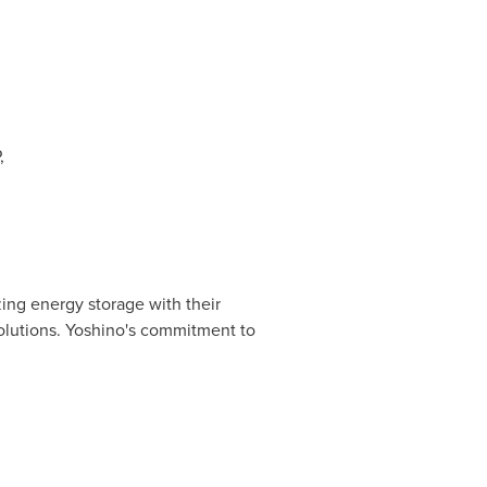
,
ing energy storage with their
olutions. Yoshino's commitment to