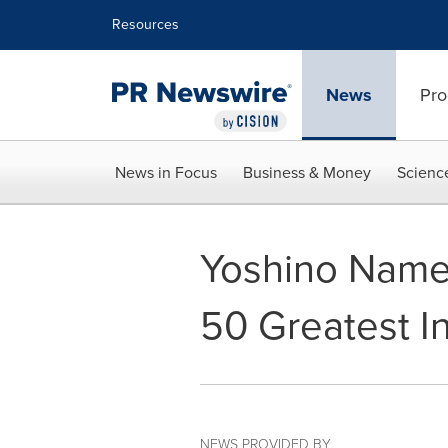
Accessibility Statement
Skip Navigation
Resources
News
Pro
News in Focus
Business & Money
Scienc
Yoshino Name
50 Greatest I
NEWS PROVIDED BY