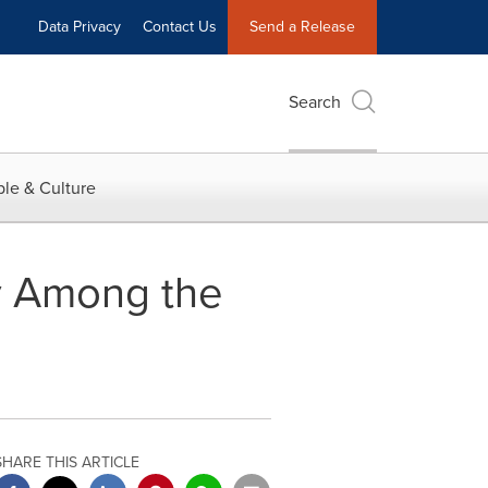
Data Privacy
Contact Us
Send a Release
Search
le & Culture
y Among the
SHARE THIS ARTICLE