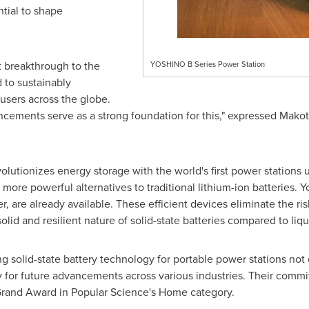
ntial to shape
st breakthrough to the
YOSHINO B Series Power Station
 to sustainably
 users across the globe.
cements serve as a strong foundation for this," expressed
Makot
olutionizes energy storage with the world's first power stations ut
 more powerful alternatives to traditional lithium-ion batteries. Y
 are already available. These efficient devices eliminate the ris
solid and resilient nature of solid-state batteries compared to liq
 solid-state battery technology for portable power stations not
for future advancements across various industries. Their commit
rand Award in Popular Science's Home category.