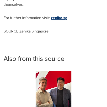
themselves.
For further information visit:
zenika.sg
SOURCE Zenika Singapore
Also from this source