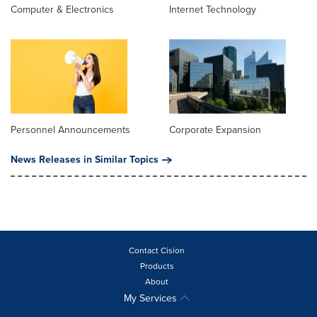
Computer & Electronics
Internet Technology
Personnel Announcements
Corporate Expansion
News Releases in Similar Topics
Contact Cision
Products
About
My Services