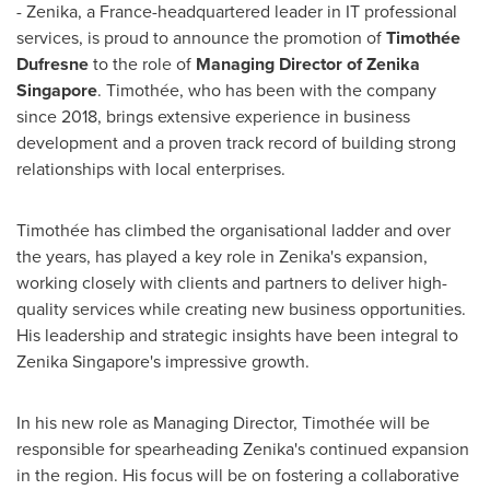
- Zenika, a
France
-headquartered leader in IT professional
services, is proud to announce the promotion of
Timothée
Dufresne
to the role of
Managing Director of Zenika
Singapore
. Timothée, who has been with the company
since 2018, brings extensive experience in business
development and a proven track record of building strong
relationships with local enterprises.
Timothée has climbed the organisational ladder and over
the years, has played a key role in Zenika's expansion,
working closely with clients and partners to deliver high-
quality services while creating new business opportunities.
His leadership and strategic insights have been integral to
Zenika Singapore's impressive growth.
In his new role as Managing Director, Timothée will be
responsible for spearheading Zenika's continued expansion
in the region. His focus will be on fostering a collaborative