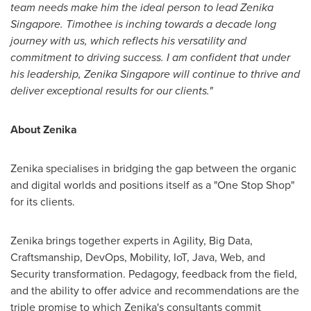
team needs make him the ideal person to lead Zenika
Singapore. Timothee is inching towards a decade long
journey with us, which reflects his versatility and
commitment to driving success. I am confident that under
his leadership, Zenika Singapore will continue to thrive and
deliver exceptional results for our clients."
About Zenika
Zenika specialises in bridging the gap between the organic
and digital worlds and positions itself as a "One Stop Shop"
for its clients.
Zenika brings together experts in Agility, Big Data,
Craftsmanship, DevOps, Mobility, IoT, Java, Web, and
Security transformation. Pedagogy, feedback from the field,
and the ability to offer advice and recommendations are the
triple promise to which Zenika's consultants commit