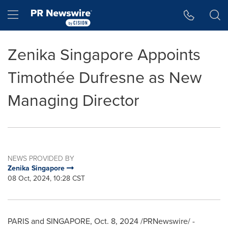
Accessibility Statement
Skip Navigation
Hamburger menu
Zenika Singapore Appoints
Timothée Dufresne as New
Managing Director
NEWS PROVIDED BY
Zenika Singapore
08 Oct, 2024, 10:28 CST
PARIS
and SINGAPORE
,
Oct. 8, 2024
/PRNewswire/ -