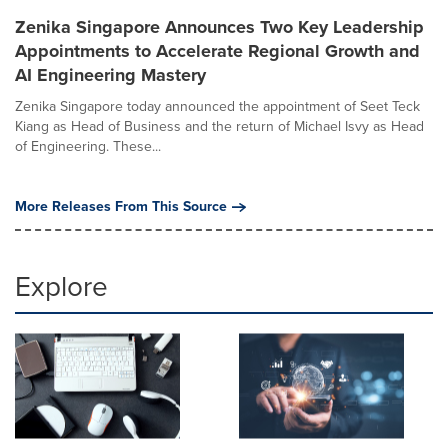
Zenika Singapore Announces Two Key Leadership
Appointments to Accelerate Regional Growth and
AI Engineering Mastery
Zenika Singapore today announced the appointment of Seet Teck
Kiang as Head of Business and the return of Michael Isvy as Head
of Engineering. These...
More Releases From This Source
Explore