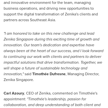
and innovative environment for the team, managing
business operations, and driving new opportunities to
support the digital transformation of Zenika's clients and
partners across
Southeast Asia
.
"I am honored to take on this new challenge and lead
Zenika Singapore during this exciting time of growth and
innovation. Our team's dedication and expertise have
always been at the heart of our success, and I look forward
to continuing our work with clients and partners to deliver
impactful solutions that drive transformation. Together, we
will shape a future of sustainable technology and
innovation,"
said
Timothée Dufresne
, Managing Director,
Zenika Singapore
.
Carl Azoury
, CEO of Zenika, commented on Timothée's
appointment:
"Timothée's leadership, passion for
collaboration, and deep understanding of both client and