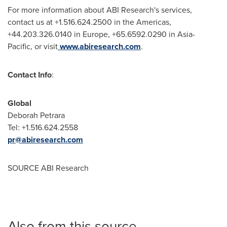
For more information about ABI Research's services,
contact us at +1.516.624.2500 in the Americas,
+44.203.326.0140 in
Europe
, +65.6592.0290 in
Asia-
Pacific
, or visit
www.abiresearch.com
.
Contact Info
:
Global
Deborah Petrara
Tel: +1.516.624.2558
pr@abiresearch.com
SOURCE ABI Research
Also from this source