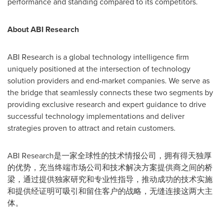
performance and standing compared to its competitors.
About ABI Research
ABI Research is a global technology intelligence firm
uniquely positioned at the intersection of technology
solution providers and end-market companies. We serve as
the bridge that seamlessly connects these two segments by
providing exclusive research and expert guidance to drive
successful technology implementations and deliver
strategies proven to attract and retain customers.
ABI Research是一家全球性的技术情报公司，拥有得天独厚
的优势，充当终端市场公司和技术解决方案提供商之间的桥
梁，通过提供独家研究和专业性指导，推动成功的技术实施
和提供经证明可吸引和留住客户的战略，无缝连接这两大主
体。