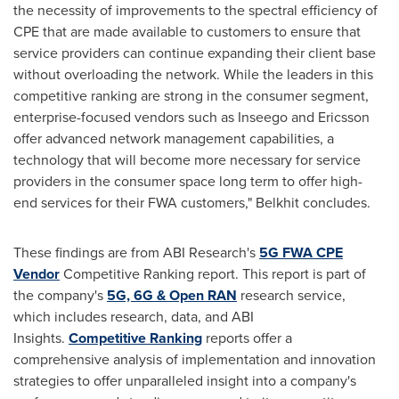
the necessity of improvements to the spectral efficiency of
CPE that are made available to customers to ensure that
service providers can continue expanding their client base
without overloading the network. While the leaders in this
competitive ranking are strong in the consumer segment,
enterprise-focused vendors such as Inseego and Ericsson
offer advanced network management capabilities, a
technology that will become more necessary for service
providers in the consumer space long term to offer high-
end services for their FWA customers," Belkhit concludes.
These findings are from ABI Research's
5G FWA CPE
Vendor
Competitive Ranking report. This report is part of
the company's
5G, 6G & Open RAN
research service,
which includes research, data, and ABI
Insights.
Competitive Ranking
reports offer a
comprehensive analysis of implementation and innovation
strategies to offer unparalleled insight into a company's