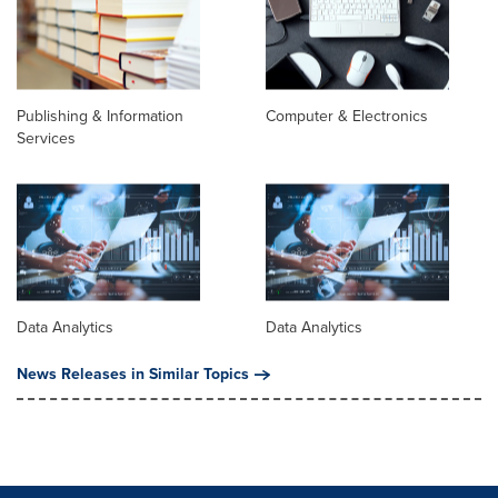
Publishing & Information
Computer & Electronics
Services
Data Analytics
Data Analytics
News Releases in Similar Topics