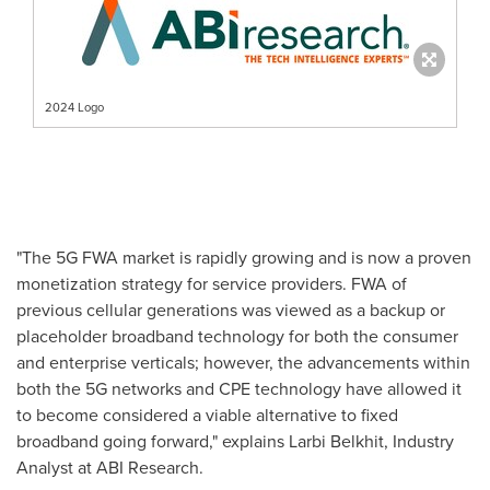
2024 Logo
"The 5G FWA market is rapidly growing and is now a proven
monetization strategy for service providers. FWA of
previous cellular generations was viewed as a backup or
placeholder broadband technology for both the consumer
and enterprise verticals; however, the advancements within
both the 5G networks and CPE technology have allowed it
to become considered a viable alternative to fixed
broadband going forward," explains Larbi Belkhit, Industry
Analyst at ABI Research.