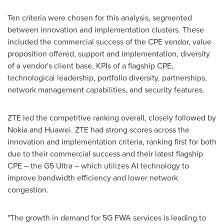
Ten criteria were chosen for this analysis, segmented
between innovation and implementation clusters. These
included the commercial success of the CPE vendor, value
proposition offered, support and implementation, diversity
of a vendor's client base, KPIs of a flagship CPE,
technological leadership, portfolio diversity, partnerships,
network management capabilities, and security features.
ZTE led the competitive ranking overall, closely followed by
Nokia and Huawei. ZTE had strong scores across the
innovation and implementation criteria, ranking first for both
due to their commercial success and their latest flagship
CPE – the G5 Ultra – which utilizes AI technology to
improve bandwidth efficiency and lower network
congestion.
"The growth in demand for 5G FWA services is leading to