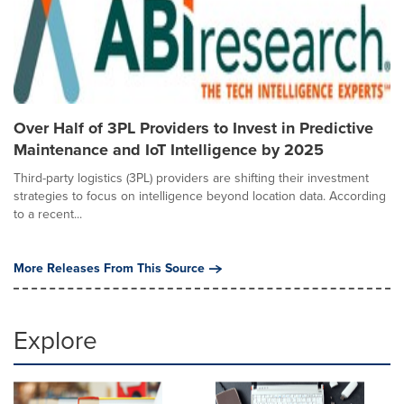
Over Half of 3PL Providers to Invest in Predictive
Maintenance and IoT Intelligence by 2025
Third-party logistics (3PL) providers are shifting their investment
strategies to focus on intelligence beyond location data. According
to a recent...
More Releases From This Source
Explore