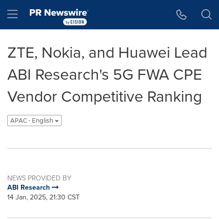
Accessibility Statement
Skip Navigation
Hamburger menu
ZTE, Nokia, and Huawei Lead
ABI Research's 5G FWA CPE
Vendor Competitive Ranking
APAC - English
NEWS PROVIDED BY
ABI Research
14 Jan, 2025, 21:30 CST