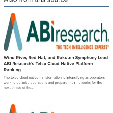
Wind River, Red Hat, and Rakuten Symphony Lead
ABI Research's Telco Cloud-Native Platform
Ranking
The telco cloud-native transformation is intensifying as operators
work to optimize operations and prepare their networks for the
next phase of the...