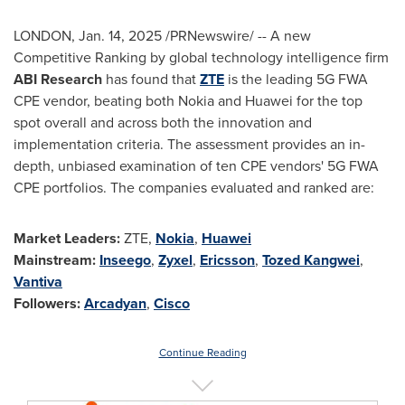
LONDON
,
Jan. 14, 2025
/PRNewswire/ -- A new
Competitive Ranking by global technology intelligence firm
ABI Research
has found that
ZTE
is the leading 5G FWA
CPE vendor, beating both Nokia and Huawei for the top
spot overall and across both the innovation and
implementation criteria. The assessment provides an in-
depth, unbiased examination of ten CPE vendors' 5G FWA
CPE portfolios. The companies evaluated and ranked are:
Market Leaders:
ZTE,
Nokia
,
Huawei
Mainstream:
Inseego
,
Zyxel
,
Ericsson
,
Tozed Kangwei
,
Vantiva
Followers:
Arcadyan
,
Cisco
Continue Reading