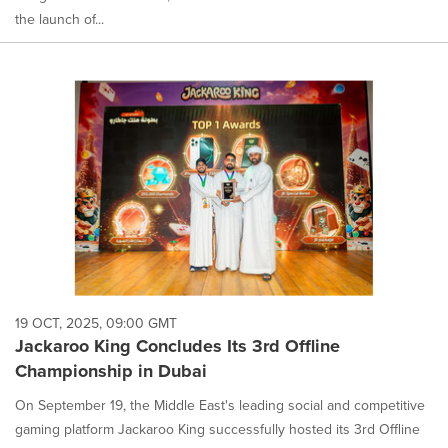
the launch of...
19 OCT, 2025, 09:00 GMT
Jackaroo King Concludes Its 3rd Offline
Championship in Dubai
On September 19, the Middle East's leading social and competitive
gaming platform Jackaroo King successfully hosted its 3rd Offline