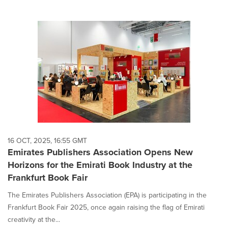
16 OCT, 2025, 16:55 GMT
Emirates Publishers Association Opens New
Horizons for the Emirati Book Industry at the
Frankfurt Book Fair
The Emirates Publishers Association (EPA) is participating in the
Frankfurt Book Fair 2025, once again raising the flag of Emirati
creativity at the...