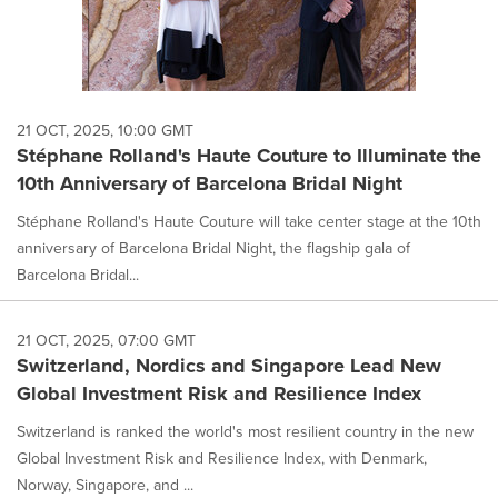
21 OCT, 2025, 10:00 GMT
Stéphane Rolland's Haute Couture to Illuminate the
10th Anniversary of Barcelona Bridal Night
Stéphane Rolland's Haute Couture will take center stage at the 10th
anniversary of Barcelona Bridal Night, the flagship gala of
Barcelona Bridal...
21 OCT, 2025, 07:00 GMT
Switzerland, Nordics and Singapore Lead New
Global Investment Risk and Resilience Index
Switzerland is ranked the world's most resilient country in the new
Global Investment Risk and Resilience Index, with Denmark,
Norway, Singapore, and ...