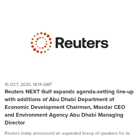
15 OCT, 2025, 18:14 GMT
Reuters NEXT Gulf expands agenda-setting line-up
with additions of Abu Dhabi Department of
Economic Development Chairman, Masdar CEO
and Environment Agency Abu Dhabi Managing
Director
Reuters today announced an expanded lineup of speakers for its