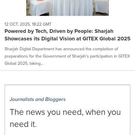
12 OCT, 2025, 18:22 GMT
Powered by Tech, Driven by People: Sharjah
Showcases its Digital Vision at GITEX Global 2025
Sharjah Digital Department has announced the completion of
preparations for the Government of Sharjah's participation in GITEX
Global 2025, taking...
Journalists and Bloggers
The news you need, when you
need it.