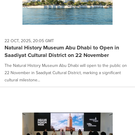
22 OCT, 2025, 20:05 GMT
Natural History Museum Abu Dhabi to Open in
Saadiyat Cultural District on 22 November
The Natural History Museum Abu Dhabi will open to the public on
22 November in Saadiyat Cultural District, marking a significant
cultural milestone...