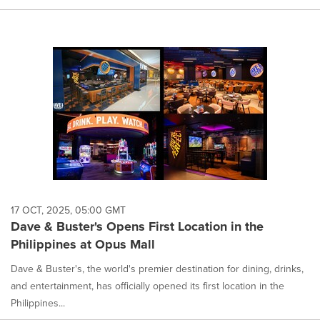
17 OCT, 2025, 05:00 GMT
Dave & Buster's Opens First Location in the
Philippines at Opus Mall
Dave & Buster's, the world's premier destination for dining, drinks,
and entertainment, has officially opened its first location in the
Philippines...