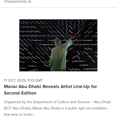
Championship at...
17 OCT, 2025, 11:13 GMT
Manar Abu Dhabi Reveals Artist Line-Up for
Second Edition
Organised by the Department of Culture and Tourism – Abu Dhabi
(DCT Abu Dhabi), Manar Abu Dhabi is a public light art exhibition
that aims to foster...