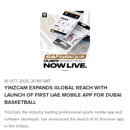
16 OCT, 2025, 20:49 GMT
YINZCAM EXPANDS GLOBAL REACH WITH
LAUNCH OF FIRST UAE MOBILE APP FOR DUBAI
BASKETBALL
YinzCam, the industry leading professional sports mobile app and
software developer, has announced the launch of its first-ever app
in the United...