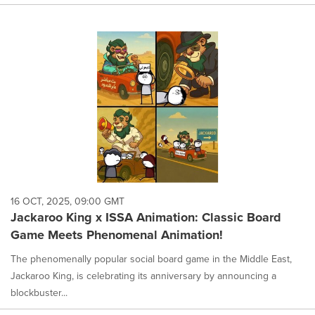
16 OCT, 2025, 09:00 GMT
Jackaroo King x ISSA Animation: Classic Board
Game Meets Phenomenal Animation!
The phenomenally popular social board game in the Middle East,
Jackaroo King, is celebrating its anniversary by announcing a
blockbuster...