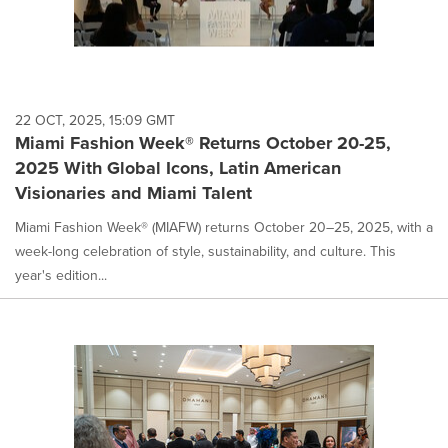
22 OCT, 2025, 15:09 GMT
Miami Fashion Week® Returns October 20-25,
2025 With Global Icons, Latin American
Visionaries and Miami Talent
Miami Fashion Week® (MIAFW) returns October 20–25, 2025, with a
week-long celebration of style, sustainability, and culture. This
year's edition...