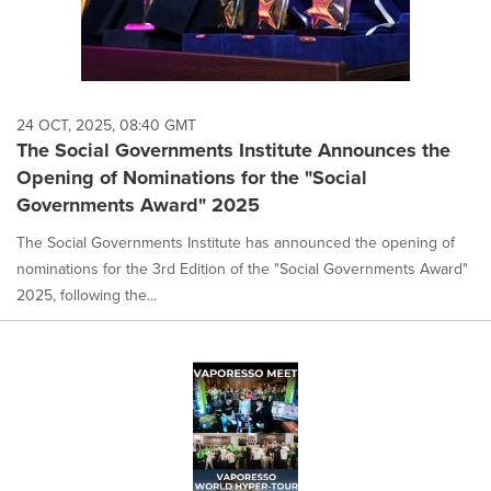
24 OCT, 2025, 08:40 GMT
The Social Governments Institute Announces the
Opening of Nominations for the "Social
Governments Award" 2025
The Social Governments Institute has announced the opening of
nominations for the 3rd Edition of the "Social Governments Award"
2025, following the...