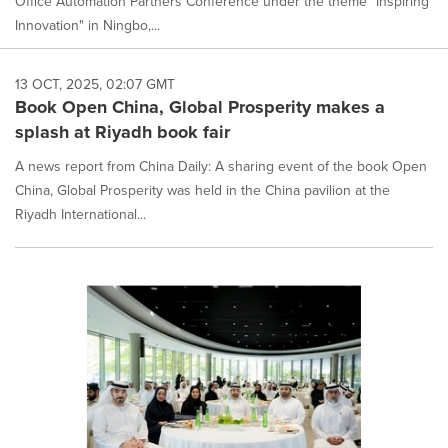
Office Automation Partners Conference under the theme "Inspiring
Innovation" in Ningbo,...
13 OCT, 2025, 02:07 GMT
Book Open China, Global Prosperity makes a
splash at Riyadh book fair
A news report from China Daily: A sharing event of the book Open
China, Global Prosperity was held in the China pavilion at the
Riyadh International...