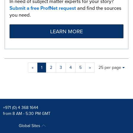
In need of subject matter experts for your story?
Submit a free ProfNet request
and find the sources
you need.
LEARN MORE
Making
Items per page:
«
1
2
3
4
5
»
25 per page
a
selection
with
these
dropdown
will
cause
+971 (0) 4 368 1644
content
from 8 AM - 5:30 PM GMT
on
this
Global Sites
page