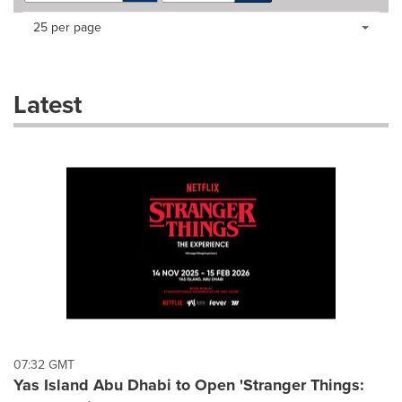
Making
Items per page:
25 per page
a
selection
with
these
Latest
dropdown
will
cause
content
on
this
page
to
change.
News
listings
will
update
as
each
07:32 GMT
option
Yas Island Abu Dhabi to Open 'Stranger Things:
is