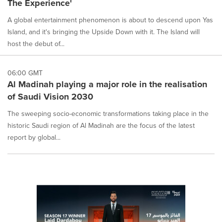
The Experience'
selected.
A global entertainment phenomenon is about to descend upon Yas
Island, and it's bringing the Upside Down with it. The Island will
host the debut of...
06:00 GMT
Al Madinah playing a major role in the realisation
of Saudi Vision 2030
The sweeping socio-economic transformations taking place in the
historic Saudi region of Al Madinah are the focus of the latest
report by global...