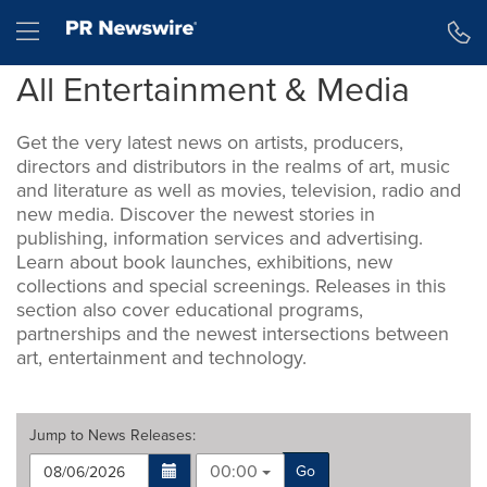
Accessibility Statement
Skip Navigation
Hamburger menu
All Entertainment & Media
Get the very latest news on artists, producers,
directors and distributors in the realms of art, music
and literature as well as movies, television, radio and
new media. Discover the newest stories in
publishing, information services and advertising.
Learn about book launches, exhibitions, new
collections and special screenings. Releases in this
section also cover educational programs,
partnerships and the newest intersections between
art, entertainment and technology.
Jump to
News Releases
:
00:00
Go