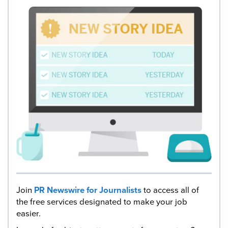
Join
PR Newswire for Journalists
to access all of
the free services designated to make your job
easier.