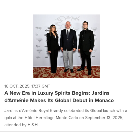
16 OCT, 2025, 17:37 GMT
A New Era in Luxury Spirits Begins: Jardins
d'Arménie Makes Its Global Debut in Monaco
Jardins d'Arménie Royal Brandy celebrated its Global launch with a
gala at the Hôtel Hermitage Monte-Carlo on September 13, 2025,
attended by H.S.H....