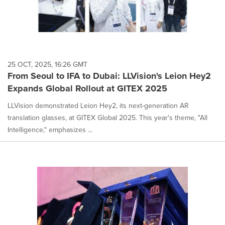
25 OCT, 2025, 16:26 GMT
From Seoul to IFA to Dubai: LLVision's Leion Hey2
Expands Global Rollout at GITEX 2025
LLVision demonstrated Leion Hey2, its next-generation AR
translation glasses, at GITEX Global 2025. This year's theme, "All
Intelligence," emphasizes ...