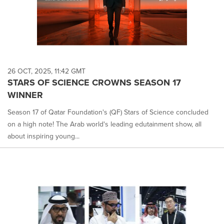
26 OCT, 2025, 11:42 GMT
STARS OF SCIENCE CROWNS SEASON 17
WINNER
Season 17 of Qatar Foundation's (QF) Stars of Science concluded
on a high note! The Arab world's leading edutainment show, all
about inspiring young...