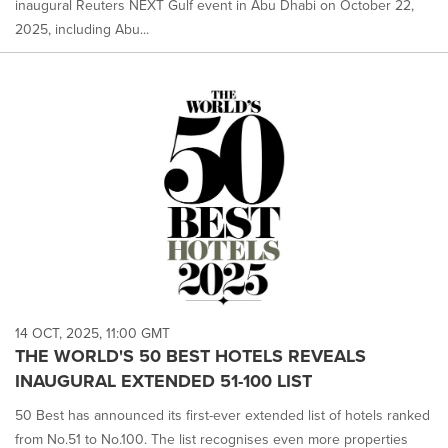
inaugural Reuters NEXT Gulf event in Abu Dhabi on October 22,
2025, including Abu...
14 OCT, 2025, 11:00 GMT
THE WORLD'S 50 BEST HOTELS REVEALS
INAUGURAL EXTENDED 51-100 LIST
50 Best has announced its first-ever extended list of hotels ranked
from No.51 to No.100. The list recognises even more properties