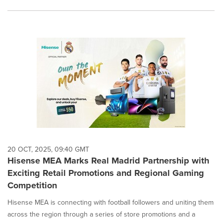
20 OCT, 2025, 09:40 GMT
Hisense MEA Marks Real Madrid Partnership with
Exciting Retail Promotions and Regional Gaming
Competition
Hisense MEA is connecting with football followers and uniting them
across the region through a series of store promotions and a