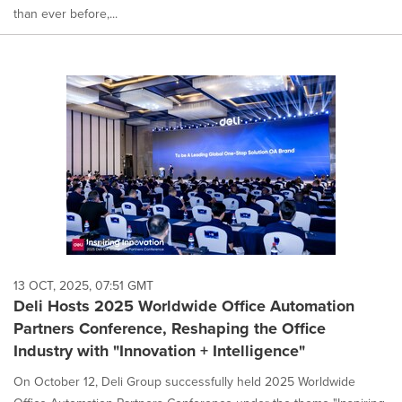
than ever before,...
13 OCT, 2025, 07:51 GMT
Deli Hosts 2025 Worldwide Office Automation
Partners Conference, Reshaping the Office
Industry with "Innovation + Intelligence"
On October 12, Deli Group successfully held 2025 Worldwide