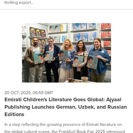
thrilling esport...
20 OCT, 2025, 06:59 GMT
Emirati Children's Literature Goes Global: Ajyaal
Publishing Launches German, Uzbek, and Russian
Editions
In a step reflecting the growing presence of Emirati literature on
the global cultural scene, the Frankfurt Book Fair 2025 witnessed