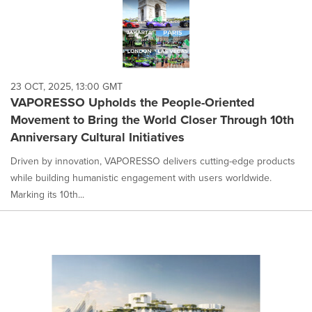
23 OCT, 2025, 13:00 GMT
VAPORESSO Upholds the People-Oriented
Movement to Bring the World Closer Through 10th
Anniversary Cultural Initiatives
Driven by innovation, VAPORESSO delivers cutting-edge products
while building humanistic engagement with users worldwide.
Marking its 10th...