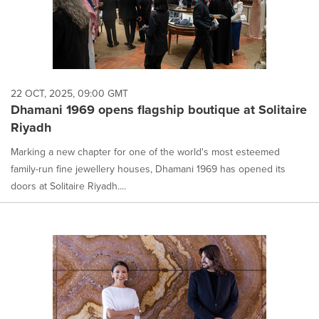
22 OCT, 2025, 09:00 GMT
Dhamani 1969 opens flagship boutique at Solitaire
Riyadh
Marking a new chapter for one of the world's most esteemed
family-run fine jewellery houses, Dhamani 1969 has opened its
doors at Solitaire Riyadh....