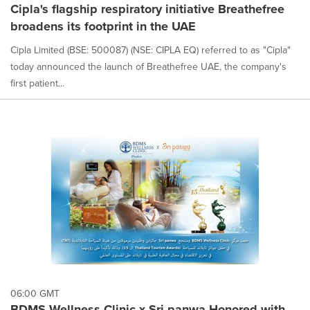
Cipla's flagship respiratory initiative Breathefree
broadens its footprint in the UAE
Cipla Limited (BSE: 500087) (NSE: CIPLA EQ) referred to as "Cipla"
today announced the launch of Breathefree UAE, the company's
first patient...
06:00 GMT
BDMS Wellness Clinic x Sri panwa Honored with