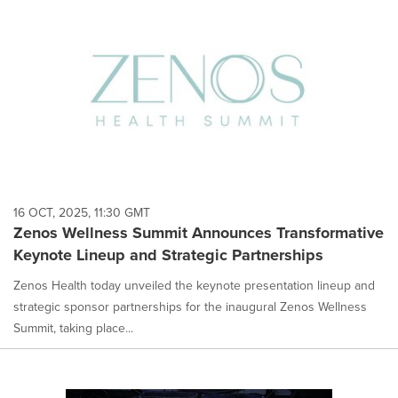
16 OCT, 2025, 11:30 GMT
Zenos Wellness Summit Announces Transformative
Keynote Lineup and Strategic Partnerships
Zenos Health today unveiled the keynote presentation lineup and
strategic sponsor partnerships for the inaugural Zenos Wellness
Summit, taking place...