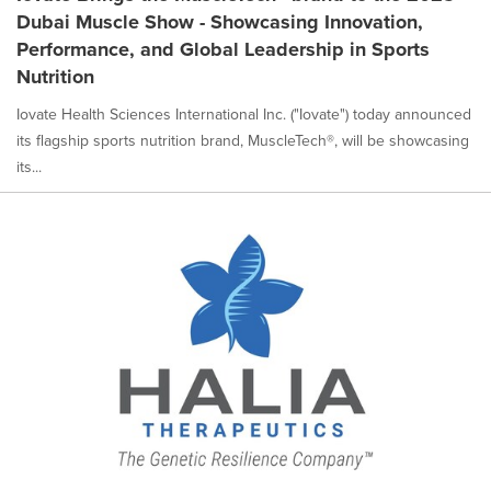
Dubai Muscle Show - Showcasing Innovation,
Performance, and Global Leadership in Sports
Nutrition
Iovate Health Sciences International Inc. ("Iovate") today announced
its flagship sports nutrition brand, MuscleTech®, will be showcasing
its...