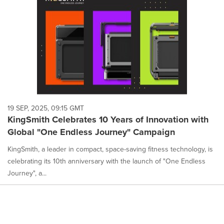
19 SEP, 2025, 09:15 GMT
KingSmith Celebrates 10 Years of Innovation with
Global "One Endless Journey" Campaign
KingSmith, a leader in compact, space-saving fitness technology, is
celebrating its 10th anniversary with the launch of "One Endless
Journey", a...