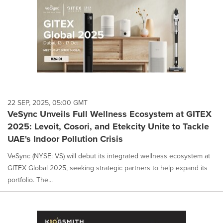
22 SEP, 2025, 05:00 GMT
VeSync Unveils Full Wellness Ecosystem at GITEX
2025: Levoit, Cosori, and Etekcity Unite to Tackle
UAE's Indoor Pollution Crisis
VeSync (NYSE: VS) will debut its integrated wellness ecosystem at
GITEX Global 2025, seeking strategic partners to help expand its
portfolio. The...