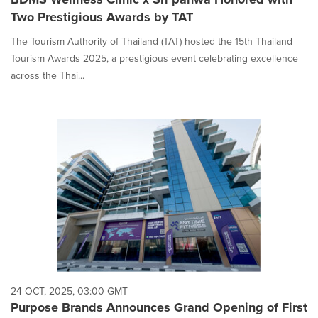
Two Prestigious Awards by TAT
The Tourism Authority of Thailand (TAT) hosted the 15th Thailand
Tourism Awards 2025, a prestigious event celebrating excellence
across the Thai...
24 OCT, 2025, 03:00 GMT
Purpose Brands Announces Grand Opening of First