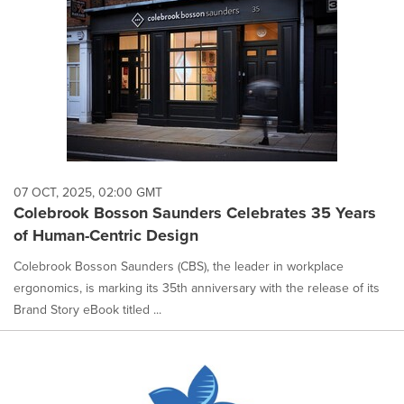
07 OCT, 2025, 02:00 GMT
Colebrook Bosson Saunders Celebrates 35 Years
of Human-Centric Design
Colebrook Bosson Saunders (CBS), the leader in workplace
ergonomics, is marking its 35th anniversary with the release of its
Brand Story eBook titled ...