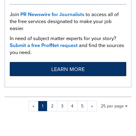
Join
PR Newswire for Journalists
to access all of
the free services designated to make your job
easier.
In need of subject matter experts for your story?
Submit a free ProfNet request
and find the sources
you need.
LEARN MORE
Making
Items per page:
«
1
2
3
4
5
»
25 per page
a
selection
with
these
dropdown