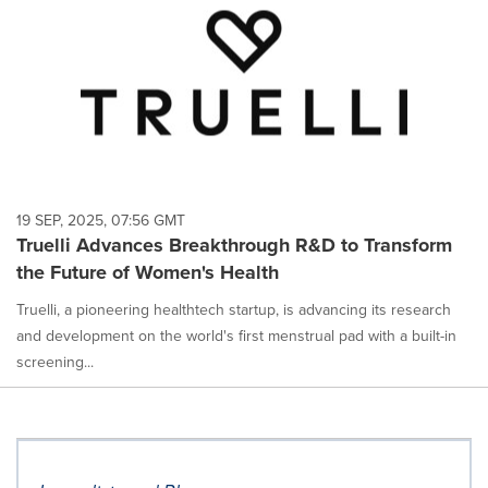
19 SEP, 2025, 07:56 GMT
Truelli Advances Breakthrough R&D to Transform
the Future of Women's Health
Truelli, a pioneering healthtech startup, is advancing its research
and development on the world's first menstrual pad with a built-in
screening...