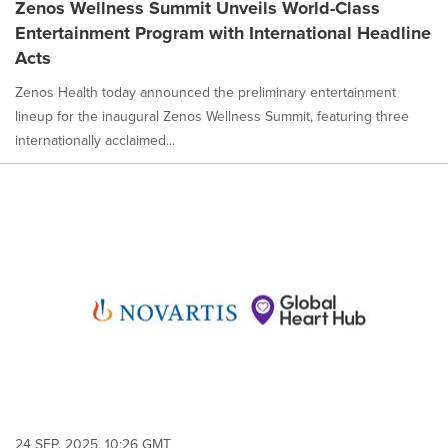
Zenos Wellness Summit Unveils World-Class
Entertainment Program with International Headline
Acts
Zenos Health today announced the preliminary entertainment
lineup for the inaugural Zenos Wellness Summit, featuring three
internationally acclaimed...
24 SEP, 2025, 10:26 GMT