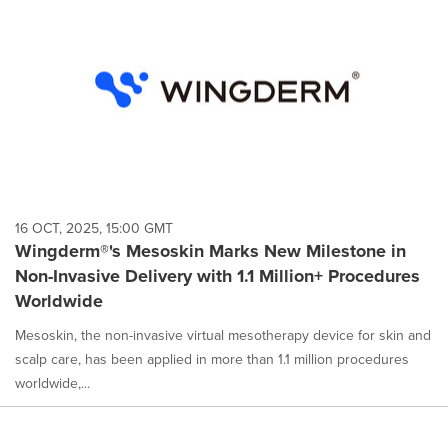
16 OCT, 2025, 15:00 GMT
Wingderm®'s Mesoskin Marks New Milestone in
Non-Invasive Delivery with 1.1 Million+ Procedures
Worldwide
Mesoskin, the non-invasive virtual mesotherapy device for skin and
scalp care, has been applied in more than 1.1 million procedures
worldwide,...