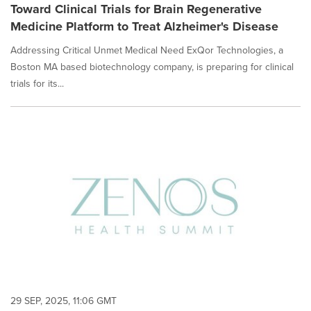
Toward Clinical Trials for Brain Regenerative
Medicine Platform to Treat Alzheimer's Disease
Addressing Critical Unmet Medical Need ExQor Technologies, a
Boston MA based biotechnology company, is preparing for clinical
trials for its...
29 SEP, 2025, 11:06 GMT