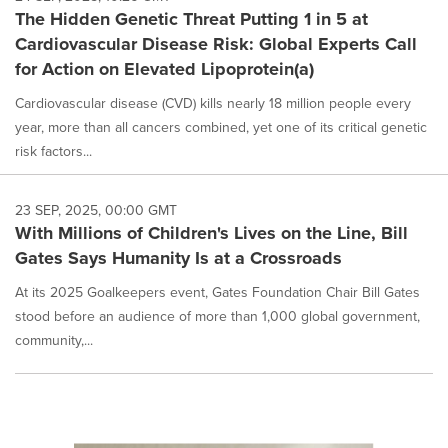
The Hidden Genetic Threat Putting 1 in 5 at
Cardiovascular Disease Risk: Global Experts Call
for Action on Elevated Lipoprotein(a)
Cardiovascular disease (CVD) kills nearly 18 million people every
year, more than all cancers combined, yet one of its critical genetic
risk factors...
23 SEP, 2025, 00:00 GMT
With Millions of Children's Lives on the Line, Bill
Gates Says Humanity Is at a Crossroads
At its 2025 Goalkeepers event, Gates Foundation Chair Bill Gates
stood before an audience of more than 1,000 global government,
community,...