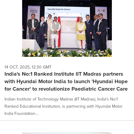
14 OCT, 2025, 12:30 GMT
India's No:1 Ranked Institute IIT Madras partners
with Hyundai Motor India to launch 'Hyundai Hope
for Cancer' to revolutionize Paediatric Cancer Care
Indian Institute of Technology Madras (IIT Madras), India's No:1
Ranked Educational Institution, is partnering with Hyundai Motor
India Foundation...