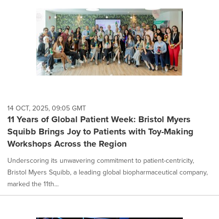
14 OCT, 2025, 09:05 GMT
11 Years of Global Patient Week: Bristol Myers
Squibb Brings Joy to Patients with Toy-Making
Workshops Across the Region
Underscoring its unwavering commitment to patient-centricity,
Bristol Myers Squibb, a leading global biopharmaceutical company,
marked the 11th...