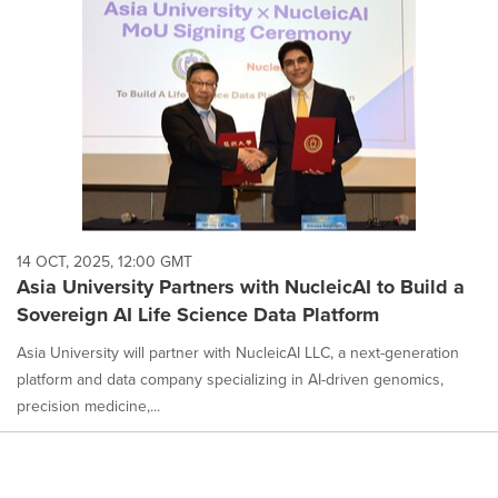
14 OCT, 2025, 12:00 GMT
Asia University Partners with NucleicAI to Build a
Sovereign AI Life Science Data Platform
Asia University will partner with NucleicAI LLC, a next-generation
platform and data company specializing in AI-driven genomics,
precision medicine,...