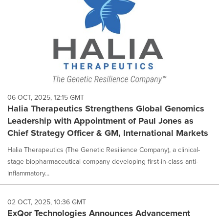
06 OCT, 2025, 12:15 GMT
Halia Therapeutics Strengthens Global Genomics
Leadership with Appointment of Paul Jones as
Chief Strategy Officer & GM, International Markets
Halia Therapeutics (The Genetic Resilience Company), a clinical-
stage biopharmaceutical company developing first-in-class anti-
inflammatory...
02 OCT, 2025, 10:36 GMT
ExQor Technologies Announces Advancement