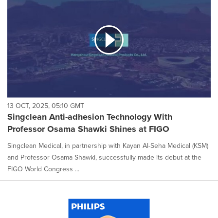
13 OCT, 2025, 05:10 GMT
Singclean Anti-adhesion Technology With
Professor Osama Shawki Shines at FIGO
Singclean Medical, in partnership with Kayan Al-Seha Medical (KSM)
and Professor Osama Shawki, successfully made its debut at the
FIGO World Congress ...