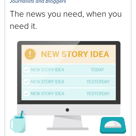
Journalists and Bloggers
The news you need, when you
need it.