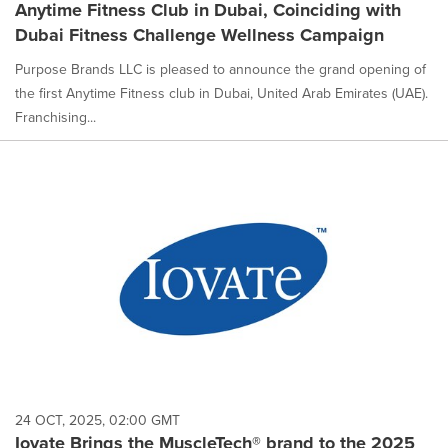
Anytime Fitness Club in Dubai, Coinciding with
Dubai Fitness Challenge Wellness Campaign
Purpose Brands LLC is pleased to announce the grand opening of
the first Anytime Fitness club in Dubai, United Arab Emirates (UAE).
Franchising...
24 OCT, 2025, 02:00 GMT
Iovate Brings the MuscleTech® brand to the 2025