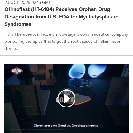
23 OCT, 2025, 12:15 GMT
Ofirnoflast (HT-6184) Receives Orphan Drug
Designation from U.S. FDA for Myelodysplastic
Syndromes
Halia Therapeutics, Inc., a clinical-stage biopharmaceutical company
pioneering therapies that target the root causes of inflammation-
driven...