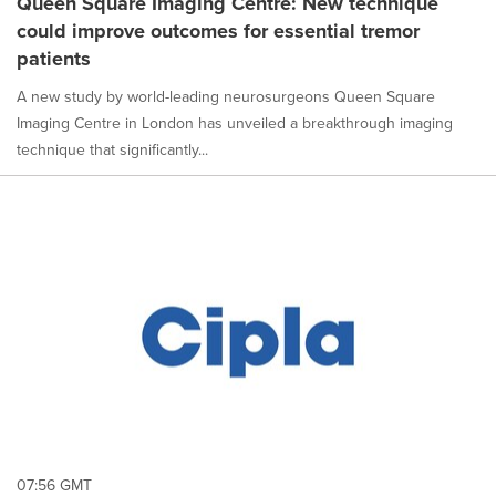
Queen Square Imaging Centre: New technique
is
could improve outcomes for essential tremor
selected.
patients
A new study by world-leading neurosurgeons Queen Square
Imaging Centre in London has unveiled a breakthrough imaging
technique that significantly...
07:56 GMT