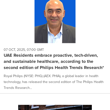
07 OCT, 2025, 07:00 GMT
UAE Residents embrace proactive, tech-driven,
and sustainable healthcare, according to the
second edition of Philips Health Trends Research*
Royal Philips (NYSE: PHG) (AEX: PHIA), a global leader in health
technology, has released the second edition of The Philips Health
Trends Research...