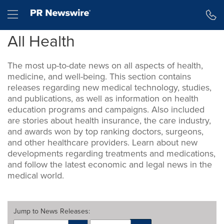
Accessibility Statement
Skip Navigation
Hamburger menu
All Health
The most up-to-date news on all aspects of health,
medicine, and well-being. This section contains
releases regarding new medical technology, studies,
and publications, as well as information on health
education programs and campaigns. Also included
are stories about health insurance, the care industry,
and awards won by top ranking doctors, surgeons,
and other healthcare providers. Learn about new
developments regarding treatments and medications,
and follow the latest economic and legal news in the
medical world.
Jump to
News Releases
: