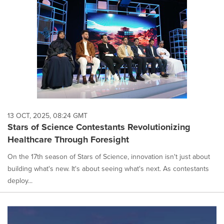
13 OCT, 2025, 08:24 GMT
Stars of Science Contestants Revolutionizing
Healthcare Through Foresight
On the 17th season of Stars of Science, innovation isn't just about
building what's new. It's about seeing what's next. As contestants
deploy...