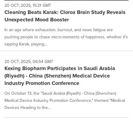
20 OCT, 2025, 15:21 GMT
Cleaning Beats Karak: Clorox Brain Study Reveals
Unexpected Mood Booster
In an age where exhaustion, burnout, and news fatigue are
pushing people to chase micro-moments of happiness, whether it's
sipping Karak, playing...
20 OCT, 2025, 06:54 GMT
Kexing Biopharm Participates in Saudi Arabia
(Riyadh) - China (Shenzhen) Medical Device
Industry Promotion Conference
On October 13, the "Saudi Arabia (Riyadh) - China (Shenzhen)
Medical Device Industry Promotion Conference," themed "Medical
Devices Heading to the...