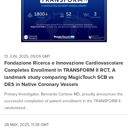
13 JUN, 2025, 09:09 GMT
Fondazione Ricerca e Innovazione Cardiovascolare
Completes Enrollment in TRANSFORM II RCT, A
landmark study comparing MagicTouch SCB vs
DES in Native Coronary Vessels
Primary Investigator, Bernardo Cortese MD, proudly announces the
successful completion of patient enrollment in the TRANSFORM II
randomized...
28 MAY, 2025, 11:38 GMT