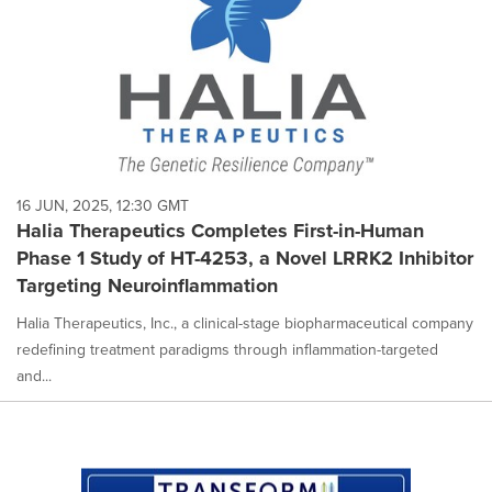
16 JUN, 2025, 12:30 GMT
Halia Therapeutics Completes First-in-Human
Phase 1 Study of HT-4253, a Novel LRRK2 Inhibitor
Targeting Neuroinflammation
Halia Therapeutics, Inc., a clinical-stage biopharmaceutical company
redefining treatment paradigms through inflammation-targeted
and...