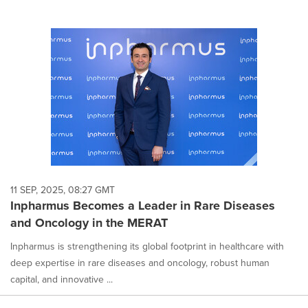
11 SEP, 2025, 08:27 GMT
Inpharmus Becomes a Leader in Rare Diseases
and Oncology in the MERAT
Inpharmus is strengthening its global footprint in healthcare with
deep expertise in rare diseases and oncology, robust human
capital, and innovative ...