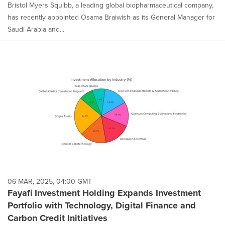
Bristol Myers Squibb, a leading global biopharmaceutical company,
has recently appointed Osama Braiwish as its General Manager for
Saudi Arabia and...
06 MAR, 2025, 04:00 GMT
Fayafi Investment Holding Expands Investment
Portfolio with Technology, Digital Finance and
Carbon Credit Initiatives