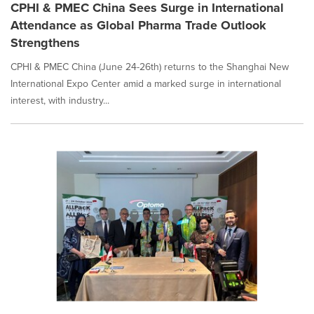
CPHI & PMEC China Sees Surge in International
Attendance as Global Pharma Trade Outlook
Strengthens
CPHI & PMEC China (June 24-26th) returns to the Shanghai New
International Expo Center amid a marked surge in international
interest, with industry...