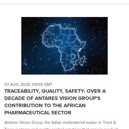
07 AUG, 2025, 09:00 GMT
TRACEABILITY, QUALITY, SAFETY: OVER A
DECADE OF ANTARES VISION GROUP'S
CONTRIBUTION TO THE AFRICAN
PHARMACEUTICAL SECTOR
Antares Vision Group, the Italian multinational leader in Track &