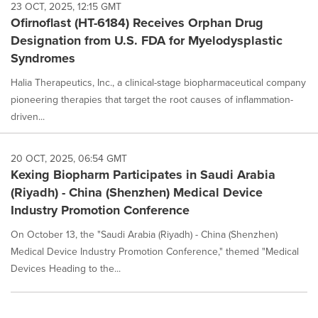
23 OCT, 2025, 12:15 GMT
Ofirnoflast (HT-6184) Receives Orphan Drug
Designation from U.S. FDA for Myelodysplastic
Syndromes
Halia Therapeutics, Inc., a clinical-stage biopharmaceutical company
pioneering therapies that target the root causes of inflammation-
driven...
20 OCT, 2025, 06:54 GMT
Kexing Biopharm Participates in Saudi Arabia
(Riyadh) - China (Shenzhen) Medical Device
Industry Promotion Conference
On October 13, the "Saudi Arabia (Riyadh) - China (Shenzhen)
Medical Device Industry Promotion Conference," themed "Medical
Devices Heading to the...