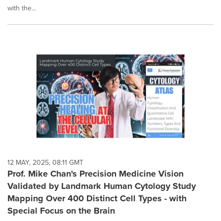
with the...
12 MAY, 2025, 08:11 GMT
Prof. Mike Chan's Precision Medicine Vision
Validated by Landmark Human Cytology Study
Mapping Over 400 Distinct Cell Types - with
Special Focus on the Brain