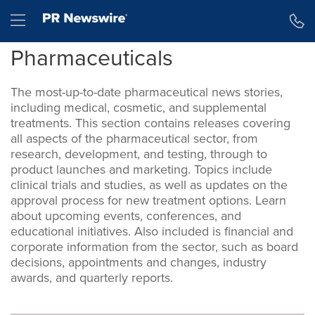
Accessibility Statement
Skip Navigation
Hamburger menu
Pharmaceuticals
The most-up-to-date pharmaceutical news stories,
including medical, cosmetic, and supplemental
treatments. This section contains releases covering
all aspects of the pharmaceutical sector, from
research, development, and testing, through to
product launches and marketing. Topics include
clinical trials and studies, as well as updates on the
approval process for new treatment options. Learn
about upcoming events, conferences, and
educational initiatives. Also included is financial and
corporate information from the sector, such as board
decisions, appointments and changes, industry
awards, and quarterly reports.