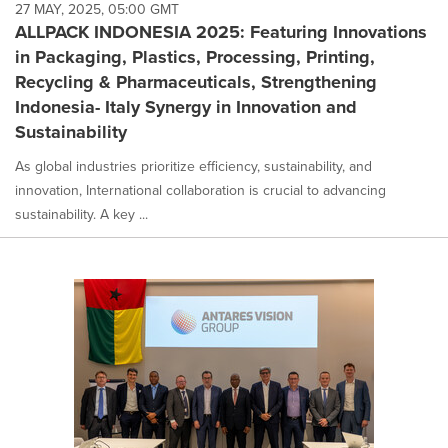
27 MAY, 2025, 05:00 GMT
ALLPACK INDONESIA 2025: Featuring Innovations
in Packaging, Plastics, Processing, Printing,
Recycling & Pharmaceuticals, Strengthening
Indonesia- Italy Synergy in Innovation and
Sustainability
As global industries prioritize efficiency, sustainability, and
innovation, International collaboration is crucial to advancing
sustainability. A key ...