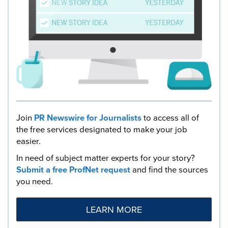
Join
PR Newswire for Journalists
to access all of
the free services designated to make your job
easier.
In need of subject matter experts for your story?
Submit a free ProfNet request
and find the sources
you need.
LEARN MORE