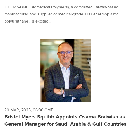
ICP DAS-BMP (Biomedical Polymers), a committed Taiwan-based
manufacturer and supplier of medical-grade TPU (thermoplastic
polyurethane), is excited...
20 MAR, 2025, 06:36 GMT
Bristol Myers Squibb Appoints Osama Braiwish as
General Manager for Saudi Arabia & Gulf Countries