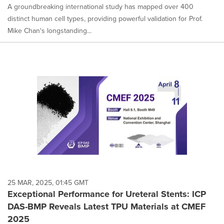
A groundbreaking international study has mapped over 400
distinct human cell types, providing powerful validation for Prof.
Mike Chan's longstanding...
25 MAR, 2025, 01:45 GMT
Exceptional Performance for Ureteral Stents: ICP
DAS-BMP Reveals Latest TPU Materials at CMEF
2025