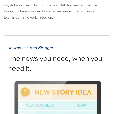
Fayafi Investment Holding, the first UAE firm made available
through a bankable certificate issued under the SIX Swiss
Exchange framework, listed on...
Journalists and Bloggers
The news you need, when you
need it.