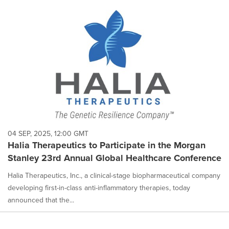
04 SEP, 2025, 12:00 GMT
Halia Therapeutics to Participate in the Morgan
Stanley 23rd Annual Global Healthcare Conference
Halia Therapeutics, Inc., a clinical-stage biopharmaceutical company
developing first-in-class anti-inflammatory therapies, today
announced that the...