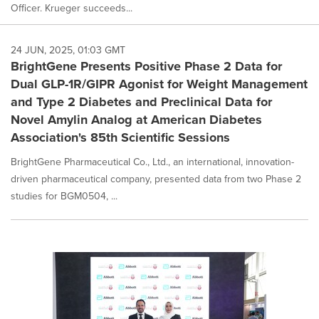
Officer. Krueger succeeds...
24 JUN, 2025, 01:03 GMT
BrightGene Presents Positive Phase 2 Data for
Dual GLP-1R/GIPR Agonist for Weight Management
and Type 2 Diabetes and Preclinical Data for
Novel Amylin Analog at American Diabetes
Association's 85th Scientific Sessions
BrightGene Pharmaceutical Co., Ltd., an international, innovation-
driven pharmaceutical company, presented data from two Phase 2
studies for BGM0504, ...