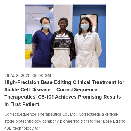
26 AUG, 2025, 06:00 GMT
High-Precision Base Editing Clinical Treatment for
Sickle Cell Disease -- CorrectSequence
Therapeutics' CS-101 Achieves Promising Results
in First Patient
CorrectSequence Therapeutics Co., Ltd. (Correctseq), a clinical-
stage biotechnology company pioneering transformer Base Editing
(tBE) technology for...