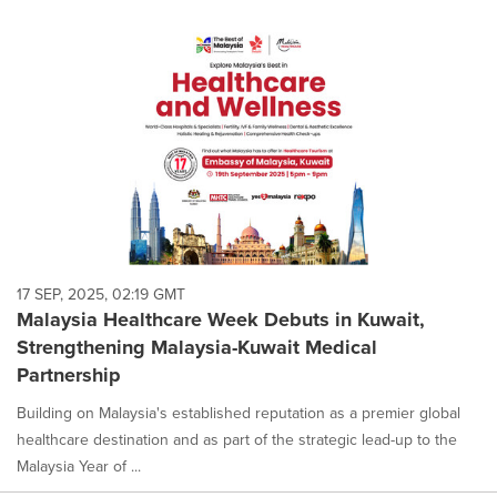
17 SEP, 2025, 02:19 GMT
Malaysia Healthcare Week Debuts in Kuwait,
Strengthening Malaysia-Kuwait Medical
Partnership
Building on Malaysia's established reputation as a premier global
healthcare destination and as part of the strategic lead-up to the
Malaysia Year of ...