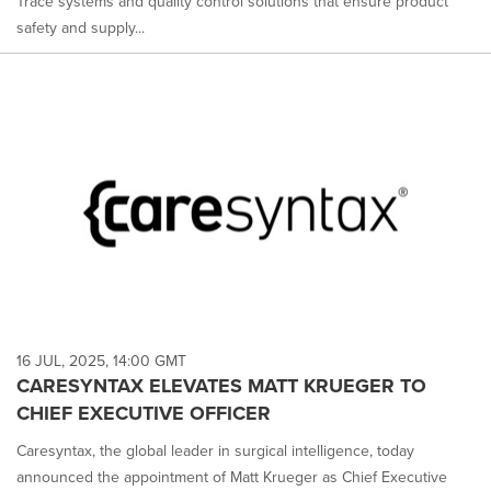
Trace systems and quality control solutions that ensure product
safety and supply...
16 JUL, 2025, 14:00 GMT
CARESYNTAX ELEVATES MATT KRUEGER TO
CHIEF EXECUTIVE OFFICER
Caresyntax, the global leader in surgical intelligence, today
announced the appointment of Matt Krueger as Chief Executive