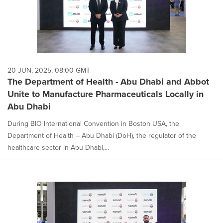
20 JUN, 2025, 08:00 GMT
The Department of Health - Abu Dhabi and Abbot
Unite to Manufacture Pharmaceuticals Locally in
Abu Dhabi
During BIO International Convention in Boston USA, the
Department of Health – Abu Dhabi (DoH), the regulator of the
healthcare sector in Abu Dhabi,...