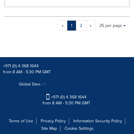
Making
Items per page:
«
1
2
»
25 per page
a
selection
with
these
dropdown
will
cause
+971 (0) 4 368 1644
content
from 8 AM - 5:30 PM GMT
on
this
Global Sites
page
to
+971 (0) 4 368 1644
change.
from 8 AM - 5:30 PM GMT
News
listings
will
Terms of Use
Privacy Policy
Information Security Policy
update
Site Map
Cookie Settings
as