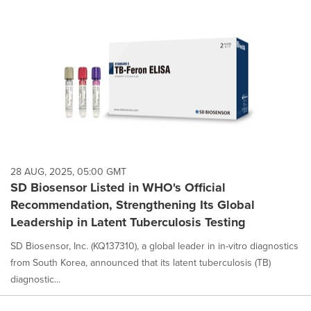
28 AUG, 2025, 05:00 GMT
SD Biosensor Listed in WHO's Official
Recommendation, Strengthening Its Global
Leadership in Latent Tuberculosis Testing
SD Biosensor, Inc. (KQ137310), a global leader in in-vitro diagnostics
from South Korea, announced that its latent tuberculosis (TB)
diagnostic...