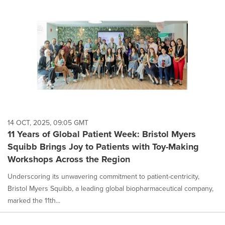
14 OCT, 2025, 09:05 GMT
11 Years of Global Patient Week: Bristol Myers
Squibb Brings Joy to Patients with Toy-Making
Workshops Across the Region
Underscoring its unwavering commitment to patient-centricity,
Bristol Myers Squibb, a leading global biopharmaceutical company,
marked the 11th...