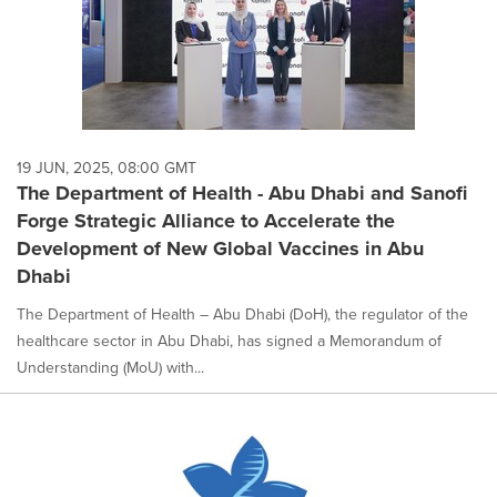
19 JUN, 2025, 08:00 GMT
The Department of Health - Abu Dhabi and Sanofi
Forge Strategic Alliance to Accelerate the
Development of New Global Vaccines in Abu
Dhabi
The Department of Health – Abu Dhabi (DoH), the regulator of the
healthcare sector in Abu Dhabi, has signed a Memorandum of
Understanding (MoU) with...