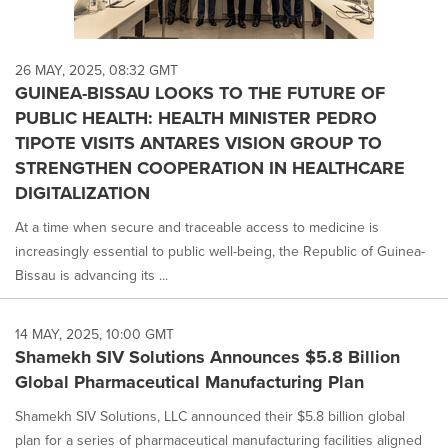
26 MAY, 2025, 08:32 GMT
GUINEA-BISSAU LOOKS TO THE FUTURE OF
PUBLIC HEALTH: HEALTH MINISTER PEDRO
TIPOTE VISITS ANTARES VISION GROUP TO
STRENGTHEN COOPERATION IN HEALTHCARE
DIGITALIZATION
At a time when secure and traceable access to medicine is
increasingly essential to public well-being, the Republic of Guinea-
Bissau is advancing its ...
14 MAY, 2025, 10:00 GMT
Shamekh SIV Solutions Announces $5.8 Billion
Global Pharmaceutical Manufacturing Plan
Shamekh SIV Solutions, LLC announced their $5.8 billion global
plan for a series of pharmaceutical manufacturing facilities aligned