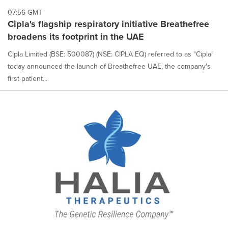
each
07:56 GMT
option
Cipla's flagship respiratory initiative Breathefree
is
broadens its footprint in the UAE
selected.
Cipla Limited (BSE: 500087) (NSE: CIPLA EQ) referred to as "Cipla"
today announced the launch of Breathefree UAE, the company's
first patient...