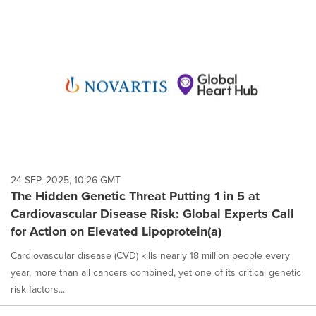
24 SEP, 2025, 10:26 GMT
The Hidden Genetic Threat Putting 1 in 5 at
Cardiovascular Disease Risk: Global Experts Call
for Action on Elevated Lipoprotein(a)
Cardiovascular disease (CVD) kills nearly 18 million people every
year, more than all cancers combined, yet one of its critical genetic
risk factors...