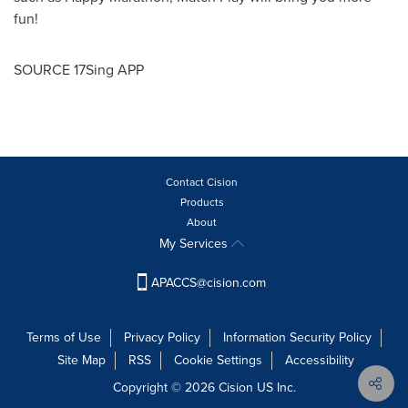
fun!
SOURCE 17Sing APP
Contact Cision
Products
About
My Services
APACCS@cision.com
Terms of Use
Privacy Policy
Information Security Policy
Site Map
RSS
Cookie Settings
Accessibility
Copyright © 2026 Cision US Inc.