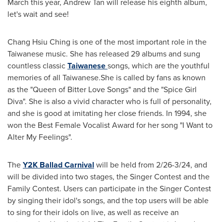
March this year,
Andrew Tan
will release his eighth album,
let's wait and see!
Chang Hsiu Ching
is one of the most important role in the
Taiwanese music. She has released 29 albums and sung
countless classic
Taiwanese
songs, which are the youthful
memories of all Taiwanese.She is called by fans as known
as the "Queen of Bitter Love Songs" and the "Spice Girl
Diva". She is also a vivid character who is full of personality,
and she is good at imitating her close friends. In 1994, she
won the Best Female Vocalist Award for her song "I Want to
Alter My Feelings".
The
Y2K
Ballad Carnival
will be held from 2/26-3/24, and
will be divided into two stages, the Singer Contest and the
Family Contest. Users can participate in the Singer Contest
by singing their idol's songs, and the top users will be able
to sing for their idols on live, as well as receive an