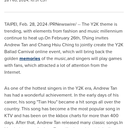
28 Feb, 2024, 10:51 CST
TAIPEI
,
Feb. 28, 2024
/PRNewswire/ -- The
Y2K
theme is
trending, with elements from fashion and music millennium
continue to heat up.On
February 26th
, 17sing invites
Andrew Tan
and Chang Hsiu Ching to jointly create the
Y2K
Ballad Carnival online event, which will bring back the
golden
memories
of the music,and singers will play games
with fans, which attracted a lot of attention from the
Internet.
As one of the hottest singers in the
Y2K
era,
Andrew Tan
has had a wonderful achievement. In the early days of his
career, his song "
Tian Hou
" became a hit songs all over the
country. This song has become a the most popular song in
KTV and has been on the kkbox charts for more than 400
days. After that,
Andrew Tan
released many classic songs.In