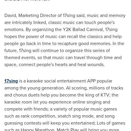
David, Marketing Director of 17sing said, music and memory
are intricately linked, classic music can touch people's
emotions. By organizing the
Y2K
Ballad Carnival, 17sing
hopes the power of music can recall the classics and help
people go back in time to recapture good memories. In the
future, 17sing will continue to organize this series of
themed events, so that music can travel through time and
space, connect people's hearts and heal wounds.
17sing
is a karaoke social entertainment APP popular
among the young generation. AI scoring, millions of tracks
and chorus duets help you become the king of KTV; the
karaoke room let you experience online singing and
compete with friends; a variety of popular music games
such as rank competition, snatch sing mode, and song
guessing contests will keep you entertained; Lots of games
such as Happy Marathon, Match Play will bring you more