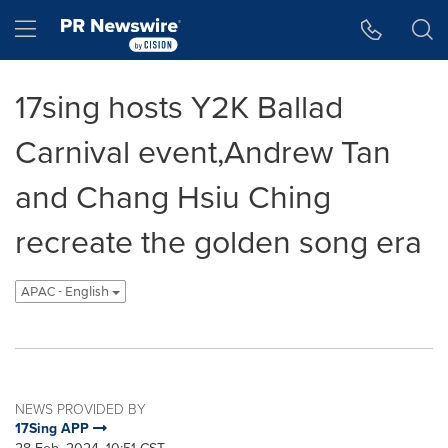
Accessibility Statement
Skip Navigation
Hamburger menu
17sing hosts Y2K Ballad
Carnival event,Andrew Tan
and Chang Hsiu Ching
recreate the golden song era
APAC - English
NEWS PROVIDED BY
17Sing APP