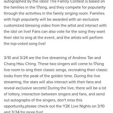
autographed by the idols! The Family Contest is based on
the families in the 17sing, and they compete for popularity
through the activities in the family singing room. Families
with high popularity will be awarded with an exclusive
customized blessing video from the artist and interact with
the idol on live! Fans can also vote for the song they want
their idol to sing at the event, and the artists will perform
the top-voted song live!
3/10 and 3/24 are the live streaming of
Andrew Tan
and
Chang Hsiu Ching
. These two singers will come to 17sing
live room to sing their classic songs, recreating their classic
looks from the peak of the golden time. During the live
streaming, the stars will also interact with their fans and
reveal exclusive secrets! During the live, there will be a lot
of lottery, interaction between singers and fans, and send
out autographs of the singers, don't miss this
opportunity,please check out the
Y2K
Live Nights on 3/10
and 3/24 for more fun!