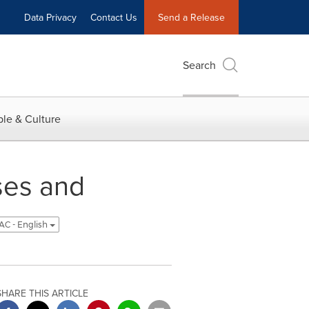
Data Privacy
Contact Us
Send a Release
Search
le & Culture
ses and
C - English
SHARE THIS ARTICLE