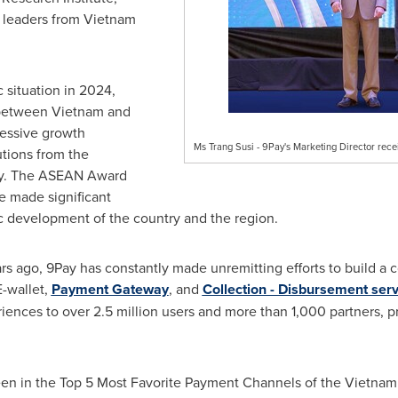
 leaders from
Vietnam
 situation in 2024,
 between
Vietnam
and
essive growth
Ms Trang Susi - 9Pay's Marketing Director rec
tions from the
ay. The ASEAN Award
e made significant
c development of the country and the region.
rs ago, 9Pay has constantly made unremitting efforts to build a 
E-wallet,
Payment Gateway
, and
Collection - Disbursement serv
ences to over 2.5 million users and more than 1,000 partners, p
been in the Top 5 Most Favorite Payment Channels of the Vietna