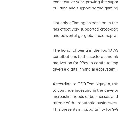
consecutive year, proving the suppor
building and supporting the gamin
Not only affirming its position in t
has effectively supported cross-bor
and powerful go-global roadmap wit
The honor of being in the Top 10 A
contributions to the socio-econom
motivation for 9Pay to continue impr
diverse digital financial ecosystem
According to CEO
Tom Nguyen
, th
to continue investing in the develo
increasing needs of businesses and 
as one of the reputable businesses
This presents an opportunity for 9P