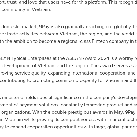
t, trust, and love that users have for this platform. This recogni
g community in
Vietnam
.
he domestic market, 9Pay is also gradually reaching out globally. I
der trade activities between
Vietnam
, the region, and the world
h the ambition to become a regional-class Fintech company in t
SEAN Typical Enterprises at the ASEAN Award 2024 is a worthy re
ic development of
Vietnam
and the region. The award serves as a 
oving service quality, expanding international cooperation, and r
, contributing to promoting common prosperity for
Vietnam
and t
is milestone holds special significance in the company's develop
pment of payment solutions, constantly improving product and ser
organizations. With the double prestigious awards in May, 9Pay h
 in
Vietnam
while proving its competitiveness with financial tec
ay to expand cooperation opportunities with large, global partner