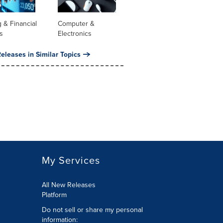
 & Financial
Computer &
s
Electronics
eleases in Similar Topics
My Services
All New Releases
Platform
Do not sell or share my personal
information: