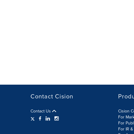
Contact Cision
Prod
Contact Us
Cision 
For Mar
For Publ
For IR &