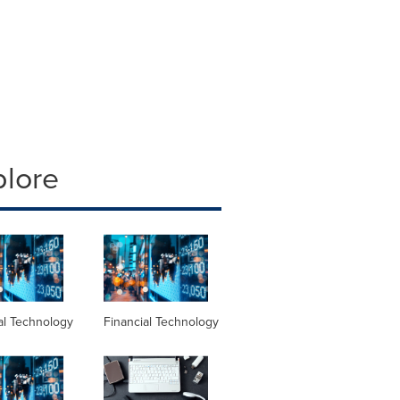
plore
al Technology
Financial Technology