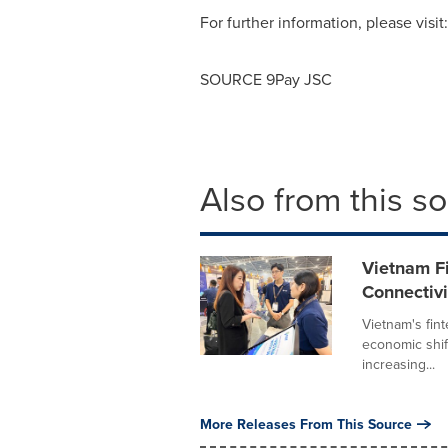
For further information, please visit
SOURCE 9Pay JSC
Also from this s
Vietnam F
Connectivi
Vietnam's fin
economic shift
increasing...
More Releases From This Source