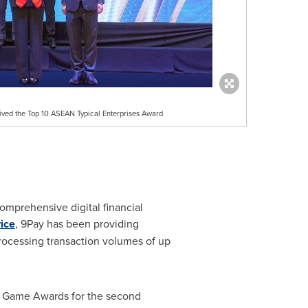
eived the Top 10 ASEAN Typical Enterprises Award
comprehensive digital financial
ice
, 9Pay has been providing
rocessing transaction volumes of up
m Game Awards for the second