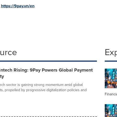
:
https://9pay.vn/en
ource
Ex
intech Rising: 9Pay Powers Global Payment
ty
tech sector is gaining strong momentum amid global
s, propelled by progressive digitalization policies and
Financi