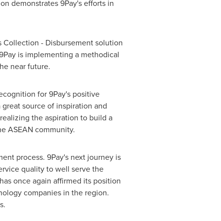
tion demonstrates 9Pay's efforts in
ts Collection - Disbursement solution
. 9Pay is implementing a methodical
he near future.
cognition for 9Pay's positive
great source of inspiration and
ealizing the aspiration to build a
he ASEAN community.
ment process. 9Pay's next journey is
vice quality to well serve the
as once again affirmed its position
hnology companies in the region.
s.