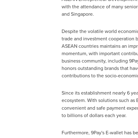
with the attendance of many senior
and
Singapore
.
Despite the volatile world economic
trade and investment cooperation
ASEAN countries maintains an impr
momentum, with important contribu
business community, including 9P
honors outstanding brands that hav
contributions to the socio-economi
Since its establishment nearly 6 yea
ecosystem. With solutions such as 
convenient and safe payment experi
to billions of dollars each year.
Furthermore, 9Pay's E-wallet has 