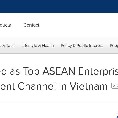
ducts
Contact
e & Tech
Lifestyle & Health
Policy & Public Interest
Peop
d as Top ASEAN Enterpri
ent Channel in Vietnam
APA