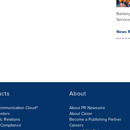
Banking
Service
News R
ucts
About
Communication Cloud®
About PR Newswire
keters
About Cision
ic Relations
Become a Publishing Partner
 Compliance
Careers