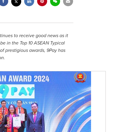
inues to receive good news as it
be in the Top 10 ASEAN Typical
of prestigious awards, 9Pay has
on.