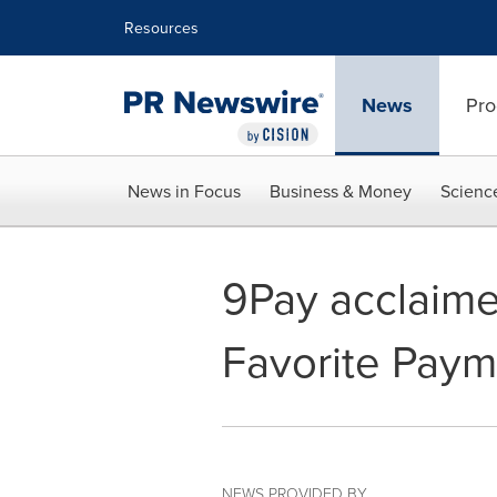
Accessibility Statement
Skip Navigation
Resources
News
Pro
News in Focus
Business & Money
Scienc
9Pay acclaime
Favorite Paym
NEWS PROVIDED BY