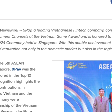
Newswire/ --
9Pay, a leading Vietnamese Fintech company, cont
Payment Channels at the Vietnam Game Award and is honored to 
024 Ceremony held in
Singapore
. With this double achievement 
d reputation not only in the domestic market but also in the regi
 the 5th ASEAN
apore
,
9Pay
was the
red in the Top 10
ognition highlights the
ntributions in
to
Vietnam
and the
emony were
anship of the
Vietnam
-
esearch Institute,