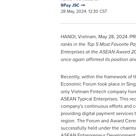
9Pay JSC
28 May, 2024, 12:30 CST
HANOI, Vietnam
,
May 28, 2024
/PR
ranks in the Top 5 Most Favorite 
Enterprises at the ASEAN Award 2
once again affirmed its position an
Recently, within the framework of
Economic Forum took place in
Sing
only Vietnam Fintech company hono
ASEAN Typical Enterprises. This rec
company's continuous efforts and co
providing digital payment services 
region. The Forum and Award Cer
successfully held under the chairm
ASEAN Entrepreneur Development R