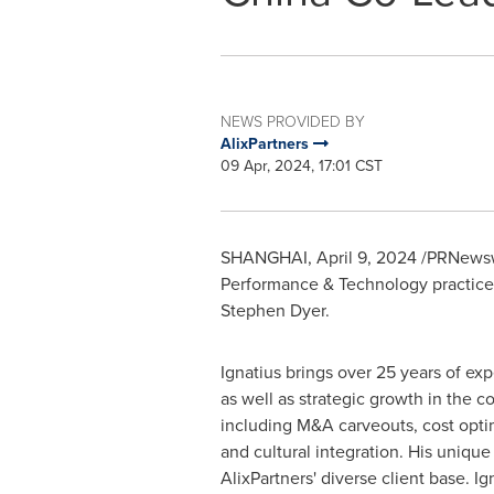
NEWS PROVIDED BY
AlixPartners
09 Apr, 2024, 17:01 CST
SHANGHAI
,
April 9, 2024
/PRNewsw
Performance & Technology practice a
Stephen Dyer
.
Ignatius brings over 25 years of e
as well as strategic growth in the 
including M&A carveouts, cost optim
and cultural integration. His uniqu
AlixPartners' diverse client base. Ig