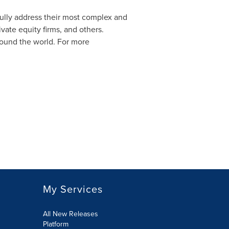
sfully address their most complex and
vate equity firms, and others.
round the world. For more
My Services
All New Releases
Platform