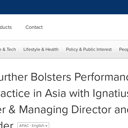
ducts
Contact
e & Tech
Lifestyle & Health
Policy & Public Interest
Peop
Further Bolsters Performan
actice in Asia with Ignati
ner & Managing Director a
der
APAC - English