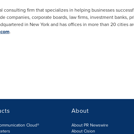
bal consulting firm that specializes in helping businesses succes
lude companies, corporate boards, law firms, investment banks, pri
adquartered in
New York
and has offices in more than 20 cities a
.com
.
ucts
About
Communication Cloud®
About PR Newswire
keters
About Cision