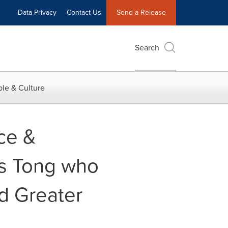
Data Privacy
Contact Us
Send a Release
Search
le & Culture
ce &
us Tong who
nd Greater