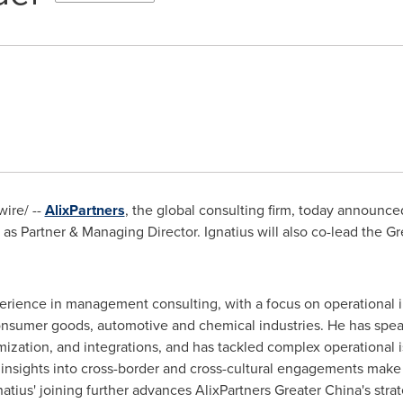
ire/ --
AlixPartners
, the global consulting firm, today announced
s Partner & Managing Director. Ignatius will also co-lead the
Gr
xperience in management consulting, with a focus on operational
consumer goods, automotive and chemical industries. He has spea
ization, and integrations, and has tackled complex operational 
e insights into cross-border and cross-cultural engagements make
natius' joining further advances AlixPartners Greater China's stra