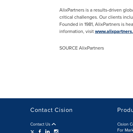
AlixPartners is a results-driven glo
critical challenges. Our clients inc
Founded in 1981, AlixPartners is he
information, visit
www.alixpartners
SOURCE AlixPartners
Contact Cision
Prod
Contact Us
Cision 
For Mar