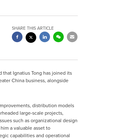
SHARE THIS ARTICLE
 that Ignatius Tong has joined its
eater China
business, alongside
 improvements, distribution models
rheaded large-scale projects,
issues such as organizational design
 him a valuable asset to
tegic capabilities and operational