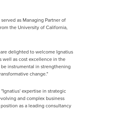
so served as Managing Partner of
 from the
University of California,
e are delighted to welcome Ignatius
s well as cost excellence in the
l be instrumental in strengthening
transformative change."
 "Ignatius' expertise in strategic
evolving and complex business
r position as a leading consultancy