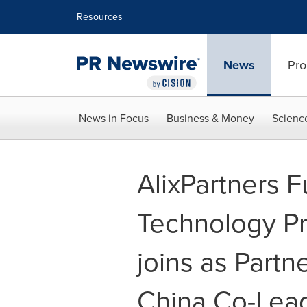
Accessibility Statement
Skip Navigation
Resources
News
Pro
News in Focus
Business & Money
Scienc
AlixPartners 
Technology Pr
joins as Part
China Co-Lea