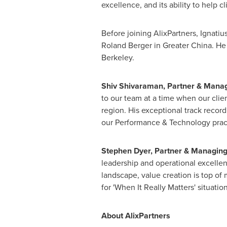
excellence, and its ability to help c
Before joining AlixPartners, Ignatiu
Roland Berger
in
Greater China
. He
Berkeley
.
Shiv Shivaraman,
Partner & Managi
to our team at a time when our clien
region. His exceptional track recor
our Performance & Technology practi
Stephen Dyer
,
Partner & Managing
leadership and operational excelle
landscape, value creation is top of 
for 'When It Really Matters' situation
About AlixPartners