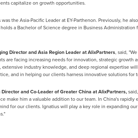
lients capitalize on growth opportunities.
s was the Asia-Pacific Leader at EY-Parthenon. Previously, he al
 holds a Bachelor of Science degree in Business Administration
ng Director and Asia Region Leader at AlixPartners
, said, "W
ts are facing increasing needs for innovation, strategic growth a
d, extensive industry knowledge, and deep regional expertise wil
ce, and in helping our clients harness innovative solutions for 
 Director and Co-Leader of
Greater China
at AlixPartners,
said,
nce make him a valuable addition to our team. In
China's
rapidly 
mind for our clients. Ignatius will play a key role in expanding ou
s."