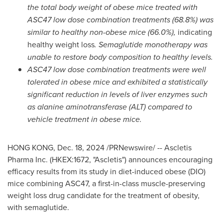
the total body weight of obese mice treated with
ASC47 low dose combination treatments (68.8%) was
similar to healthy non-obese mice (66.0%),
indicating
healthy weight loss
. Semaglutide monotherapy was
unable to restore body composition to healthy levels.
ASC47 low dose combination treatment
s
were well
tolerated in obese mice and exhibited a statistically
significant reduction in levels of liver enzymes such
as alanine aminotransferase (ALT) compared to
vehicle treatment in obese mice.
HONG KONG
,
Dec. 18, 2024
/PRNewswire/ -- Ascletis
Pharma Inc. (HKEX:1672, "Ascletis") announces encouraging
efficacy results from its study in diet-induced obese (DIO)
mice combining ASC47, a first-in-class muscle-preserving
weight loss drug candidate for the treatment of obesity,
with semaglutide.