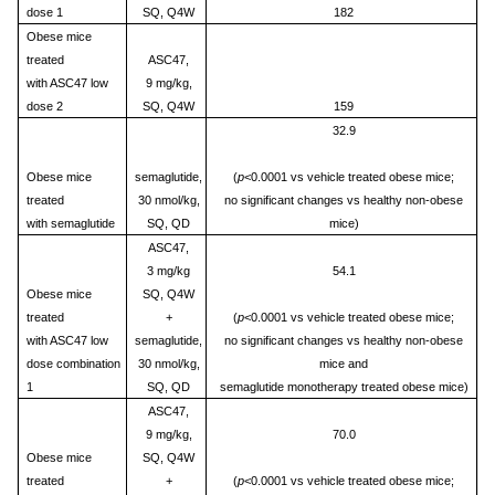
dose 1
SQ, Q4W
182
Obese mice
treated
ASC47,
with ASC47 low
9 mg/kg,
dose 2
SQ, Q4W
159
32.9
Obese mice
semaglutide,
(
p
<0.0001 vs vehicle treated obese mice;
treated
30 nmol/kg,
no significant changes vs healthy non-obese
with semaglutide
SQ, QD
mice)
ASC47,
3 mg/kg
54.1
Obese mice
SQ, Q4W
treated
+
(
p
<0.0001 vs vehicle treated obese mice;
with ASC47 low
semaglutide,
no significant changes vs healthy non-obese
dose combination
30 nmol/kg,
mice and
1
SQ, QD
semaglutide monotherapy treated obese mice)
ASC47,
9 mg/kg,
70.0
Obese mice
SQ, Q4W
treated
+
(
p
<0.0001 vs vehicle treated obese mice;