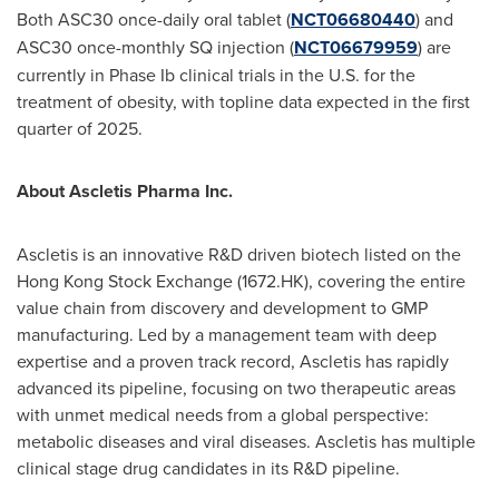
Both ASC30 once-daily oral tablet (
NCT06680440
) and
ASC30 once-monthly SQ injection (
NCT06679959
) are
currently in Phase Ib clinical trials in the U.S. for the
treatment of obesity, with topline data expected in the first
quarter of 2025.
About Ascletis Pharma Inc.
Ascletis is an innovative R&D driven biotech listed on the
Hong Kong Stock Exchange (1672.HK), covering the entire
value chain from discovery and development to GMP
manufacturing. Led by a management team with deep
expertise and a proven track record, Ascletis has rapidly
advanced its pipeline, focusing on two therapeutic areas
with unmet medical needs from a global perspective:
metabolic diseases and viral diseases. Ascletis has multiple
clinical stage drug candidates in its R&D pipeline.