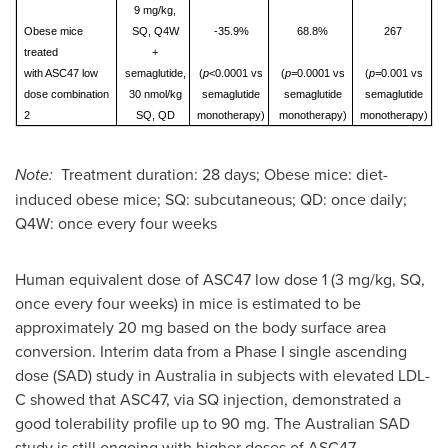
9 mg/kg,
Obese mice
SQ, Q4W
-35.9%
68.8%
267
treated
+
with ASC47 low
semaglutide,
(
p
<0.0001 vs
(
p=
0.0001 vs
(
p=
0.001 vs
dose combination
30 nmol/kg
semaglutide
semaglutide
semaglutide
2
SQ, QD
monotherapy)
monotherapy)
monotherapy)
Note:
Treatment duration: 28 days; Obese mice: diet-
induced obese mice; SQ: subcutaneous; QD: once daily;
Q4W: once every four weeks
Human equivalent dose of ASC47 low dose 1 (3 mg/kg, SQ,
once every four weeks) in mice is estimated to be
approximately 20 mg based on the body surface area
conversion. Interim data from a Phase I single ascending
dose (SAD) study in
Australia
in subjects with elevated LDL-
C showed that ASC47, via SQ injection, demonstrated a
good tolerability profile up to 90 mg. The Australian SAD
study is still ongoing with higher doses of ASC47.