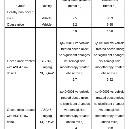
Group
Dosing
(mmoL/L)
(mmoL/L)
Healthy non-obese
mice
Vehicle
7.5
3.53
Obese mice
Vehicle
9.2
6.98
6.9
4.08
(
p=
0.0017 vs vehicle
(
p<
0.0001 vs vehicle
treated obese mice;
treated obese mice;
no significant changes
no significant changes
Obese mice treated
ASC47,
vs semaglutide
vs semaglutide
with ASC47 low
3 mg/kg,
monotherapy treated
monotherapy treated
dose 1
SQ, Q4W
obese mice)
obese mice)
5.7
3.32
(
p<
0.0001 vs vehicle
(
p<
0.0001 vs vehicle
treated obese mice;
treated obese mice;
no significant changes
no significant changes
Obese mice treated
ASC47,
vs semaglutide
vs semaglutide
with ASC47 low
9 mg/kg,
monotherapy treated
monotherapy treated
dose 2
SQ, Q4W
obese mice)
obese mice)
6.4
3.90