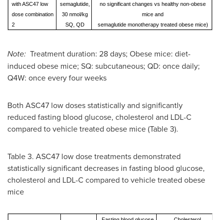
with ASC47 low
semaglutide,
no significant changes vs healthy non-obese
dose combination
30 nmol/kg
mice and
2
SQ, QD
semaglutide monotherapy treated obese mice)
Note:
Treatment duration: 28 days; Obese mice: diet-
induced obese mice; SQ: subcutaneous; QD: once daily;
Q4W: once every four weeks
Both ASC47 low doses statistically and significantly
reduced fasting blood glucose, cholesterol and LDL-C
compared to vehicle treated obese mice (Table 3).
Table 3. ASC47 low dose treatments demonstrated
statistically significant decreases in fasting blood glucose,
cholesterol and LDL-C compared to vehicle treated obese
mice
Fasting blood glucose
Cholesterol