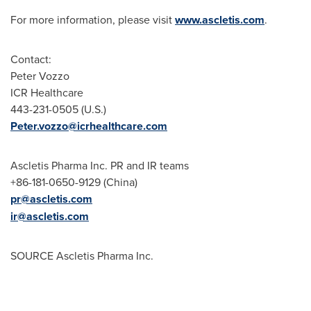
For more information, please visit
www.ascletis.com
.
Contact:
Peter Vozzo
ICR Healthcare
443-231-0505 (U.S.)
Peter.vozzo@icrhealthcare.com
Ascletis Pharma Inc. PR and IR teams
+86-181-0650-9129 (
China
)
pr@ascletis.com
ir@ascletis.com
SOURCE Ascletis Pharma Inc.