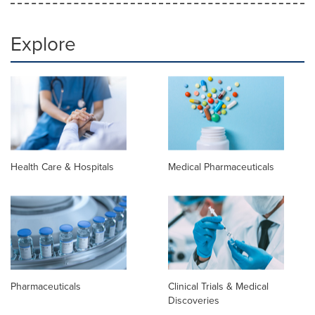
Explore
Health Care & Hospitals
Medical Pharmaceuticals
Pharmaceuticals
Clinical Trials & Medical
Discoveries