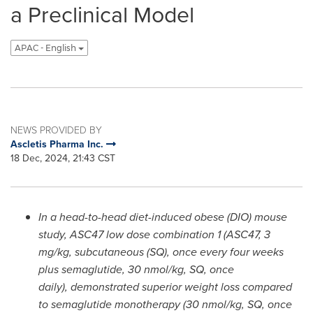
a Preclinical Model
APAC - English
NEWS PROVIDED BY
Ascletis Pharma Inc.
18 Dec, 2024, 21:43 CST
In a head-to-head diet-induced obese (DIO) mouse
study, ASC47 low dose combination 1 (ASC47, 3
mg/kg, subcutaneous
(
SQ
)
, once every four weeks
plus semaglutide, 30 nmol/kg, SQ, once
daily)
,
demonstrated superior weight loss compared
to semaglutide monotherapy (30 nmol/kg, SQ, once