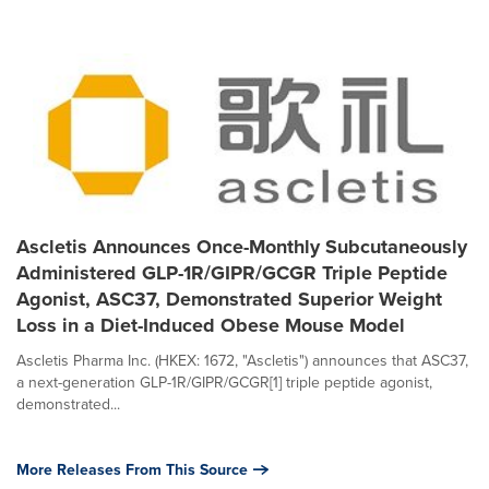
Ascletis Announces Once-Monthly Subcutaneously
Administered GLP-1R/GIPR/GCGR Triple Peptide
Agonist, ASC37, Demonstrated Superior Weight
Loss in a Diet-Induced Obese Mouse Model
Ascletis Pharma Inc. (HKEX: 1672, "Ascletis") announces that ASC37,
a next-generation GLP-1R/GIPR/GCGR[1] triple peptide agonist,
demonstrated...
More Releases From This Source