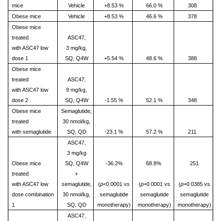
mice
Vehicle
+8.53 %
66.0 %
308
Obese mice
Vehicle
+8.53 %
46.6 %
378
Obese mice
treated
ASC47,
with ASC47 low
3 mg/kg,
dose 1
SQ, Q4W
+5.54 %
48.6 %
388
Obese mice
treated
ASC47,
with ASC47 low
9 mg/kg,
dose 2
SQ, Q4W
-1.55 %
52.1 %
348
Obese mice
Semaglutide,
treated
30 nmol/kg,
with semaglutide
SQ, QD
-23.1 %
57.2 %
211
ASC47,
3 mg/kg
Obese mice
SQ, Q4W
-36.2%
68.8%
251
treated
+
with ASC47 low
semaglutide,
(
p
<0.0001 vs
(
p=
0.0001 vs
(
p=
0.0385 vs
dose combination
30 nmol/kg,
semaglutide
semaglutide
semaglutide
1
SQ, QD
monotherapy)
monotherapy)
monotherapy)
ASC47,