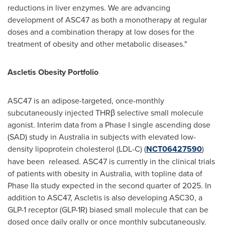
reductions in liver enzymes. We are advancing
development of ASC47 as both a monotherapy at regular
doses and a combination therapy at low doses for the
treatment of obesity and other metabolic diseases."
Ascletis Obesity Portfolio
ASC47 is an adipose-targeted, once-monthly
subcutaneously injected THRβ selective small molecule
agonist. Interim data from a Phase I single ascending dose
(SAD) study in
Australia
in subjects with elevated low-
density lipoprotein cholesterol (LDL-C) (
NCT06427590
)
have been released. ASC47 is currently in the clinical trials
of patients with obesity in
Australia
, with topline data of
Phase IIa study expected in the second quarter of 2025. In
addition to ASC47, Ascletis is also developing ASC30, a
GLP-1 receptor (GLP-1R) biased small molecule that can be
dosed once daily orally or once monthly subcutaneously.