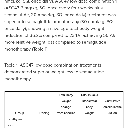
nmol/kg, SQ, once daily). ASC47 low dose combination 1
(ASC47, 3 mg/kg, SQ, once every four weeks plus
semaglutide, 30 nmol/kg, SQ, once daily) treatment was
superior to semaglutide monotherapy (30 nmol/kg, SQ,
once daily), showing an average total body weight
reduction of 36.2% compared to 23.1%, achieving 56.7%
more relative weight loss compared to semaglutide
monotherapy (Table 1).
Table 1. ASC47 low dose combination treatments
demonstrated superior weight loss to semaglutide
monotherapy
Total body
Total muscle
weight
mass/total
Cumulative
change
body
caloric intake
Group
Dosing
from baseline
weight
(kCal)
Healthy non-
obese