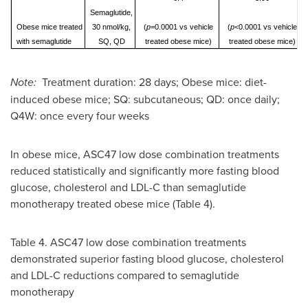
Semaglutide,
Obese mice treated
30 nmol/kg,
(
p=
0.0001 vs vehicle
(
p<
0.0001 vs vehicle
with semaglutide
SQ, QD
treated obese mice)
treated obese mice)
Note:
Treatment duration: 28 days; Obese mice: diet-
induced obese mice; SQ: subcutaneous; QD: once daily;
Q4W: once every four weeks
In obese mice, ASC47 low dose combination treatments
reduced statistically and significantly more fasting blood
glucose, cholesterol and LDL-C than semaglutide
monotherapy treated obese mice (Table 4).
Table 4. ASC47 low dose combination treatments
demonstrated superior fasting blood glucose, cholesterol
and LDL-C reductions compared to semaglutide
monotherapy