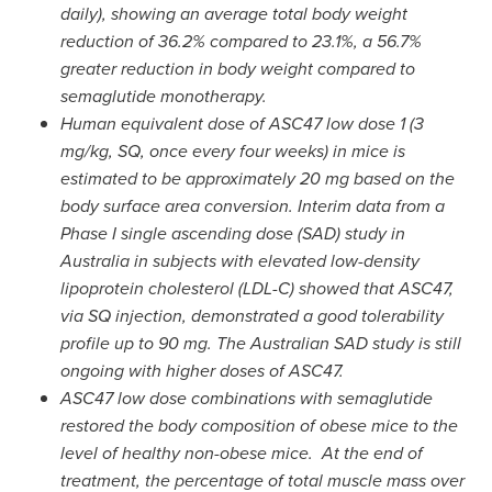
daily), showing an average total body weight
reduction of 36.2% compared to 23.1%, a 56.7%
greater reduction in body weight compared to
semaglutide monotherapy.
Human equivalent dose of ASC47 low dose 1 (3
mg/kg, SQ, once every four weeks) in mice is
estimated to be approximately 20 mg based on the
body surface area conversion. Interim data from a
Phase I single ascending dose (SAD) study in
Australia
in subjects with elevated low-density
lipoprotein cholesterol (LDL-C) showed that ASC47,
via
SQ
injection
,
demonstrated a good tolerability
profile up to 90 mg. The Australian SAD study is still
ongoing with higher doses of ASC47.
ASC47 low dose combinations with semaglutide
restored the body composition of obese mice to the
level of healthy non-obese mice. At the end of
treatment, the percentage of total muscle mass over