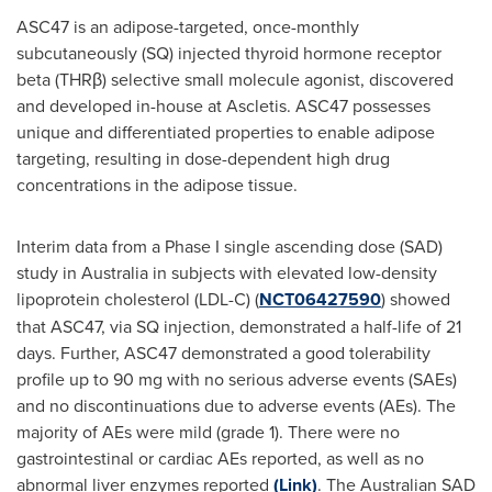
ASC47 is an adipose-targeted, once-monthly
subcutaneously (SQ) injected thyroid hormone receptor
beta (THRβ) selective small molecule agonist, discovered
and developed in-house at Ascletis. ASC47 possesses
unique and differentiated properties to enable adipose
targeting, resulting in dose-dependent high drug
concentrations in the adipose tissue.
Interim data from a Phase I single ascending dose (SAD)
study in
Australia
in subjects with elevated low-density
lipoprotein cholesterol (LDL-C) (
NCT06427590
) showed
that ASC47, via SQ injection, demonstrated a half-life of 21
days. Further, ASC47 demonstrated a good tolerability
profile up to 90 mg with no serious adverse events (SAEs)
and no discontinuations due to adverse events (AEs). The
majority of AEs were mild (grade 1). There were no
gastrointestinal or cardiac AEs reported, as well as no
abnormal liver enzymes reported
(Link)
. The Australian SAD