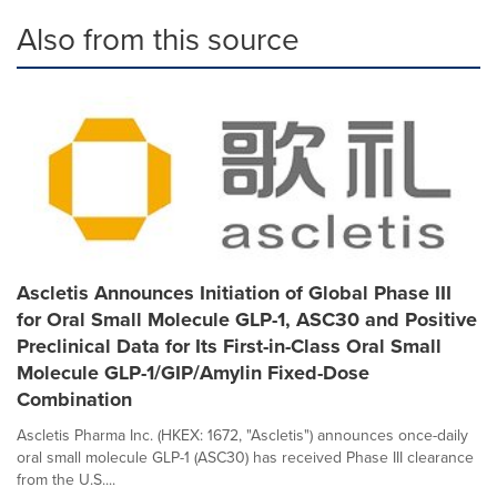
Also from this source
Ascletis Announces Initiation of Global Phase III
for Oral Small Molecule GLP-1, ASC30 and Positive
Preclinical Data for Its First-in-Class Oral Small
Molecule GLP-1/GIP/Amylin Fixed-Dose
Combination
Ascletis Pharma Inc. (HKEX: 1672, "Ascletis") announces once-daily
oral small molecule GLP-1 (ASC30) has received Phase III clearance
from the U.S....