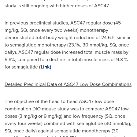
study is still ongoing with higher doses of ASC47.
In previous preclinical studies, ASC47 regular dose (45
mg/kg, SQ, once every two weeks) monotherapy
demonstrated total body weight reduction of 24.6%, similar
to semaglutide monotherapy (23.1%, 30 nmol/kg, SQ, once
daily). ASC47 regular dose increased total muscle mass by
5.8%, compared to a decline in total muscle mass of 9.3 %
for semaglutide
(Link)
.
Detailed Preclinical Data of ASC47 Low Dose Combinations
The objective of the head-to-head ASC47 low dose
combination DIO mouse study was to compare ASC47 low
doses (3 mg/kg or 9 mg/kg) and low frequency (SQ, once
every four weeks) combined with semaglutide (30 nmol/kg,
SQ, once daily) against semaglutide monotherapy (30