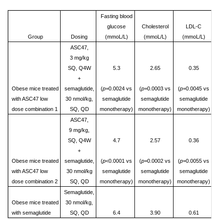
Fasting blood
glucose
Cholesterol
LDL-C
Group
Dosing
(mmoL/L)
(mmoL/L)
(mmoL/L)
ASC47,
3 mg/kg
SQ, Q4W
5.3
2.65
0.35
+
Obese mice treated
semaglutide,
(
p=
0.0024 vs
(
p=
0.0003 vs
(
p=
0.0045 vs
with ASC47 low
30 nmol/kg,
semaglutide
semaglutide
semaglutide
dose combination 1
SQ, QD
monotherapy)
monotherapy)
monotherapy)
ASC47,
9 mg/kg,
SQ, Q4W
4.7
2.57
0.36
+
Obese mice treated
semaglutide,
(
p
<0.0001 vs
(
p=
0.0002 vs
(
p=
0.0055 vs
with ASC47 low
30 nmol/kg
semaglutide
semaglutide
semaglutide
dose combination 2
SQ, QD
monotherapy)
monotherapy)
monotherapy)
Semaglutide,
Obese mice treated
30 nmol/kg,
with semaglutide
SQ, QD
6.4
3.90
0.61