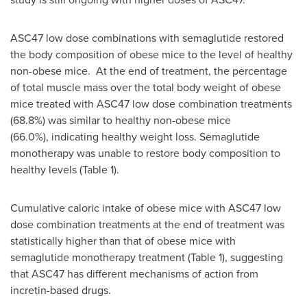
ASC47 low dose combinations with semaglutide restored
the body composition of obese mice to the level of healthy
non-obese mice. At the end of treatment, the percentage
of total muscle mass over the total body weight of obese
mice treated with ASC47 low dose combination treatments
(68.8%) was similar to healthy non-obese mice
(66.0%), indicating healthy weight loss. Semaglutide
monotherapy was unable to restore body composition to
healthy levels (Table 1).
Cumulative caloric intake of obese mice with ASC47 low
dose combination treatments at the end of treatment was
statistically higher than that of obese mice with
semaglutide monotherapy treatment (Table 1), suggesting
that ASC47 has different mechanisms of action from
incretin-based drugs.