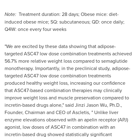
Note:
Treatment duration: 28 days; Obese mice: diet-
induced obese mice; SQ: subcutaneous; QD: once daily;
Q4W: once every four weeks
"We are excited by these data showing that adipose-
targeted ASC47 low dose combination treatments achieved
56.7% more relative weight loss compared to semaglutide
monotherapy. Importantly, in the preclinical study, adipose-
targeted ASC47 low dose combination treatments
produced healthy weight loss, increasing our confidence
that ASC47-based combination therapies may clinically
improve weight loss and muscle preservation compared to
incretin-based drugs alone," said
Jinzi Jason Wu
, Ph.D.,
Founder, Chairman and CEO of Ascletis, " Unlike liver
enzyme elevations observed with an apelin receptor (APJ)
agonist, low doses of ASC47 in combination with an
incretin-based drug showed statistically significant