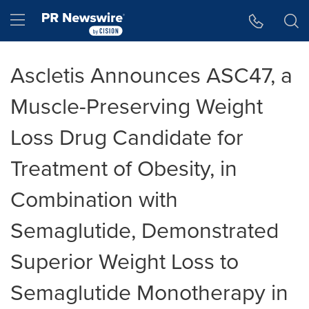
Accessibility Statement
Skip Navigation
Hamburger menu
Ascletis Announces ASC47, a
Muscle-Preserving Weight
Loss Drug Candidate for
Treatment of Obesity, in
Combination with
Semaglutide, Demonstrated
Superior Weight Loss to
Semaglutide Monotherapy in