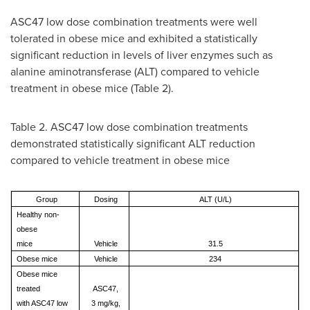
ASC47 low dose combination treatments were well
tolerated in obese mice and exhibited a statistically
significant reduction in levels of liver enzymes such as
alanine aminotransferase (ALT) compared to vehicle
treatment in obese mice (Table 2).
Table 2. ASC47 low dose combination treatments
demonstrated statistically significant ALT reduction
compared to vehicle treatment in obese mice
Group
Dosing
ALT (U/L)
Healthy non-
obese
mice
Vehicle
31.5
Obese mice
Vehicle
234
Obese mice
treated
ASC47,
with ASC47 low
3 mg/kg,