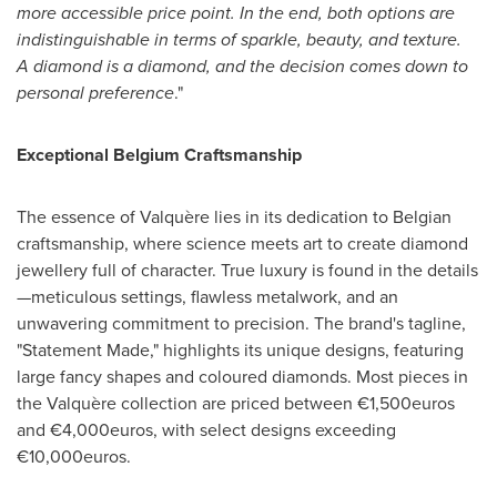
more accessible price point. In the end, both options are
indistinguishable in terms of sparkle, beauty,
and texture.
A diamond is a diamond, and the decision comes down to
personal preference
."
Exceptional Belgium Craftsmanship
The essence of Valquère lies in its dedication to Belgian
craftsmanship, where science meets art to create diamond
jewellery full of character. True luxury is found in the details
—meticulous settings, flawless metalwork, and an
unwavering commitment to precision. The brand's tagline,
"Statement Made," highlights its unique designs, featuring
large fancy shapes and coloured diamonds. Most pieces in
the Valquère collection are priced between €1,500euros
and €4,000euros, with select designs exceeding
€10,000euros.