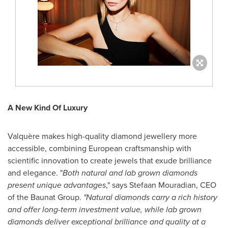
A New Kind Of Luxury
Valquère makes high-quality diamond jewellery more
accessible, combining European craftsmanship with
scientific innovation to create jewels that exude brilliance
and elegance. "
Both natural and lab grown diamonds
present unique advantages
," says
Stefaan Mouradian
, CEO
of the Baunat Group.
"Natural diamonds carry a rich history
and offer long-term investment value, while lab grown
diamonds deliver exceptional brilliance and quality at a