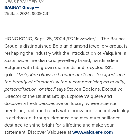
NEWS PROVIDED BY
BAUNAT Group
25 Sep, 2024, 18:09 CST
HONG KONG
,
Sept. 25, 2024
/PRNewswire/ -- The Baunat
Group, a distinguished Belgian diamond jewellery group, is
reshaping the industry with the introduction of Valquère, a
sustainable fine diamond jewellery brand, handmade in
Belgium
with lab grown diamonds and recycled 18Kt
gold.
"
Valquère allows a broader audience to experience
the beauty of diamonds without compromising on quality,
personalisation, or size,"
says
Steven Boelens
, Executive
Director of the Baunat Group. Explore Valquère and
discover a fresh perspective on luxury, where science
meets art, tradition blends with innovation, and individuality
is celebrated through elegance and maximum brilliance –
destined to shine bright for a lifetime and make your
statement. Discover Valquère at
www.valquere.com