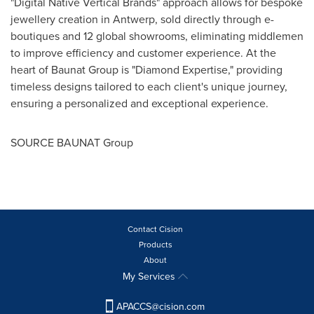
"Digital Native Vertical Brands" approach allows for bespoke
jewellery creation in
Antwerp
, sold directly through e-
boutiques and 12 global showrooms, eliminating middlemen
to improve efficiency and customer experience. At the
heart of Baunat Group is "Diamond Expertise," providing
timeless designs tailored to each client's unique journey,
ensuring a personalized and exceptional experience.
SOURCE BAUNAT Group
Contact Cision
Products
About
My Services
APACCS@cision.com