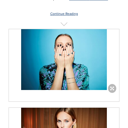
Continue Reading