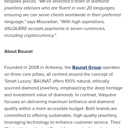
bespoke pieces.
"We've selected a team of diamond
jewellery advisors who are fluent in over 20 languages,
ensuring we can serve clients worldwide
in their preferred
language,"
says Mouradian. "
With high aspirations,
VALQUÈRE accepts payments in seven currencies,
including cryptocurrency."
About Baunat
Founded in 2008 in
Antwerp
, the
Baunat Group
operates
on three core pillars, all centred around the concept of
'Smart Luxury.' BAUNAT offers 100% natural, ethically
sourced diamond jewellery, emphasizing the deep heritage
and investment value of diamonds. In contrast, Valquère
focuses on delivering maximum brilliance and diamond
quality within a more accessible budget. Both brands are
committed to offering sustainable, high-quality jewellery,
leveraging technology to enhance customer service. Their