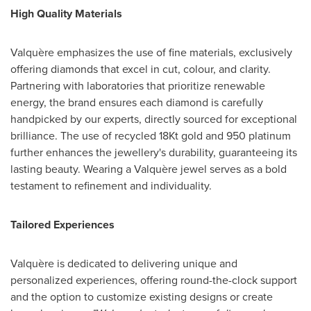
High Quality Materials
Valquère emphasizes the use of fine materials, exclusively
offering diamonds that excel in cut, colour, and clarity.
Partnering with laboratories that prioritize renewable
energy, the brand ensures each diamond is carefully
handpicked by our experts, directly sourced for exceptional
brilliance. The use of recycled 18Kt gold and 950 platinum
further enhances the jewellery's durability, guaranteeing its
lasting beauty. Wearing a Valquère jewel serves as a bold
testament to refinement and individuality.
Tailored Experiences
Valquère is dedicated to delivering unique and
personalized experiences, offering round-the-clock support
and the option to customize existing designs or create