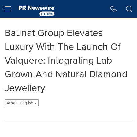
Accessibility Statement
Skip Navigation
Hamburger menu
Baunat Group Elevates
Luxury With The Launch Of
Valquère: Integrating Lab
Grown And Natural Diamond
Jewellery
APAC - English