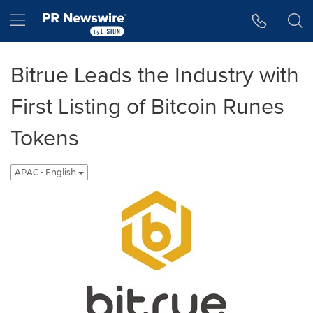
Accessibility Statement
Skip Navigation
Hamburger menu
Bitrue Leads the Industry with
First Listing of Bitcoin Runes
Tokens
APAC - English