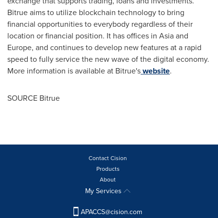
exchange that supports trading, loans and investments.
Bitrue aims to utilize blockchain technology to bring
financial opportunities to everybody regardless of their
location or financial position. It has offices in
Asia
and
Europe
, and continues to develop new features at a rapid
speed to fully service the new wave of the digital economy.
More information is available at Bitrue's
website
.
SOURCE Bitrue
Contact Cision
Products
About
My Services
APACCS@cision.com