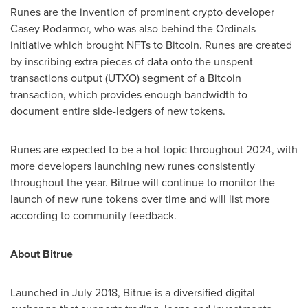
Runes are the invention of prominent crypto developer
Casey Rodarmor
, who was also behind the Ordinals
initiative which brought NFTs to Bitcoin. Runes are created
by inscribing extra pieces of data onto the unspent
transactions output (UTXO) segment of a Bitcoin
transaction, which provides enough bandwidth to
document entire side-ledgers of new tokens.
Runes are expected to be a hot topic throughout 2024, with
more developers launching new runes consistently
throughout the year. Bitrue will continue to monitor the
launch of new rune tokens over time and will list more
according to community feedback.
About Bitrue
Launched in
July 2018
, Bitrue is a diversified digital