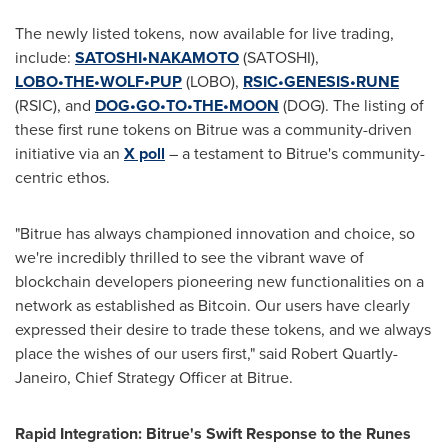
The newly listed tokens, now available for live trading,
include:
SATOSHI•NAKAMOTO
(SATOSHI),
LOBO•THE•WOLF•PUP
(LOBO),
RSIC•GENESIS•RUNE
(RSIC), and
DOG•GO•TO•THE•MOON
(DOG). The listing of
these first rune tokens on Bitrue was a community-driven
initiative via an
X poll
– a testament to Bitrue's community-
centric ethos.
"Bitrue has always championed innovation and choice, so
we're incredibly thrilled to see the vibrant wave of
blockchain developers pioneering new functionalities on a
network as established as Bitcoin. Our users have clearly
expressed their desire to trade these tokens, and we always
place the wishes of our users first," said
Robert Quartly-
Janeiro
, Chief Strategy Officer at Bitrue.
Rapid Integration: Bitrue's Swift Response to the Runes