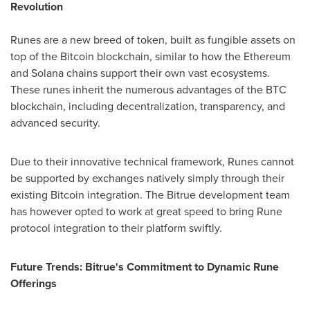
Revolution
Runes are a new breed of token, built as fungible assets on
top of the Bitcoin blockchain, similar to how the Ethereum
and Solana chains support their own vast ecosystems.
These runes inherit the numerous advantages of the BTC
blockchain, including decentralization, transparency, and
advanced security.
Due to their innovative technical framework, Runes cannot
be supported by exchanges natively simply through their
existing Bitcoin integration. The Bitrue development team
has however opted to work at great speed to bring Rune
protocol integration to their platform swiftly.
Future Trends: Bitrue's Commitment to Dynamic Rune
Offerings