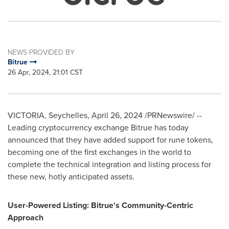
NEWS PROVIDED BY
Bitrue
26 Apr, 2024, 21:01 CST
VICTORIA
,
Seychelles
,
April 26, 2024
/PRNewswire/ --
Leading cryptocurrency exchange Bitrue has today
announced that they have added support for rune tokens,
becoming one of the first exchanges in the world to
complete the technical integration and listing process for
these new, hotly anticipated assets.
User-Powered Listing: Bitrue's Community-Centric
Approach