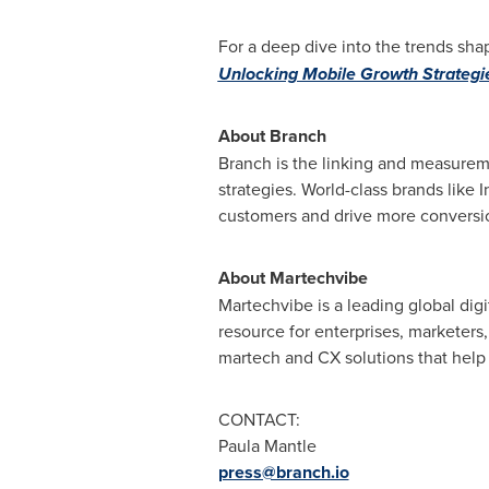
For a deep dive into the trends s
Unlocking Mobile Growth Strategi
About Branch
Branch is the linking and measureme
strategies. World-class brands like
customers and drive more conversi
About Martechvibe
Martechvibe is a leading global di
resource for enterprises, marketers,
martech and CX solutions that help
CONTACT:
Paula Mantle
press@branch.io