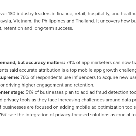
er 180 industry leaders in finance, retail, hospitality, and healt
aysia
,
Vietnam
,
the Philippines
and
Thailand
. It uncovers how b
 retention and long-term success.
 demand, but accuracy matters:
74% of app marketers can now tr
nts said accurate attribution is a top mobile app growth challen
 supreme:
76% of respondents use influencers to acquire new us
 for driving higher engagement and retention.
enter stage:
51% of businesses plan to add ad fraud detection tool
nd privacy tools as they face increasing challenges around data p
 businesses are focused on adding mobile ad optimization tools
6% see the integration of privacy-focused solutions as crucial to 