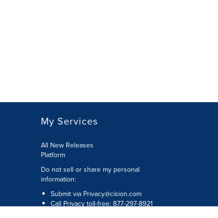
My Services
All New Releases
Platform
Do not sell or share my personal
information:
Submit via
Privacy@cision.com
Call Privacy toll-free: 877-297-8921