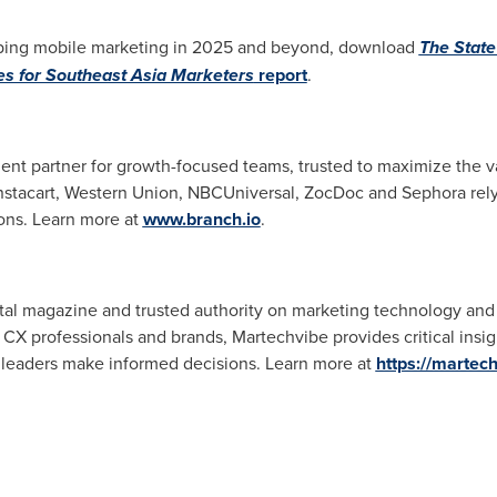
haping mobile marketing in 2025 and beyond, download
The State
es for Southeast Asia Marketers
report
.
nt partner for growth-focused teams, trusted to maximize the val
 Instacart, Western Union, NBCUniversal, ZocDoc and Sephora rely
ons. Learn more at
www.branch.io
.
gital magazine and trusted authority on marketing technology an
 CX professionals and brands, Martechvibe provides critical insig
 leaders make informed decisions. Learn more at
https://martec