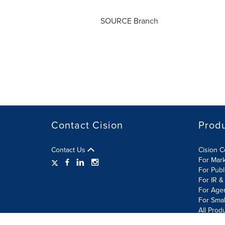
SOURCE Branch
Contact Cision
Prod
Contact Us
Cision 
For Mar
For Publ
For IR &
For Age
For Smal
All Prod