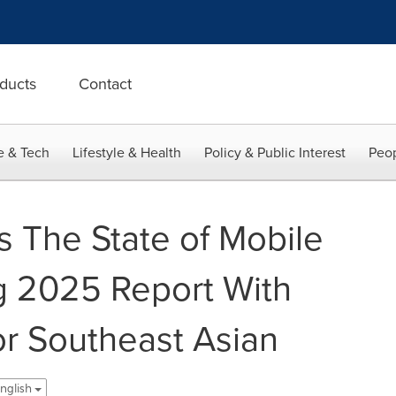
ducts
Contact
e & Tech
Lifestyle & Health
Policy & Public Interest
Peop
s The State of Mobile
g 2025 Report With
or Southeast Asian
nglish