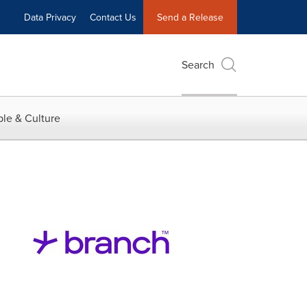
Data Privacy
Contact Us
Send a Release
Search
le & Culture