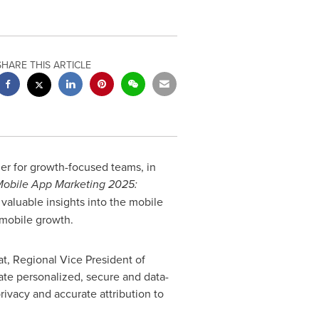
SHARE THIS ARTICLE
er for growth-focused teams, in
Mobile App Marketing 2025:
valuable insights into the mobile
 mobile growth.
at, Regional Vice President of
ate personalized, secure and data-
ivacy and accurate attribution to