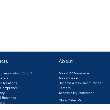
ucts
About
Communication Cloud®
About PR Newswire
keters
About Cision
ic Relations
Become a Publishing Partner
 Compliance
Careers
ncy
Accessibility Statement
l Business
Global Sites
ucts