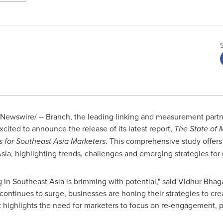
Newswire/ -- Branch, the leading linking and measurement partn
xcited to announce the release of its latest report,
The State of 
 for Southeast Asia Marketers
. This comprehensive study offers 
sia
, highlighting trends, challenges and emerging strategies for
g in
Southeast Asia
is brimming with potential," said Vidhur Bhag
ontinues to surge, businesses are honing their strategies to cre
t highlights the need for marketers to focus on re-engagement, pr