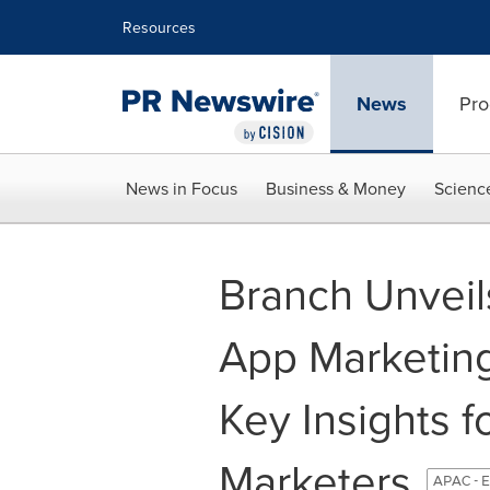
Accessibility Statement
Skip Navigation
Resources
News
Pro
News in Focus
Business & Money
Scienc
Branch Unveil
App Marketin
Key Insights f
Marketers
APAC - E