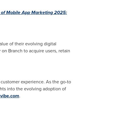
 of Mobile App Marketing 2025:
ue of their evolving digital
 on Branch to acquire users, retain
d customer experience. As the go-to
hts into the evolving adoption of
hvibe.com
.