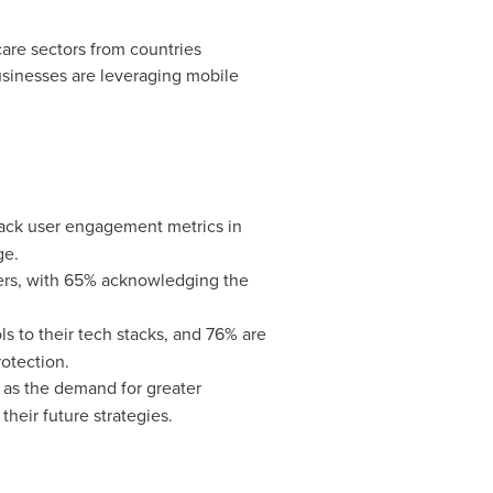
hcare sectors from countries
usinesses are leveraging mobile
ack user engagement metrics in
ge.
ers, with 65% acknowledging the
s to their tech stacks, and 76% are
rotection.
 as the demand for greater
their future strategies.