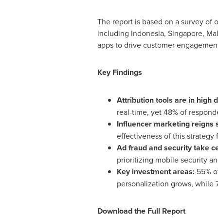
The report is based on a survey of ov
including
Indonesia
,
Singapore
,
Mal
apps to drive customer engagement,
Key Findings
Attribution tools are in high
real-time, yet 48% of responde
Influencer marketing reigns
effectiveness of this strategy
Ad fraud and security take c
prioritizing mobile security a
Key investment areas:
55% of
personalization grows, while 7
Download the Full Report