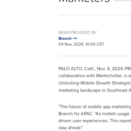
NEWS PROVIDED BY
Branch
04 Nov, 2024, 10:00 CST
PALO ALTO, Calif.
,
Nov. 4, 2024
/PR
collaboration with Martechvibe, is e
Unlocking Mobile Growth Strategies
marketing landscape in
Southeast A
"The future of mobile app marketin
Branch for APAC. "As mobile usage c
driven user experiences. This repor
stay ahead."