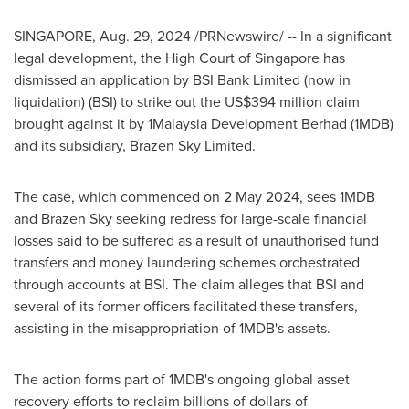
SINGAPORE
,
Aug. 29, 2024
/PRNewswire/ -- In a significant
legal development, the High Court of
Singapore
has
dismissed an application by BSI Bank Limited (now in
liquidation) (BSI) to strike out the
US$394 million
claim
brought against it by 1Malaysia Development Berhad (1MDB)
and its subsidiary, Brazen Sky Limited.
The case, which commenced on
2 May 2024
, sees 1MDB
and Brazen Sky seeking redress for large-scale financial
losses said to be suffered as a result of unauthorised fund
transfers and money laundering schemes orchestrated
through accounts at BSI. The claim alleges that BSI and
several of its former officers facilitated these transfers,
assisting in the misappropriation of 1MDB's assets.
The action forms part of 1MDB's ongoing global asset
recovery efforts to reclaim billions of dollars of