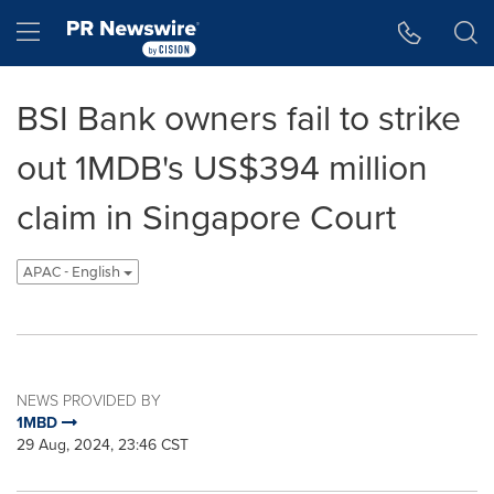
Accessibility Statement
Skip Navigation
Hamburger menu
BSI Bank owners fail to strike
out 1MDB's US$394 million
claim in Singapore Court
APAC - English
NEWS PROVIDED BY
1MBD
29 Aug, 2024, 23:46 CST