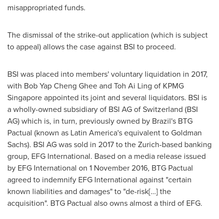
misappropriated funds.
The dismissal of the strike-out application (which is subject
to appeal) allows the case against BSI to proceed.
BSI was placed into members' voluntary liquidation in 2017,
with
Bob Yap Cheng Ghee
and
Toh Ai Ling
of KPMG
Singapore appointed its joint and several liquidators. BSI is
a wholly-owned subsidiary of BSI AG of
Switzerland
(BSI
AG) which is, in turn, previously owned by
Brazil's
BTG
Pactual (known as
Latin America's
equivalent to Goldman
Sachs). BSI AG was sold in 2017 to the
Zurich
-based banking
group, EFG International. Based on a media release issued
by EFG International on
1 November 2016
, BTG Pactual
agreed to indemnify EFG International against "certain
known liabilities and damages" to "de-risk[…] the
acquisition". BTG Pactual also owns almost a third of EFG.