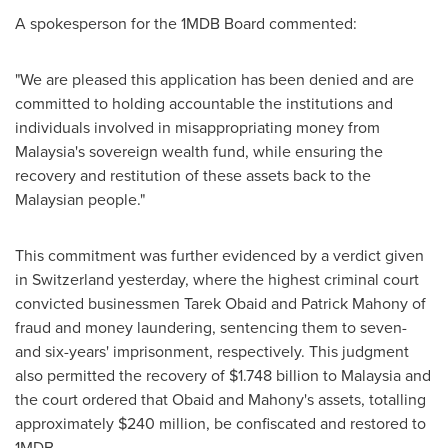
A spokesperson for the 1MDB Board commented:
"We are pleased this application has been denied and are
committed to holding accountable the institutions and
individuals involved in misappropriating money from
Malaysia's
sovereign wealth fund, while ensuring the
recovery and restitution of these assets back to the
Malaysian people."
This commitment was further evidenced by a verdict given
in
Switzerland
yesterday, where the highest criminal court
convicted businessmen
Tarek Obaid
and
Patrick Mahony
of
fraud and money laundering, sentencing them to seven-
and six-years' imprisonment, respectively. This judgment
also permitted the recovery of
$1.748 billion
to
Malaysia
and
the court ordered that Obaid and Mahony's assets, totalling
approximately
$240 million
, be confiscated and restored to
1MDB.