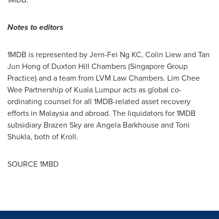
Notes to editors
1MDB is represented by Jern-Fei Ng KC,
Colin Liew
and
Tan
Jun Hong
of Duxton Hill Chambers (Singapore Group
Practice) and a team from LVM Law Chambers. Lim Chee
Wee Partnership of
Kuala Lumpur
acts as global co-
ordinating counsel for all 1MDB-related asset recovery
efforts in
Malaysia
and abroad. The liquidators for 1MDB
subsidiary Brazen Sky are
Angela Barkhouse
and
Toni
Shukla
, both of Kroll.
SOURCE 1MBD