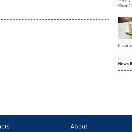
Chain/L
Electr
News R
ucts
About