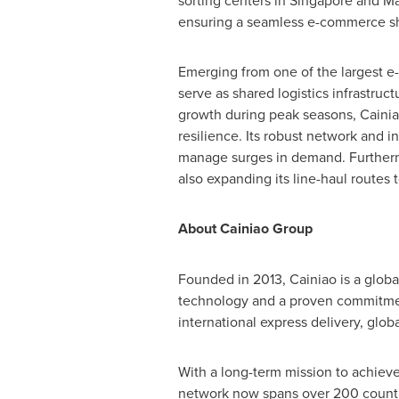
sorting centers in
Singapore
and
Ma
ensuring a seamless e-commerce sh
Emerging from one of the largest 
serve as shared logistics infrastru
growth during peak seasons, Cainia
resilience. Its robust network and 
manage surges in demand. Furthermo
also expanding its line-haul routes 
About Cainiao Group
Founded in 2013, Cainiao is a glob
technology and a proven commitment
international express delivery, glo
With a long-term mission to achieve
network now spans over 200 countri