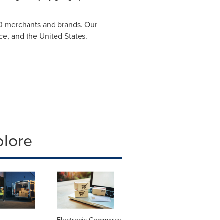
00 merchants and brands. Our
ce
, and
the United States
.
plore
Electronic Commerce