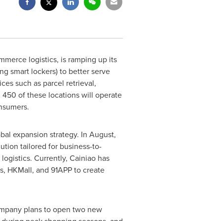
merce logistics, is ramping up its
ng smart lockers) to better serve
ces such as parcel retrieval,
 450 of these locations will operate
sumers.
lobal expansion strategy. In August,
tion tailored for business-to-
ogistics. Currently, Cainiao has
, HKMall, and 91APP to create
company plans to open two new