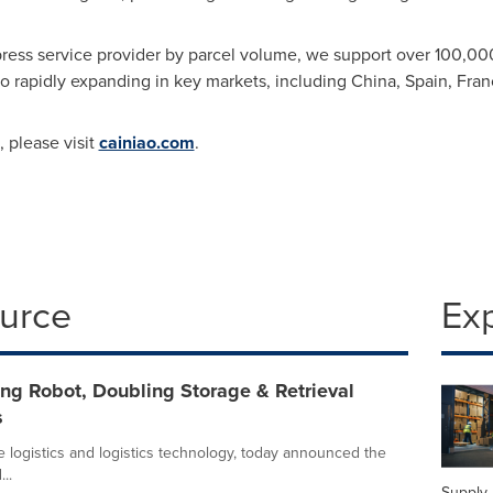
xpress service provider by parcel volume, we support over 100,0
so rapidly expanding in key markets, including
China
,
Spain
,
Fran
 please visit
cainiao.com
.
ource
Ex
ng Robot, Doubling Storage & Retrieval
s
e logistics and logistics technology, today announced the
..
Supply