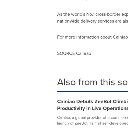
As the world's No.1 cross-border e
nationwide delivery services are al
For more information about Cainiao,
SOURCE Cainiao
Also from this s
Cainiao Debuts ZeeBot Climbi
Productivity in Live Operation
Cainiao, a global provider of e-commerc
launch of ZeeBot, its first self-developed.