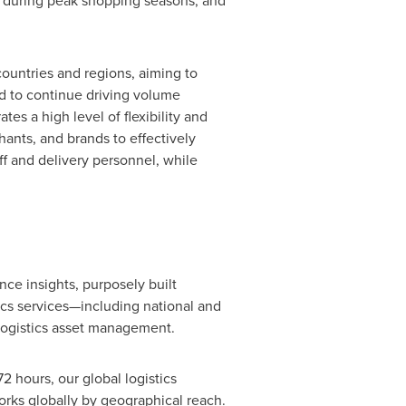
es during peak shopping seasons, and
untries and regions, aiming to
ed to continue driving volume
 a high level of flexibility and
ants, and brands to effectively
 and delivery personnel, while
ce insights, purposely built
cs services—including national and
 logistics asset management.
 hours, our global logistics
rks globally by geographical reach.