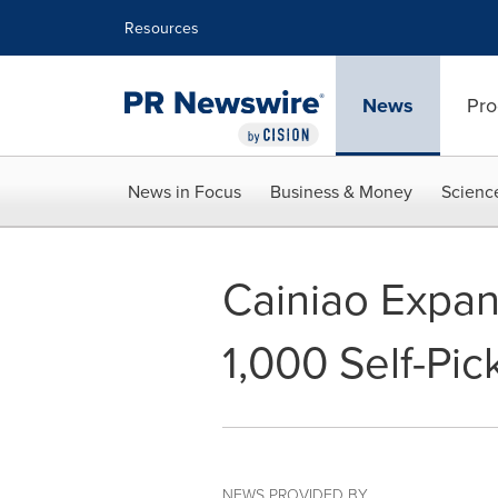
Accessibility Statement
Skip Navigation
Resources
News
Pro
News in Focus
Business & Money
Scienc
Cainiao Expan
1,000 Self-Pi
NEWS PROVIDED BY