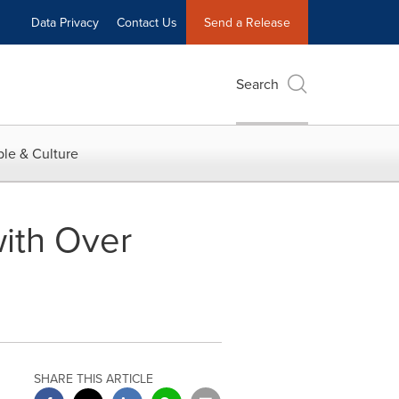
Data Privacy
Contact Us
Send a Release
Search
le & Culture
with Over
SHARE THIS ARTICLE