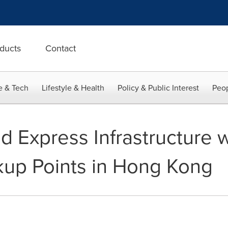
ducts
Contact
e & Tech
Lifestyle & Health
Policy & Public Interest
Peop
d Express Infrastructure 
ckup Points in Hong Kong