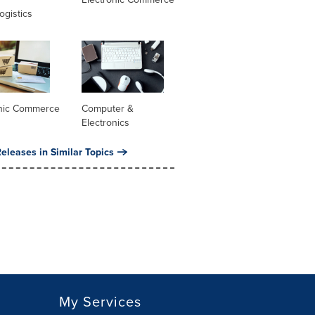
ogistics
onic Commerce
Computer &
Electronics
eleases in Similar Topics
My Services