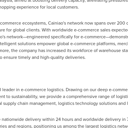
laysia
, aimed at boosting delivery capacity, alleviating pressur
opping experience for local customers.
e-commerce ecosystems, Cainiao's network now spans over 200 co
cture for global clients. With worldwide e-commerce sales expect
o's network—engineered specifically for e-commerce—demonstrates
intelligent solutions empower global e-commerce platforms, merch
re, the company has increased its workforce of warehouse staff
to ensure timely and high-quality deliveries.
al leader in e-commerce logistics. Drawing on our deep e-commen
 to sustainability, we provide a comprehensive range of logisti
bal supply chain management, logistics technology solutions and
 nationwide delivery within 24 hours and worldwide delivery in 72
es and regions, positioning us among the largest logistics netwo