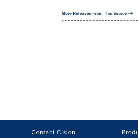
More Releases From This Source
Contact Cision
Prod