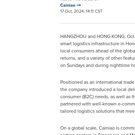
Cainiao
17 Oct, 2024, 14:11 CST
HANGZHOU
and
HONG KONG
,
Oct.
smart logistics infrastructure in
Hon
local consumers ahead of the global
returns, and a variety of other fea
on Sundays and during nighttime ho
Positioned as an international trade
the company introduced a local deli
consumer (B2C) needs, as well as t
partnered with well-known e-comme
tailored logistics solutions that me
On a global scale, Cainiao is comm