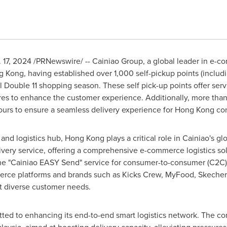
 17, 2024
/PRNewswire/ -- Cainiao Group, a global leader in e-com
g Kong
, having established over 1,000 self-pickup points (includi
 Double 11 shopping season. These self pick-up points offer servi
tures to enhance the customer experience. Additionally, more than
urs to ensure a seamless delivery experience for
Hong Kong
con
 and logistics hub,
Hong Kong
plays a critical role in Cainiao's g
very service, offering a comprehensive e-commerce logistics solu
he "Cainiao EASY Send" service for consumer-to-consumer (C2C) l
rce platforms and brands such as Kicks Crew, MyFood, Skechers
et diverse customer needs.
itted to enhancing its end-to-end smart logistics network. The 