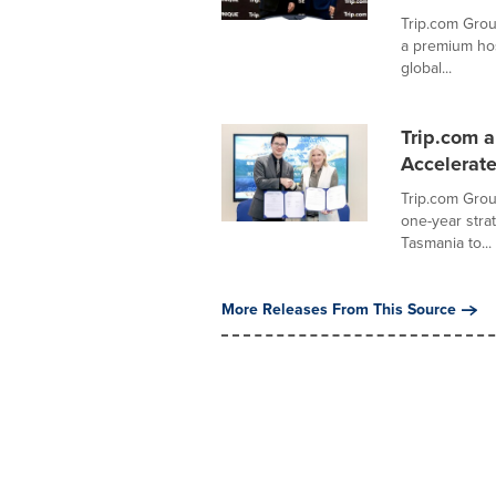
Trip.com Grou
a premium hos
global...
Trip.com 
Accelerat
Trip.com Group
one-year str
Tasmania to...
More Releases From This Source