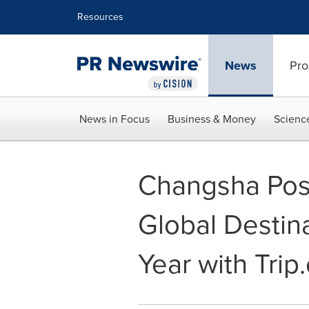
Accessibility Statement
Skip Navigation
Resources
News
Pro
News in Focus
Business & Money
Scienc
Changsha Posit
Global Destin
Year with Tri