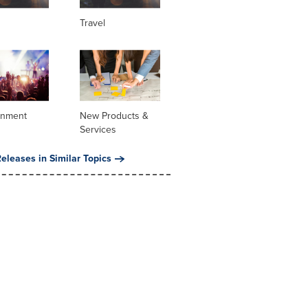
Travel
inment
New Products &
Services
eleases in Similar Topics