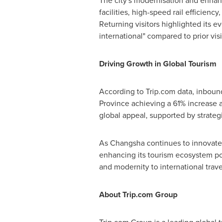
The city's modernisation and enhanc
facilities, high-speed rail efficiency
Returning visitors highlighted its e
international" compared to prior visi
Driving Growth in Global Tourism
According to Trip.com data, inboun
Province
achieving a 61% increase
global appeal, supported by strategi
As
Changsha
continues to innovate 
enhancing its tourism ecosystem posit
and modernity to international trave
About Trip.com Group