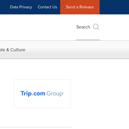
Data Privacy
Contact Us
Send a Release
Search
le & Culture