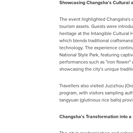
Showcasing Changsha's Cultural a
The event highlighted
Changsha's
d
tourism assets. Guests were introduc
heritage at the Intangible Cultural
which blends traditional craftsman
technology. The experience contin
National Style Park, featuring captiv
performances such as "iron flower" a
showcasing the city's unique traditi
Travellers also visited Juzizhou (Or
program, with visitors sampling aut
tangyuan (glutinous rice balls) prov
Changsha's
Transformation into a 