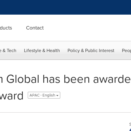
ducts
Contact
e & Tech
Lifestyle & Health
Policy & Public Interest
Peop
m Global has been award
ward
APAC - English