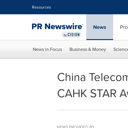
Accessibility Statement
Skip Navigation
Resources
News
Pro
News in Focus
Business & Money
Scienc
China Teleco
CAHK STAR A
NEWS PROVIDED BY