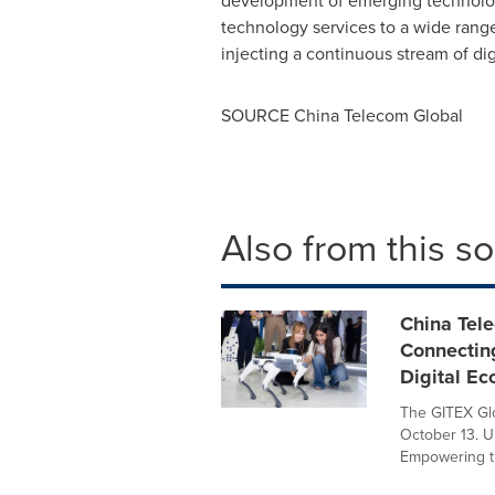
development of emerging technologi
technology services to a wide range 
injecting a continuous stream of d
SOURCE China Telecom Global
Also from this s
China Tel
Connecting
Digital E
The GITEX Glo
October 13. U
Empowering th