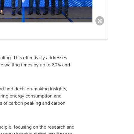
uling. This effectively addresses
ge waiting times by up to 60% and
ort and decision-making insights,
owering energy consumption and
ls of carbon peaking and carbon
nciple, focusing on the research and