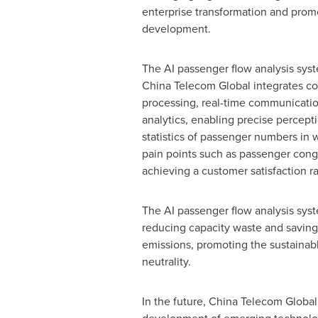
enterprise transformation and prom
development.
The AI passenger flow analysis sy
China Telecom Global integrates co
processing, real-time communicatio
analytics, enabling precise percept
statistics of passenger numbers in 
pain points such as passenger conge
achieving a customer satisfaction r
The AI passenger flow analysis syst
reducing capacity waste and saving 
emissions, promoting the sustainab
neutrality.
In the future, China Telecom Global