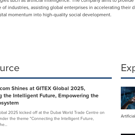
es such as artificial intelligence. The company aims to provide 
of industries, assisting global enterprises in accelerating their 
igital momentum into high-quality social development.
ource
Ex
ecom Shines at GITEX Global 2025,
 the Intelligent Future, Empowering the
cosystem
bal 2025 kicked off at the Dubai World Trade Centre on
Artifici
nder the theme "Connecting the Intelligent Future,
e...