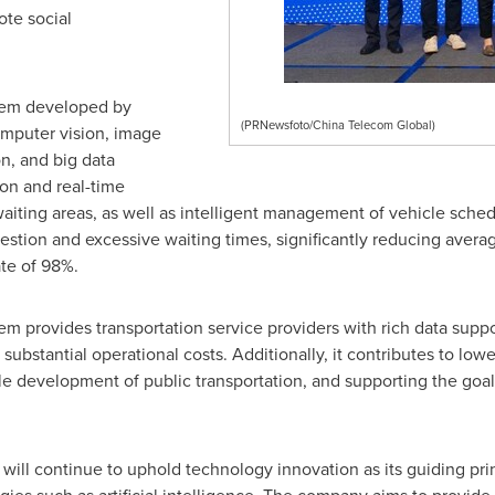
ote social
stem developed by
(PRNewsfoto/China Telecom Global)
mputer vision, image
n, and big data
ion and real-time
waiting areas, as well as intelligent management of vehicle sched
stion and excessive waiting times, significantly reducing avera
ate of 98%.
em provides transportation service providers with rich data supp
substantial operational costs. Additionally, it contributes to l
le development of public transportation, and supporting the goa
 will continue to uphold technology innovation as its guiding pri