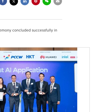
mony concluded successfully in