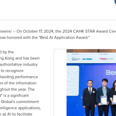
wire/ -- On
October 17, 2024
, the 2024 CAHK STAR Award Cere
as honored with the "Best AI Application Award."
 by the
ng Kong
and has been
authoritative industry
to recognize
tstanding performance
rs of the information
ghout the year. The
 is a significant
 Global's commitment
ntelligence applications,
as AI to facilitate