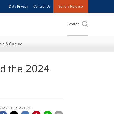
Data Privacy
Contact Us
Send a Release
Search
le & Culture
ed the 2024
SHARE THIS ARTICLE