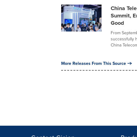
China Tele
Summit, E
Good
From Septembe
successfully 
China Telecom
More Releases From This Source