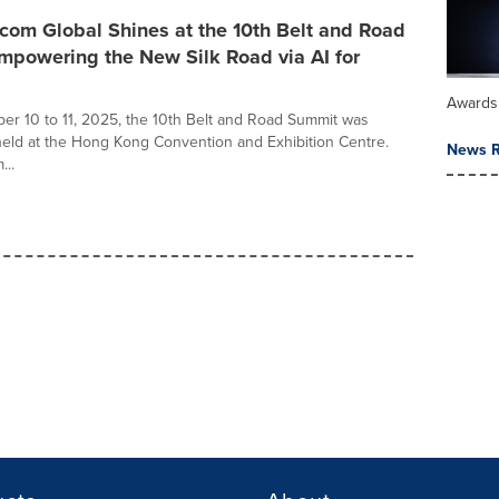
com Global Shines at the 10th Belt and Road
mpowering the New Silk Road via AI for
Awards
r 10 to 11, 2025, the 10th Belt and Road Summit was
held at the Hong Kong Convention and Exhibition Centre.
News R
...