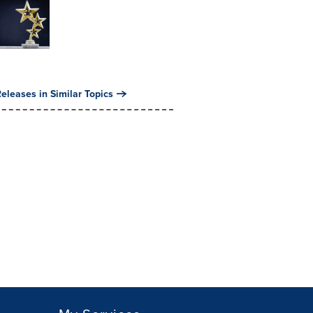
eleases in Similar Topics