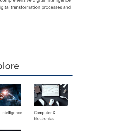
comprehensive digital intelligence
digital transformation processes and
plore
al Intelligence
Computer &
Electronics