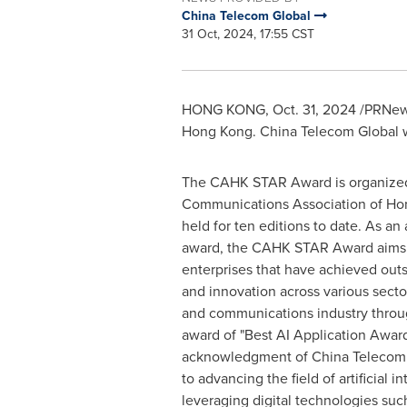
China Telecom Global
31 Oct, 2024, 17:55 CST
HONG KONG
,
Oct. 31, 2024
/PRNews
Hong Kong. China Telecom Global w
The CAHK STAR Award is organized
Communications Association of
Ho
held for ten editions to date. As an 
award, the CAHK STAR Award aims 
enterprises that have achieved ou
and innovation across various secto
and communications industry throu
award of "Best AI Application Award"
acknowledgment of China Telecom
to advancing the field of artificial i
leveraging digital technologies such 