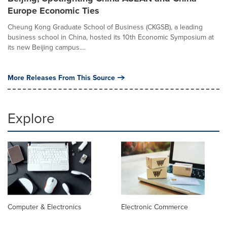
Europe Economic Ties
Cheung Kong Graduate School of Business (CKGSB), a leading
business school in China, hosted its 10th Economic Symposium at
its new Beijing campus....
More Releases From This Source
Explore
Computer & Electronics
Electronic Commerce