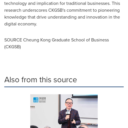
technology and implication for traditional businesses. This
research underscores CKGSB's commitment to pioneering
knowledge that drive understanding and innovation in the
digital economy.
SOURCE Cheung Kong Graduate School of Business
(CKGSB)
Also from this source