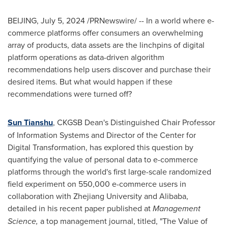
BEIJING
,
July 5, 2024
/PRNewswire/ -- In a world where e-
commerce platforms offer consumers an overwhelming
array of products, data assets are the linchpins of digital
platform operations as data-driven algorithm
recommendations help users discover and purchase their
desired items. But what would happen if these
recommendations were turned off?
Sun Tianshu
, CKGSB Dean's Distinguished Chair Professor
of Information Systems and Director of the Center for
Digital Transformation, has explored this question by
quantifying the value of personal data to e-commerce
platforms through the world's first large-scale randomized
field experiment on 550,000 e-commerce users in
collaboration with
Zhejiang
University and Alibaba,
detailed in his recent paper published at
Management
Science,
a top management journal, titled, "The Value of