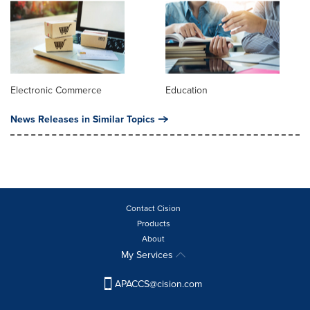
Electronic Commerce
Education
News Releases in Similar Topics
Contact Cision
Products
About
My Services
APACCS@cision.com