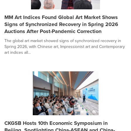
MM Art Indices Found Global Art Market Shows
Signs of Synchronized Recovery in Spring 2026
Auctions After Post-Pandemic Correction
The global art market showed signs of synchronized recovery in
Spring 2026, with Chinese art, Impressionist art and Contemporary
art indices all...
CKGSB Hosts 10th Economic Symposium in
Beijing, Spotlighting China-ASEAN and China-