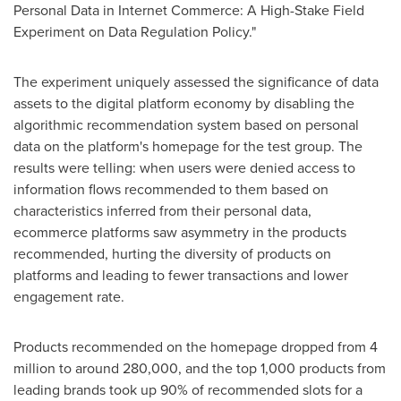
Personal Data in Internet Commerce: A High-Stake Field
Experiment on Data Regulation Policy."
The experiment uniquely assessed the significance of data
assets to the digital platform economy by disabling the
algorithmic recommendation system based on personal
data on the platform's homepage for the test group. The
results were telling: when users were denied access to
information flows recommended to them based on
characteristics inferred from their personal data,
ecommerce platforms saw asymmetry in the products
recommended, hurting the diversity of products on
platforms and leading to fewer transactions and lower
engagement rate.
Products recommended on the homepage dropped from 4
million to around 280,000, and the top 1,000 products from
leading brands took up 90% of recommended slots for a