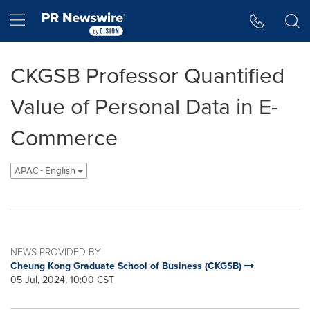
Accessibility Statement
Skip Navigation
Hamburger menu
CKGSB Professor Quantified
Value of Personal Data in E-
Commerce
APAC - English
NEWS PROVIDED BY
Cheung Kong Graduate School of Business (CKGSB)
05 Jul, 2024, 10:00 CST