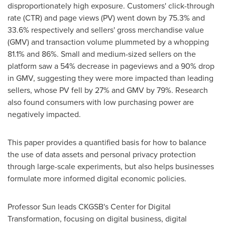
disproportionately high exposure. Customers' click-through
rate (CTR) and page views (PV) went down by 75.3% and
33.6% respectively and sellers' gross merchandise value
(GMV) and transaction volume plummeted by a whopping
81.1% and 86%. Small and medium-sized sellers on the
platform saw a 54% decrease in pageviews and a 90% drop
in GMV, suggesting they were more impacted than leading
sellers, whose PV fell by 27% and GMV by 79%. Research
also found consumers with low purchasing power are
negatively impacted.
This paper provides a quantified basis for how to balance
the use of data assets and personal privacy protection
through large-scale experiments, but also helps businesses
formulate more informed digital economic policies.
Professor Sun leads CKGSB's Center for Digital
Transformation, focusing on digital business, digital