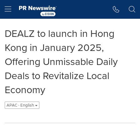
Accessibility Statement
Skip Navigation
Hamburger menu
DEALZ to launch in Hong
Kong in January 2025,
Offering Unmissable Daily
Deals to Revitalize Local
Economy
APAC - English