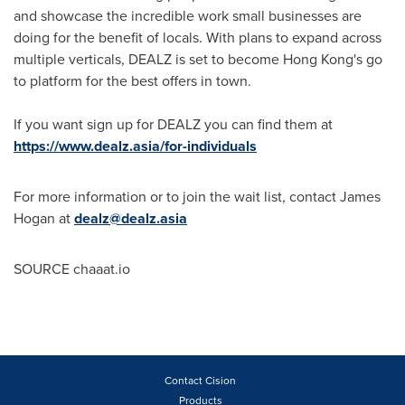
and showcase the incredible work small businesses are
doing for the benefit of locals. With plans to expand across
multiple verticals, DEALZ is set to become
Hong Kong's
go
to platform for the best offers in town.
If you want sign up for DEALZ you can find them at
https://www.dealz.asia/for-individuals
For more information or to join the wait list, contact
James
Hogan
at
dealz@dealz.asia
SOURCE chaaat.io
Contact Cision
Products