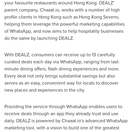
your favourite restaurants around
Hong Kong
. DEALZ'
parent company, Chaaat.io, works with a number of high
profile clients in
Hong Kong
such as Hong Kong Sevens,
helping them leverage the powerful marketing capabilities
of WhatsApp, and now aims to help hospitality businesses
do the same by launching DEALZ.
With DEALZ, consumers can receive up to 13 carefully
curated deals each day via WhatsApp, ranging from last-
minute dining offers, flash dining experiences and more.
Every deal not only brings substantial savings but also
serves as an easy, convenient way for locals to discover
new places and experiences in the city.
Providing the service through WhatsApp enables users to
receive deals through an app they already trust and use
daily. DEALZ is powered by Chaaat.io's advanced WhatsApp
marketing tool, with a vision to build one of the greatest