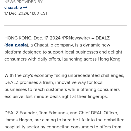
NEWS PROVIDED BY
chaaat.io
17 Dec, 2024, 11:00 CST
HONG KONG
,
Dec. 17, 2024
/PRNewswire/ -- DEALZ
(
dealz.asia
), a Chaaat.io company, is a dynamic new
platform designed to support local businesses and delight
consumers with daily offers, launching across
Hong Kong
.
With the city's economy facing unprecedented challenges,
DEALZ promises a fresh, innovative way for local
businesses to reach customers while offering consumers
exclusive, last-minute deals right at their fingertips.
DEALZ Founder,
Tom Edmunds
, and Chief DEAL Officer,
James Hogan
, are aiming to breathe life into the embattled
hospitality sector by connecting consumers to offers from