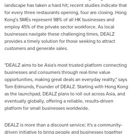
landscape has taken a hard hit; recent studies indicate that
for every three restaurants opening, four are closing.
Hong
Kong's
SMEs represent 98% of all HK businesses and
employ 45% of the private sector workforce. As local
businesses navigate these challenging times, DEALZ
provides a timely solution for those seeking to attract
customers and generate sales.
"DEALZ aims to be
Asia's
most trusted platform connecting
businesses and consumers through real-time value
opportunities, making great deals an everyday reality," says
Tom Edmunds
, Founder of DEALZ. Starting with
Hong Kong
as the launchpad, DEALZ plans to roll out across
Asia
, and
eventually globally, offering a reliable, results-driven
platform for small businesses worldwide.
DEALZ is more than a discount service; it's a community-
driven initiative to bring people and businesses together