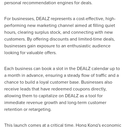
personal recommendation engines for deals.
For businesses, DEALZ represents a cost-effective, high-
performing new marketing channel aimed at filling quiet
hours, clearing surplus stock, and connecting with new
customers. By offering discounts and limited-time deals,
businesses gain exposure to an enthusiastic audience
looking for valuable offers.
Each business can book a slot in the DEALZ calendar up to
a month in advance, ensuring a steady flow of traffic and a
chance to build a loyal customer base. Businesses also
receive leads that have redeemed coupons directly,
allowing them to capitalize on DEALZ as a tool for
immediate revenue growth and long-term customer
retention or retargeting.
This launch comes at a critical time.
Hong Kong's
economic