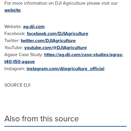
For more information on DJI Agriculture please visit our
website
.
Website:
ag.dji.com
Facebook:
facebook.com/DJIAgriculture
Twitter:
twitter.com/DJIAgriculture
YouTube:
youtube.com/@DJIAgriculture
Agave Case Study:
https://ag.dji.com/case-studies/agras-
t40-t50-agave
Instagram:
instagram.com/djiagriculture_official
SOURCE DJI
Also from this source