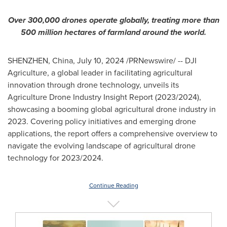
Over 300,000 drones operate globally,
treating more than
500 million
hectares
of farmland around the world.
SHENZHEN, China
,
July 10, 2024
/PRNewswire/ -- DJI
Agriculture, a global leader in facilitating agricultural
innovation through drone technology, unveils its
Agriculture Drone Industry Insight Report (2023/2024),
showcasing a booming global agricultural drone industry in
2023. Covering policy initiatives and emerging drone
applications, the report offers a comprehensive overview to
navigate the evolving landscape of agricultural drone
technology for 2023/2024.
Continue Reading