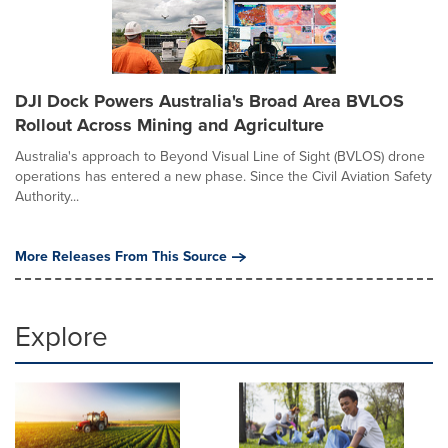
DJI Dock Powers Australia's Broad Area BVLOS
Rollout Across Mining and Agriculture
Australia's approach to Beyond Visual Line of Sight (BVLOS) drone
operations has entered a new phase. Since the Civil Aviation Safety
Authority...
More Releases From This Source
Explore