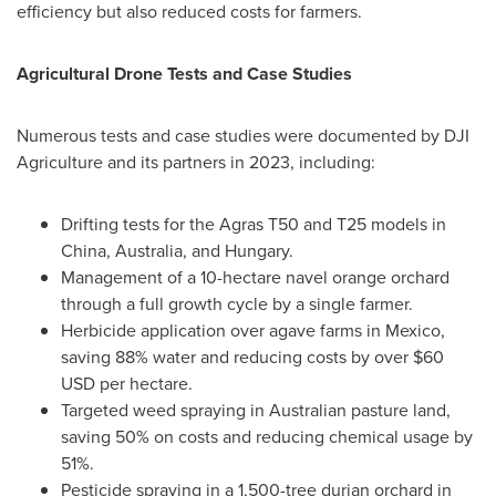
efficiency but also reduced costs for farmers.
Agricultural Drone Tests and Case Studies
Numerous tests and case studies were documented by DJI
Agriculture and its partners in 2023, including:
Drifting tests for the Agras T50 and T25 models in
China
,
Australia
, and
Hungary
.
Management of a 10-hectare navel orange orchard
through a full growth cycle by a single farmer.
Herbicide application over agave farms in
Mexico
,
saving 88% water and reducing costs by over
$60
USD
per hectare.
Targeted weed spraying in Australian pasture land,
saving 50% on costs and reducing chemical usage by
51%.
Pesticide spraying in a 1,500-tree durian orchard in