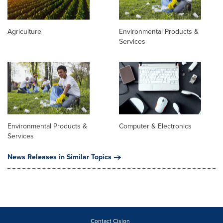
Agriculture
Environmental Products &
Services
Environmental Products &
Computer & Electronics
Services
News Releases in Similar Topics
Contact Cision