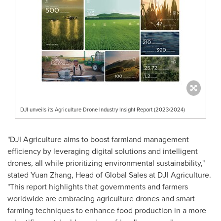
DJI unveils its Agriculture Drone Industry Insight Report (2023/2024)
"DJI Agriculture aims to boost farmland management
efficiency by leveraging digital solutions and intelligent
drones, all while prioritizing environmental sustainability,"
stated Yuan Zhang, Head of Global Sales at DJI Agriculture.
"This report highlights that governments and farmers
worldwide are embracing agriculture drones and smart
farming techniques to enhance food production in a more