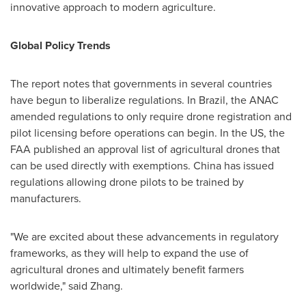
innovative approach to modern agriculture.
Global Policy Trends
The report notes that governments in several countries
have begun to liberalize regulations. In
Brazil
, the ANAC
amended regulations to only require drone registration and
pilot licensing before operations can begin. In the US, the
FAA published an approval list of agricultural drones that
can be used directly with exemptions.
China
has issued
regulations allowing drone pilots to be trained by
manufacturers.
"We are excited about these advancements in regulatory
frameworks, as they will help to expand the use of
agricultural drones and ultimately benefit farmers
worldwide," said Zhang.