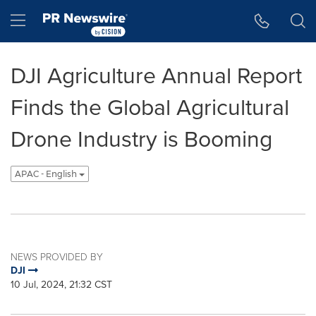
Accessibility Statement
Skip Navigation
Hamburger menu
DJI Agriculture Annual Report
Finds the Global Agricultural
Drone Industry is Booming
APAC - English
NEWS PROVIDED BY
DJI
10 Jul, 2024, 21:32 CST