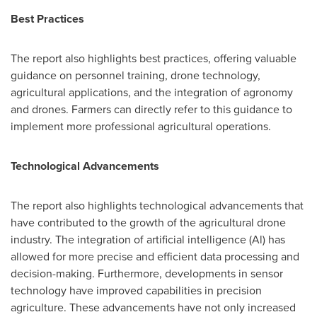
Best Practices
The report also highlights best practices, offering valuable
guidance on personnel training, drone technology,
agricultural applications, and the integration of agronomy
and drones. Farmers can directly refer to this guidance to
implement more professional agricultural operations.
Technological Advancements
The report also highlights technological advancements that
have contributed to the growth of the agricultural drone
industry. The integration of artificial intelligence (Al) has
allowed for more precise and efficient data processing and
decision-making. Furthermore, developments in sensor
technology have improved capabilities in precision
agriculture. These advancements have not only increased