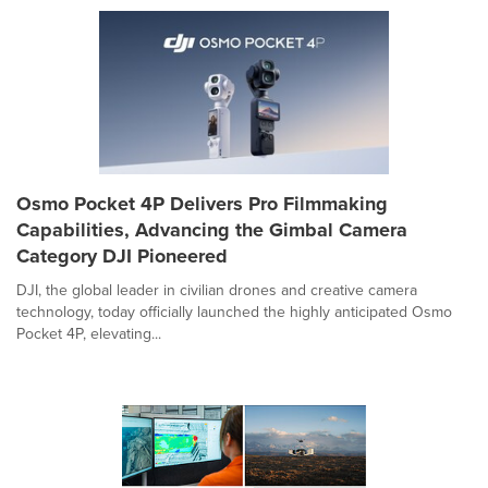
Osmo Pocket 4P Delivers Pro Filmmaking
Capabilities, Advancing the Gimbal Camera
Category DJI Pioneered
DJI, the global leader in civilian drones and creative camera
technology, today officially launched the highly anticipated Osmo
Pocket 4P, elevating...