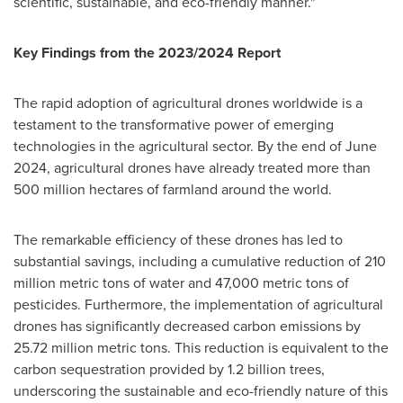
scientific, sustainable, and eco-friendly manner."
Key Findings from the 2023/2024 Report
The rapid adoption of agricultural drones worldwide is a
testament to the transformative power of emerging
technologies in the agricultural sector. By the end of
June
2024
, agricultural drones have already treated more than
500 million hectares of farmland around the world.
The remarkable efficiency of these drones has led to
substantial savings, including a cumulative reduction of 210
million metric tons of water and 47,000 metric tons of
pesticides. Furthermore, the implementation of agricultural
drones has significantly decreased carbon emissions by
25.72 million metric tons. This reduction is equivalent to the
carbon sequestration provided by 1.2 billion trees,
underscoring the sustainable and eco-friendly nature of this