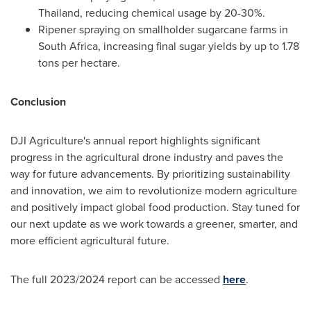
Thailand
, reducing chemical usage by 20-30%.
Ripener spraying on smallholder sugarcane farms in
South Africa
, increasing final sugar yields by up to 1.78
tons per hectare.
Conclusion
DJI Agriculture's annual report highlights significant
progress in the agricultural drone industry and paves the
way for future advancements. By prioritizing sustainability
and innovation, we aim to revolutionize modern agriculture
and positively impact global food production. Stay tuned for
our next update as we work towards a greener, smarter, and
more efficient agricultural future.
The full 2023/2024 report can be accessed
here
.