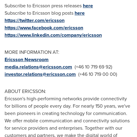
Subscribe to Ericsson press releases
here
Subscribe to Ericsson blog posts
here
https://twitter.com/ericsson
https://www.facebook.com/ericsson
https://www.linkedin.com/company/ericsson
MORE INFORMATION AT:
Ericsson Newsroom
media.relations@ericsson.com
(+46 10 719 69 92)
investor.relations@ericsson.com
(+46 10 719 00 00)
ABOUT ERICSSON:
Ericsson's high-performing networks provide connectivity
for billions of people every day. For nearly 150 years, we've
been pioneers in creating technology for communication.
We offer mobile communication and connectivity solutions
for service providers and enterprises. Together with our
customers and partners, we make the digital world of