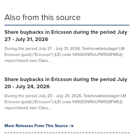
Also from this source
Share buybacks in Ericsson during the period July
27 - July 31, 2026
During the period July 27 - July 31, 2026, Telefonaktiebolaget LM
Ericsson (publ) ("Ericsson") (LEI code 549300W9JLPW15XIFM52)
repurchased own Class...
Share buybacks in Ericsson during the period July
20 - July 24, 2026
During the period July 20 - July 24, 2026, Telefonaktiebolaget LM
Ericsson (publ) ("Ericsson") (LEI code 549300W9JLPW15XIFM52)
repurchased own Class...
More Releases From This Source