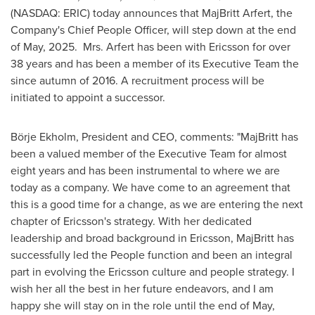
(NASDAQ: ERIC) today announces that
MajBritt Arfert
, the
Company's Chief People Officer, will step down at the end
of May, 2025. Mrs. Arfert has been with Ericsson for over
38 years and has been a member of its Executive Team the
since autumn of 2016. A recruitment process will be
initiated to appoint a successor.
Börje Ekholm, President and CEO, comments: "MajBritt has
been a valued member of the Executive Team for almost
eight years and has been instrumental to where we are
today as a company. We have come to an agreement that
this is a good time for a change, as we are entering the next
chapter of Ericsson's strategy. With her dedicated
leadership and broad background in Ericsson, MajBritt has
successfully led the People function and been an integral
part in evolving the Ericsson culture and people strategy. I
wish her all the best in her future endeavors, and I am
happy she will stay on in the role until the end of May,