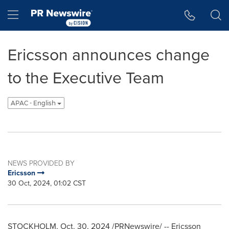
Accessibility Statement
Skip Navigation
Hamburger menu
Ericsson announces change
to the Executive Team
APAC - English
NEWS PROVIDED BY
Ericsson
30 Oct, 2024, 01:02 CST
STOCKHOLM
,
Oct. 30, 2024
/PRNewswire/ -- Ericsson