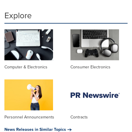
Explore
Computer & Electronics
Consumer Electronics
Personnel Announcements
Contracts
News Releases in Similar Topics