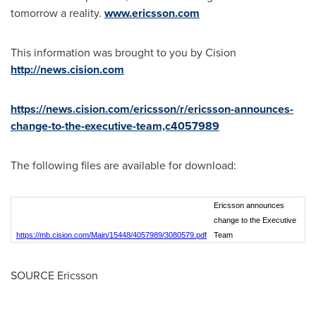
tomorrow a reality.
www.ericsson.com
This information was brought to you by Cision
http://news.cision.com
https://news.cision.com/ericsson/r/ericsson-announces-
change-to-the-executive-team,c4057989
The following files are available for download:
Ericsson announces
change to the Executive
https://mb.cision.com/Main/15448/4057989/3080579.pdf
Team
SOURCE Ericsson