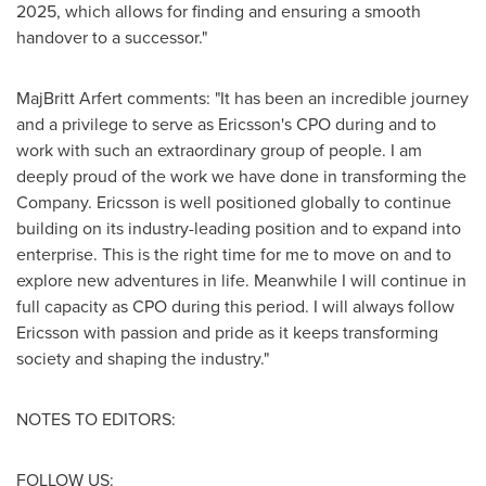
2025, which allows for finding and ensuring a smooth
handover to a successor."
MajBritt Arfert
comments: "It has been an incredible journey
and a privilege to serve as Ericsson's CPO during and to
work with such an extraordinary group of people. I am
deeply proud of the work we have done in transforming the
Company. Ericsson is well positioned globally to continue
building on its industry-leading position and to expand into
enterprise. This is the right time for me to move on and to
explore new adventures in life. Meanwhile I will continue in
full capacity as CPO during this period. I will always follow
Ericsson with passion and pride as it keeps transforming
society and shaping the industry."
NOTES TO EDITORS:
FOLLOW US: