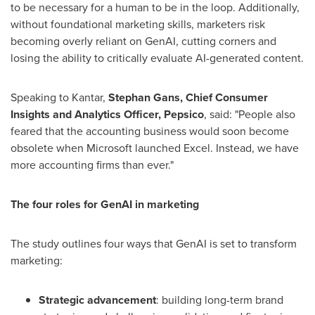
to be necessary for a human to be in the loop. Additionally,
without foundational marketing skills, marketers risk
becoming overly reliant on GenAI, cutting corners and
losing the ability to critically evaluate AI-generated content.
Speaking to Kantar,
Stephan Gans
, Chief Consumer
Insights and Analytics Officer, Pepsico
, said: "People also
feared that the accounting business would soon become
obsolete when Microsoft launched Excel. Instead, we have
more accounting firms than ever."
The four roles for GenAI in marketing
The study outlines four ways that GenAI is set to transform
marketing:
Strategic advancement
: building long-term brand