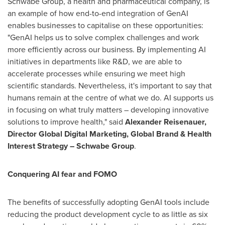
Schwabe Group, a health and pharmaceutical company, is
an example of how end-to-end integration of GenAI
enables businesses to capitalise on these opportunities:
"GenAI helps us to solve complex challenges and work
more efficiently across our business. By implementing AI
initiatives in departments like R&D, we are able to
accelerate processes while ensuring we meet high
scientific standards. Nevertheless, it's important to say that
humans remain at the centre of what we do. AI supports us
in focusing on what truly matters – developing innovative
solutions to improve health," said
Alexander Reisenauer
,
Director Global Digital Marketing, Global Brand & Health
Interest Strategy – Schwabe Group
.
Conquering AI fear and FOMO
The benefits of successfully adopting GenAI tools include
reducing the product development cycle to as little as six