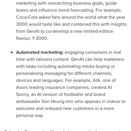
marketing with overarching business goals, guide
teams and influence trend forecasting. For example,
Coca-Cola asked fans around the world what the year
3000 would taste like and combined this with insights
from GenAI to co-develop a new limited-edition
flavour,
Y-3000
.
Automated marketing:
engaging consumers in real
time with tailored content. GenAI can help marketers
with tasks including automating media buying or
personalising messaging for different channels,
devices and languages. For example, AIA, one of
Asia's
leading insurance companies, created AI
Sonny, an AI version of footballer and brand
ambassador
Son Heung
-min who appears in videos to
welcome and onboard new customers in a more
personal way.