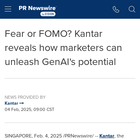
Accessibility Statement
Skip Navigation
Hamburger menu
Fear or FOMO? Kantar
reveals how marketers can
unleash GenAI's potential
NEWS PROVIDED BY
Kantar
04 Feb, 2025, 09:00 CST
SINGAPORE
,
Feb. 4, 2025
/PRNewswire/ --
Kantar
, the