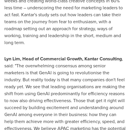
weeks and creating world-class creative concepts in 60%
less time – underscoring the need for marketing leaders to
act fast. Kantar's study sets out how leaders can take their
teams on the journey from fear to enthusiasm, with a
roadmap setting out an approach for strategy, ways of
working, training and leadership in the short, medium and
long term.
Lyn Lim
, Head of Commercial Growth, Kantar Consulting
,
said: "The overwhelming consensus among senior
marketers is that GenAI is going to revolutionise the
industry. But reality today is that many companies don't feel
ready yet. We see that leading organisations are making the
shift from using GenAI predominantly for efficiency reasons
to now also driving effectiveness. Those that get it right will
succeed by building excitement and understanding around
GenAI among everyone in their business: how they can
help them achieve more with greater efficiency, speed, and
effectiveness. We believe APAC marketing has the potential