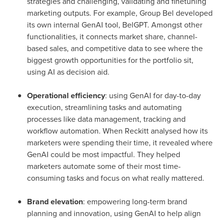
strategies and challenging, validating and finetuning
marketing outputs. For example, Group Bel developed
its own internal GenAI tool, BelGPT. Amongst other
functionalities, it connects market share, channel-
based sales, and competitive data to see where the
biggest growth opportunities for the portfolio sit,
using AI as decision aid.
Operational efficiency
: using GenAI for day-to-day
execution, streamlining tasks and automating
processes like data management, tracking and
workflow automation. When Reckitt analysed how its
marketers were spending their time, it revealed where
GenAI could be most impactful. They helped
marketers automate some of their most time-
consuming tasks and focus on what really mattered.
Brand elevation
: empowering long-term brand
planning and innovation, using GenAI to help align