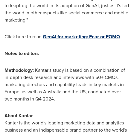
to leapfrog the world in its adoption of GenAI, just as it's led
the world in other aspects like social commerce and mobile
marketing."
Click here to read
GenAI for marketing: Fear or FOMO
.
Notes to editors
Methodology:
Kantar's study is based on a combination of
in-depth desk research and interviews with 50+ CMOs,
marketing directors and capability leads in key markets in
Europe
, as well as
Australia
and the US, conducted over
two months in Q4 2024.
About Kantar
Kantar is the world's leading marketing data and analytics
business and an indispensable brand partner to the world's