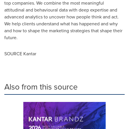
top companies. We combine the most meaningful
attitudinal and behavioural data with deep expertise and
advanced analytics to uncover how people think and act.
We help clients understand what has happened and why
and how to shape the marketing strategies that shape their
future.
SOURCE Kantar
Also from this source