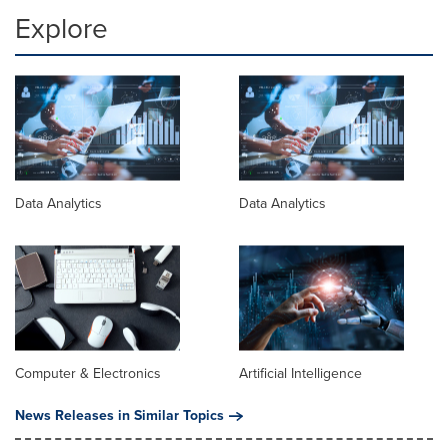
Explore
Data Analytics
Data Analytics
Computer & Electronics
Artificial Intelligence
News Releases in Similar Topics