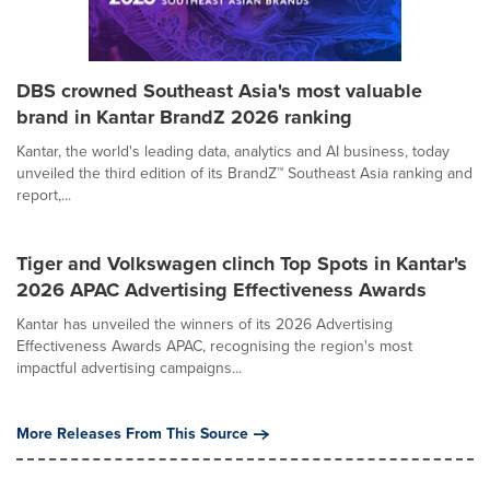
DBS crowned Southeast Asia's most valuable
brand in Kantar BrandZ 2026 ranking
Kantar, the world's leading data, analytics and AI business, today
unveiled the third edition of its BrandZ™ Southeast Asia ranking and
report,...
Tiger and Volkswagen clinch Top Spots in Kantar's
2026 APAC Advertising Effectiveness Awards
Kantar has unveiled the winners of its 2026 Advertising
Effectiveness Awards APAC, recognising the region's most
impactful advertising campaigns...
More Releases From This Source