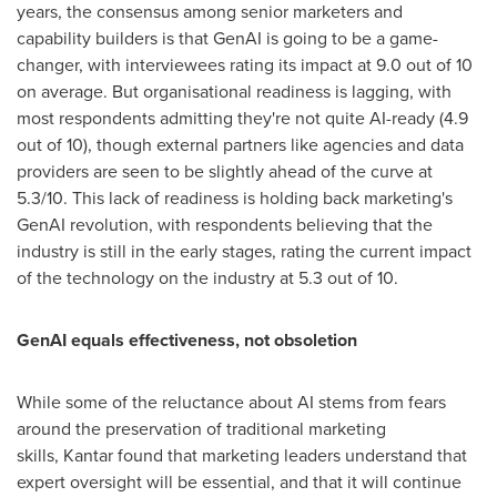
years, the consensus among senior marketers and
capability builders is that GenAI is going to be a game-
changer, with interviewees rating its impact at 9.0 out of 10
on average. But organisational readiness is lagging, with
most respondents admitting they're not quite AI-ready (4.9
out of 10), though external partners like agencies and data
providers are seen to be slightly ahead of the curve at
5.3/10. This lack of readiness is holding back marketing's
GenAI revolution, with respondents believing that the
industry is still in the early stages, rating the current impact
of the technology on the industry at 5.3 out of 10.
GenAI equals effectiveness, not obsoletion
While some of the reluctance about AI stems from fears
around the preservation of traditional marketing
skills, Kantar found that marketing leaders understand that
expert oversight will be essential, and that it will continue