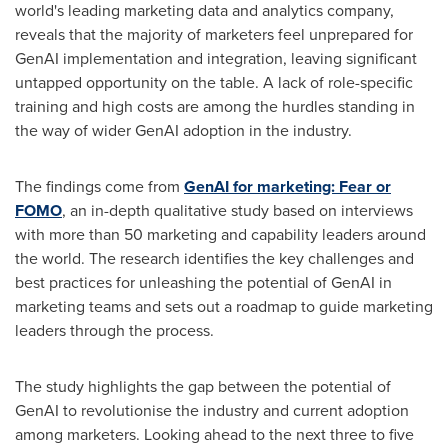
world's leading marketing data and analytics company,
reveals that the majority of marketers feel unprepared for
GenAI implementation and integration, leaving significant
untapped opportunity on the table. A lack of role-specific
training and high costs are among the hurdles standing in
the way of wider GenAI adoption in the industry.
The findings come from
GenAI for marketing: Fear or
FOMO
, an in-depth qualitative study based on interviews
with more than 50 marketing and capability leaders around
the world. The research identifies the key challenges and
best practices for unleashing the potential of GenAI in
marketing teams and sets out a roadmap to guide marketing
leaders through the process.
The study highlights the gap between the potential of
GenAI to revolutionise the industry and current adoption
among marketers. Looking ahead to the next three to five