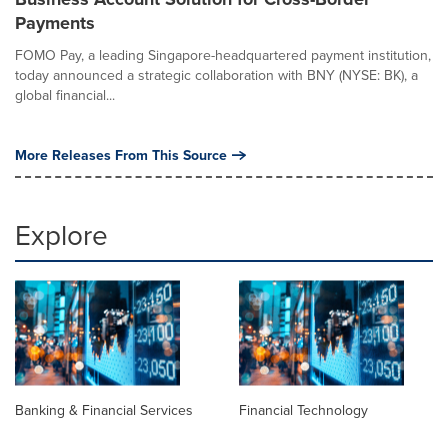
Payments
FOMO Pay, a leading Singapore-headquartered payment institution,
today announced a strategic collaboration with BNY (NYSE: BK), a
global financial...
More Releases From This Source
Explore
Banking & Financial Services
Financial Technology