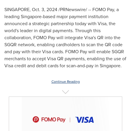
SINGAPORE
,
Oct. 3, 2024
/PRNewswire/ -- FOMO Pay, a
leading
Singapore
-based major payment institution
announced a strategic partnership today with Visa, the
world's leader in digital payments. Through this
collaboration, FOMO Pay will integrate Visa's QR into the
SGQR network, enabling cardholders to scan the QR code
and pay with their Visa cards. FOMO Pay will enable SGQR
merchants to accept Visa QR payments, enabling the use of
Visa credit and debit cards for scan-and-pay in
Singapore
.
Continue Reading