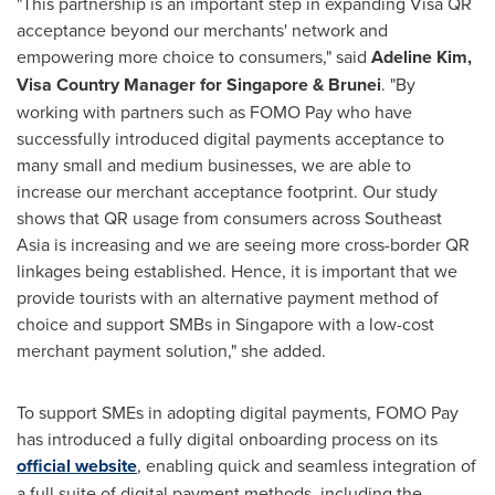
"This partnership is an important step in expanding Visa QR
acceptance beyond our merchants' network and
empowering more choice to consumers," said
Adeline Kim
,
Visa Country Manager for
Singapore
&
Brunei
. "By
working with partners such as FOMO Pay who have
successfully introduced digital payments acceptance to
many small and medium businesses, we are able to
increase our merchant acceptance footprint. Our study
shows that QR usage from consumers across
Southeast
Asia
is increasing and we are seeing more cross-border QR
linkages being established. Hence, it is important that we
provide tourists with an alternative payment method of
choice and support SMBs in
Singapore
with a low-cost
merchant payment solution," she added.
To support SMEs in adopting digital payments, FOMO Pay
has introduced a fully digital onboarding process on its
official website
, enabling quick and seamless integration of
a full suite of digital payment methods, including the