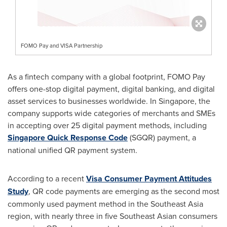
FOMO Pay and VISA Partnership
As a fintech company with a global footprint, FOMO Pay
offers one-stop digital payment, digital banking, and digital
asset services to businesses worldwide. In
Singapore
, the
company supports wide categories of merchants and SMEs
in accepting over 25 digital payment methods, including
Singapore Quick Response Code
(SGQR) payment, a
national unified QR payment system.
According to a recent
Visa Consumer Payment Attitudes
Study
, QR code payments are emerging as the second most
commonly used payment method in the
Southeast Asia
region, with nearly three in five Southeast Asian consumers