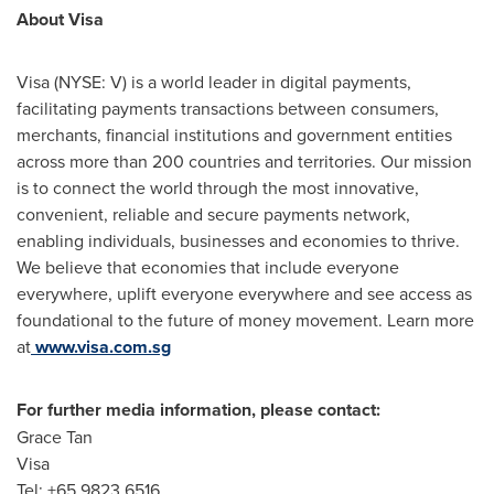
About Visa
Visa (NYSE: V) is a world leader in digital payments,
facilitating payments transactions between consumers,
merchants, financial institutions and government entities
across more than 200 countries and territories. Our mission
is to connect the world through the most innovative,
convenient, reliable and secure payments network,
enabling individuals, businesses and economies to thrive.
We believe that economies that include everyone
everywhere, uplift everyone everywhere and see access as
foundational to the future of money movement. Learn more
at
www.visa.com.sg
For further media information, please contact:
Grace Tan
Visa
Tel: +65 9823 6516