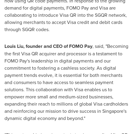
now using QR code payments. In response to the growing
demand for digital payments, FOMO Pay and Visa are
collaborating to introduce Visa QR into the SGQR network,
allowing merchants to accept Visa credit and debit cards
through SGQR codes.
Louis Liu
, founder and CEO of FOMO Pay
, said, "Becoming
the first Visa QR acquirer and processor is a testament to
FOMO Pay's leadership in digital payments and our
commitment to fostering a cashless society. As digital
payment trends evolve, it is essential for both merchants
and consumers to have access to seamless payment
solutions. This collaboration with Visa enables us to
empower more small and medium-sized businesses,
expanding their reach to millions of global Visa cardholders
and reinforcing our mission to drive success in
Singapore's
dynamic digital economy and beyond."