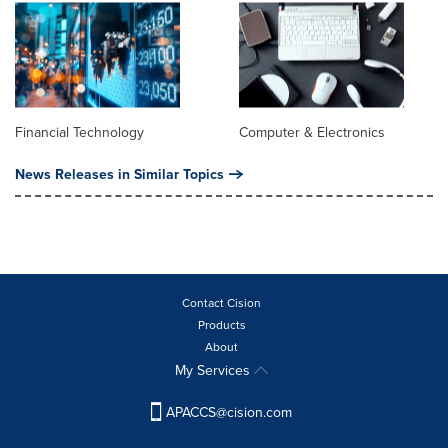
Financial Technology
Computer & Electronics
News Releases in Similar Topics
Contact Cision
Products
About
My Services
APACCS@cision.com