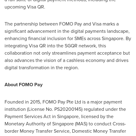
upcoming Visa QR.
The partnership between FOMO Pay and Visa marks a
significant advancement in the digital payments landscape,
enhancing financial inclusion for SMEs across
Singapore
. By
integrating Visa QR into the SGQR network, this
collaboration not only streamlines payment acceptance but
also advances the vision of a cashless economy and drives
digital transformation in the region.
About FOMO Pay
Founded in 2015, FOMO Pay Pte Ltd is a major payment
institution (License No. PS20200145) regulated under the
Payment Services Act in
Singapore
, licensed by the
Monetary Authority of
Singapore
(MAS) to conduct Cross-
border Money Transfer Service, Domestic Money Transfer