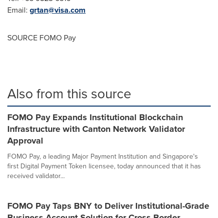
Email:
grtan@visa.com
SOURCE FOMO Pay
Also from this source
FOMO Pay Expands Institutional Blockchain
Infrastructure with Canton Network Validator
Approval
FOMO Pay, a leading Major Payment Institution and Singapore's
first Digital Payment Token licensee, today announced that it has
received validator...
FOMO Pay Taps BNY to Deliver Institutional-Grade
Business Account Solution for Cross-Border