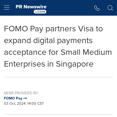
Accessibility Statement
Skip Navigation
Hamburger menu
FOMO Pay partners Visa to
expand digital payments
acceptance for Small Medium
Enterprises in Singapore
NEWS PROVIDED BY
FOMO Pay
03 Oct, 2024, 14:00 CST