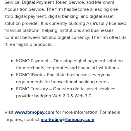
Service, Digital Payment Token Service, and Merchant
Acquisition Service. The firm has become a leading one-
stop digital payment, digital banking, and digital asset
solution provider. It is currently building
Asia's
fully licensed
financial platform, helping institutions and businesses
connect between fiat and digital currency. The firm offers its
three flagship products:
FOMO Payment – One-stop digital payment solution
for merchants, corporates and financial institutions
FOMO iBank – Facilitate businesses' everyday
requirements for transactional banking needs
FOMO Treasury – One-stop digital asset services
provider bridging Web 2.0 & Web 3.0
Visit
www.fomopay.com
for more information. For media
inquiries, contact
marketing@fomopay.com
.