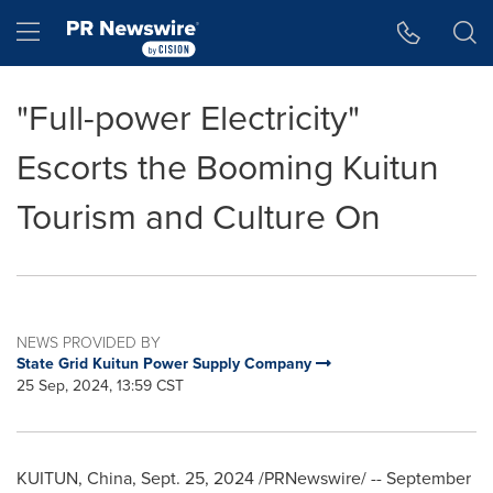
Accessibility Statement
Skip Navigation
Hamburger menu
"Full-power Electricity"
Escorts the Booming Kuitun
Tourism and Culture On
NEWS PROVIDED BY
State Grid Kuitun Power Supply Company
25 Sep, 2024, 13:59 CST
KUITUN,
China
,
Sept. 25, 2024
/PRNewswire/ --
September