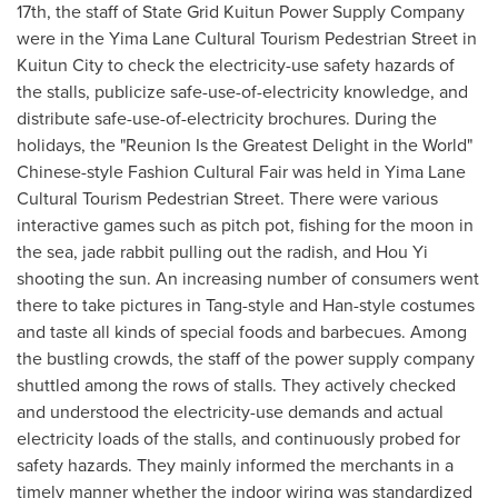
17th
, the staff of State Grid Kuitun Power Supply Company
were in the Yima Lane Cultural Tourism Pedestrian Street in
Kuitun City to check the electricit
y-u
se safety hazards of
the stalls, publicize saf
e-use-of-el
ectricity knowledge, and
distribute sa
fe-use-of-el
ectricity brochures. During the
holidays, the "Reunion Is the Greatest Delight in the World"
Chines
e-s
tyle Fashion Cultural Fair was held in Yima Lane
Cultural Tourism Pedestrian Street. There were various
interactive games such as pitc
h p
ot, fishing for the moon in
the sea, jad
e r
abbit pulling out the radish, and Hou Yi
shooting the sun. An increasing number of consumers went
there to take pictures in Tan
g-st
yle and Ha
n
-s
tyle costumes
and taste all kinds of special foods and barbecues. Among
the bustling crowds, the staff of the power supply company
shuttled among the rows of stalls. They actively checked
and understood the electricit
y-u
se demands and actual
electricity loads of the stalls, and continuously probed for
safety hazards. They mainly informed the merchants in a
timely manner whether the indoor wiring was standardized