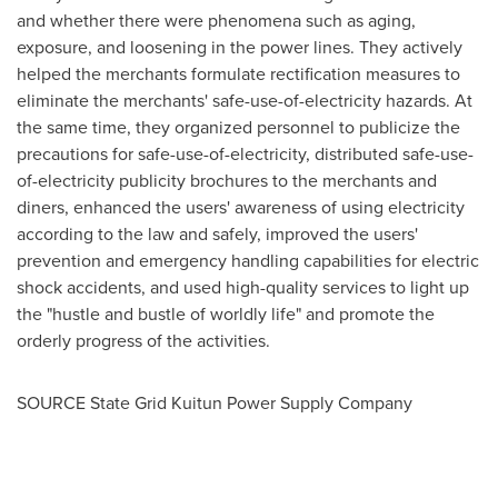
and whether there were phenomena such as aging,
exposure, and loosening in the power lines. They actively
helped the merchants formulate rectification measures to
eliminate the merchants' sa
fe-use-of-el
ectricity hazards. At
the same time, they organized personnel to publicize the
precautions for sa
fe-use-of-el
ectricity, distributed saf
e-use-
of-e
lectricity publicity brochures to the merchants and
diners, enhanced the users' awareness of using electricity
according to the law and safely, improved the users'
prevention and emergency handling capabilities for electric
shock accidents, and used hig
h-q
uality services to light up
the "hustle and bustle of worldly life" and promote the
orderly progress of the activiti
es.
SOURCE State Grid Kuitun Power Supply Company