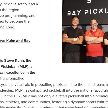
Pickle is set to lead a
 the region.
usive programming, and
ised to become the
ng Kong
.
eve Kuhn
and Bay
 is
Steve Kuhn
, the
Pickleball (MLP), a
all excellence in
the
transformative
yed a pivotal role in propelling pickleball into the mainstream, 
dership, MLP has catapulted pickleball into the national spotlight
. In the U.S., MLP has not only elevated pickleball into a premie
ans, athletes, and communities, fostering a dynamic sports cultur
kle marks the first step in bringing that same level of innovatio