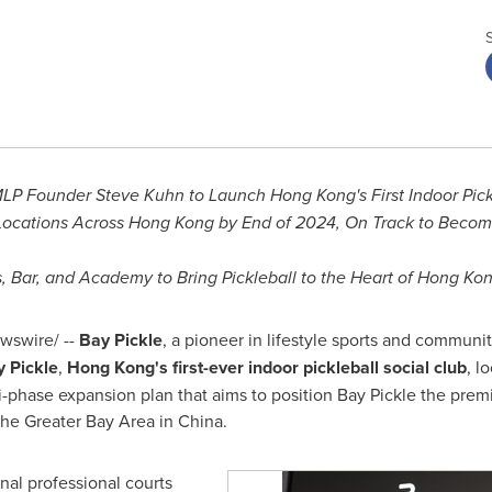
 MLP Founder
Steve Kuhn
to Launch Hong Kong's First Indoor Pick
 Locations Across Hong Kong by End of 2024, On Track to Becomi
, Bar, and Academy to Bring Pickleball to the Heart of
Hong Kon
swire/ --
Bay Pickle
, a pioneer in lifestyle sports and communi
 Pickle
,
Hong Kong's
first-ever indoor pickleball social club
, l
ti-phase expansion plan that aims to position Bay Pickle the premi
he Greater Bay Area in
China
.
nal professional courts