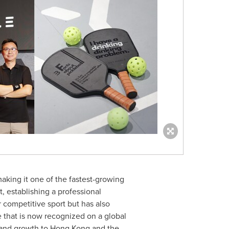
making it one of the fastest-growing
, establishing a professional
r competitive sport but has also
e that is now recognized on a global
n and growth to
Hong Kong
and the