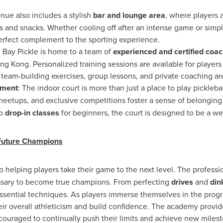
nue also includes a stylish
bar and lounge area
, where players 
 and snacks. Whether cooling off after an intense game or simply
 perfect complement to the sporting experience.
: Bay Pickle is home to a team of
experienced and certified coa
ng Kong
. Personalized training sessions are available for players 
team-building exercises, group lessons, and private coaching are
nment
: The indoor court is more than just a place to play pickleball
 meetups, and exclusive competitions foster a sense of belongin
o
drop-in classes
for beginners, the court is designed to be a w
Future Champions
o helping players take their game to the next level. The professi
essary to become true champions. From perfecting
drives
and
din
ssential techniques. As players immerse themselves in the progra
heir overall athleticism and build confidence. The academy provi
ouraged to continually push their limits and achieve new milest