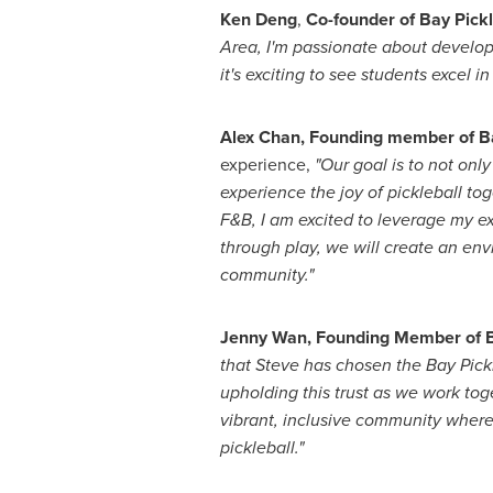
Ken Deng
,
Co-founder of Bay Pick
Area, I'm passionate about develo
it's exciting to see students excel 
Alex Chan
, Founding member of B
experience,
"Our goal is to not onl
experience the joy of pickleball to
F&B, I am excited to leverage my ex
through play, we will create an en
community."
Jenny Wan
, Founding Member of B
that Steve has chosen the Bay Pickle
upholding this trust as we work toge
vibrant, inclusive community wher
pickleball."