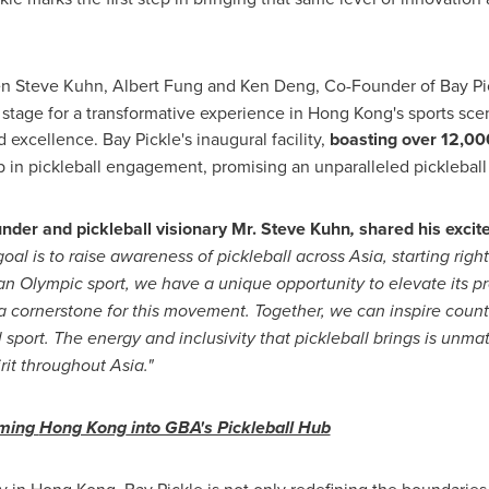
en
Steve Kuhn
,
Albert Fung
and
Ken Deng
, Co-Founder of Bay P
e stage for a transformative experience in
Hong Kong's
sports scen
excellence. Bay Pickle's inaugural facility,
boasting over 12,000
p in pickleball engagement, promising an unparalleled pickleball
nder and pickleball visionary Mr.
Steve Kuhn
,
shared his excite
goal is to raise awareness of pickleball across
Asia
, starting righ
s an Olympic sport, we have a unique opportunity to elevate its
s a cornerstone for this movement. Together, we can inspire count
l sport. The energy and inclusivity that pickleball brings is unma
irit throughout
Asia
."
rming
Hong Kong
into GBA's Pickleball Hub