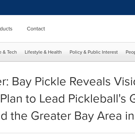
ducts
Contact
e & Tech
Lifestyle & Health
Policy & Public Interest
Peop
 Bay Pickle Reveals Visi
lan to Lead Pickleball's 
 the Greater Bay Area in