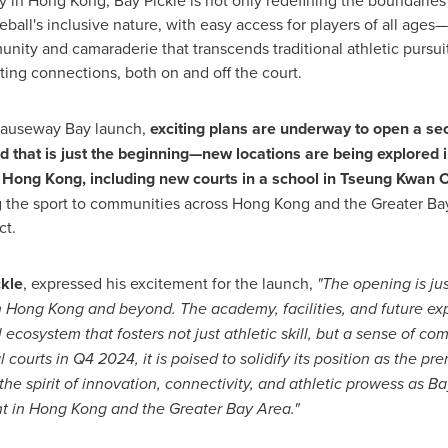
ty in
Hong Kong
, Bay Pickle is not only redefining the boundaries 
eball's inclusive nature, with easy access for players of all ag
nity and camaraderie that transcends traditional athletic pursuits
sting connections, both on and off the court.
 Causeway Bay launch,
exciting plans are underway to open a sec
 that is just the beginning—new locations are being explored 
s
Hong Kong
, including new courts in a school in Tseung Kwan O
g the sport to communities across
Hong Kong
and the Greater Ba
ct.
ckle
, expressed his excitement for the launch,
"The opening is jus
n
Hong Kong
and beyond. The academy, facilities, and future expa
ll ecosystem that fosters not just athletic skill, but a sense of 
courts in Q4 2024, it is poised to solidify its position as the pre
the spirit of innovation, connectivity, and athletic prowess as B
t in
Hong Kong
and the Greater Bay Area."