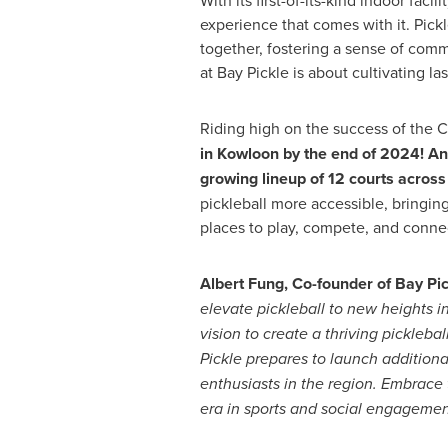
With its first-of-its-kind indoor facili
experience that comes with it. Pickl
together, fostering a sense of commu
at Bay Pickle is about cultivating la
Riding high on the success of the
in Kowloon by the end of 2024! And
growing lineup of 12 courts acros
pickleball more accessible, bringin
places to play, compete, and conne
Albert Fung
, Co-founder of Bay Pi
elevate pickleball to new heights i
vision to create a thriving pickleba
Pickle prepares to launch additional 
enthusiasts in the region. Embrace 
era in sports and social engagemen