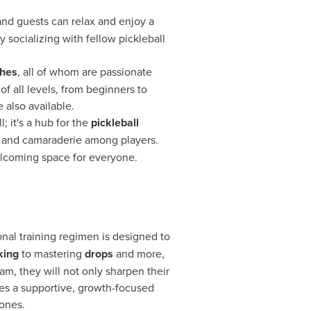
and guests can relax and enjoy a
 socializing with fellow pickleball
ches
, all of whom are passionate
of all levels, from beginners to
 also available.
; it's a hub for the
pickleball
g and camaraderie among players.
elcoming space for everyone.
onal training regimen is designed to
king
to mastering
drops
and more,
m, they will not only sharpen their
des a supportive, growth-focused
ones.