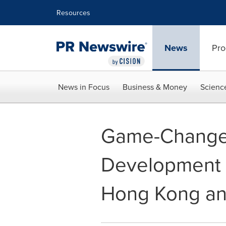
Accessibility Statement
Skip Navigation
Resources
News
Pro
News in Focus
Business & Money
Scienc
Game-Changer:
Development P
Hong Kong and