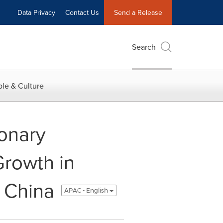
Data Privacy
Contact Us
Send a Release
Search
le & Culture
onary
Growth in
 China
APAC - English