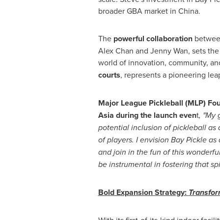
broader GBA market in
China
.
The
powerful collaboration
betwe
Alex Chan and
Jenny Wan
, sets th
world of innovation, community, and 
courts
, represents a pioneering lea
Major League Pickleball (MLP) Fou
Asia
during the launch even
t
, "My 
potential inclusion of pickleball a
of players. I envision Bay Pickle a
and join in the fun of this wonderfu
be instrumental in fostering that sp
Bold Expansion Strategy:
Transfo