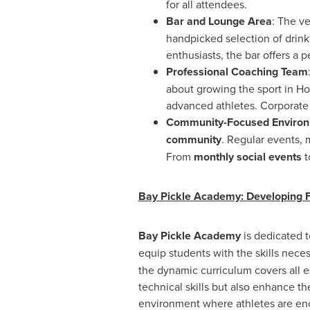
for all attendees.
Bar and Lounge Area
: The ve
handpicked selection of drinks
enthusiasts, the bar offers a
Professional Coaching Team
about growing the sport in
Ho
advanced athletes. Corporate 
Community-Focused Enviro
community
. Regular events,
From
monthly social events
t
Bay Pickle Academy: Developing 
Bay Pickle Academy
is dedicated t
equip students with the skills nec
the dynamic curriculum covers all e
technical skills but also enhance t
environment where athletes are enc