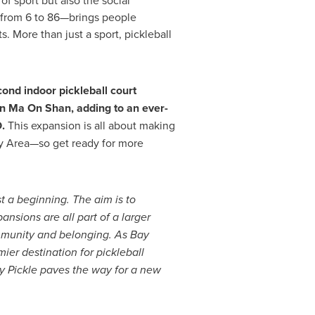
of sport but also the social
es—from 6 to 86—brings people
. More than just a sport, pickleball
ond indoor pickleball court
in Ma On Shan, adding to an ever-
.
This expansion is all about making
y Area—so get ready for more
t a beginning. The aim is to
nsions are all part of a larger
community and belonging.
As Bay
mier destination for pickleball
ay Pickle paves the way for a new