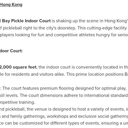
Hong Kong
d
Bay Pickle Indoor Court
is shaking up the scene in
Hong Kong'
f pickleball right to the city's doorstep. This cutting-edge facil
players looking for fun and competitive athletes hungry for serio
ndoor Court:
2,000 square feet
, the indoor court is conveniently located in th
le for residents and visitors alike. This prime location positions 
: The court features premium flooring designed for optimal play,
skill levels. The court dimensions adhere to international standar
petitive training.
 pickleball, the venue is designed to host a variety of events, 
es and family gatherings, workshops and exclusive social gatherin
pace can be customized for different types of events, ensuring 