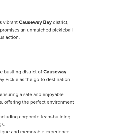
s
vibrant
Causeway Bay
district,
ity promises an unmatched pickleball
us action.
e bustling district of
Causeway
Bay Pickle as the go-to destination
 ensuring a safe and enjoyable
ds, offering the perfect environment
including corporate team-building
gs.
a unique and memorable experience