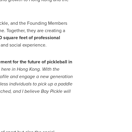
ickle, and the Founding Members
e. Together, they are creating a
 square feet of professional
 and social experience.
ment for the future of pickleball in
t here in
Hong Kong
. With the
 profile and engage a new generation
less individuals to pick up a paddle
tched, and I believe Bay Pickle will