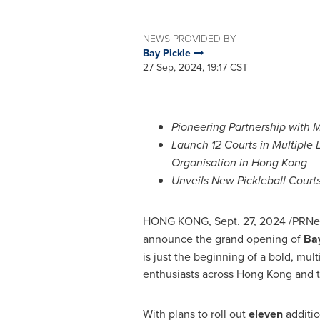
NEWS PROVIDED BY
Bay Pickle
27 Sep, 2024, 19:17 CST
Pioneering Partnership with
Launch 12 Courts in Multiple
Organisation in
Hong Kong
Unveils New Pickleball Courts
HONG KONG
,
Sept. 27, 2024
/PRNew
announce the grand opening of
Bay
is just the beginning of a bold, mul
enthusiasts across
Hong Kong
and t
With plans to roll out
eleven
additio