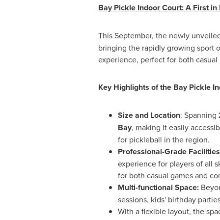
Bay Pickle Indoor Court: A First in
This September, the newly unveile
bringing the rapidly growing sport o
experience, perfect for both casual 
Key Highlights of the Bay Pickle I
Size and Location
: Spanning
Bay
, making it easily accessib
for pickleball in the region.
Professional-Grade Facilities
experience for players of all 
for both casual games and com
Multi-functional Space:
Beyond
sessions, kids' birthday parti
With a flexible layout, the s