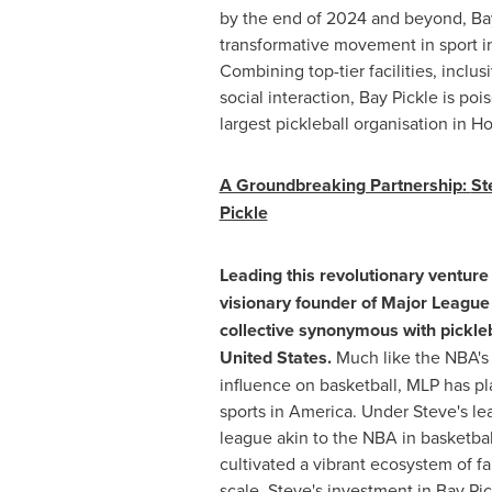
by the end of 2024 and beyond, Bay 
transformative movement in sport in
Combining top-tier facilities, incl
social interaction, Bay Pickle is po
largest pickleball organisation in
Ho
A Groundbreaking Partnership:
St
Pickle
Leading this revolutionary venture
visionary founder of Major League 
collective synonymous with pickleb
United States
.
Much like the NBA's 
influence on basketball, MLP has pla
sports in America. Under Steve's lea
league akin to the NBA in basketball
cultivated a vibrant ecosystem of f
scale. Steve's investment in Bay Pic