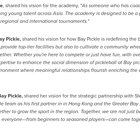
le
, shared his vision for the academy, "
As someone who has coache
ping young talent across
Asia
. The academy is designed to be a p
in regional and international tournaments."
ay Pickle,
shared his vision for how Bay Pickle is redefining the 
y provide top-tier facilities but also to cultivate a community wh
gether. Whether you're here to compete or just have fun, with ov
pertise to enhance the social dimension of pickleball at Bay pic
vironment where meaningful relationships flourish enriching the
ay Pickle,
shared her vision for the strategic partnership with
St
 team as his first partner in in
Hong Kong
and the Greater Bay 
ther to grow the sport in the region. Together, we are not just bu
e everyone—from beginners to seasoned players—can come toget