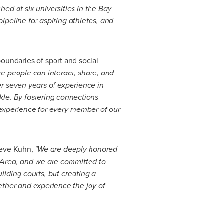
d at six universities in the Bay
ipeline for aspiring athletes, and
boundaries of sport and social
ere people can interact, share, and
er seven years of experience in
kle. By fostering connections
 experience for every member of our
eve Kuhn
,
"We are deeply honored
Area, and we are committed to
ilding courts, but creating a
her and experience the joy of