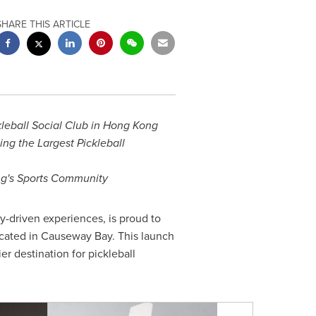
SHARE THIS ARTICLE
leball Social Club in
Hong Kong
ng the Largest Pickleball
g's
Sports Community
ty-driven experiences, is proud to
ocated in Causeway Bay. This launch
er destination for pickleball