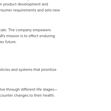
 in product development and
onsumer requirements and sets new
er scale. The company empowers
A's mission is to effect enduring
er future.
licies and systems that prioritize
ve through different life stages—
ounter changes to their health.