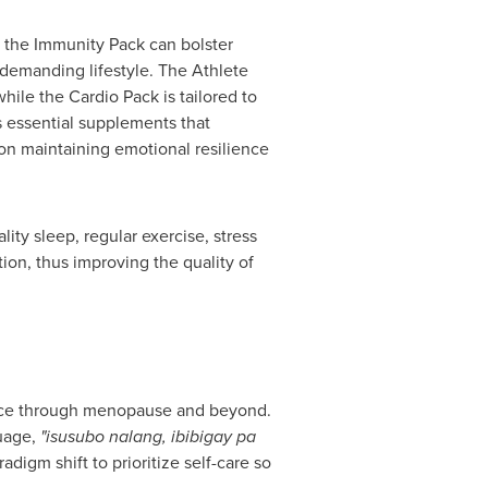
, the Immunity Pack can bolster
 demanding lifestyle. The Athlete
ile the Cardio Pack is tailored to
rs essential supplements that
d on maintaining emotional resilience
lity sleep, regular exercise, stress
ion, thus improving the quality of
ence through menopause and beyond.
uage,
"isusubo nalang, ibibigay pa
digm shift to prioritize self-care so