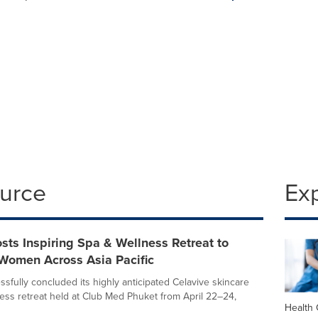
ource
Ex
ts Inspiring Spa & Wellness Retreat to
omen Across Asia Pacific
fully concluded its highly anticipated Celavive skincare
ess retreat held at Club Med Phuket from April 22–24,
Health 