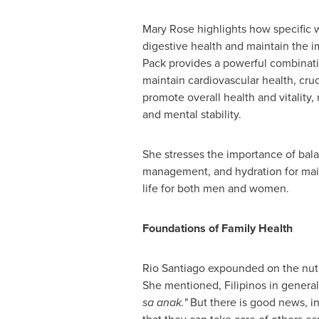
Mary Rose
highlights how specific 
digestive health and maintain the i
Pack provides a powerful combinatio
maintain cardiovascular health, cruci
promote overall health and vitality,
and mental stability.
She stresses the importance of balanc
management, and hydration for maint
life for both men and women.
Foundations of Family Health
Rio Santiago
expounded on the nutr
She mentioned, Filipinos in general 
sa anak."
But there is good news, in 