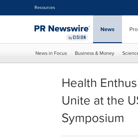
Accessibility Statement
Skip Navigation
Resources
News
Pro
News in Focus
Business & Money
Scienc
Health Enthus
Unite at the 
Symposium