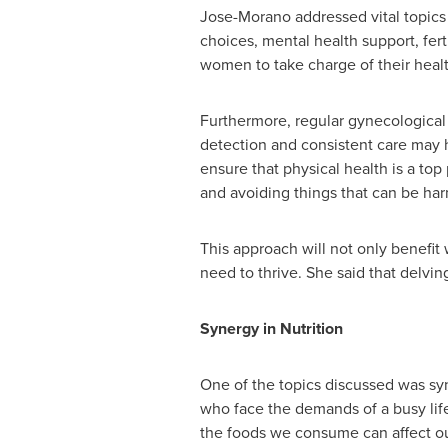
Jose-Morano addressed vital topics
choices, mental health support, fe
women to take charge of their hea
Furthermore, regular gynecological c
detection and consistent care may 
ensure that physical health is a top 
and avoiding things that can be har
This approach will not only benefi
need to thrive. She said that delvin
Synergy in Nutrition
One of the topics discussed was syn
who face the demands of a busy life
the foods we consume can affect our