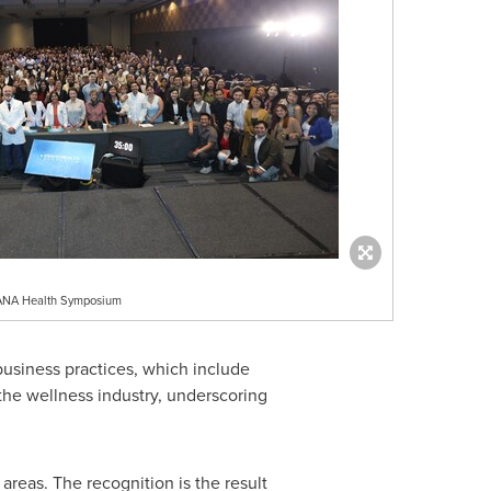
USANA Health Symposium
usiness practices, which include
the wellness industry, underscoring
reas. The recognition is the result