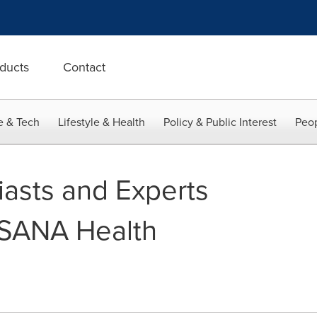
ducts
Contact
e & Tech
Lifestyle & Health
Policy & Public Interest
Peop
iasts and Experts
USANA Health