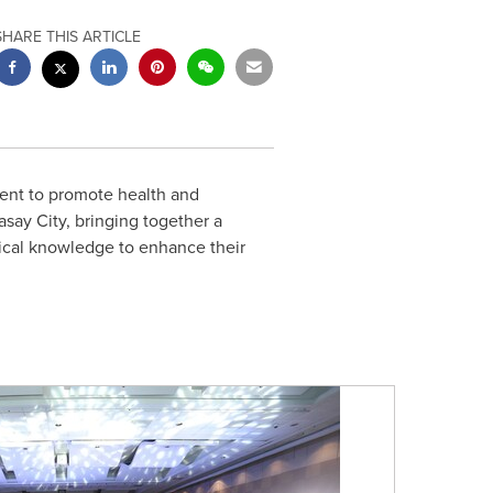
SHARE THIS ARTICLE
ent to promote health and
say City, bringing together a
ctical knowledge to enhance their