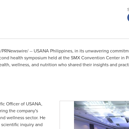
/PRNewswire/ -- USANA Philippines, in its unwavering commitm
econd health symposium held at the SMX Convention Center in Pa
health, wellness, and nutrition who shared their insights and pra
ific Officer of USANA,
ing the company's
and wellness sector. He
cientific inquiry and