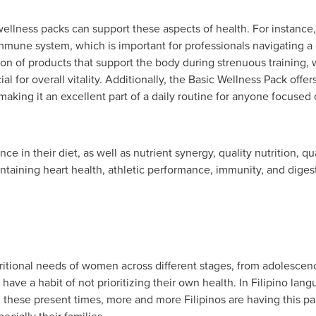
wellness packs can support these aspects of health. For instance
mmune system, which is important for professionals navigating a
n of products that support the body during strenuous training, wh
al for overall vitality. Additionally, the Basic Wellness Pack offe
 making it an excellent part of a daily routine for anyone focuse
e in their diet, as well as nutrient synergy, quality nutrition, qua
aining heart health, athletic performance, immunity, and digest
itional needs of women across different stages, from adolesc
have a habit of not prioritizing their own health. In Filipino lang
these present times, more and more Filipinos are having this para