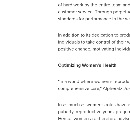
of hard work by the entire team a
customer service. Through perpetu
standards for performance in the we
In addition to its dedication to pro
individuals to take control of their
positive change, motivating individu
Optimizing Women's Health
"In a world where women's reproducti
comprehensive care," Alpheratz Jo
In as much as women's roles have e
puberty, reproductive years, pregn
Hence, women are therefore advised