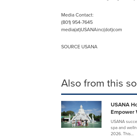
Media Contact:
(801) 954-7645
media(at)USANAinc(dot)com
SOURCE USANA
Also from this s
USANA Hos
Empower W
USANA success
spa and welln
2026. This...