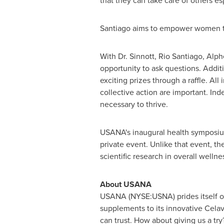
that they can take care of others esp
Santiago aims to empower women to 
With Dr. Sinnott,
Rio Santiago
, Alp
opportunity to ask questions. Addit
exciting prizes through a raffle. A
collective action are important. In
necessary to thrive.
USANA's inaugural health symposium
private event. Unlike that event, t
scientific research in overall wellne
About USANA
USANA (NYSE:USNA) prides itself on 
supplements to its innovative Celav
can trust. How about giving us a tr