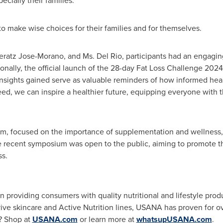
ecially their families.
make wise choices for their families and for themselves.
heratz Jose-Morano, and Ms.
Del Rio
, participants had an engagi
ionally, the official launch of the 28-day Fat Loss Challenge 2
ll insights gained serve as valuable reminders of how informed he
deed, we can inspire a healthier future, equipping everyone wit
, focused on the importance of supplementation and wellness, fi
he recent symposium was open to the public, aiming to promote t
ss.
providing consumers with quality nutritional and lifestyle prod
ive skincare and Active Nutrition lines, USANA has proven for o
y? Shop at
USANA.com
or learn more at
whatsupUSANA.com
.