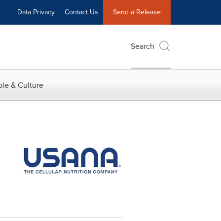
Data Privacy
Contact Us
Send a Release
Search
le & Culture