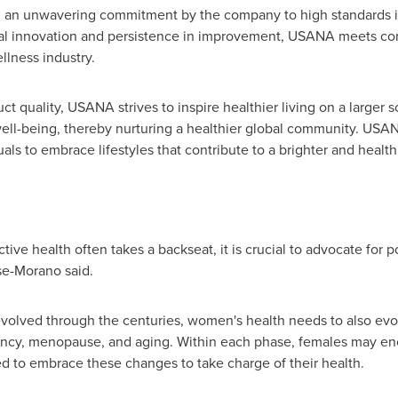
nd an unwavering commitment by the company to high standards
al innovation and persistence in improvement, USANA meets c
llness industry.
duct quality, USANA strives to inspire healthier living on a larg
 well-being, thereby nurturing a healthier global community. USAN
als to embrace lifestyles that contribute to a brighter and healthi
ve health often takes a backseat, it is crucial to advocate for po
se-Morano said.
volved through the centuries, women's health needs to also evol
ancy, menopause, and aging. Within each phase, females may enc
 to embrace these changes to take charge of their health.