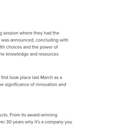
ng session where they had the
024 was announced, concluding with
alth choices and the power of
h the knowledge and resources
rst took place last March as a
he significance of innovation and
ucts. From its award-winning
ver 30 years why it's a company you