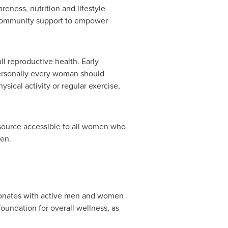
eness, nutrition and lifestyle
d community support to empower
ll reproductive health. Early
personally every woman should
ysical activity or regular exercise,
esource accessible to all women who
men.
sonates with active men and women
oundation for overall wellness, as