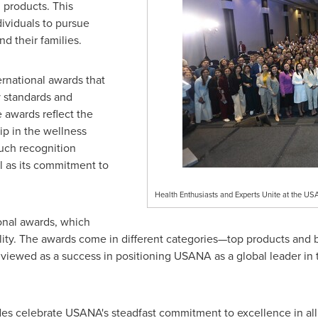
 products. This
ividuals to pursue
nd their families.
national awards that
ty standards and
 awards reflect the
p in the wellness
such recognition
 as its commitment to
Health Enthusiasts and Experts Unite at the 
ional awards, which
ty. The awards come in different categories—top products and b
 viewed as a success in positioning USANA as a global leader in 
des celebrate USANA's steadfast commitment to excellence in all a