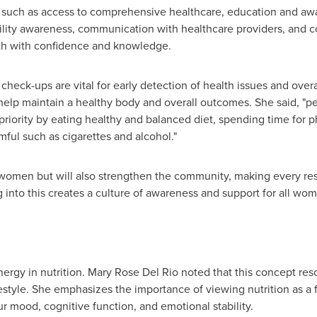
 such as access to comprehensive healthcare, education and awar
rtility awareness, communication with healthcare providers, an
lth with confidence and knowledge.
heck-ups are vital for early detection of health issues and overa
help maintain a healthy body and overall outcomes. She said, "
priority by eating healthy and balanced diet, spending time for ph
mful such as cigarettes and alcohol."
t women but will also strengthen the community, making every r
g into this creates a culture of awareness and support for all wo
ergy in nutrition.
Mary Rose Del Rio
noted that this concept re
style. She emphasizes the importance of viewing nutrition as a f
 mood, cognitive function, and emotional stability.