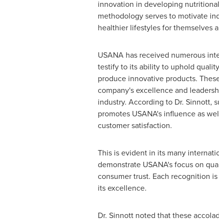
innovation in developing nutritional
methodology serves to motivate ind
healthier lifestyles for themselves a
USANA has received numerous inter
testify to its ability to uphold quali
produce innovative products. These
company's excellence and leadershi
industry. According to Dr. Sinnott, 
promotes USANA's influence as well
customer satisfaction.
This is evident in its many internat
demonstrate USANA's focus on quali
consumer trust. Each recognition is
its excellence.
Dr. Sinnott noted that these accola