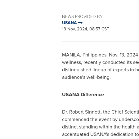
NEWS PROVIDED BY
USANA
13 Nov, 2024, 08:57 CST
MANILA, Philippines
,
Nov. 13, 2024
wellness, recently conducted its s
distinguished lineup of experts in 
audience's well-being.
USANA Difference
Dr.
Robert Sinnott
, the Chief Scient
commenced the event by underscor
distinct standing within the health 
accentuated USANA's dedication to s