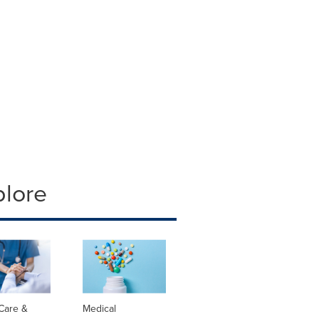
plore
Care &
Medical