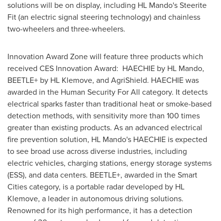
solutions will be on display, including HL Mando's Steerite
Fit (an electric signal steering technology) and chainless
two-wheelers and three-wheelers.
Innovation Award Zone will feature three products which
received CES Innovation Award: HAECHIE by HL Mando,
BEETLE+ by HL Klemove, and AgriShield. HAECHIE was
awarded in the Human Security For All category.
It detects
electrical sparks faster than traditional heat or smoke-based
detection methods, with sensitivity more than 100 times
greater than existing products. As an advanced electrical
fire prevention solution, HL Mando's HAECHIE is expected
to see broad use across diverse industries, including
electric vehicles, charging stations, energy storage systems
(ESS), and data centers. BEETLE+, awarded in the Smart
Cities category, is a portable radar developed by HL
Klemove, a leader in autonomous driving solutions.
Renowned for its high performance, it has a detection