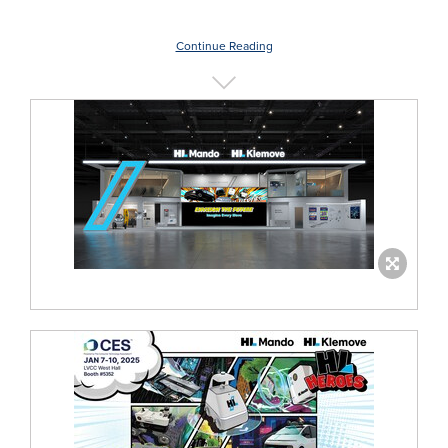
Continue Reading