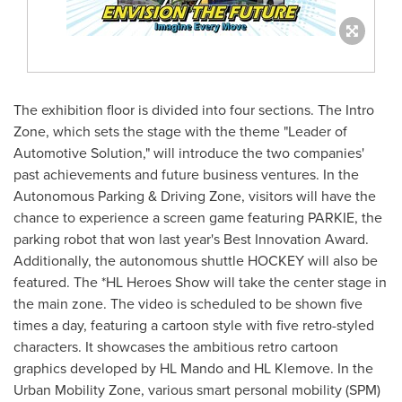
The exhibition floor is divided into four sections. The Intro
Zone, which sets the stage with the theme "Leader of
Automotive Solution," will introduce the two companies'
past achievements and future business ventures. In the
Autonomous Parking & Driving Zone, visitors will have the
chance to experience a screen game featuring PARKIE, the
parking robot that won last year's Best Innovation Award.
Additionally, the autonomous shuttle HOCKEY will also be
featured. The *HL Heroes Show will take the center stage in
the main zone. The video is scheduled to be shown five
times a day, featuring a cartoon style with five retro-styled
characters. It showcases the ambitious retro cartoon
graphics developed by HL Mando and HL Klemove. In the
Urban Mobility Zone, various smart personal mobility (SPM)