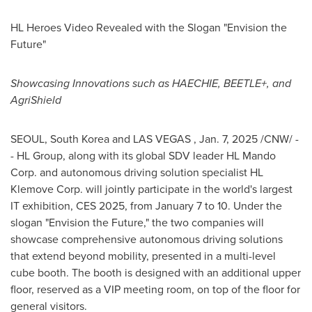
HL Heroes Video Revealed with the Slogan "Envision the
Future"
Showcasing Innovations such as HAECHIE, BEETLE+, and
AgriShield
SEOUL, South Korea
and LAS VEGAS
,
Jan. 7, 2025
/CNW/ -
- HL Group, along with its global SDV leader HL Mando
Corp. and autonomous driving solution specialist HL
Klemove Corp. will jointly participate in the world's largest
IT exhibition, CES 2025, from
January 7 to 10
. Under the
slogan "Envision the Future," the two companies will
showcase comprehensive autonomous driving solutions
that extend beyond mobility, presented in a multi-level
cube booth. The booth is designed
with an additional upper
floor, reserved as a VIP meeting room, on top of the floor for
general visitors.