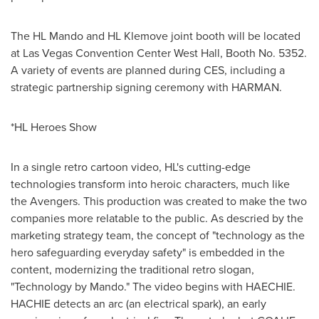
The HL Mando and HL Klemove joint booth will be located
at
Las Vegas
Convention Center West Hall, Booth No. 5352.
A variety of events are planned during CES, including a
strategic partnership signing ceremony with HARMAN.
*HL Heroes Show
In a single retro cartoon video, HL's cutting-edge
technologies transform into heroic characters, much like
the Avengers. This production was created to make the two
companies more relatable to the public. As descried by the
marketing strategy team, the concept of "technology as the
hero safeguarding everyday safety" is embedded in the
content, modernizing the traditional retro slogan,
"Technology by Mando." The video begins with HAECHIE.
HACHIE detects an arc (an electrical spark), an early