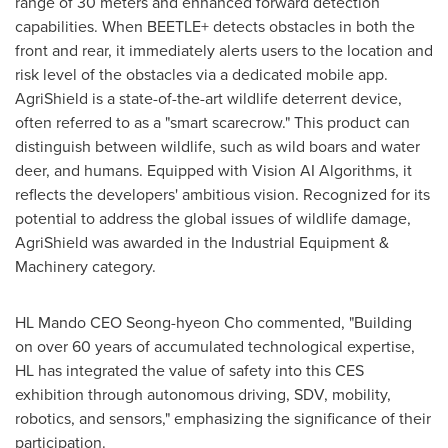
range of 30 meters and enhanced forward detection
capabilities. When BEETLE+ detects obstacles in both the
front and rear, it immediately alerts users to the location and
risk level of the obstacles via a dedicated mobile app.
AgriShield is a state-of-the-art wildlife deterrent device,
often referred to as a "smart scarecrow." This product can
distinguish between wildlife, such as wild boars and water
deer, and humans. Equipped with Vision AI Algorithms, it
reflects the developers' ambitious vision. Recognized for its
potential to address the global issues of wildlife damage,
AgriShield was awarded in the Industrial Equipment &
Machinery category.
HL Mando CEO Seong-hyeon Cho commented, "Building
on over 60 years of accumulated technological expertise,
HL has integrated the value of safety into this CES
exhibition through autonomous driving, SDV, mobility,
robotics, and sensors," emphasizing the significance of their
participation.