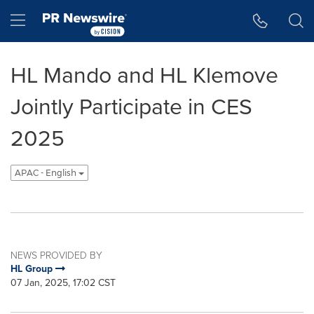
Accessibility Statement
Skip Navigation
Hamburger menu
HL Mando and HL Klemove
Jointly Participate in CES
2025
APAC - English
NEWS PROVIDED BY
HL Group
07 Jan, 2025, 17:02 CST