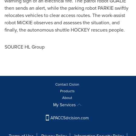
warning sign of an electrical fire. The patrol robot GOALIE
then sends an alert, while the parking robot PARKIE swiftly
relocates vehicles to clear access routes. The work-assist
robot MiCKIE observes and assesses the situation, and
finally, the autonomous shuttle HOCKEY rescues people.
SOURCE HL Group
Contact Cision
Products
About
My Services
APACCS@cision.com