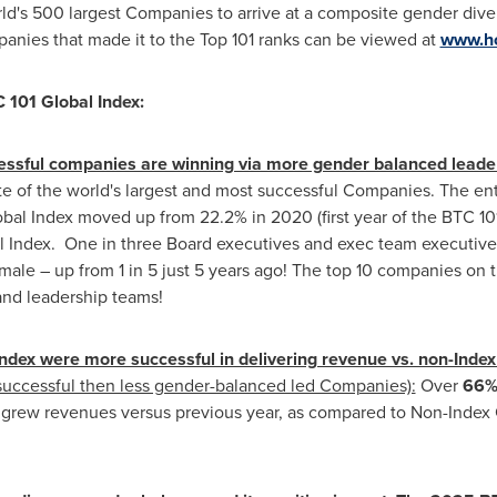
's 500 largest Companies to arrive at a composite gender diver
panies that made it to the Top 101 ranks can be viewed at
www.ho
 101 Global Index:
cessful companies are winning via more gender balanced leade
te of the world's largest and most successful Companies. The ent
bal Index moved up from 22.2% in 2020 (first year of the BTC 101 
l Index. One in three Board executives and exec team executiv
male – up from 1 in 5 just 5 years ago! The top 10 companies on t
and leadership teams!
dex were more successful in delivering revenue vs. non-Ind
uccessful then less gender-balanced led Companies):
Over
66% 
x
grew revenues versus previous year, as compared to Non-Inde