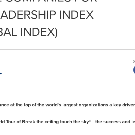
ADERSHIP INDEX
BAL INDEX)
ce at the top of the world's largest organizations a key drive
Tour of Break the ceiling touch the sky® - the success and 