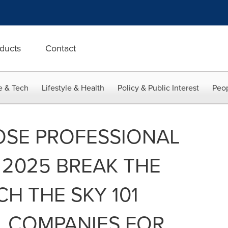
ducts
Contact
e & Tech
Lifestyle & Health
Policy & Public Interest
Peop
OSE PROFESSIONAL
2025 BREAK THE
CH THE SKY 101
L COMPANIES FOR