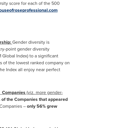
sity score for each of the 500
useofroseprofessional.com
rship:
Gender diversity is
ry-point gender diversity
Global Index) to a significant
es of the lowest ranked company on
he Index all enjoy near perfect
ex Companies
(viz. more gender-
of the
Companies that appeared
x Companies –
only 56% grew