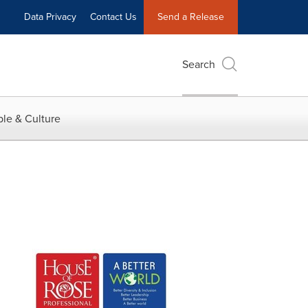
Data Privacy
Contact Us
Send a Release
Search
le & Culture