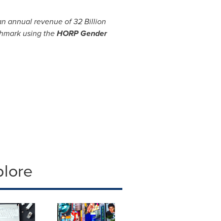
 an annual revenue of
32 Billion
chmark using the
HORP Gender
plore