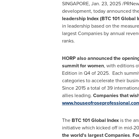
SINGAPORE
,
Jan. 23, 2025
/PRNews
development, today announced th
leadership
Index (BTC 101 Global 
in leadership based on the measure
largest Companies by annual revenu
ranks.
HORP also announced the opening o
summit for women
, with editions 
Edition in Q4 of 2025. Each summit
categories to accelerate their busi
Since 2015 a total of 39 internatio
allies leading.
Companies that wish 
www.houseofroseprofessional.co
The
BTC 101 Global Index
is the a
initiative which kicked off in mid-
the world's largest Companies
.
Fo