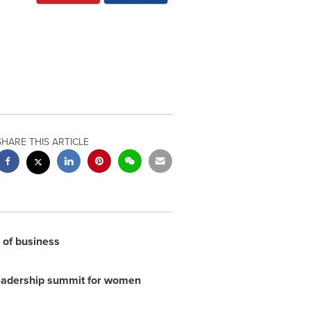
SHARE THIS ARTICLE
r of business
leadership summit for women