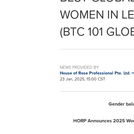
WOMEN IN LE
(BTC 101 GLO
NEWS PROVIDED BY
House of Rose Professional Pte. Ltd.
23 Jan, 2025, 15:00 CST
Gender balan
HORP Announces 2025 World 