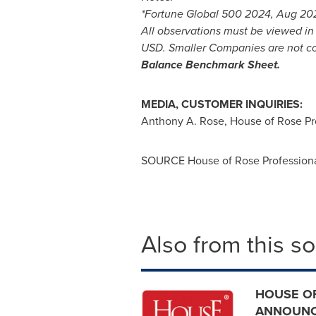
*Fortune Global 500 2024, Aug 20
All observations must be viewed i
USD
. Smaller Companies are not c
Balance Benchmark Sheet.
MEDIA, CUSTOMER INQUIRIES:
Anthony A. Rose
, House of Rose Pr
SOURCE House of Rose Professional
Also from this s
HOUSE OF
ANNOUNCE