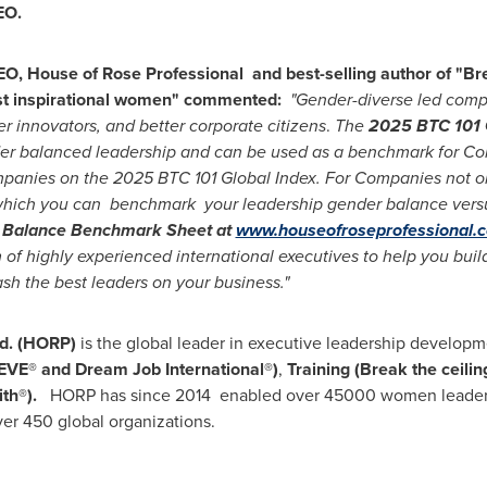
EO.
O, House of Rose Professional and best-selling author of "Brea
ost inspirational women" commented:
"Gender-diverse led compa
er innovators, and better corporate citizens
.
The
2025 BTC 101 
der balanced leadership and can be used as a benchmark for C
ompanies on the 2025 BTC 101 Global Index. For Companies not 
 which you can benchmark your leadership gender balance versu
 Balance Benchmark Sheet at
www.houseofroseprofessional.
of highly experienced international executives to help you buil
sh the best leaders on your business."
td. (HORP)
is the global leader in executive leadership developm
iEVE® and Dream Job International®)
,
Training (Break the ceilin
th®).
HORP has since 2014 enabled over 45000 women leaders 
ver 450 global organizations.