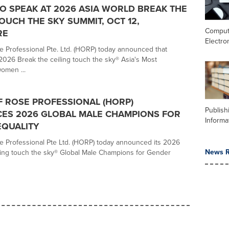
 SPEAK AT 2026 ASIA WORLD BREAK THE
TOUCH THE SKY SUMMIT, OCT 12,
Comput
RE
Electro
 Professional Pte. Ltd. (HORP) today announced that
 2026 Break the ceiling touch the sky® Asia's Most
women ...
 ROSE PROFESSIONAL (HORP)
Publish
ES 2026 GLOBAL MALE CHAMPIONS FOR
Informa
EQUALITY
 Professional Pte Ltd. (HORP) today announced its 2026
News R
ling touch the sky® Global Male Champions for Gender