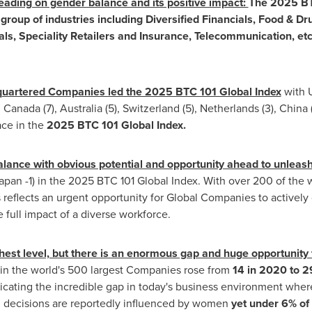
leading on gender balance and its positive impact:
The 2025 BT
group of industries including Diversified Financials, Food & D
s, Speciality Retailers and Insurance, Telecommunication, etc
uartered Companies led the 2025 BTC 101 Global Index
with 
, Canada (7), Australia (5),
Switzerland
(5),
Netherlands
(3),
China
ce in the
2025 BTC 101 Global Index.
lance with obvious potential and opportunity ahead to unleas
apan
-1) in the 2025 BTC 101 Global Index. With over 200 of the
 reflects an urgent opportunity for Global Companies to actively 
 full impact of a diverse workforce.
hest level, but there is an enormous gap and huge opportunity
n the world's 500 largest Companies rose from
14 in 2020 to 2
icating the incredible gap in today's business environment where
ng decisions are reportedly influenced by women
yet under 6% of