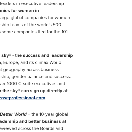
 leaders in executive leadership
anies for women in
st large global companies for women
ship teams of the world's 500
 some companies tied for the 101
 sky® - the success and leadership
a
,
Europe
, and its climax World
at geography across business
ership, gender balance and success.
over 1000 C-suite executives and
the sky® can sign up directly at
oseprofessional.com
Better World
– the 10-year global
eadership and better business at
reviewed across the Boards and