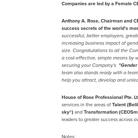
Companies are led by a Female C
Anthony A. Rose
, Chairman and CE
success secrets of the world's m
successful, better employers, great
increasing business impact of gen
size. Congratulations to all the C
a cost-effective, simple means by
securing your Company's
"Gender
team also stands ready with a team 
help you attract, develop and unlea
House of Rose Professional Pte. L
services in the areas of
Talent (Bel
sky®)
and
Transformation (CEOSmi
leaders to greater success across o
Notes: