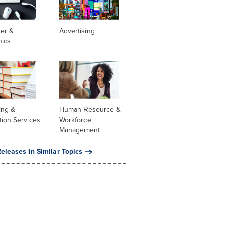
er &
Advertising
nics
ing &
Human Resource &
tion Services
Workforce
Management
eleases in Similar Topics