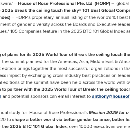
wire/ --
House of Rose Professional Pte. Ltd (HORP) –
global
e
2025 Break the ceiling touch the sky® 101 Best Global Comp
Index)
– HORP's proprietary, annual listing of the world's 101 be
ment of gender diversity across the Boards and Executive leader
es.* 105 Companies feature in the 2025 BTC 101 Global Index as
f plans for its 2025 World Tour of Break the ceiling touch the
of the summit planned for the Americas,
Asia
,
Middle East
&
Afric
 edition brings together the most successful organizations in th
ness impact by exchanging cross-industry best practices on lead
nal editions of the summit have been held across the world with 
to partner with the 2025 World Tour of Break the ceiling touch 
m
and potential sponsors can email interest to
anthony@houseofr
nnual study for House of Rose Professional's
Mission 2029 for a 
2020 to
shape a better world via better gender balance, better l
r the 2025 BTC 101 Global Index
, over 10000 executives were 