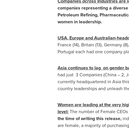
Companies
across
Industries are 
companies representing a diverse 
Petroleum Refining, Pharmaceutical
women in leadership.
USA
,
Europe
and Australian-headq
France (14), Britain (13), Germany (8)
Portugal
each had one company pla
Asia
continues to lag on gender ba
had just 3 Companies (
China
– 2,
J
currently headquartered in Asia this
country leaderships and unleash the
Women are leading at the very hig
level:
The number of Female CEOs i
the time of writing this release,
ind
are female, a majority of purchasi