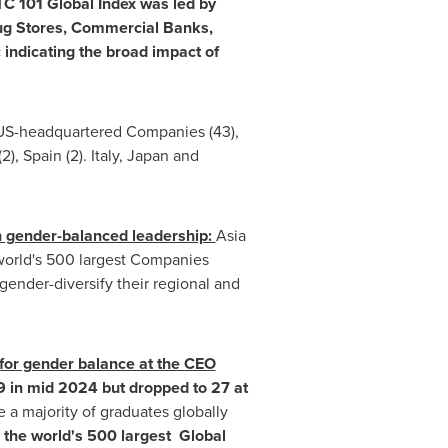
C 101 Global Index was led by
rug Stores, Commercial Banks,
 indicating the broad impact of
US-headquartered Companies (43),
(2),
Spain
(2).
Italy
,
Japan
and
h gender-balanced leadership:
Asia
 world's 500 largest Companies
gender-diversify their regional and
 for gender balance at the CEO
9 in mid 2024 but dropped to 27 at
 a majority of graduates globally
 the world's 500 largest Global