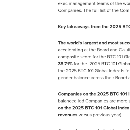
exec management teams of the world
Companies. The full list of the Com
Key takeaways from the 2025 BTC
The world's largest and most suc
accelerating at the Board and C-sui
composite score for the BTC 101 Glo
35.71%
for the 2025 BTC 101 Globa
the 2025 BTC 101 Global Index is fe
gender balance across their Board 
Companies on the 2025 BTC 101 In
balanced led Companies are more s
on the 2025 BTC 101 Global Inde
revenues
versus previous year).