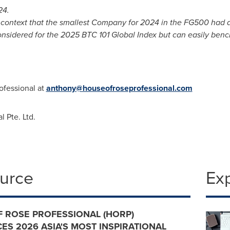
24.
n context that the smallest Company for 2024 in the FG500 had
onsidered for the 2025 BTC 101 Global Index but can easily ben
ofessional at
anthony@houseofroseprofessional.com
 Pte. Ltd.
ource
Ex
 ROSE PROFESSIONAL (HORP)
S 2026 ASIA'S MOST INSPIRATIONAL