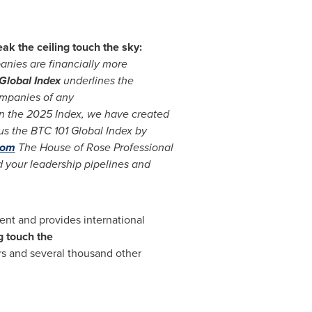
k the ceiling touch the sky:
nies are financially more
Global Index
underlines the
ompanies of any
on the 2025 Index, we have created
s the BTC 101 Global Index by
com
The House of Rose Professional
d your leadership pipelines and
ent and provides international
g touch the
and several thousand other