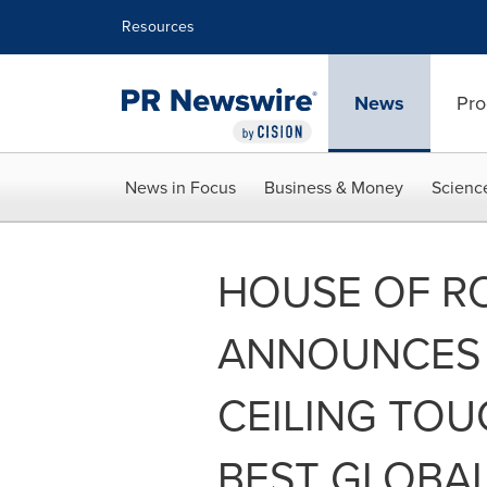
Accessibility Statement
Skip Navigation
Resources
News
Pro
News in Focus
Business & Money
Scienc
HOUSE OF R
ANNOUNCES 
CEILING TOU
BEST GLOBA