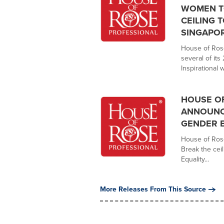
WOMEN TO
CEILING 
SINGAPO
House of Rose
several of its
Inspirational 
HOUSE OF
ANNOUNC
GENDER 
House of Rose
Break the cei
Equality...
More Releases From This Source