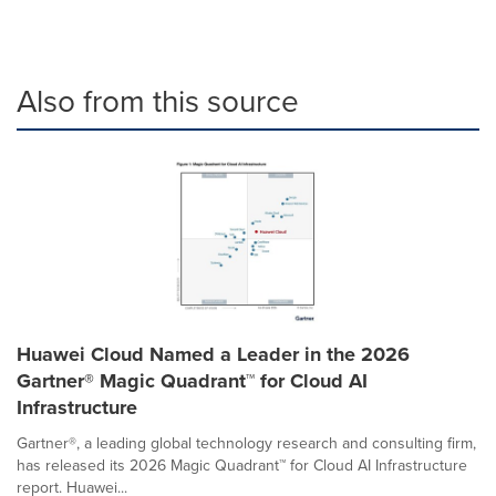
Also from this source
Huawei Cloud Named a Leader in the 2026
Gartner® Magic Quadrant™ for Cloud AI
Infrastructure
Gartner®, a leading global technology research and consulting firm,
has released its 2026 Magic Quadrant™ for Cloud AI Infrastructure
report. Huawei...