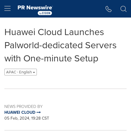
Accessibility Statement
Skip Navigation
Hamburger menu
Huawei Cloud Launches
Palworld-dedicated Servers
with One-minute Setup
APAC - English
NEWS PROVIDED BY
HUAWEI CLOUD
05 Feb, 2024, 19:28 CST