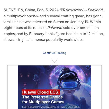
SHENZHEN, China
,
Feb. 5, 2024
/PRNewswire/ --
Palworld
,
a multiplayer open-world survival crafting game, has gone
viral since it was released on Steam on
January 19
. Within
eight hours of its release,
Palworld
sold over one million
copies, and by
February 1
, this figure had risen to 12 million,
showcasing its immense popularity worldwide.
Continue Reading