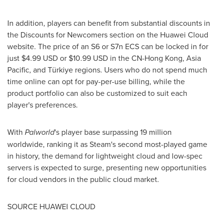
In addition, players can benefit from substantial discounts in
the Discounts for Newcomers section on the Huawei Cloud
website. The price of an S6 or S7n ECS can be locked in for
just
$4.99 USD
or
$10.99 USD
in the CN-Hong Kong,
Asia
Pacific
, and Türkiye regions. Users who do not spend much
time online can opt for pay-per-use billing, while the
product portfolio can also be customized to suit each
player's preferences.
With
Palworld
's player base surpassing 19 million
worldwide, ranking it as Steam's second most-played game
in history, the demand for lightweight cloud and low-spec
servers is expected to surge, presenting new opportunities
for cloud vendors in the public cloud market.
SOURCE HUAWEI CLOUD