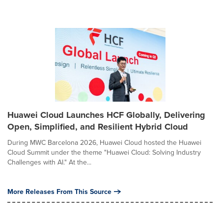
Huawei Cloud Launches HCF Globally, Delivering
Open, Simplified, and Resilient Hybrid Cloud
During MWC Barcelona 2026, Huawei Cloud hosted the Huawei
Cloud Summit under the theme "Huawei Cloud: Solving Industry
Challenges with AI." At the...
More Releases From This Source