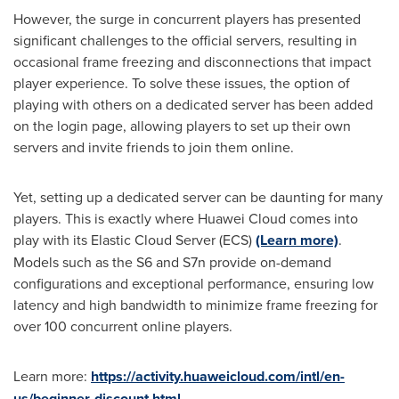
However, the surge in concurrent players has presented
significant challenges to the official servers, resulting in
occasional frame freezing and disconnections that impact
player experience. To solve these issues, the option of
playing with others on a dedicated server has been added
on the login page, allowing players to set up their own
servers and invite friends to join them online.
Yet, setting up a dedicated server can be daunting for many
players. This is exactly where Huawei Cloud comes into
play with its Elastic Cloud Server (ECS)
(Learn more)
.
Models such as the S6 and S7n provide on-demand
configurations and exceptional performance, ensuring low
latency and high bandwidth to minimize frame freezing for
over 100 concurrent online players.
Learn more:
https://activity.huaweicloud.com/intl/en-
us/beginner-discount.html