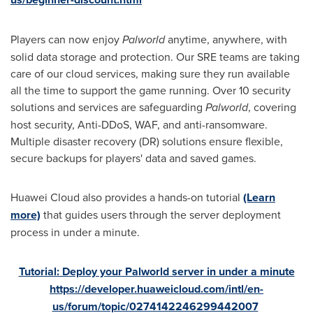
Players can now enjoy
Palworld
anytime, anywhere, with
solid data storage and protection. Our SRE teams are taking
care of our cloud services, making sure they run available
all the time to support the game running. Over 10 security
solutions and services are safeguarding
Palworld
, covering
host security, Anti-DDoS, WAF, and anti-ransomware.
Multiple disaster recovery (DR) solutions ensure flexible,
secure backups for players' data and saved games.
Huawei Cloud also provides a hands-on tutorial
(Learn
more)
that guides users through the server deployment
process in under a minute.
Tutorial: Deploy your Palworld server in under a minute
https://developer.huaweicloud.com/intl/en-
us/forum/topic/0274142246299442007