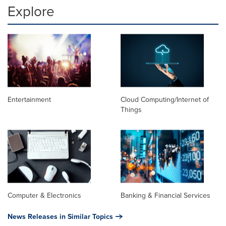
Explore
Entertainment
Cloud Computing/Internet of
Things
Computer & Electronics
Banking & Financial Services
News Releases in Similar Topics