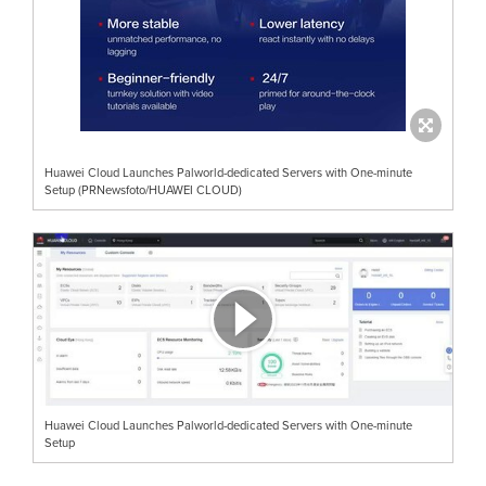
Huawei Cloud Launches Palworld-dedicated Servers with One-minute
Setup (PRNewsfoto/HUAWEI CLOUD)
Huawei Cloud Launches Palworld-dedicated Servers with One-minute
Setup