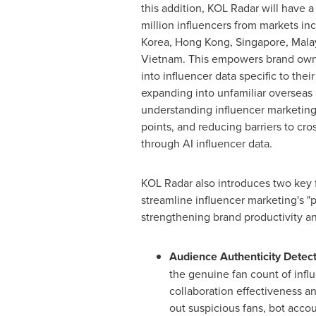
this addition, KOL Radar will have a
million influencers from markets in
Korea,
Hong Kong
,
Singapore
,
Mala
Vietnam
. This empowers brand owne
into influencer data specific to their
expanding into unfamiliar overseas
understanding influencer marketing
points, and reducing barriers to cr
through AI influencer data.
KOL Radar also introduces two key 
streamline influencer marketing's "
strengthening brand productivity and
Audience Authenticity Detec
the genuine fan count of infl
collaboration effectiveness and
out suspicious fans, bot accou