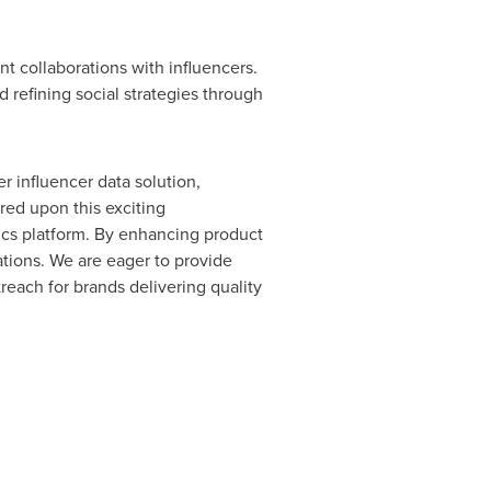
t collaborations with influencers.
d refining social strategies through
 influencer data solution,
red upon this exciting
ics platform. By enhancing product
ations. We are eager to provide
reach for brands delivering quality