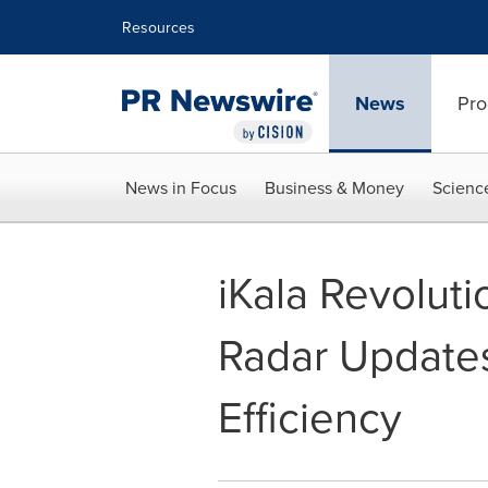
Accessibility Statement
Skip Navigation
Resources
News
Pro
News in Focus
Business & Money
Scienc
iKala Revoluti
Radar Updates
Efficiency