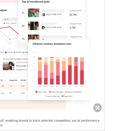
s", enabling brands to track selected competitors' social performance
rs