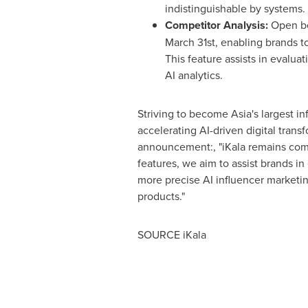
indistinguishable by systems.
Competitor Analysis:
Open be
March 31st
, enabling brands t
This feature assists in evaluat
AI analytics.
Striving to become
Asia's
largest in
accelerating AI-driven digital trans
announcement:, "iKala remains comm
features, we aim to assist brands in
more precise AI influencer marketing
products."
SOURCE iKala