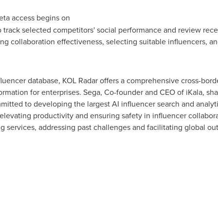
ta access begins on
o track selected competitors' social performance and review recen
ing collaboration effectiveness, selecting suitable influencers, an
fluencer database, KOL Radar offers a comprehensive cross-border
formation for enterprises. Sega, Co-founder and CEO of iKala, sha
itted to developing the largest AI influencer search and analyt
 elevating productivity and ensuring safety in influencer collabor
 services, addressing past challenges and facilitating global out