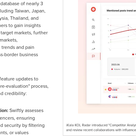
 database of nearly 3
cluding
Taiwan
,
Japan
,
ysia
,
Thailand
, and
rs to gain insights
 target markets, further
 markets,
 trends and pain
oss-border business
feature updates to
pre-evaluation" process,
 credibility:
tion:
Swiftly assesses
uencers, ensuring
 security by filtering
iKala KOL Radar introduced "Competitor Analysi
and review recent collaborations with influence
nts, or values