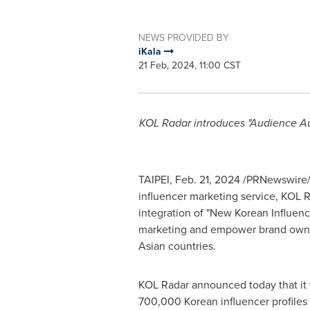
NEWS PROVIDED BY
iKala
21 Feb, 2024, 11:00 CST
KOL Radar introduces "Audience Aut
TAIPEI
,
Feb. 21, 2024
/PRNewswire/ -
influencer marketing service, KOL R
integration of "New Korean Influenc
marketing and empower brand owners 
Asian countries.
KOL Radar announced today that it wi
700,000 Korean influencer profiles