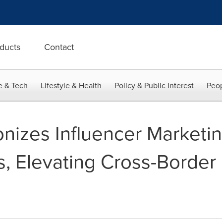
ducts
Contact
e & Tech
Lifestyle & Health
Policy & Public Interest
Peop
onizes Influencer Marketi
, Elevating Cross-Border