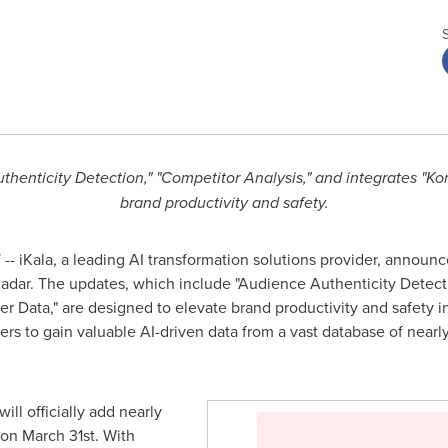
henticity Detection," "Competitor Analysis," and integrates "Kor
brand productivity and safety.
- iKala, a leading AI transformation solutions provider, announces
adar. The updates, which include "Audience Authenticity Detecti
er Data," are designed to elevate brand productivity and safety i
to gain valuable AI-driven data from a vast database of nearly 
ll officially add nearly
 on
March 31st
. With