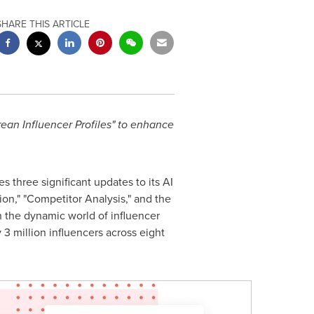
SHARE THIS ARTICLE
ean Influencer Profiles" to enhance
 three significant updates to its AI
on," "Competitor Analysis," and the
n the dynamic world of influencer
3 million influencers across eight