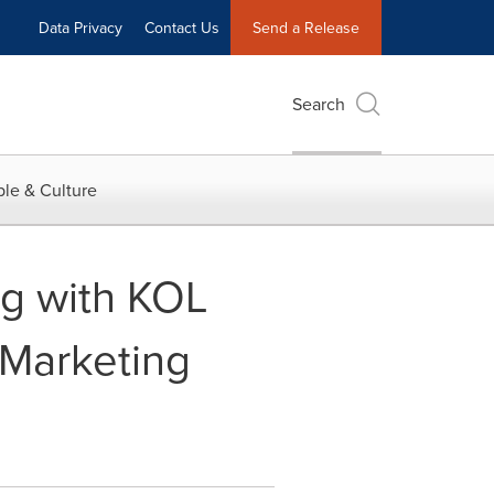
Data Privacy
Contact Us
Send a Release
Search
le & Culture
ng with KOL
 Marketing