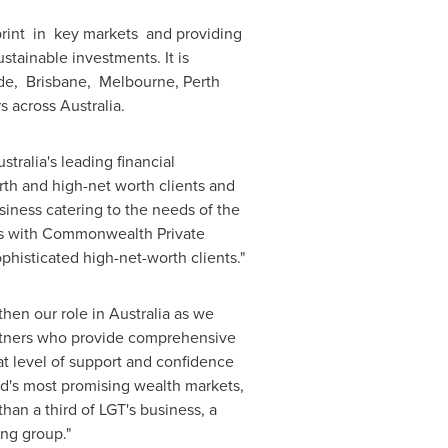
print in key markets and providing
tainable investments. It is
ide, Brisbane,
Melbourne
,
Perth
rs across
Australia
.
stralia's
leading financial
rth and high-net worth clients and
business catering to the needs of the
ues with Commonwealth Private
ophisticated high-net-worth clients."
then our role in
Australia
as we
rtners who provide comprehensive
at level of support and confidence
rld's most promising wealth markets,
an a third of LGT's business, a
king group."