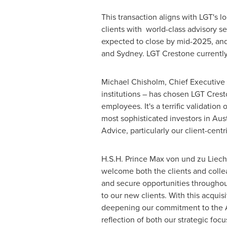
This transaction aligns with LGT's
clients with world-class advisory s
expected to close by mid-2025, and
and
Sydney
. LGT Crestone currentl
Michael Chisholm
, Chief Executive
institutions – has chosen LGT Crest
employees. It's a terrific validation
most sophisticated investors in
Aust
Advice, particularly our client-cent
H.S.H. Prince
Max von
und zu
Liech
welcome both the clients and coll
and secure opportunities throughout
to our new clients. With this acquis
deepening our commitment to the AP
reflection of both our strategic focu