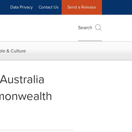
Data Privacy
Contact Us
Send a Release
Search
le & Culture
ustralia
mmonwealth