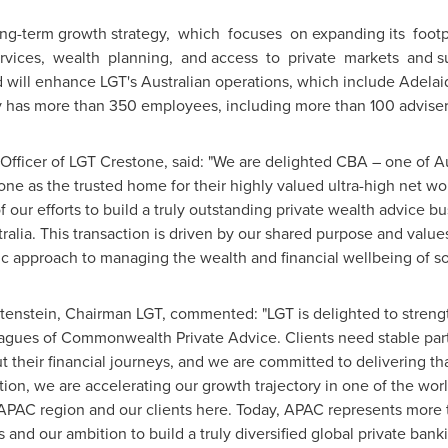
 long-term growth strategy, which focuses on expanding its foot
ervices, wealth planning, and access to private markets and sus
 will enhance LGT's Australian operations, which include Adela
y has more than 350 employees, including more than 100 advise
 Officer of LGT Crestone, said: "We are delighted CBA – one of
Au
one as the trusted home for their highly valued ultra-high net wo
 of our efforts to build a truly outstanding private wealth advice 
ralia
. This transaction is driven by our shared purpose and val
ric approach to managing the wealth and financial wellbeing of s
tenstein
, Chairman LGT, commented: "LGT is delighted to streng
eagues of Commonwealth Private Advice. Clients need stable pa
 their financial journeys, and we are committed to delivering th
ition, we are accelerating our growth trajectory in one of the wo
AC region and our clients here. Today, APAC represents more th
s and our ambition to build a truly diversified global private ban