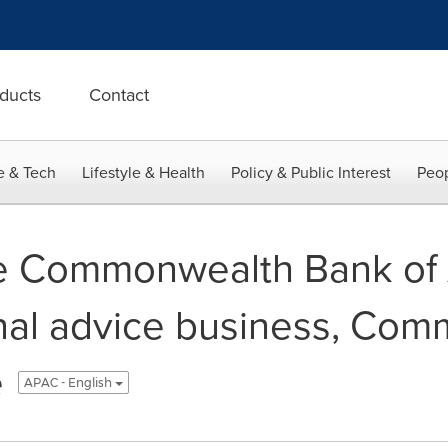
ducts
Contact
e & Tech
Lifestyle & Health
Policy & Public Interest
Peop
e Commonwealth Bank of A
nal advice business, Co
e
APAC - English