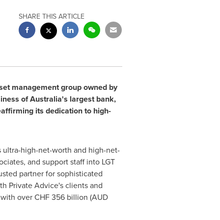
SHARE THIS ARTICLE
 asset management group owned by
siness of
Australia's
largest bank,
ffirming its dedication to high-
s ultra-high-net-worth and high-net-
ciates, and support staff into LGT
usted partner for sophisticated
h Private Advice's clients and
, with over
CHF 356 billion
(AUD