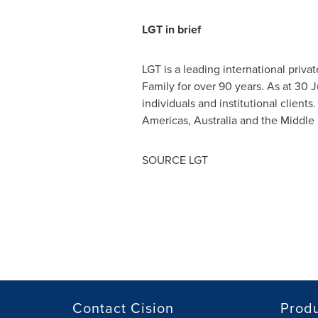
LGT in brief
LGT is a leading international priv
Family for over 90 years. As at
30 J
individuals and institutional clien
Americas,
Australia
and the
Middle 
SOURCE LGT
Contact Cision
Prod