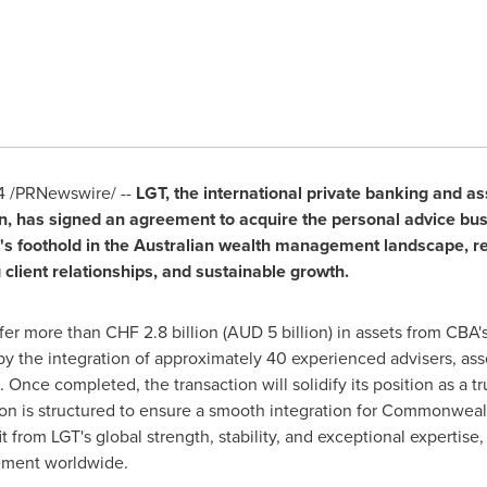
4
/PRNewswire/ --
LGT, the international private banking and
n
, has signed an agreement to acquire the personal advice bu
's foothold in the Australian wealth management landscape, rea
 client relationships, and sustainable growth.
sfer more than
CHF 2.8 billion
(AUD 5 billion) in assets from CBA'
y the integration of approximately 40 experienced advisers, asso
 Once completed, the transaction will solidify its position as a tr
tion is structured to ensure a smooth integration for Commonwealt
from LGT's global strength, stability, and exceptional expertise
gement worldwide.