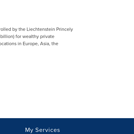
olled by the Liechtenstein Princely
billion
) for wealthy private
cations in Europe, Asia, the
My Services