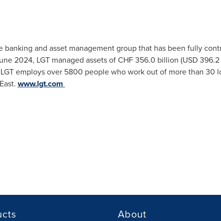
ate banking and asset management group that has been fully contr
une 2024
, LGT managed assets of
CHF 356.0 billion
(
USD 396.2 
ts. LGT employs over 5800 people who work out of more than 30 lo
East
.
www.lgt.com
ucts
About