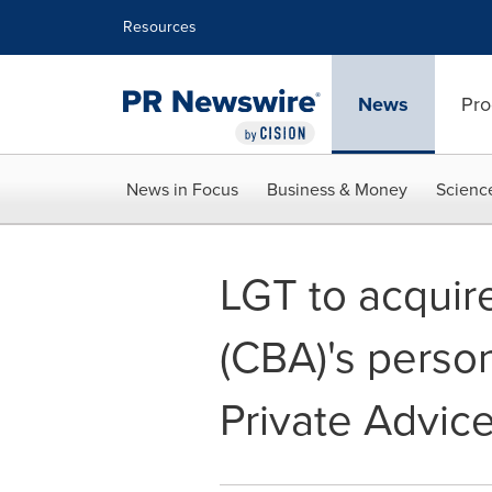
Accessibility Statement
Skip Navigation
Resources
News
Pro
News in Focus
Business & Money
Scienc
LGT to acquir
(CBA)'s perso
Private Advic