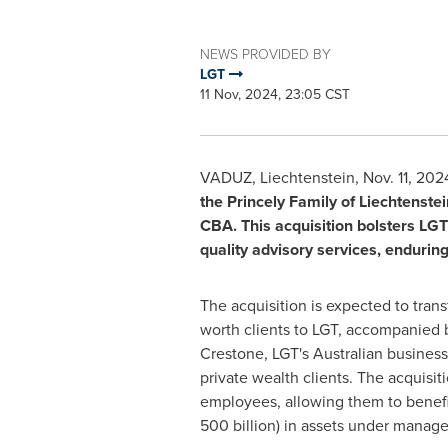
NEWS PROVIDED BY
LGT
11 Nov, 2024, 23:05 CST
VADUZ
,
Liechtenstein
,
Nov. 11, 202
the Princely Family of
Liechtenstei
CBA. This acquisition bolsters LGT
quality advisory services, enduring
The acquisition is expected to tran
worth clients to LGT, accompanied b
Crestone, LGT's Australian business.
private wealth clients. The acquisi
employees, allowing them to benefit 
500 billion) in assets under mana