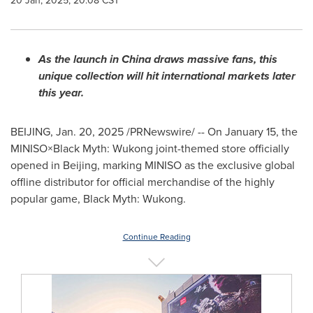
20 Jan, 2025, 20:08 CST
As the launch in
China
draws massive fans, this
unique collection will hit international markets later
this year.
BEIJING
,
Jan. 20, 2025
/PRNewswire/ -- On
January 15
, the
MINISO×Black Myth: Wukong joint-themed store officially
opened in
Beijing
, marking MINISO as the exclusive global
offline distributor for official merchandise of the highly
popular game, Black Myth: Wukong.
Continue Reading