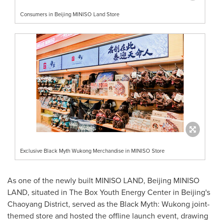
Consumers in Beijing MINISO Land Store
Exclusive Black Myth Wukong Merchandise in MINISO Store
As one of the newly built MINISO LAND, Beijing MINISO
LAND, situated in The Box Youth Energy Center in
Beijing's
Chaoyang District, served as the Black Myth: Wukong joint-
themed store and hosted the offline launch event, drawing