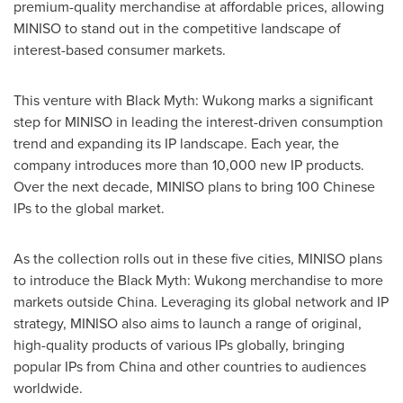
premium-quality merchandise at affordable prices, allowing
MINISO to stand out in the competitive landscape of
interest-based consumer markets.
This venture with Black Myth: Wukong marks a significant
step for MINISO in leading the interest-driven consumption
trend and expanding its IP landscape. Each year, the
company introduces more than 10,000 new IP products.
Over the next decade, MINISO plans to bring 100 Chinese
IPs to the global market.
As the collection rolls out in these five cities, MINISO plans
to introduce the Black Myth: Wukong merchandise to more
markets outside
China
. Leveraging its global network and IP
strategy, MINISO also aims to launch a range of original,
high-quality products of various IPs globally, bringing
popular IPs from
China
and other countries to audiences
worldwide.