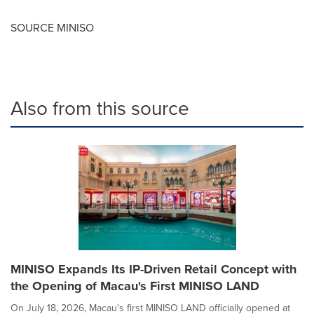
SOURCE MINISO
Also from this source
MINISO Expands Its IP-Driven Retail Concept with
the Opening of Macau's First MINISO LAND
On July 18, 2026, Macau's first MINISO LAND officially opened at