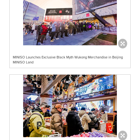
MINISO Launches Exclusive Black Myth Wukong Merchandise in Beijing
MINISO Land