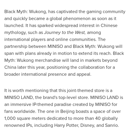
Black Myth: Wukong, has captivated the gaming community
and quickly became a global phenomenon as soon as it
launched. It has sparked widespread interest in Chinese
mythology, such as
Journey to the West,
among
international players and online communities. The
partnership between MINISO and Black Myth: Wukong will
spa
n wi
th plans already in motion to extend its reach. Black
Myth: Wukong merchandise will land in markets beyond
China
later this year, positioning the collaboration for a
broader international presence and appeal.
It is worth mentioning that this joint-themed store is a
MINISO LAND, the brand's top-level store. MINISO LAND is
an immersive IP-themed paradise created by MINISO for
fans worldwide. The one in
Beijing
boasts a space of over
1,000 square meters dedicated to more than 40 globally
renowned IPs, including
Harry Potter
, Disney, and Sanrio.