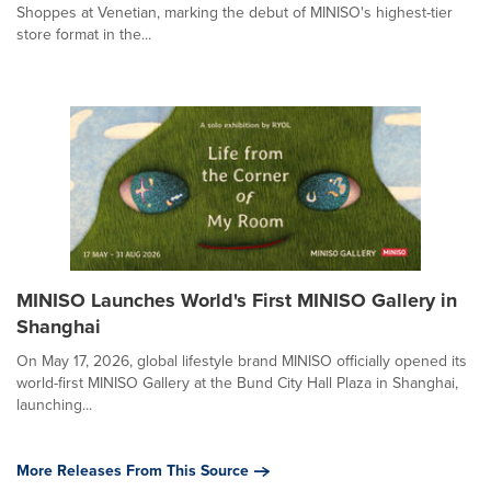
Shoppes at Venetian, marking the debut of MINISO's highest-tier
store format in the...
MINISO Launches World's First MINISO Gallery in
Shanghai
On May 17, 2026, global lifestyle brand MINISO officially opened its
world-first MINISO Gallery at the Bund City Hall Plaza in Shanghai,
launching...
More Releases From This Source