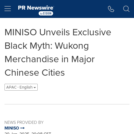
Accessibility Statement
Skip Navigation
Hamburger menu
MINISO Unveils Exclusive
Black Myth: Wukong
Merchandise in Major
Chinese Cities
APAC - English
NEWS PROVIDED BY
MINISO