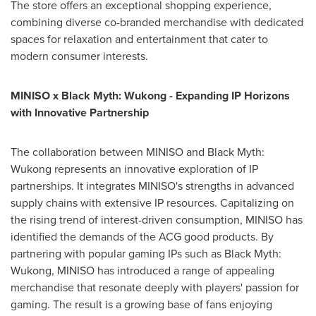
The store offers an exceptional shopping experience,
combining diverse co-branded merchandise with dedicated
spaces for relaxation and entertainment that cater to
modern consumer interests.
MINISO x Black Myth: Wukong - Expanding IP Horizons
with Innovative Partnership
The collaboration between MINISO and Black Myth:
Wukong represents an innovative exploration of IP
partnerships. It integrates MINISO's strengths in advanced
supply chains with extensive IP resources. Capitalizing on
the rising trend of interest-driven consumption, MINISO has
identified the demands of the ACG good products. By
partnering with popular gaming IPs such as Black Myth:
Wukong, MINISO has introduced a range of appealing
merchandise that resonate deeply with players' passion for
gaming. The result is a growing base of fans enjoying