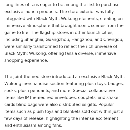
long lines of fans eager to be among the first to purchase
exclusive launch products. The store exterior was fully
integrated with Black Myth: Wukong elements, creating an
immersive atmosphere that brought iconic scenes from the
game to life. The flagship stores in other launch cities,
including
Shanghai
,
Guangzhou
,
Hangzhou
, and
Chengdu
,
were similarly transformed to reflect the rich universe of
Black Myth: Wukong, offering fans a diverse, immersive
shopping experience.
The joint-themed store introduced an exclusive Black Myth:
Wukong merchandise section featuring plush toys, badges,
socks, plush pendants, and more. Special collaborative
items like IP-themed red envelopes, couplets, and shaker
cards blind bags were also distributed as gifts. Popular
items such as plush toys and blankets sold out within just a
few days of release, highlighting the intense excitement
and enthusiasm among fans.