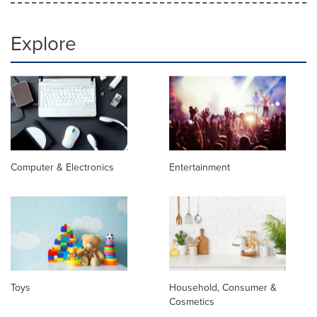
Explore
Computer & Electronics
Entertainment
Toys
Household, Consumer &
Cosmetics