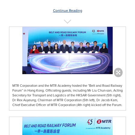
Continue Reading
MTR Corporation and the MTR Academy hosted the “Belt and Road Railway
Forum” in Hong Kong. Officiating guests, including Mr Liu Chun-san, Acting
Secretary for Transport and Logistics of the HKSAR Government (5th right),
Dr Rex Auyeung, Chairman of MTR Corporation (5th left), Dr Jacob Kam,
Chief Executive Officer of MTR Corporation (4th right) kicked off the Forum.