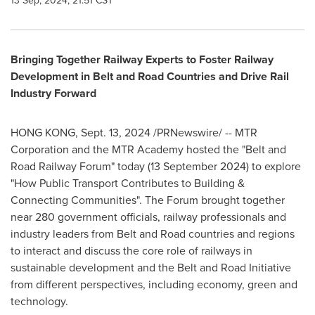
13 Sep, 2024, 21:51 CST
Bringing Together Railway Experts to Foster Railway
Development in Belt and Road Countries and Drive Rail
Industry Forward
HONG KONG
,
Sept. 13, 2024
/PRNewswire/ -- MTR
Corporation and the MTR Academy hosted the "Belt and
Road Railway Forum" today (
13 September 2024
) to explore
"How Public Transport Contributes to Building &
Connecting Communities". The Forum brought together
near 280 government officials, railway professionals and
industry leaders from Belt and Road countries and regions
to interact and discuss the core role of railways in
sustainable development and the Belt and Road Initiative
from different perspectives, including economy, green and
technology.