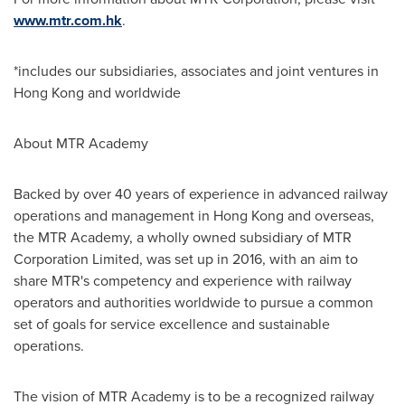
www.mtr.com.hk
.
*includes our subsidiaries, associates and joint ventures in
Hong Kong
and worldwide
About MTR Academy
Backed by over 40 years of experience in advanced railway
operations and management in
Hong Kong
and overseas,
the MTR Academy, a wholly owned subsidiary of MTR
Corporation Limited, was set up in 2016, with an aim to
share MTR's competency and experience with railway
operators and authorities worldwide to pursue a common
set of goals for service excellence and sustainable
operations.
The vision of MTR Academy is to be a recognized railway