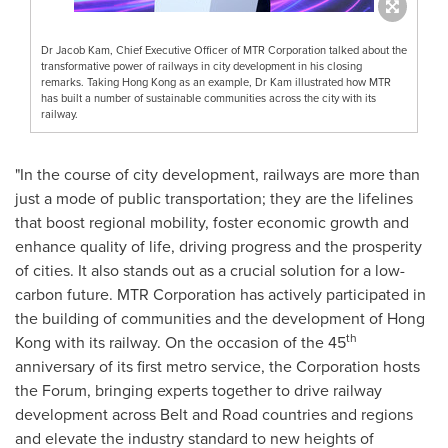
Dr Jacob Kam, Chief Executive Officer of MTR Corporation talked about the
transformative power of railways in city development in his closing
remarks. Taking Hong Kong as an example, Dr Kam illustrated how MTR
has built a number of sustainable communities across the city with its
railway.
"In the course of city development, railways are more than
just a mode of public transportation; they are the lifelines
that boost regional mobility, foster economic growth and
enhance quality of life, driving progress and the prosperity
of cities. It also stands out as a crucial solution for a low-
carbon future. MTR Corporation has actively participated in
the building of communities and the development of
Hong
th
Kong
with its railway. On the occasion of the 45
anniversary of its first metro service, the Corporation hosts
the Forum, bringing experts together to drive railway
development across Belt and Road countries and regions
and elevate the industry standard to new heights of