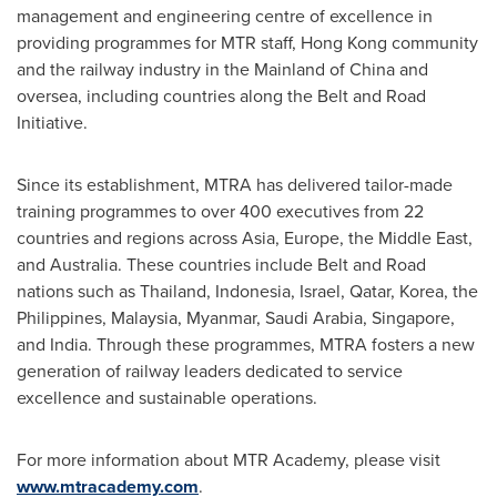
management and engineering centre of excellence in
providing programmes for MTR staff,
Hong Kong
community
and the railway industry in the Mainland of
China
and
oversea, including countries along the Belt and Road
Initiative.
Since its establishment, MTRA has delivered tailor-made
training programmes to over 400 executives from 22
countries and regions across
Asia
,
Europe
, the
Middle East
,
and
Australia
. These countries include Belt and Road
nations such as
Thailand
,
Indonesia
,
Israel
,
Qatar
, Korea,
the
Philippines
,
Malaysia
,
Myanmar
,
Saudi Arabia
,
Singapore
,
and
India
. Through these programmes, MTRA fosters a new
generation of railway leaders dedicated to service
excellence and sustainable operations.
For more information about MTR Academy, please visit
www.mtracademy.com
.