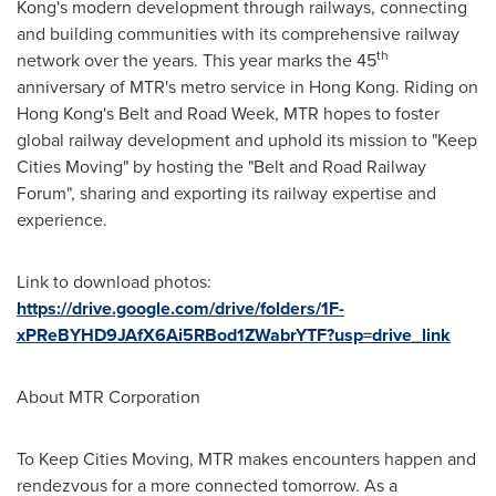
Kong's
modern development through railways, connecting
and building communities with its comprehensive railway
th
network over the years. This year marks the 45
anniversary of MTR's metro service in
Hong Kong
. Riding on
Hong Kong's
Belt and Road Week, MTR hopes to foster
global railway development and uphold its mission to "Keep
Cities Moving" by hosting the "Belt and Road Railway
Forum", sharing and exporting its railway expertise and
experience.
Link to download photos:
https://drive.google.com/drive/folders/1F-
xPReBYHD9JAfX6Ai5RBod1ZWabrYTF?usp=drive_link
About MTR Corporation
To Keep Cities Moving, MTR makes encounters happen and
rendezvous for a more connected tomorrow. As a