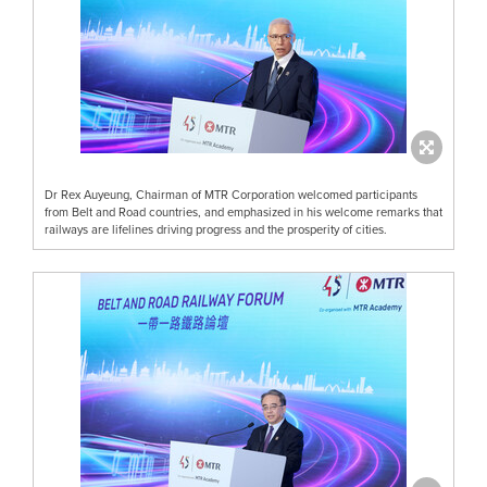
Dr Rex Auyeung, Chairman of MTR Corporation welcomed participants
from Belt and Road countries, and emphasized in his welcome remarks that
railways are lifelines driving progress and the prosperity of cities.