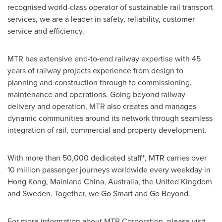
recognised world-class operator of sustainable rail transport
services, we are a leader in safety, reliability, customer
service and efficiency.
MTR has extensive end-to-end railway expertise with 45
years of railway projects experience from design to
planning and construction through to commissioning,
maintenance and operations. Going beyond railway
delivery and operation, MTR also creates and manages
dynamic communities around its network through seamless
integration of rail, commercial and property development.
With more than 50,000 dedicated staff*, MTR carries over
10 million passenger journeys worldwide every weekday in
Hong Kong
, Mainland China,
Australia
, the
United Kingdom
and
Sweden
. Together, we
Go Smart
and Go Beyond.
For more information about MTR Corporation, please visit