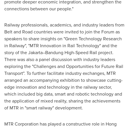
promote deeper economic integration, and strengthen the
connections between our people."
Railway professionals, academics, and industry leaders from
Belt and Road countries were invited to join the Forum as
speakers to share insights on "Green Technology Research
in Railway", "MTR Innovation in Rail Technology" and the
story of the Jakarta–Bandung High-Speed Rail project.
There was also a panel discussion with industry leaders
exploring the "Challenges and Opportunities for Future Rail
Transport". To further facilitate industry exchanges, MTR
arranged an accompanying exhibition to showcase cutting-
edge innovation and technology in the railway sector,
which included big data, smart and robotic technology and
the application of mixed reality, sharing the achievements
of MTR in "smart railway" development.
MTR Corporation has played a constructive role in
Hong