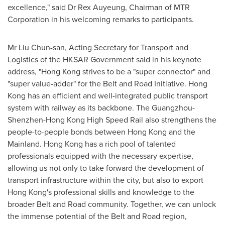
excellence," said Dr
Rex Auyeung
, Chairman of MTR
Corporation in his welcoming remarks to participants.
Mr
Liu Chun
-san, Acting Secretary for Transport and
Logistics of the HKSAR Government said in his keynote
address, "
Hong Kong
strives to be a "super connector" and
"super value-adder" for the Belt and Road Initiative.
Hong
Kong
has an efficient and well-integrated public transport
system with railway as its backbone. The
Guangzhou
-
Shenzhen-Hong Kong High Speed Rail also strengthens the
people-to-people bonds between
Hong Kong
and the
Mainland.
Hong Kong
has a rich pool of talented
professionals equipped with the necessary expertise,
allowing us not only to take forward the development of
transport infrastructure within the city, but also to export
Hong Kong's
professional skills and knowledge to the
broader Belt and Road community. Together, we can unlock
the immense potential of the Belt and Road region,