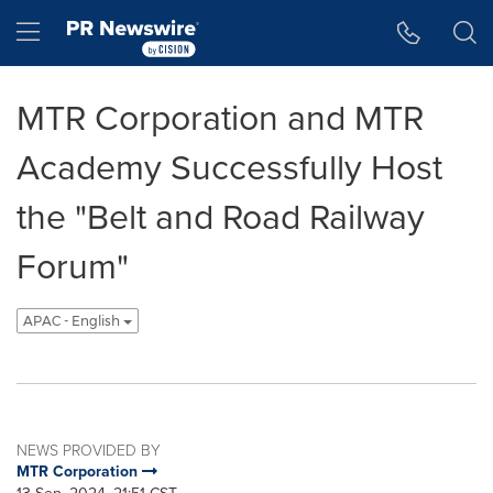
Accessibility Statement
Skip Navigation
Hamburger menu
MTR Corporation and MTR
Academy Successfully Host
the "Belt and Road Railway
Forum"
APAC - English
NEWS PROVIDED BY
MTR Corporation