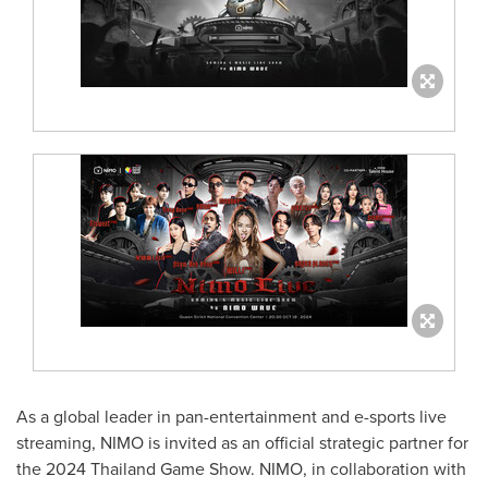
As a global leader in pan-entertainment and e-sports live
streaming, NIMO is invited as an official strategic partner for
the 2024 Thailand Game Show. NIMO, in collaboration with