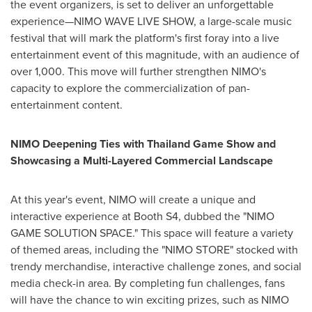
the event organizers, is set to deliver an unforgettable
experience—NIMO WAVE LIVE SHOW, a large-scale music
festival that will mark the platform's first foray into a live
entertainment event of this magnitude, with an audience of
over 1,000. This move will further strengthen NIMO's
capacity to explore the commercialization of pan-
entertainment content.
NIMO Deepening Ties with Thailand Game Show and
Showcasing a Multi-Layered Commercial Landscape
At this year's event, NIMO will create a unique and
interactive experience at Booth S4, dubbed the "NIMO
GAME SOLUTION SPACE." This space will feature a variety
of themed areas, including the "NIMO STORE" stocked with
trendy merchandise, interactive challenge zones, and social
media check-in area. By completing fun challenges, fans
will have the chance to win exciting prizes, such as NIMO