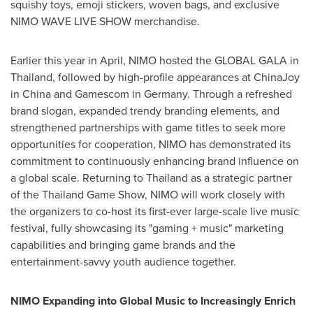
squishy toys, emoji stickers, woven bags, and exclusive
NIMO WAVE LIVE SHOW merchandise.
Earlier this year in April, NIMO hosted the GLOBAL GALA in
Thailand
, followed by high-profile appearances at ChinaJoy
in
China
and Gamescom in
Germany
. Through a refreshed
brand slogan, expanded trendy branding elements, and
strengthened partnerships with game titles to seek more
opportunities for cooperation, NIMO has demonstrated its
commitment to continuously enhancing brand influence on
a global scale. Returning to
Thailand
as a strategic partner
of the Thailand Game Show, NIMO will work closely with
the organizers to co-host its first-ever large-scale live music
festival, fully showcasing its "gaming + music" marketing
capabilities and bringing game brands and the
entertainment-savvy youth audience together.
NIMO Expanding into Global Music to Increasingly Enrich