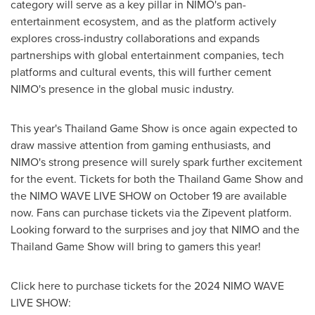
category will serve as a key pillar in NIMO's pan-
entertainment ecosystem, and as the platform actively
explores cross-industry collaborations and expands
partnerships with global entertainment companies, tech
platforms and cultural events, this will further cement
NIMO's presence in the global music industry.
This year's Thailand Game Show is once again expected to
draw massive attention from gaming enthusiasts, and
NIMO's strong presence will surely spark further excitement
for the event. Tickets for both the Thailand Game Show and
the NIMO WAVE LIVE SHOW on
October 19
are available
now. Fans can purchase tickets via the Zipevent platform.
Looking forward to the surprises and joy that NIMO and the
Thailand Game Show will bring to gamers this year!
Click here to purchase tickets for the 2024 NIMO WAVE
LIVE SHOW: