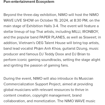
Pan-entertainment Ecosystem
Beyond the three-day exhibition, NIMO will host the NIMO
WAVE LIVE SHOW on
October 19, 2024
, at
8:30 PM
, on the
main stage of Exhibition Halls 3-4. The event will feature a
stellar lineup of top Thai artists, including MILLI, IRONBOY,
and the popular band PAPER PLANES, as well as Sisweet; in
addition,
Vietnam's
OEG Talent House will bring top artists,
band lead vocalist Phạm
Anh Khoa
, guitarist Dzung, music
producer and famous DJ Teddy Doox and DJ Brian to
perform iconic gaming soundtracks, setting the stage alight
and igniting the passion of gaming fans.
During the event, NIMO will also introduce its Musician
Commercialization Support Project, aimed at providing
global musicians with relevant resources to thrive in
content creation, copyright management, brand
collaboration, and monetization. The NIMO WAVE music