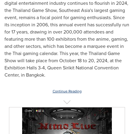
digital entertainment industry continues to flourish in 2024,
the Thailand Game Show,
Southeast Asia's
largest gaming
event, remains a focal point for gaming enthusiasts. Since
its inception in 2006, this annual event has successfully run
for 17 years, drawing in over 200,000 attendees and
featuring more than 100 exhibitors from the anime, gaming,
and other sectors, which has become a marquee event in
the Thai gaming calendar. This year, the Thailand Game
Show will take place from
October 18 to 20, 2024
, at the
Exhibition Halls 3-4, Queen Sirikit National Convention
Center, in
Bangkok
.
Continue Reading