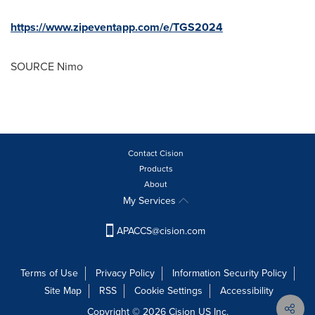
https://www.zipeventapp.com/e/TGS2024
SOURCE Nimo
Contact Cision
Products
About
My Services
APACCS@cision.com
Terms of Use
Privacy Policy
Information Security Policy
Site Map
RSS
Cookie Settings
Accessibility
Copyright © 2026 Cision US Inc.