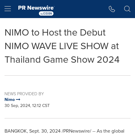
Accessibility Statement
Skip Navigation
Hamburger menu
NIMO to Host the Debut
NIMO WAVE LIVE SHOW at
Thailand Game Show 2024
NEWS PROVIDED BY
Nimo
30 Sep, 2024, 12:12 CST
BANGKOK
,
Sept. 30, 2024
/PRNewswire/ -- As the global