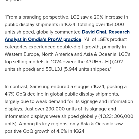
"From a branding perspective, LGE saw a 20% increase in
public display shipments in 1Q24, totaling over 154,000
units shipped, globally commented
David Chai
, Research
Analyst in Omdia's ProAV practice
. "All of LGE's product
categories experienced double-digit growth, primarily in
Western Europe
,
North America
and
Asia
& Oceania. LGE's
top selling models in 1Q24 =were the 43UH5J-H (7,402
units shipped) and 55UL3J (5,944 units shipped)."
In contrast, Samsung endured a sluggish 1Q24, posting a
4.7% QoQ decline in global public display shipments,
largely due to weak demand for its signage and information
displays. Just over 290,000 units of its signage and
information displays were shipped globally (4Q23: 306,000
units). Among its key regions, only
Asia
& Oceania saw
positive QoQ growth of 4.6% in 1Q24.