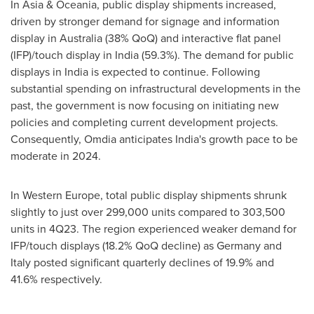
In
Asia
& Oceania, public display shipments increased,
driven by stronger demand for signage and information
display in
Australia
(38% QoQ) and interactive flat panel
(IFP)/touch display in
India
(59.3%). The demand for public
displays in
India
is expected to continue. Following
substantial spending on infrastructural developments in the
past, the government is now focusing on initiating new
policies and completing current development projects.
Consequently, Omdia anticipates
India's
growth pace to be
moderate in 2024.
In
Western Europe
, total public display shipments shrunk
slightly to just over 299,000 units compared to 303,500
units in 4Q23. The region experienced weaker demand for
IFP/touch displays (18.2% QoQ decline) as
Germany
and
Italy
posted significant quarterly declines of 19.9% and
41.6% respectively.