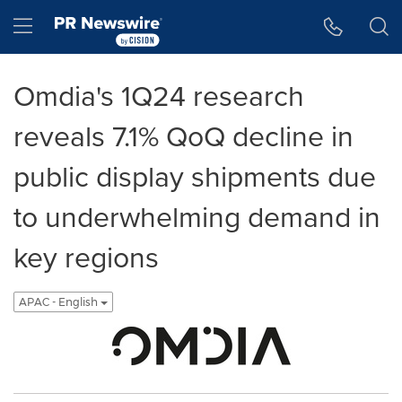
Accessibility Statement
Skip Navigation
Hamburger menu
Omdia's 1Q24 research
reveals 7.1% QoQ decline in
public display shipments due
to underwhelming demand in
key regions
APAC - English