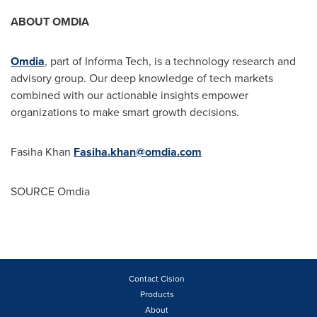
ABOUT OMDIA
Omdia
, part of Informa Tech, is a technology research and
advisory group. Our deep knowledge of tech markets
combined with our actionable insights empower
organizations to make smart growth decisions.
Fasiha Khan
Fasiha.khan@omdia.com
SOURCE Omdia
Contact Cision
Products
About