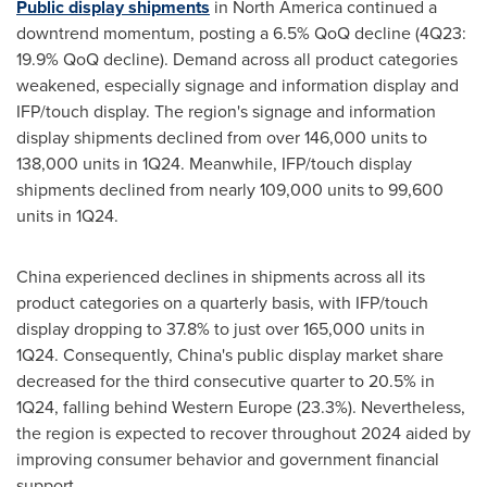
Public display shipments
in
North America
continued a
downtrend momentum, posting a 6.5% QoQ decline (4Q23:
19.9% QoQ decline). Demand across all product categories
weakened, especially signage and information display and
IFP/touch display. The region's signage and information
display shipments declined from over 146,000 units to
138,000 units in 1Q24. Meanwhile, IFP/touch display
shipments declined from nearly 109,000 units to 99,600
units in 1Q24.
China
experienced declines in shipments across all its
product categories on a quarterly basis, with IFP/touch
display dropping to 37.8% to just over 165,000 units in
1Q24. Consequently,
China's
public display market share
decreased for the third consecutive quarter to 20.5% in
1Q24, falling behind
Western Europe
(23.3%). Nevertheless,
the region is expected to recover throughout 2024 aided by
improving consumer behavior and government financial
support.