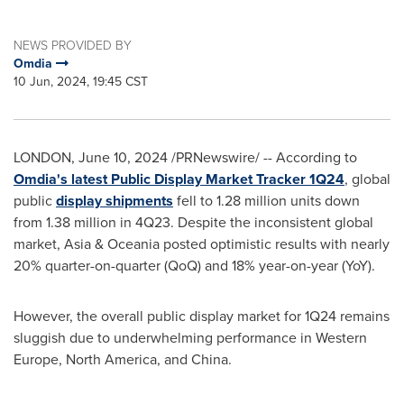
NEWS PROVIDED BY
Omdia
10 Jun, 2024, 19:45 CST
LONDON
,
June 10, 2024
/PRNewswire/ -- According to
Omdia's latest Public Display Market Tracker 1Q24
, global
public
display shipments
fell to 1.28 million units down
from 1.38 million in 4Q23. Despite the inconsistent global
market,
Asia
& Oceania posted optimistic results with nearly
20% quarter-on-quarter (QoQ) and 18% year-on-year (YoY).
However, the overall public display market for 1Q24 remains
sluggish due to underwhelming performance in
Western
Europe
,
North America
, and
China
.