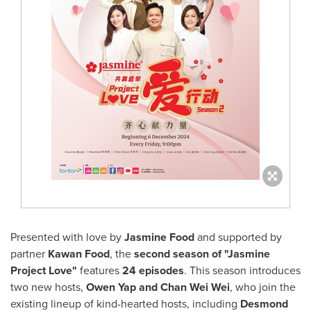
Presented with love by
Jasmine Food
and supported by
partner
Kawan Food
, the
second season of
"Jasmine
Project Love"
features
24 episodes
. This season introduces
two new hosts,
Owen Yap
and
Chan Wei Wei
, who join the
existing lineup of kind-hearted hosts, including
Desmond