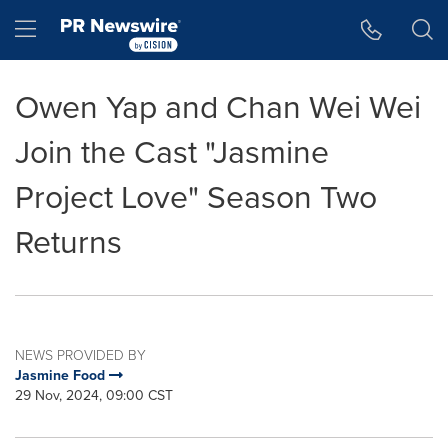
Accessibility Statement
Skip Navigation
Hamburger menu
Owen Yap and Chan Wei Wei
Join the Cast "Jasmine
Project Love" Season Two
Returns
NEWS PROVIDED BY
Jasmine Food
29 Nov, 2024, 09:00 CST