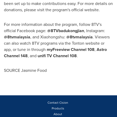
been set up to make contributions easy. For more details on
donations, please visit the program's official website.
For more information about the program, follow 8TV's
official Facebook page:
@8TVbadukongjian
, Instagram:
@8tvmalaysia
, and Xiaohongshu:
@8tvmalaysia
. Viewers
can also watch 8TV programs via the Tonton website or
app, or tune in through
myFreeview Channel 108
,
Astro
Channel
148
, and
unifi TV Channel 108
.
SOURCE Jasmine Food
Contact Cision
Products
About