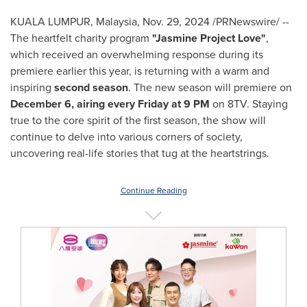
KUALA LUMPUR, Malaysia
,
Nov. 29, 2024
/PRNewswire/ --
The heartfelt charity program
"Jasmine Project Love"
,
which received an overwhelming response during its
premiere earlier this year, is returning with a warm and
inspiring
second season
. The new season will premiere on
December 6
, airing every Friday at
9 PM
on 8TV. Staying
true to the core spirit of the first season, the show will
continue to delve into various corners of society,
uncovering real-life stories that tug at the heartstrings.
Continue Reading