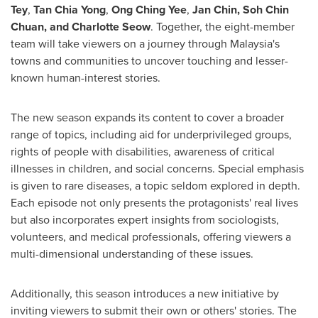
Tey
,
Tan Chia Yong
,
Ong Ching Yee
,
Jan Chin
,
Soh Chin
Chuan
, and
Charlotte Seow
. Together, the eight-member
team will take viewers on a journey through
Malaysia's
towns and communities to uncover touching and lesser-
known human-interest stories.
The new season expands its content to cover a broader
range of topics, including aid for underprivileged groups,
rights of people with disabilities, awareness of critical
illnesses in children, and social concerns. Special emphasis
is given to rare diseases, a topic seldom explored in depth.
Each episode not only presents the protagonists' real lives
but also incorporates expert insights from sociologists,
volunteers, and medical professionals, offering viewers a
multi-dimensional understanding of these issues.
Additionally, this season introduces a new initiative by
inviting viewers to submit their own or others' stories. The