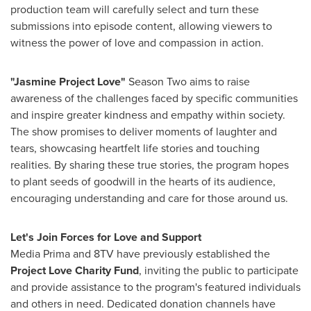
production team will carefully select and turn these
submissions into episode content, allowing viewers to
witness the power of love and compassion in action.
"Jasmine Project Love"
Season Two aims to raise
awareness of the challenges faced by specific communities
and inspire greater kindness and empathy within society.
The show promises to deliver moments of laughter and
tears, showcasing heartfelt life stories and touching
realities. By sharing these true stories, the program hopes
to plant seeds of goodwill in the hearts of its audience,
encouraging understanding and care for those around us.
Let's Join Forces for Love and Support
Media Prima and 8TV have previously established the
Project Love Charity Fund
, inviting the public to participate
and provide assistance to the program's featured individuals
and others in need. Dedicated donation channels have