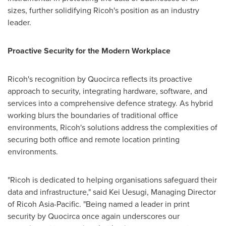
sizes, further solidifying Ricoh's position as an industry
leader.
Proactive Security for the Modern Workplace
Ricoh's recognition by Quocirca reflects its proactive
approach to security, integrating hardware, software, and
services into a comprehensive defence strategy. As hybrid
working blurs the boundaries of traditional office
environments, Ricoh's solutions address the complexities of
securing both office and remote location printing
environments.
"Ricoh is dedicated to helping organisations safeguard their
data and infrastructure," said
Kei Uesugi
, Managing Director
of Ricoh Asia-Pacific. "Being named a leader in print
security by Quocirca once again underscores our