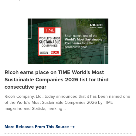
Ricoh earns place on TIME World's Most
Sustainable Companies 2026 list for third
consecutive year
Ricoh Company, Ltd., today announced that it has been named one
of the World's Most Sustainable Companies 2026 by TIME
magazine and Statista, marking ...
More Releases From This Source