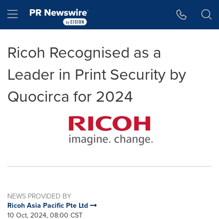
Accessibility Statement
Skip Navigation
Hamburger menu
Ricoh Recognised as a
Leader in Print Security by
Quocirca for 2024
NEWS PROVIDED BY
Ricoh Asia Pacific Pte Ltd
10 Oct, 2024, 08:00 CST