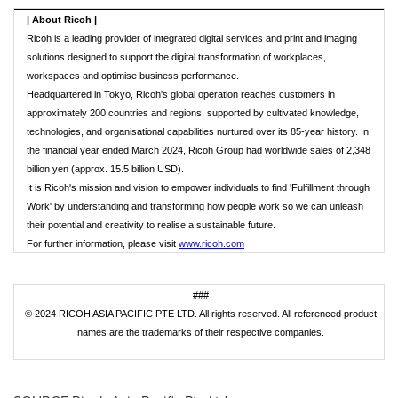
|
About Ricoh
|
Ricoh is a leading provider of integrated digital services and print and imaging
solutions designed to support the digital transformation of workplaces,
workspaces and optimise business performance.
Headquartered in Tokyo, Ricoh's global operation reaches customers in
approximately 200 countries and regions, supported by cultivated knowledge,
technologies, and organisational capabilities nurtured over its 85-year history. In
the financial year ended March 2024, Ricoh Group had worldwide sales of 2,348
billion yen (approx. 15.5 billion USD).
It is Ricoh's mission and vision to empower individuals to find 'Fulfillment through
Work' by understanding and transforming how people work so we can unleash
their potential and creativity to realise a sustainable future.
For further information, please visit
www.ricoh.com
###
© 2024 RICOH ASIA PACIFIC PTE LTD. All rights reserved. All referenced product
names are the trademarks of their respective companies.