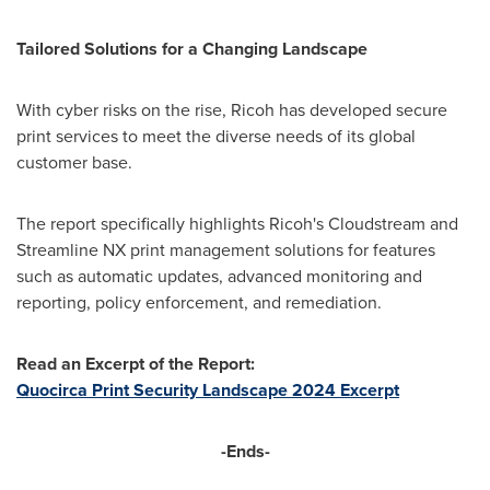
Tailored Solutions for a Changing Landscape
With cyber risks on the rise, Ricoh has developed secure
print services to meet the diverse needs of its global
customer base.
The report specifically highlights Ricoh's Cloudstream and
Streamline NX print management solutions for features
such as automatic updates, advanced monitoring and
reporting, policy enforcement, and remediation.
Read an Excerpt of the Report:
Quocirca Print Security Landscape 2024 Excerpt
-Ends-