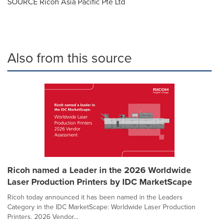
SOURCE Ricoh Asia Pacific Pte Ltd
Also from this source
Ricoh named a Leader in the 2026 Worldwide
Laser Production Printers by IDC MarketScape
Ricoh today announced it has been named in the Leaders
Category in the IDC MarketScape: Worldwide Laser Production
Printers, 2026 Vendor...