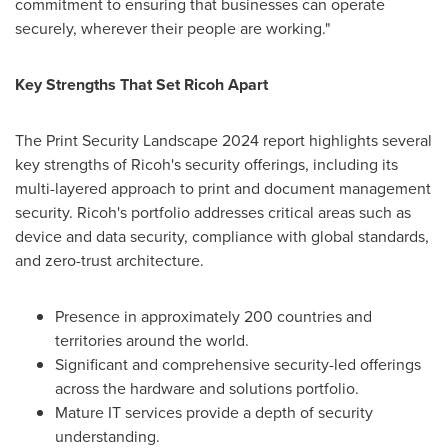
commitment to ensuring that businesses can operate
securely, wherever their people are working."
Key Strengths That Set Ricoh Apart
The Print Security Landscape 2024 report highlights several
key strengths of Ricoh's security offerings, including its
multi-layered approach to print and document management
security. Ricoh's portfolio addresses critical areas such as
device and data security, compliance with global standards,
and zero-trust architecture.
Presence in approximately 200 countries and
territories around the world.
Significant and comprehensive security-led offerings
across the hardware and solutions portfolio.
Mature IT services provide a depth of security
understanding.