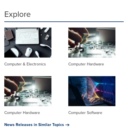
Explore
Computer & Electronics
Computer Hardware
Computer Hardware
Computer Software
News Releases in Similar Topics