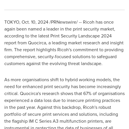
TOKYO
,
Oct. 10, 2024
/PRNewswire/ -- Ricoh has once
again been named a leader in the print security market,
according to the latest Print Security Landscape 2024
report from Quocirca, a leading market research and insight
firm. The report highlights Ricoh's commitment to providing
comprehensive, security-focused solutions to safeguard
customers against the evolving threat landscape.
As more organisations shift to hybrid working models, the
need for enhanced print security has become increasingly
critical. Quocirca's research shows that 67% of organisations
experienced a data loss due to insecure printing practices
in the past year. Against this backdrop, Ricoh's robust
portfolio of secure print services and solutions, including
the flagship IM C Series A3 multifunction printers, are
instrumental in protecting the data of businesses of all