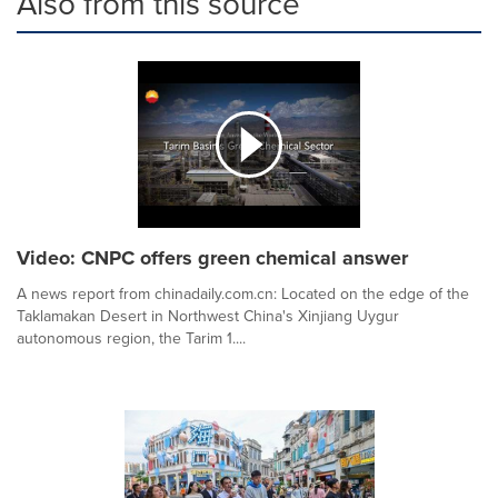
Also from this source
Video: CNPC offers green chemical answer
A news report from chinadaily.com.cn: Located on the edge of the
Taklamakan Desert in Northwest China's Xinjiang Uygur
autonomous region, the Tarim 1....