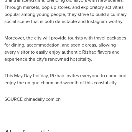
that transcend time, blending old flavors with new scenes.
Through markets, pop-up stores, and exploratory activities
popular among young people, they strive to build a culinary
social scene that is both delectable and Instagram-worthy.
Moreover, the city will provide tourists with travel packages
for dining, accommodation, and scenic areas, allowing
every visitor to easily enjoy authentic Rizhao flavors and
experience the city's renowned hospitality.
This
May Day
holiday, Rizhao invites everyone to come and
enjoy the unique charm and warmth of this coastal city.
SOURCE chinadaily.com.cn