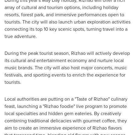
During this year's
May Day
holiday, Rizhao will offer a rich
array of cultural and tourism options, including holiday
resorts, forest park, and immersive performances open to
tourists. The city will also launch urban exploration activities
connecting its top 10 key scenic spots, turning travel into a
true adventure.
During the peak tourist season, Rizhao will actively develop
its cultural and entertainment economy and nurture local
music brands. The city will also host major concerts, music
festivals, and sporting events to enrich the experience for
tourists.
Local authorities are putting on a "Taste of Rizhao" culinary
feast, launching a "Rizhao foodie" live program to promote
local specialties and hidden gem eateries. By creatively
combining traditional delicacies with gourmet coffee, they
aim to create an immersive experience of Rizhao flavors