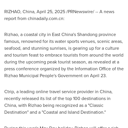
RIZHAO,
China
,
April 25, 2025
/PRNewswire/ --
A news
report from chinadaily.com.cn:
Rizhao, a coastal city in East China's
Shandong
province
famous, renowned for its water sports venues, scenic areas,
seafood, and stunning sunrises, is gearing up for a culture
and tourism feast to embrace tourists from around the world
during the upcoming peak tourist season, as revealed at a
press conference organized by the Information Office of the
Rizhao Municipal People's Government on
April 23
.
Ctrip, a leading online travel service provider in
China
,
recently released its list of the top 100 destinations in
China
, with Rizhao being recognized as a "Classic
Destination" and a "Coastal and Island Destination."