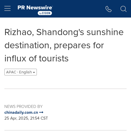
Accessibility Statement
Skip Navigation
Hamburger menu
Rizhao, Shandong's sunshine
destination, prepares for
influx of tourists
APAC - English
NEWS PROVIDED BY
chinadaily.com.cn
25 Apr, 2025, 21:54 CST