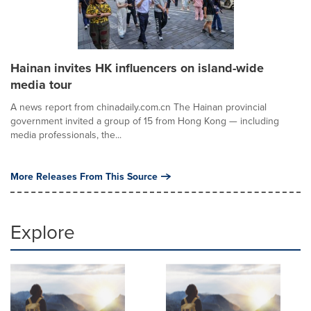
Hainan invites HK influencers on island-wide
media tour
A news report from chinadaily.com.cn The Hainan provincial
government invited a group of 15 from Hong Kong — including
media professionals, the...
More Releases From This Source
Explore