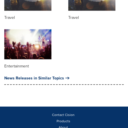
Travel
Travel
Entertainment
News Releases in Similar Topics
Contact Cision
Products
About