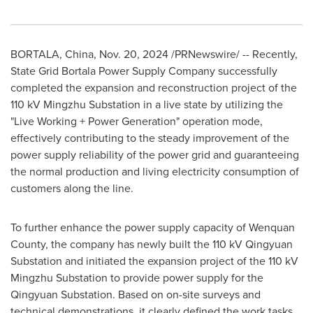
BORTALA,
China
,
Nov. 20, 2024
/PRNewswire/ -- Recently,
State Grid Bortala Power Supply Company successfully
completed the expansion and reconstruction project of the
110 kV Mingzhu Substation in a live state by utilizing the
"Live Working + Power Generation" operation mode,
effectively contributing to the steady improvement of the
power supply reliability of the power grid and guaranteeing
the normal production and living electricity consumption of
customers along the line.
To further enhance the power supply capacity of Wenquan
County, the company has newly built the 110 kV Qingyuan
Substation and initiated the expansion project of the 110 kV
Mingzhu Substation to provide power supply for the
Qingyuan Substation. Based on on-site surveys and
technical demonstrations, it clearly defined the work tasks,