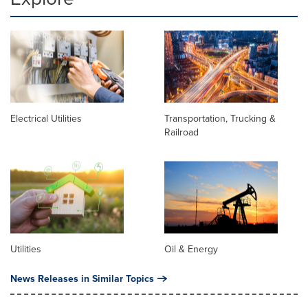
Electrical Utilities
Transportation, Trucking &
Railroad
Utilities
Oil & Energy
News Releases in Similar Topics