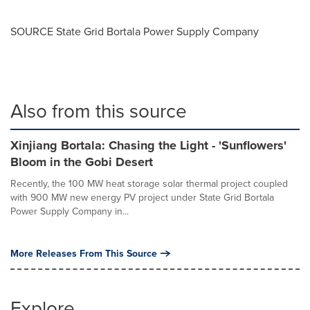
SOURCE State Grid Bortala Power Supply Company
Also from this source
Xinjiang Bortala: Chasing the Light - 'Sunflowers'
Bloom in the Gobi Desert
Recently, the 100 MW heat storage solar thermal project coupled
with 900 MW new energy PV project under State Grid Bortala
Power Supply Company in...
More Releases From This Source
Explore