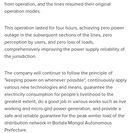
from operation, and the lines resumed their original
operation modes.
This operation lasted for four hours, achieving zero power
outage in the subsequent sections of the lines, zero
perception by users, and zero loss of loads,
comprehensively improving the power supply reliability of
the jurisdiction.
The company will continue to follow the principle of
"keeping power on whenever possible", continuously apply
various new technologies and means, guarantee the
electricity consumption for people's livelihood to the
greatest extent, do a good job in various works such as live
working and micro-grid power generation, and provide a
safe and reliable guarantee for the peak winter load of the
distribution network in Bortala Mongol Autonomous
Prefecture.