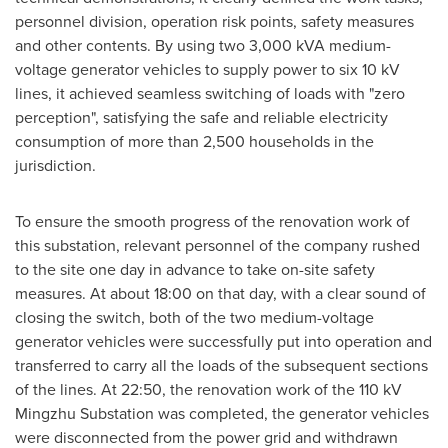
personnel division, operation risk points, safety measures
and other contents. By using two 3,000 kVA medium-
voltage generator vehicles to supply power to six 10 kV
lines, it achieved seamless switching of loads with "zero
perception", satisfying the safe and reliable electricity
consumption of more than 2,500 households in the
jurisdiction.
To ensure the smooth progress of the renovation work of
this substation, relevant personnel of the company rushed
to the site one day in advance to take on-site safety
measures. At about 18:00 on that day, with a clear sound of
closing the switch, both of the two medium-voltage
generator vehicles were successfully put into operation and
transferred to carry all the loads of the subsequent sections
of the lines. At 22:50, the renovation work of the 110 kV
Mingzhu Substation was completed, the generator vehicles
were disconnected from the power grid and withdrawn