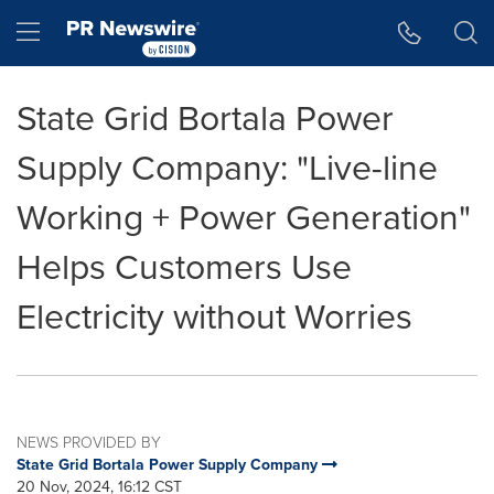
Accessibility Statement
Skip Navigation
Hamburger menu
State Grid Bortala Power
Supply Company: "Live-line
Working + Power Generation"
Helps Customers Use
Electricity without Worries
NEWS PROVIDED BY
State Grid Bortala Power Supply Company
20 Nov, 2024, 16:12 CST